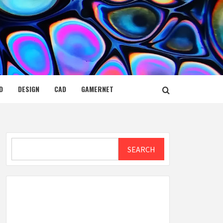
D
DESIGN
CAD
GAMERNET
Search
SEARCH