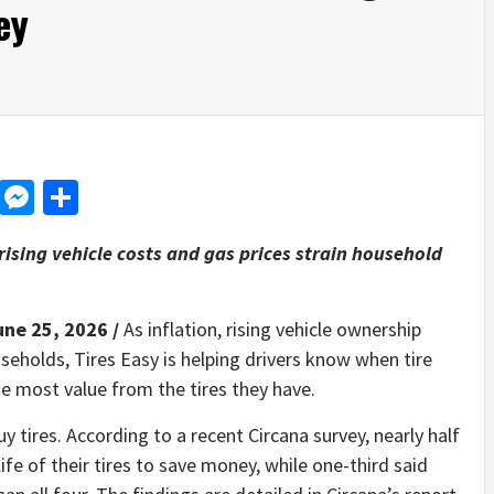
ey
d
dit
LinkedIn
Messenger
Share
 rising vehicle costs and gas prices strain household
une 25, 2026 /
As inflation, rising vehicle ownership
eholds, Tires Easy is helping drivers know when tire
 most value from the tires they have.
 tires. According to a recent Circana survey, nearly half
fe of their tires to save money, while one-third said