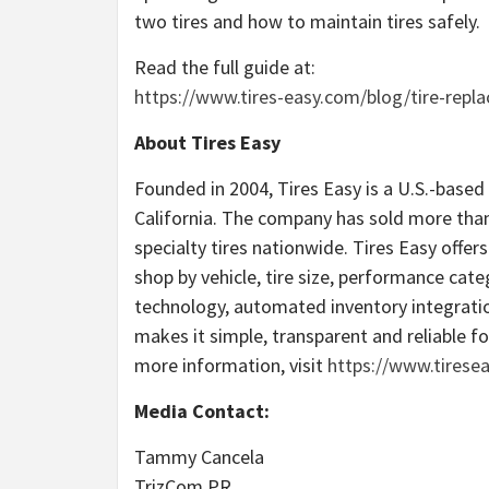
two tires and how to maintain tires safely.
Read the full guide at:
https://www.tires-easy.com/blog/tire-repl
About Tires Easy
Founded in 2004, Tires Easy is a U.S.-based
California. The company has sold more than
specialty tires nationwide. Tires Easy offe
shop by vehicle, tire size, performance cat
technology, automated inventory integratio
makes it simple, transparent and reliable fo
more information, visit
https://www.tirese
Media Contact:
Tammy Cancela
TrizCom PR