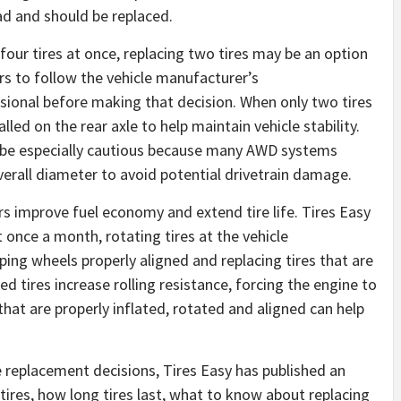
ad and should be replaced.
 four tires at once, replacing two tires may be an option
ers to follow the vehicle manufacturer’s
ional before making that decision. When only two tires
alled on the rear axle to help maintain vehicle stability.
ld be especially cautious because many AWD systems
overall diameter to avoid potential drivetrain damage.
rs improve fuel economy and extend tire life. Tires Easy
once a month, rotating tires at the vehicle
ng wheels properly aligned and replacing tires that are
 tires increase rolling resistance, forcing the engine to
at are properly inflated, rotated and aligned can help
replacement decisions, Tires Easy has published an
ires, how long tires last, what to know about replacing