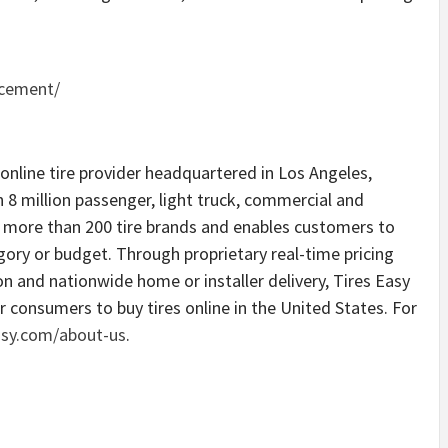
acement/
 online tire provider headquartered in Los Angeles,
 8 million passenger, light truck, commercial and
rs more than 200 tire brands and enables customers to
egory or budget. Through proprietary real-time pricing
n and nationwide home or installer delivery, Tires Easy
r consumers to buy tires online in the United States. For
asy.com/about-us
.