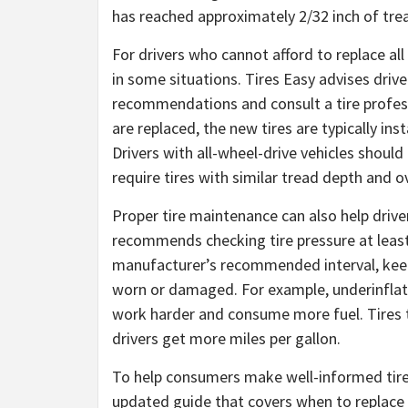
has reached approximately 2/32 inch of tre
For drivers who cannot afford to replace all
in some situations. Tires Easy advises driv
recommendations and consult a tire profess
are replaced, the new tires are typically inst
Drivers with all-wheel-drive vehicles shou
require tires with similar tread depth and 
Proper tire maintenance can also help drive
recommends checking tire pressure at least 
manufacturer’s recommended interval, keepi
worn or damaged. For example, underinflated
work harder and consume more fuel. Tires th
drivers get more miles per gallon.
To help consumers make well-informed tire 
updated guide that covers when to replace t