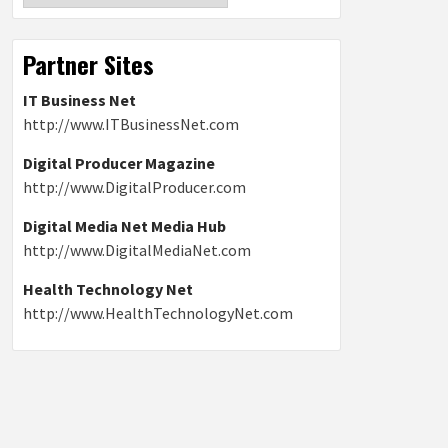
Partner Sites
IT Business Net
http://www.ITBusinessNet.com
Digital Producer Magazine
http://www.DigitalProducer.com
Digital Media Net Media Hub
http://www.DigitalMediaNet.com
Health Technology Net
http://www.HealthTechnologyNet.com