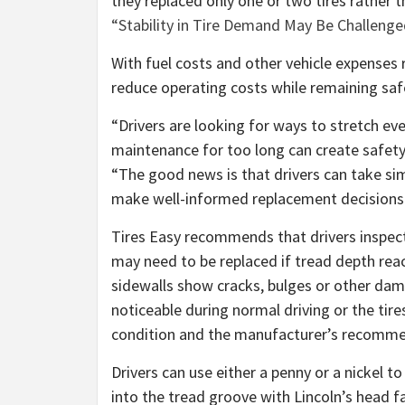
they replaced only one or two tires rather th
“Stability in Tire Demand May Be Challeng
With fuel costs and other vehicle expenses r
reduce operating costs while remaining saf
“Drivers are looking for ways to stretch eve
maintenance for too long can create safety 
“The good news is that drivers can take sim
make well-informed replacement decisions
Tires Easy recommends that drivers inspect t
may need to be replaced if tread depth rea
sidewalls show cracks, bulges or other dama
noticeable during normal driving or the tire
condition and the manufacturer’s recomme
Drivers can use either a penny or a nickel t
into the tread groove with Lincoln’s head fac