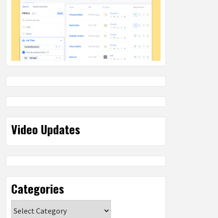
Video Updates
Categories
Categories