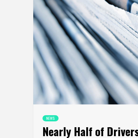
NEWS
Nearly Half of Driver