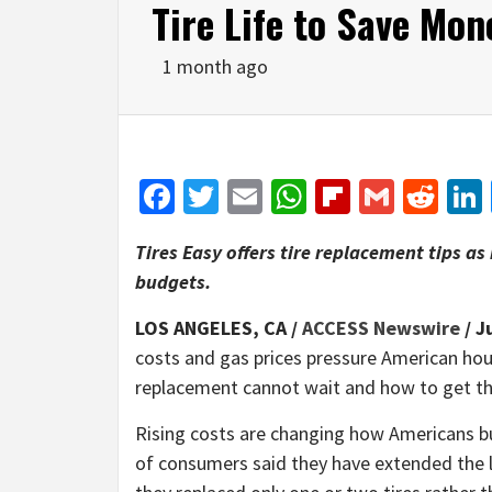
Tire Life to Save Mon
1 month ago
Facebook
Twitter
Email
WhatsApp
Flipboar
Gmail
Red
Tires Easy offers tire replacement tips as
budgets.
LOS ANGELES, CA /
ACCESS Newswire
/ J
costs and gas prices pressure American hous
replacement cannot wait and how to get the
Rising costs are changing how Americans buy
of consumers said they have extended the li