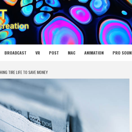
 MEDIA NET
BROADCAST
VR
POST
MAC
ANIMATION
PRO SOUN
HING TIRE LIFE TO SAVE MONEY