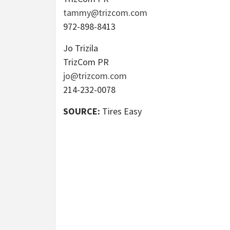
tammy@trizcom.com
972-898-8413
Jo Trizila
TrizCom PR
jo@trizcom.com
214-232-0078
SOURCE:
Tires Easy