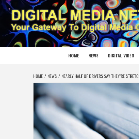
Skip
to
content
DIGITAL
YOUR GATEWAY TO DIGITAL MEDIA CREATION
HOME
NEWS
DIGITAL VIDEO
HOME
NEWS
NEARLY HALF OF DRIVERS SAY THEY’RE STRETC