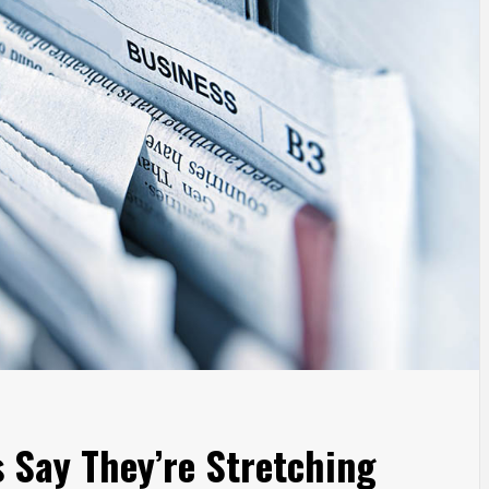
s Say They’re Stretching