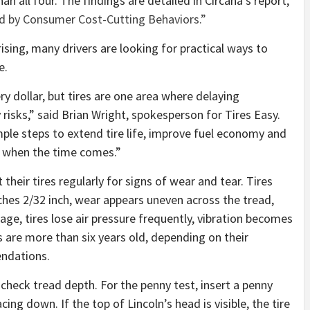
an all four. The findings are detailed in Circana’s report,
ed by Consumer Cost-Cutting Behaviors.”
ising, many drivers are looking for practical ways to
e.
ry dollar, but tires are one area where delaying
risks,” said Brian Wright, spokesperson for Tires Easy.
ple steps to extend tire life, improve fuel economy and
 when the time comes.”
heir tires regularly for signs of wear and tear. Tires
ches 2/32 inch, wear appears uneven across the tread,
ge, tires lose air pressure frequently, vibration becomes
s are more than six years old, depending on their
ndations.
o check tread depth. For the penny test, insert a penny
ing down. If the top of Lincoln’s head is visible, the tire