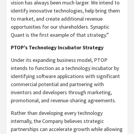
vision has always been much larger. We intend to
identify innovative technologies, help bring them
to market, and create additional revenue
opportunities for our shareholders. Synaptic
Quant is the first example of that strategy.”
PTOP’s Technology Incubator Strategy
Under its expanding business model, PTOP
intends to function as a technology incubator by
identifying software applications with significant
commercial potential and partnering with
inventors and developers through marketing,
promotional, and revenue-sharing agreements.
Rather than developing every technology
internally, the Company believes strategic
partnerships can accelerate growth while allowing