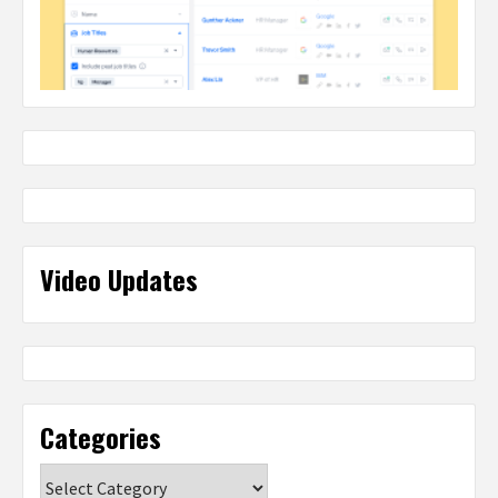
Video Updates
Categories
Categories