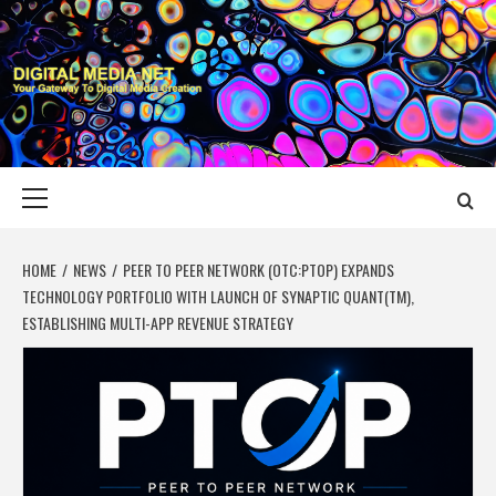
Skip
to
content
DIGITAL MEDIA
YOUR GATEWAY TO DIGITAL MEDIA CREATION
NET
Primary
Menu
HOME
NEWS
PEER TO PEER NETWORK (OTC:PTOP) EXPANDS
TECHNOLOGY PORTFOLIO WITH LAUNCH OF SYNAPTIC QUANT(TM),
ESTABLISHING MULTI-APP REVENUE STRATEGY