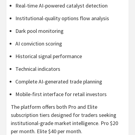
Real-time AI-powered catalyst detection
Institutional-quality options flow analysis
Dark pool monitoring
AI conviction scoring
Historical signal performance
Technical indicators
Complete AI-generated trade planning
Mobile-first interface for retail investors
The platform offers both Pro and Elite
subscription tiers designed for traders seeking
institutional-grade market intelligence. Pro $20
per month. Elite $40 per month.