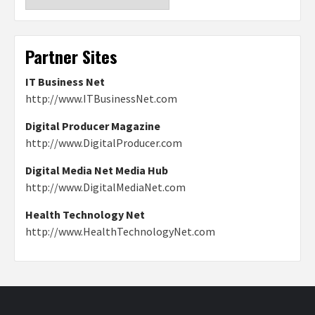
Partner Sites
IT Business Net
http://www.ITBusinessNet.com
Digital Producer Magazine
http://www.DigitalProducer.com
Digital Media Net Media Hub
http://www.DigitalMediaNet.com
Health Technology Net
http://www.HealthTechnologyNet.com