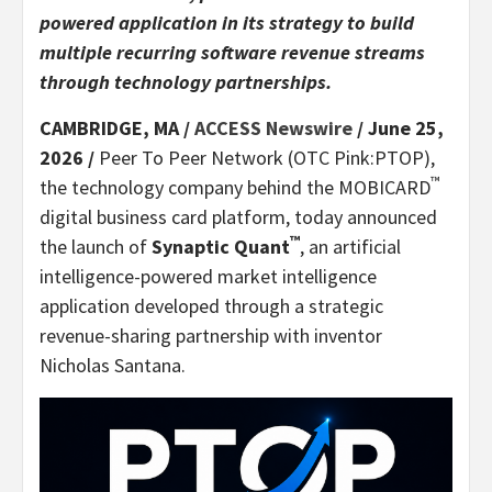
powered application in its strategy to build
multiple recurring software revenue streams
through technology partnerships.
CAMBRIDGE, MA /
ACCESS Newswire
/ June 25,
2026 /
Peer To Peer Network (OTC Pink:PTOP),
™
the technology company behind the MOBICARD
digital business card platform, today announced
™
the launch of
Synaptic Quant
, an artificial
intelligence-powered market intelligence
application developed through a strategic
revenue-sharing partnership with inventor
Nicholas Santana.