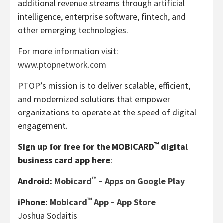
additional revenue streams through artificial
intelligence, enterprise software, fintech, and
other emerging technologies.
For more information visit:
www.ptopnetwork.com
PTOP’s mission is to deliver scalable, efficient,
and modernized solutions that empower
organizations to operate at the speed of digital
engagement.
™
Sign up for free for the MOBICARD
digital
business card app here:
™
Android:
Mobicard
– Apps on Google Play
™
iPhone:
‎Mobicard
App – App Store
Joshua Sodaitis