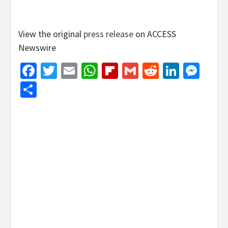
View the original
press release
on ACCESS
Newswire
Facebook
Twitter
Email
WhatsApp
Flipboard
Gmail
Reddit
Linked
Mes
Share