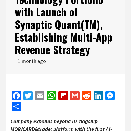
with Launch of
Synaptic Quant(TM),
Establishing Multi-App
Revenue Strategy
1 month ago
Facebook
Twitter
Email
WhatsApp
Flipboard
Gmail
Reddit
Linked
Mes
Share
Company expands beyond its flagship
MOBICARD&trade; platform with the first AI-