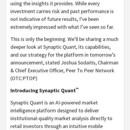
using the insights it provides. While every
investment carries risk and past performance is
not indicative of future results, I’ve been
extremely impressed with what I’ve seen so far.
This is only the beginning. We’ll be sharing a much
deeper look at Synaptic Quant, its capabilities,
and our strategy for the platform in tomorrow’s
announcement, stated Joshua Sodaitis, Chairman
& Chief Executive Officer, Peer To Peer Network
(OTC:PTOP)
™
Introducing Synaptic Quant
Synaptic Quant is an AI-powered market
intelligence platform designed to deliver
institutional-quality market analysis directly to
retail investors through an intuitive mobile