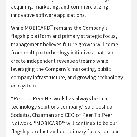
acquiring, marketing, and commercializing
innovative software applications.
™
While MOBICARD
remains the Company’s
flagship platform and primary strategic focus,
management believes future growth will come
from multiple technology initiatives that can
create independent revenue streams while
leveraging the Company’s marketing, public
company infrastructure, and growing technology
ecosystem.
“Peer To Peer Network has always been a
technology solutions company,” said Joshua
Sodaitis, Chairman and CEO of Peer To Peer
Network. “MOBICARD™ will continue to be our
flagship product and our primary focus, but our