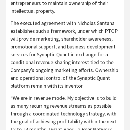
entrepreneurs to maintain ownership of their
intellectual property.
The executed agreement with Nicholas Santana
establishes such a framework, under which PTOP
will provide marketing, shareholder awareness,
promotional support, and business development
services for Synaptic Quant in exchange for a
conditional revenue-sharing interest tied to the
Company’s ongoing marketing efforts. Ownership
and operational control of the Synaptic Quant
platform remain with its inventor.
“We are in revenue mode. My objective is to build
as many recurring revenue streams as possible
through a coordinated technology strategy, with
the goal of achieving profitability within the next
12 to 13 months. I want Peer To Peer Network