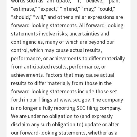
words such as “anticipate,” “if,” “believe,” “plan,”
“estimate,” “expect,” “intend,” “may,” “could,”
“should,” “will,” and other similar expressions are
forward-looking statements. All forward-looking
statements involve risks, uncertainties and
contingencies, many of which are beyond our
control, which may cause actual results,
performance, or achievements to differ materially
from anticipated results, performance, or
achievements. Factors that may cause actual
results to differ materially from those in the
forward-looking statements include those set
forth in our filings at
www.sec.gov
. The company
is no longer a fully reporting SEC filing company.
We are under no obligation to (and expressly
disclaim any such obligation to) update or alter
our forward-looking statements, whether as a