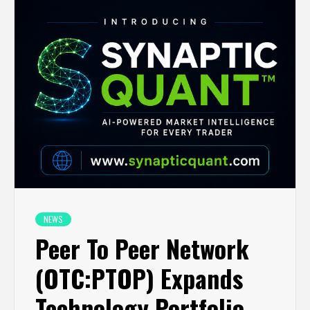
NEWS
Peer To Peer Network
(OTC:PTOP) Expands
Technology Portfolio