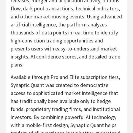
releases, merger and acquisition activity, options
flow, dark pool transactions, technical indicators,
and other market-moving events. Using advanced
artificial intelligence, the platform analyzes
thousands of data points in real time to identify
high-conviction trading opportunities and
presents users with easy-to-understand market
insights, AI confidence scores, and detailed trade
plans.
Available through Pro and Elite subscription tiers,
Synaptic Quant was created to democratize
access to sophisticated market intelligence that
has traditionally been available only to hedge
funds, proprietary trading firms, and institutional
investors. By combining powerful AI technology
with a mobile-first design, Synaptic Quant helps