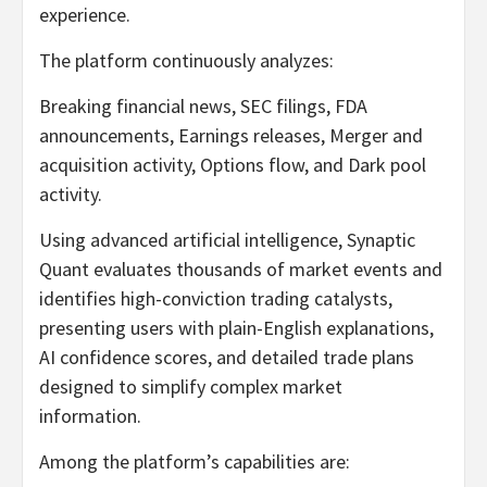
experience.
The platform continuously analyzes:
Breaking financial news, SEC filings, FDA
announcements, Earnings releases, Merger and
acquisition activity, Options flow, and Dark pool
activity.
Using advanced artificial intelligence, Synaptic
Quant evaluates thousands of market events and
identifies high-conviction trading catalysts,
presenting users with plain-English explanations,
AI confidence scores, and detailed trade plans
designed to simplify complex market
information.
Among the platform’s capabilities are: