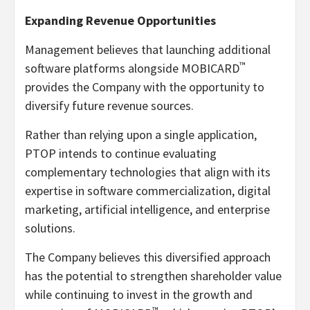
Expanding Revenue Opportunities
Management believes that launching additional
™
software platforms alongside MOBICARD
provides the Company with the opportunity to
diversify future revenue sources.
Rather than relying upon a single application,
PTOP intends to continue evaluating
complementary technologies that align with its
expertise in software commercialization, digital
marketing, artificial intelligence, and enterprise
solutions.
The Company believes this diversified approach
has the potential to strengthen shareholder value
while continuing to invest in the growth and