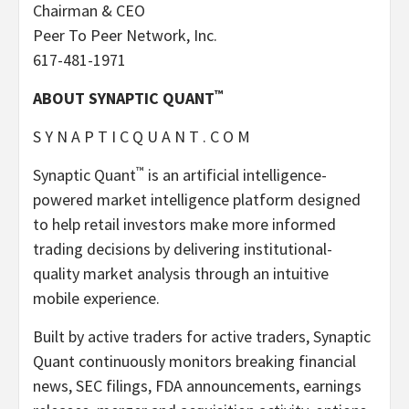
Chairman & CEO
Peer To Peer Network, Inc.
617-481-1971
™
ABOUT SYNAPTIC QUANT
S Y N A P T I C Q U A N T . C O M
™
Synaptic Quant
is an artificial intelligence-
powered market intelligence platform designed
to help retail investors make more informed
trading decisions by delivering institutional-
quality market analysis through an intuitive
mobile experience.
Built by active traders for active traders, Synaptic
Quant continuously monitors breaking financial
news, SEC filings, FDA announcements, earnings