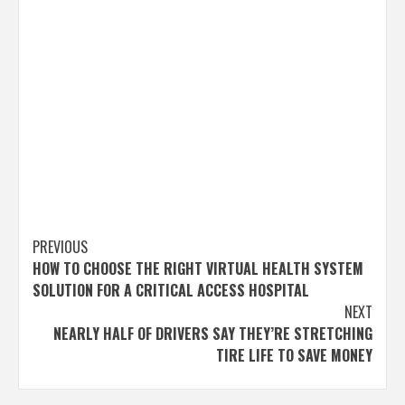
Post
PREVIOUS
HOW TO CHOOSE THE RIGHT VIRTUAL HEALTH SYSTEM
navigation
SOLUTION FOR A CRITICAL ACCESS HOSPITAL
NEXT
NEARLY HALF OF DRIVERS SAY THEY’RE STRETCHING
TIRE LIFE TO SAVE MONEY