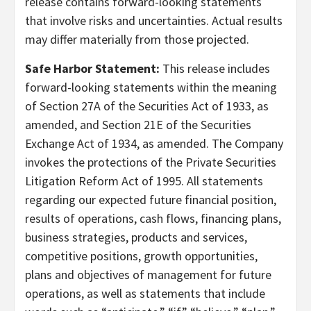
release contains forward-looking statements
that involve risks and uncertainties. Actual results
may differ materially from those projected.
Safe Harbor Statement:
This release includes
forward-looking statements within the meaning
of Section 27A of the Securities Act of 1933, as
amended, and Section 21E of the Securities
Exchange Act of 1934, as amended. The Company
invokes the protections of the Private Securities
Litigation Reform Act of 1995. All statements
regarding our expected future financial position,
results of operations, cash flows, financing plans,
business strategies, products and services,
competitive positions, growth opportunities,
plans and objectives of management for future
operations, as well as statements that include