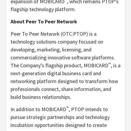
™
expansion of MOBICARD
, which remains PTOP’s
flagship technology platform.
About Peer To Peer Network
Peer To Peer Network (OTC:PTOP) is a
technology solutions company focused on
developing, marketing, licensing, and
commercializing innovative software platforms.
™
The Company’s flagship product, MOBICARD
, is a
next-generation digital business card and
networking platform designed to transform how
professionals connect, share information, and
build business relationships.
™
In addition to MOBICARD
, PTOP intends to
pursue strategic partnerships and technology
incubation opportunities designed to create