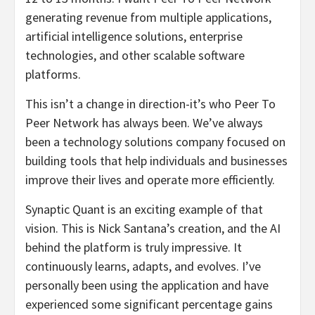
generating revenue from multiple applications,
artificial intelligence solutions, enterprise
technologies, and other scalable software
platforms.
This isn’t a change in direction-it’s who Peer To
Peer Network has always been. We’ve always
been a technology solutions company focused on
building tools that help individuals and businesses
improve their lives and operate more efficiently.
Synaptic Quant is an exciting example of that
vision. This is Nick Santana’s creation, and the AI
behind the platform is truly impressive. It
continuously learns, adapts, and evolves. I’ve
personally been using the application and have
experienced some significant percentage gains