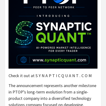
Check it out at S Y N A P T I C Q U A N T . C O M
The announcement represents another milestone
in PTOP’s long-term evolution from a single-
product company into a diversified technology
solutions company focused on developing,