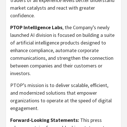
traders of all experience levels better understand
market catalysts and react with greater
confidence.
PTOP Intelligence Labs
, the Company’s newly
launched AI division is focused on building a suite
of artificial intelligence products designed to
enhance compliance, automate corporate
communications, and strengthen the connection
between companies and their customers or
investors.
PTOP’s mission is to deliver scalable, efficient,
and modernized solutions that empower
organizations to operate at the speed of digital
engagement.
Forward-Looking Statements:
This press