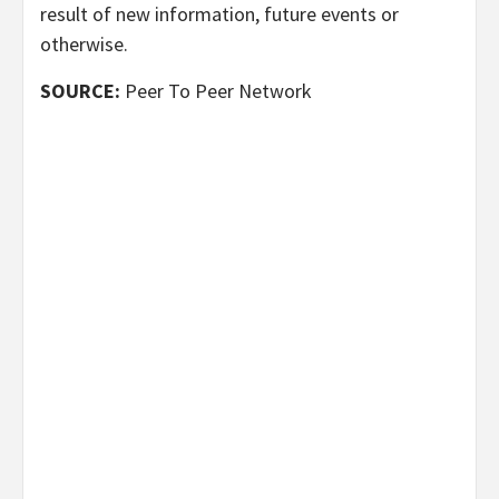
result of new information, future events or
otherwise.
SOURCE:
Peer To Peer Network