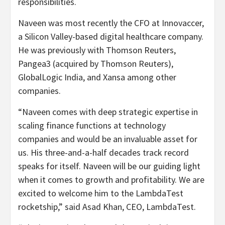
responsibilities.
Naveen was most recently the CFO at Innovaccer,
a Silicon Valley-based digital healthcare company.
He was previously with Thomson Reuters,
Pangea3 (acquired by Thomson Reuters),
GlobalLogic India, and Xansa among other
companies.
“Naveen comes with deep strategic expertise in
scaling finance functions at technology
companies and would be an invaluable asset for
us. His three-and-a-half decades track record
speaks for itself. Naveen will be our guiding light
when it comes to growth and profitability. We are
excited to welcome him to the LambdaTest
rocketship,” said Asad Khan, CEO, LambdaTest.