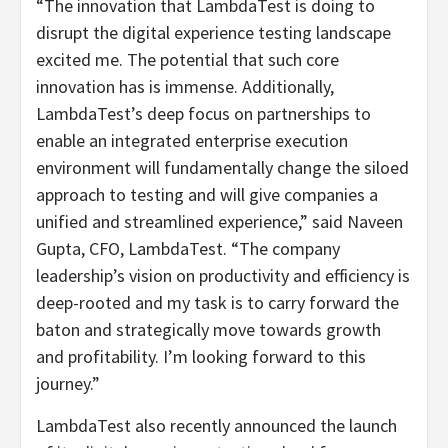
“The innovation that LambdaTest is doing to
disrupt the digital experience testing landscape
excited me. The potential that such core
innovation has is immense. Additionally,
LambdaTest’s deep focus on partnerships to
enable an integrated enterprise execution
environment will fundamentally change the siloed
approach to testing and will give companies a
unified and streamlined experience,” said Naveen
Gupta, CFO, LambdaTest. “The company
leadership’s vision on productivity and efficiency is
deep-rooted and my task is to carry forward the
baton and strategically move towards growth
and profitability. I’m looking forward to this
journey.”
LambdaTest also recently announced the launch