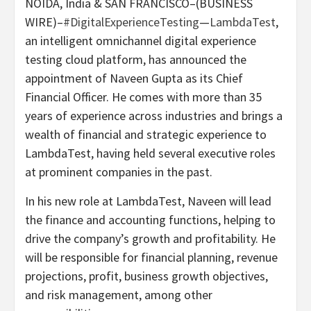
NOIDA, India & SAN FRANCISCO–(BUSINESS
WIRE)–
#DigitalExperienceTesting
—
LambdaTest
,
an intelligent omnichannel digital experience
testing cloud platform, has announced the
appointment of Naveen Gupta as its Chief
Financial Officer. He comes with more than 35
years of experience across industries and brings a
wealth of financial and strategic experience to
LambdaTest, having held several executive roles
at prominent companies in the past.
In his new role at LambdaTest, Naveen will lead
the finance and accounting functions, helping to
drive the company’s growth and profitability. He
will be responsible for financial planning, revenue
projections, profit, business growth objectives,
and risk management, among other