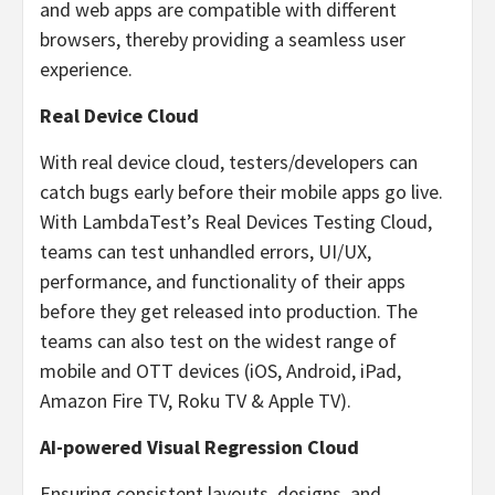
and web apps are compatible with different
browsers, thereby providing a seamless user
experience.
Real Device Cloud
With real device cloud, testers/developers can
catch bugs early before their mobile apps go live.
With LambdaTest’s Real Devices Testing Cloud,
teams can test unhandled errors, UI/UX,
performance, and functionality of their apps
before they get released into production. The
teams can also test on the widest range of
mobile and OTT devices (iOS, Android, iPad,
Amazon Fire TV, Roku TV & Apple TV).
AI-powered Visual Regression Cloud
Ensuring consistent layouts, designs, and