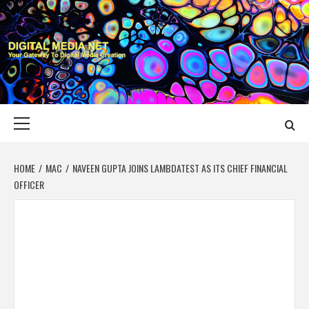
Skip
to
content
DIGITAL MEDIA
YOUR GATEWAY TO DIGITAL MEDIA CREATION
NET
Primary
Menu
HOME
MAC
NAVEEN GUPTA JOINS LAMBDATEST AS ITS CHIEF FINANCIAL
OFFICER