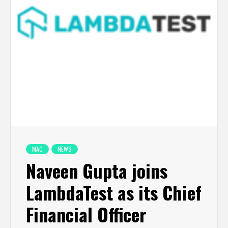
MAC
NEWS
Naveen Gupta joins
LambdaTest as its Chief
Financial Officer