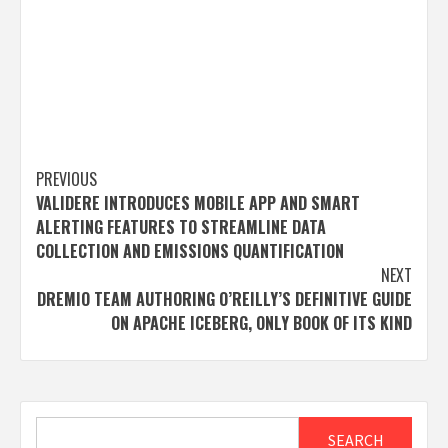
Post
PREVIOUS
VALIDERE INTRODUCES MOBILE APP AND SMART
navigation
ALERTING FEATURES TO STREAMLINE DATA
COLLECTION AND EMISSIONS QUANTIFICATION
NEXT
DREMIO TEAM AUTHORING O’REILLY’S DEFINITIVE GUIDE
ON APACHE ICEBERG, ONLY BOOK OF ITS KIND
Search
SEARCH