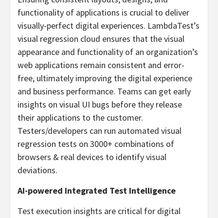
functionality of applications is crucial to deliver
visually-perfect digital experiences. LambdaTest’s
visual regression cloud ensures that the visual
appearance and functionality of an organization’s
web applications remain consistent and error-
free, ultimately improving the digital experience
and business performance. Teams can get early
insights on visual UI bugs before they release
their applications to the customer.
Testers/developers can run automated visual
regression tests on 3000+ combinations of
browsers & real devices to identify visual
deviations.
AI-powered Integrated Test Intelligence
Test execution insights are critical for digital