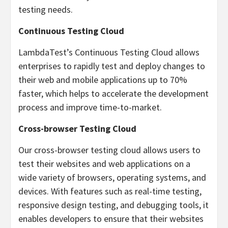
testing needs.
Continuous Testing Cloud
LambdaTest’s Continuous Testing Cloud allows
enterprises to rapidly test and deploy changes to
their web and mobile applications up to 70%
faster, which helps to accelerate the development
process and improve time-to-market.
Cross-browser Testing Cloud
Our cross-browser testing cloud allows users to
test their websites and web applications on a
wide variety of browsers, operating systems, and
devices. With features such as real-time testing,
responsive design testing, and debugging tools, it
enables developers to ensure that their websites