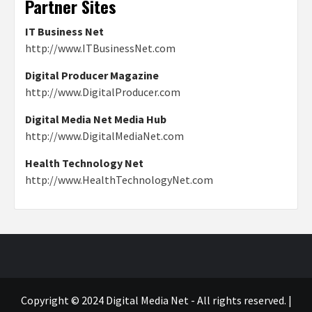
Partner Sites
IT Business Net
http://www.ITBusinessNet.com
Digital Producer Magazine
http://www.DigitalProducer.com
Digital Media Net Media Hub
http://www.DigitalMediaNet.com
Health Technology Net
http://www.HealthTechnologyNet.com
Copyright © 2024 Digital Media Net - All rights reserved.
|