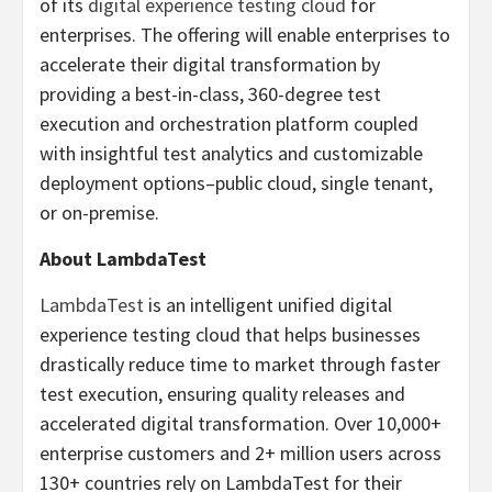
of its
digital experience testing cloud
for
enterprises. The offering will enable enterprises to
accelerate their digital transformation by
providing a best-in-class, 360-degree test
execution and orchestration platform coupled
with insightful test analytics and customizable
deployment options–public cloud, single tenant,
or on-premise.
About LambdaTest
LambdaTest
is an intelligent unified digital
experience testing cloud that helps businesses
drastically reduce time to market through faster
test execution, ensuring quality releases and
accelerated digital transformation. Over 10,000+
enterprise customers and 2+ million users across
130+ countries rely on LambdaTest for their