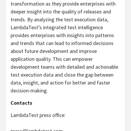
transformation as they provide enterprises with
deeper insight into the quality of releases and
trends. By analyzing the test execution data,
LambdaTest’s integrated test intelligence
provides enterprises with insights into patterns
and trends that can lead to informed decisions
about future development and improve
application quality. This can empower
development teams with detailed and actionable
test execution data and close the gap between
data, insight, and action for better and faster
decision-making.
Contacts
LambdaTest press office:
press@lambdatest.com