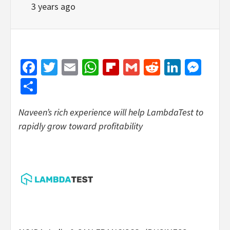
3 years ago
Facebook
Twitter
Email
WhatsApp
Flipboard
Gmail
Reddit
Linked
Mes
Share
Naveen’s rich experience will help LambdaTest to
rapidly grow toward profitability