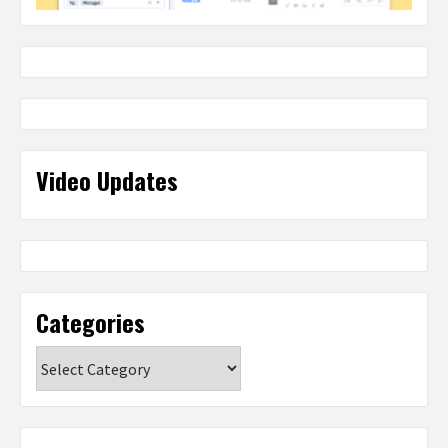
Video Updates
Categories
Categories