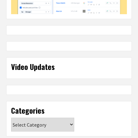
Video Updates
Categories
Categories