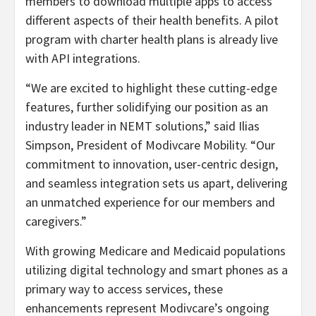
members to download multiple apps to access
different aspects of their health benefits. A pilot
program with charter health plans is already live
with API integrations.
“We are excited to highlight these cutting-edge
features, further solidifying our position as an
industry leader in NEMT solutions,” said Ilias
Simpson, President of Modivcare Mobility. “Our
commitment to innovation, user-centric design,
and seamless integration sets us apart, delivering
an unmatched experience for our members and
caregivers.”
With growing Medicare and Medicaid populations
utilizing digital technology and smart phones as a
primary way to access services, these
enhancements represent Modivcare’s ongoing