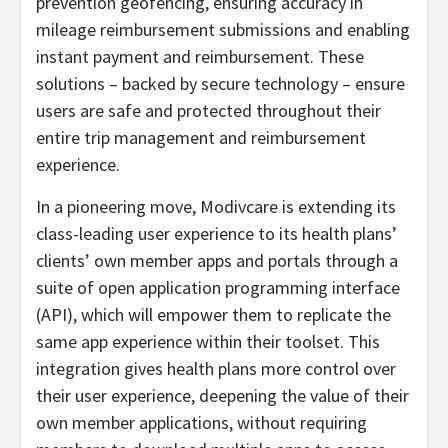
prevention geofencing, ensuring accuracy in
mileage reimbursement submissions and enabling
instant payment and reimbursement. These
solutions – backed by secure technology – ensure
users are safe and protected throughout their
entire trip management and reimbursement
experience.
In a pioneering move, Modivcare is extending its
class-leading user experience to its health plans’
clients’ own member apps and portals through a
suite of open application programming interface
(API), which will empower them to replicate the
same app experience within their toolset. This
integration gives health plans more control over
their user experience, deepening the value of their
own member applications, without requiring