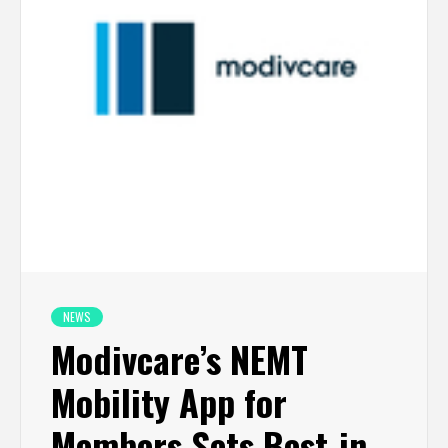
NEWS
Modivcare’s NEMT
Mobility App for
Members Sets Best-in-