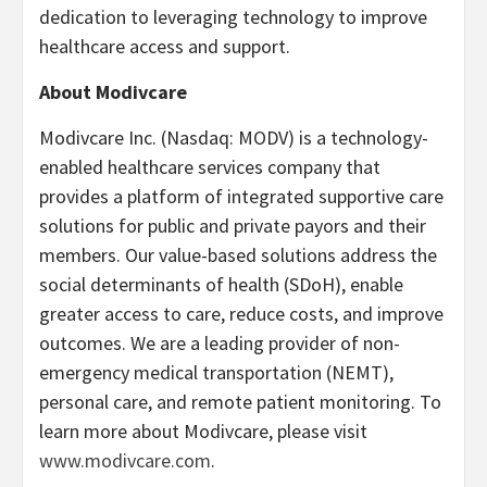
dedication to leveraging technology to improve
healthcare access and support.
About Modivcare
Modivcare Inc. (Nasdaq: MODV) is a technology-
enabled healthcare services company that
provides a platform of integrated supportive care
solutions for public and private payors and their
members. Our value-based solutions address the
social determinants of health (SDoH), enable
greater access to care, reduce costs, and improve
outcomes. We are a leading provider of non-
emergency medical transportation (NEMT),
personal care, and remote patient monitoring. To
learn more about Modivcare, please visit
www.modivcare.com
.