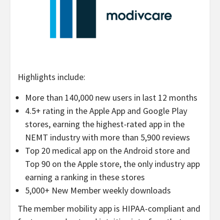
Highlights include:
More than 140,000 new users in last 12 months
4.5+ rating in the Apple App and Google Play
stores, earning the highest-rated app in the
NEMT industry with more than 5,900 reviews
Top 20 medical app on the Android store and
Top 90 on the Apple store, the only industry app
earning a ranking in these stores
5,000+ New Member weekly downloads
The member mobility app is HIPAA-compliant and