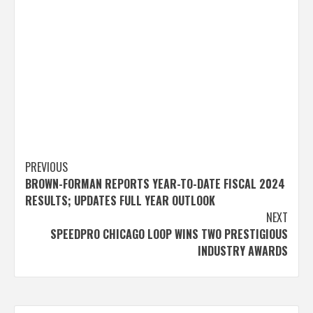
Post
PREVIOUS
BROWN-FORMAN REPORTS YEAR-TO-DATE FISCAL 2024
navigation
RESULTS; UPDATES FULL YEAR OUTLOOK
NEXT
SPEEDPRO CHICAGO LOOP WINS TWO PRESTIGIOUS
INDUSTRY AWARDS