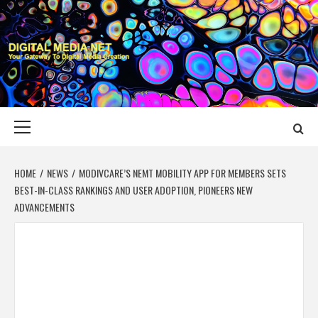
Skip
to
content
DIGITAL MEDIA
YOUR GATEWAY TO DIGITAL MEDIA CREATION
NET
Primary
Menu
HOME
NEWS
MODIVCARE’S NEMT MOBILITY APP FOR MEMBERS SETS
BEST-IN-CLASS RANKINGS AND USER ADOPTION, PIONEERS NEW
ADVANCEMENTS