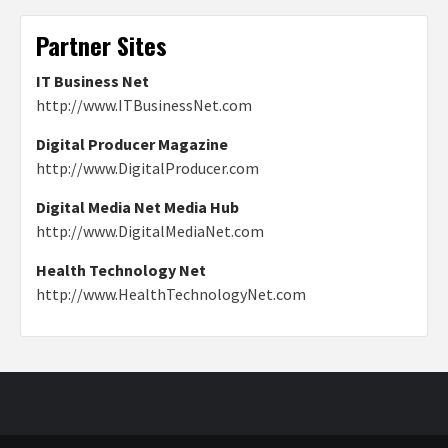
Partner Sites
IT Business Net
http://www.ITBusinessNet.com
Digital Producer Magazine
http://www.DigitalProducer.com
Digital Media Net Media Hub
http://www.DigitalMediaNet.com
Health Technology Net
http://www.HealthTechnologyNet.com