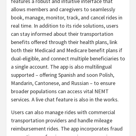
features a robust and intuitive interface that
allows members and caregivers to seamlessly
book, manage, monitor, track, and cancel rides in
real time. In addition to its ride solutions, users
can stay informed about their transportation
benefits offered through their health plans, link
both their Medicaid and Medicare benefit plans if
dual-eligible, and connect multiple beneficiaries to
a single account. The app is also multilingual
supported – offering Spanish and soon Polish,
Mandarin, Cantonese, and Russian – to ensure
broader populations can access vital NEMT
services. A live chat feature is also in the works.
Users can also manage rides with commercial
transportation providers and handle mileage
reimbursement rides. The app incorporates fraud