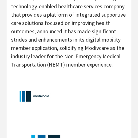
technology-enabled healthcare services company
that provides a platform of integrated supportive
care solutions focused on improving health
outcomes, announced it has made significant
strides and enhancements in its digital mobility
member application, solidifying Modivcare as the
industry leader for the Non-Emergency Medical
Transportation (NEMT) member experience.