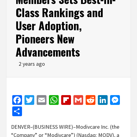
Class Rankings and
User Adoption,
Pioneers New
Advancements
2 years ago
Facebook
Twitter
Email
WhatsApp
Flipboard
Gmail
Reddit
Linked
Mes
Share
DENVER–(BUSINESS WIRE)–Modivcare Inc. (the
“Company” or “Modivcare”) (Nasdaq: MODV), a