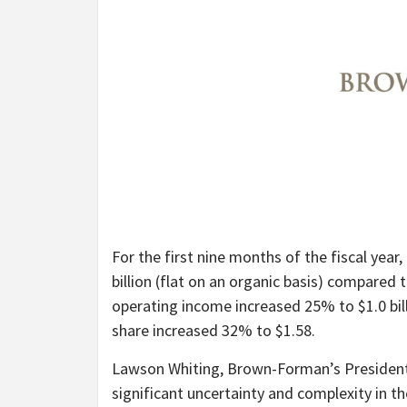
For the first nine months of the fiscal yea
billion (flat on an organic basis) compared
operating income increased 25% to $1.0 bill
share increased 32% to $1.58.
Lawson Whiting, Brown-Forman’s President a
significant uncertainty and complexity in 