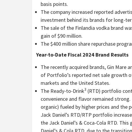
basis points.
The company increased reported adverti
investment behind its brands for long-te
The sale of the Finlandia vodka brand w
gain of $90 million.
The $400 million share repurchase progr
Year-to-Date Fiscal 2024 Brand Results
The recently acquired brands, Gin Mare an
of Portfolio’s reported net sale growth 
markets and the United States.
3
The Ready-to-Drink
(RTD) portfolio con
convenience and flavor remained strong.
organic) fueled by higher prices and the 
Jack Daniel’s RTD/RTP portfolio increase
the Jack Daniel’s & Coca-Cola RTD. This 
Daniel’s & Cola RTD, due to the transitio