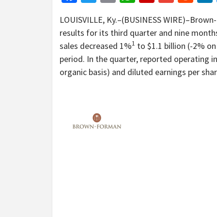
LOUISVILLE, Ky.–(BUSINESS WIRE)–Brown-Fo
results for its third quarter and nine mont
1
sales decreased 1%
to $1.1 billion (-2% on
period. In the quarter, reported operating
organic basis) and diluted earnings per sha