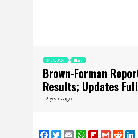
BROADCAST
NEWS
Brown-Forman Report
Results; Updates Ful
2 years ago
Facebook
Twitter
Email
WhatsApp
Flipboar
Gmail
Red