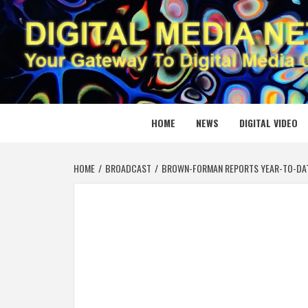
Skip
to
content
DIGITAL
YOUR GATEWAY TO DIGITAL MEDIA CREATION
HOME
NEWS
DIGITAL VIDEO
HOME
BROADCAST
BROWN-FORMAN REPORTS YEAR-TO-DATE