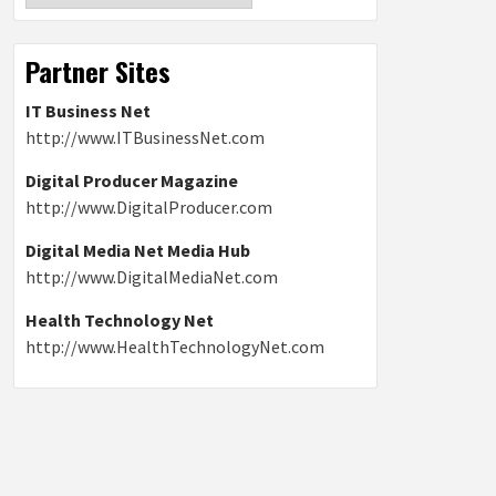
Partner Sites
IT Business Net
http://www.ITBusinessNet.com
Digital Producer Magazine
http://www.DigitalProducer.com
Digital Media Net Media Hub
http://www.DigitalMediaNet.com
Health Technology Net
http://www.HealthTechnologyNet.com