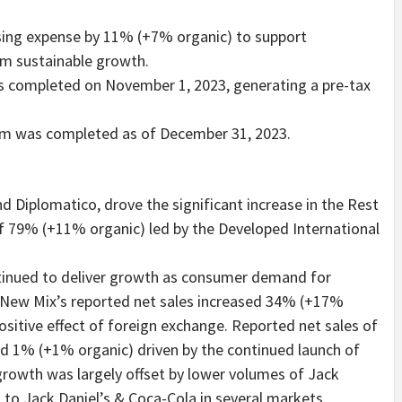
sing expense by 11% (+7% organic) to support
rm sustainable growth.
as completed on November 1, 2023, generating a pre-tax
am was completed as of December 31, 2023.
d Diplomatico, drove the significant increase in the Rest
of 79% (+11% organic) led by the Developed International
tinued to deliver growth as consumer demand for
 New Mix’s reported net sales increased 34% (+17%
positive effect of foreign exchange. Reported net sales of
d 1% (+1% organic) driven by the continued launch of
growth was largely offset by lower volumes of Jack
n to Jack Daniel’s & Coca-Cola in several markets.