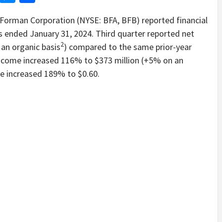
rman Corporation (NYSE: BFA, BFB) reported financial
hs ended January 31, 2024. Third quarter reported net
2
 an organic basis
) compared to the same prior-year
 income increased 116% to $373 million (+5% on an
re increased 189% to $0.60.