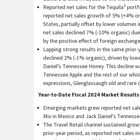
3
Reported net sales for the Tequila
portfo
reported net sales growth of 5% (+4% orga
States, partially offset by lower volumes
net sales declined 7% (-10% organic) due 
by the positive effect of foreign exchange
Lapping strong results in the same prior-
declined 2% (-1% organic), driven by low
Daniel’s Tennessee Honey. This decline wa
Tennessee Apple and the rest of our whis
expressions, Glenglassaugh old and rare 
Year-to-Date Fiscal 2024 Market Results
Emerging markets
grew reported net sal
Mix in Mexico and Jack Daniel’s Tennessee 
The Travel Retail
channel sustained growt
prior-year period, as reported net sales 