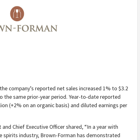
r, the company’s reported net sales increased 1% to $3.2
 to the same prior-year period. Year-to-date reported
ion (+2% on an organic basis) and diluted earnings per
nd Chief Executive Officer shared, “In a year with
the spirits industry, Brown-Forman has demonstrated