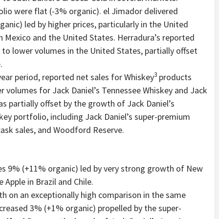
lio were flat (-3% organic). el Jimador delivered
nic) led by higher prices, particularly in the United
 in Mexico and the United States. Herradura’s reported
to lower volumes in the United States, partially offset
.
3
year period, reported net sales for Whiskey
products
er volumes for Jack Daniel’s Tennessee Whiskey and Jack
s partially offset by the growth of Jack Daniel’s
key portfolio, including Jack Daniel’s super-premium
cask sales, and Woodford Reserve.
es 9% (+11% organic) led by very strong growth of New
Apple in Brazil and Chile.
h on an exceptionally high comparison in the same
increased 3% (+1% organic) propelled by the super-