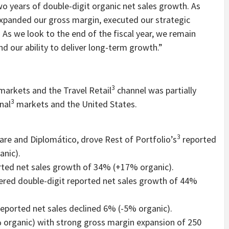
two years of double-digit organic net sales growth. As
expanded our gross margin, executed our strategic
. As we look to the end of the fiscal year, we remain
nd our ability to deliver long-term growth.”
3
arkets and the Travel Retail
channel was partially
3
nal
markets and the United States.
3
are and Diplomático, drove Rest of Portfolio’s
reported
anic).
rted net sales growth of 34% (+17% organic).
vered double-digit reported net sales growth of 44%
reported net sales declined 6% (-5% organic).
 organic) with strong gross margin expansion of 250