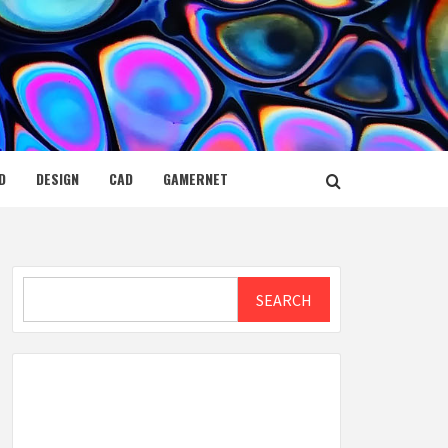
D
DESIGN
CAD
GAMERNET
Search
SEARCH