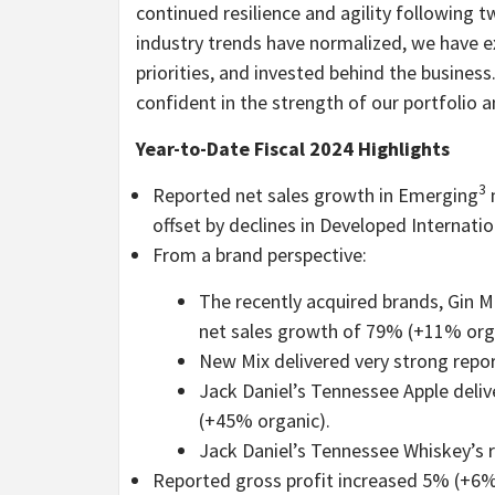
continued resilience and agility following 
industry trends have normalized, we have 
priorities, and invested behind the business
confident in the strength of our portfolio a
Year-to-Date Fiscal 2024 Highlights
3
Reported net sales growth in Emerging
m
offset by declines in Developed Internatio
From a brand perspective:
The recently acquired brands, Gin M
net sales growth of 79% (+11% org
New Mix delivered very strong repo
Jack Daniel’s Tennessee Apple deli
(+45% organic).
Jack Daniel’s Tennessee Whiskey’s 
Reported gross profit increased 5% (+6%