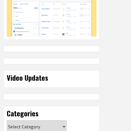
Video Updates
Categories
Categories