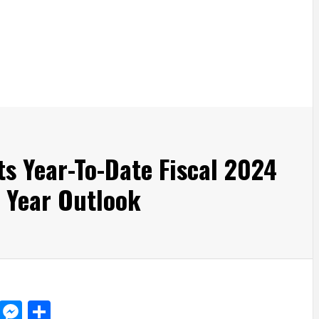
s Year-To-Date Fiscal 2024
l Year Outlook
d
dit
LinkedIn
Messenger
Share