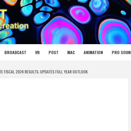
 MEDIA NET
BROADCAST
VR
POST
MAC
ANIMATION
PRO SOUN
 FISCAL 2024 RESULTS; UPDATES FULL YEAR OUTLOOK