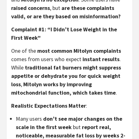
raised concerns
, but
are these complaints
valid, or are they based on misinformation?
Complaint #1: “I Didn’t Lose Weight in the
First Week”
One of the
most common Mitolyn complaints
comes from users who expect
instant results
.
While
traditional fat burners might suppress
appetite or dehydrate you for quick weight
loss
,
Mitolyn works by improving
mitochondrial function, which takes time
.
Realistic Expectations Matter
:
Many users
don’t see major changes on the
scale in the first week
but
report real,
noticeable, measurable fat loss by weeks 2-