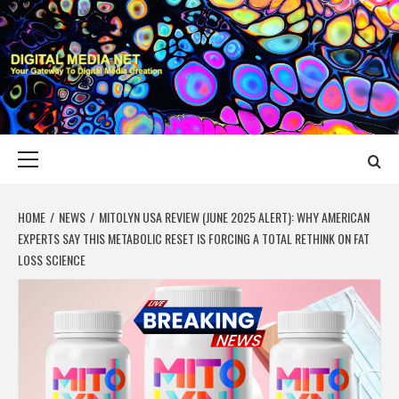
Skip
to
content
DIGITAL MEDIA
YOUR GATEWAY TO DIGITAL MEDIA CREATION
NET
Primary
Menu
HOME
NEWS
MITOLYN USA REVIEW (JUNE 2025 ALERT): WHY AMERICAN
EXPERTS SAY THIS METABOLIC RESET IS FORCING A TOTAL RETHINK ON FAT
LOSS SCIENCE