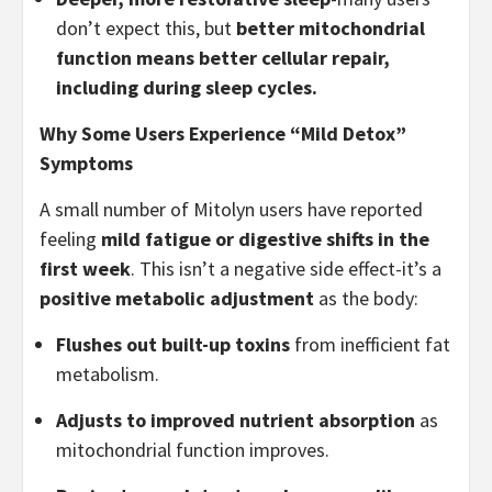
don’t expect this, but
better mitochondrial
function means better cellular repair,
including during sleep cycles.
Why Some Users Experience “Mild Detox”
Symptoms
A small number of Mitolyn users have reported
feeling
mild fatigue or digestive shifts in the
first week
. This isn’t a negative side effect-it’s a
positive metabolic adjustment
as the body:
Flushes out built-up toxins
from inefficient fat
metabolism.
Adjusts to improved nutrient absorption
as
mitochondrial function improves.