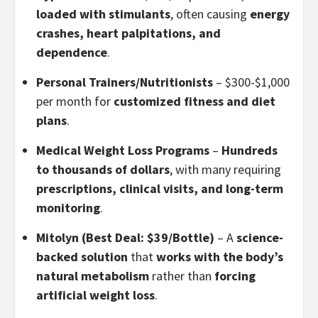
loaded with stimulants
, often causing
energy
crashes, heart palpitations, and
dependence
.
Personal Trainers/Nutritionists
– $300-$1,000
per month for
customized fitness and diet
plans
.
Medical Weight Loss Programs
–
Hundreds
to thousands of dollars
, with many requiring
prescriptions, clinical visits, and long-term
monitoring
.
Mitolyn (Best Deal: $39/Bottle)
– A
science-
backed solution
that
works with the body’s
natural metabolism
rather than
forcing
artificial weight loss
.