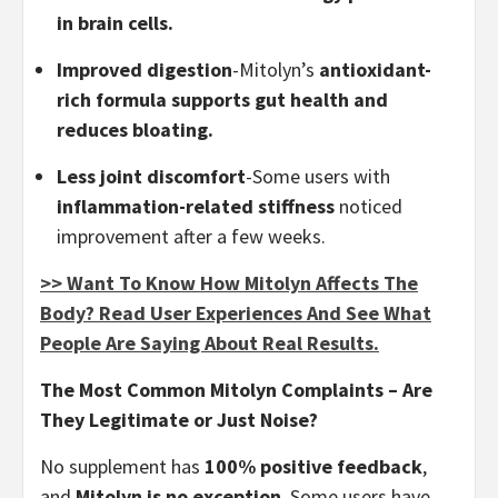
in brain cells.
Improved digestion
-Mitolyn’s
antioxidant-
rich formula supports gut health and
reduces bloating.
Less joint discomfort
-Some users with
inflammation-related stiffness
noticed
improvement after a few weeks.
>> Want To Know How Mitolyn Affects The
Body? Read User Experiences And See What
People Are Saying About Real Results.
The Most Common Mitolyn Complaints – Are
They Legitimate or Just Noise?
No supplement has
100% positive feedback
,
and
Mitolyn is no exception
. Some users have