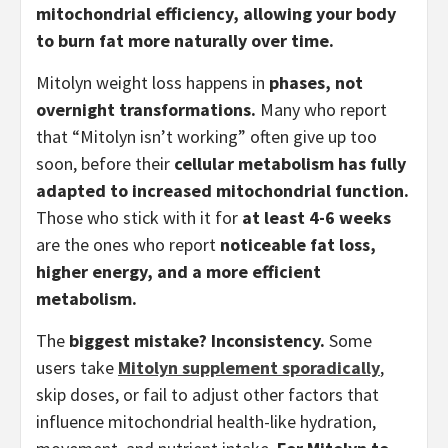
mitochondrial efficiency, allowing your body
to burn fat more naturally over time.
Mitolyn weight loss happens in
phases, not
overnight transformations.
Many who report
that “Mitolyn isn’t working” often give up too
soon, before their
cellular metabolism has fully
adapted to increased mitochondrial function.
Those who stick with it for
at least 4-6 weeks
are the ones who report
noticeable fat loss,
higher energy, and a more efficient
metabolism.
The
biggest mistake? Inconsistency.
Some
users take
Mitolyn supplement sporadically
,
skip doses, or fail to adjust other factors that
influence mitochondrial health-like hydration,