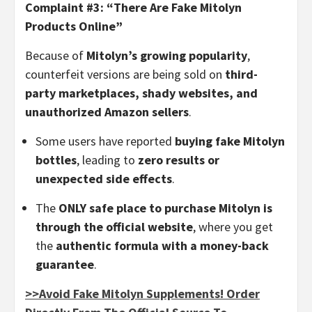
Complaint #3: “There Are Fake Mitolyn
Products Online”
Because of
Mitolyn’s growing popularity
,
counterfeit versions are being sold on
third-
party marketplaces, shady websites, and
unauthorized Amazon sellers
.
Some users have reported
buying fake Mitolyn
bottles
, leading to
zero results or
unexpected side effects
.
The
ONLY safe place to purchase Mitolyn is
through the official website
, where you get
the
authentic formula with a money-back
guarantee
.
>>Avoid Fake Mitolyn Supplements! Order