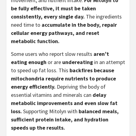
movement, and nutrient intake.
For Mitolyn to
be fully effective, it must be taken
consistently, every single day.
The ingredients
need time to
accumulate in the body, repair
cellular energy pathways, and reset
metabolic function.
Some users who report slow results
aren’t
eating enough
or are
undereating
in an attempt
to speed up fat loss. This
backfires because
mitochondria require nutrients to produce
energy efficiently.
Depriving the body of
essential vitamins and minerals can
delay
metabolic improvements and even slow fat
loss.
Supporting Mitolyn with
balanced meals,
sufficient protein intake, and hydration
speeds up the results.