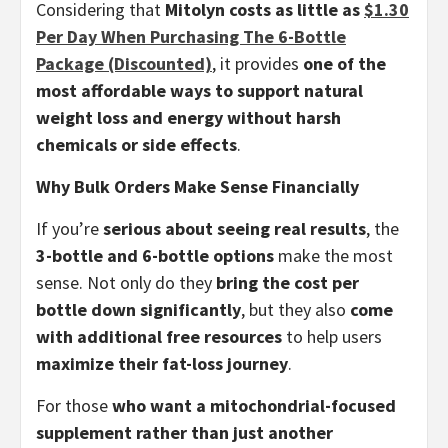
Considering that
Mitolyn costs as little as
$1.30
Per Day When Purchasing The 6-Bottle
Package (Discounted)
, it provides
one of the
most affordable ways to support natural
weight loss and energy without harsh
chemicals or side effects
.
Why Bulk Orders Make Sense Financially
If you’re
serious about seeing real results
, the
3-bottle and 6-bottle options
make the most
sense. Not only do they
bring the cost per
bottle down significantly
, but they also
come
with additional free resources
to help users
maximize their fat-loss journey
.
For those
who want a mitochondrial-focused
supplement rather than just another