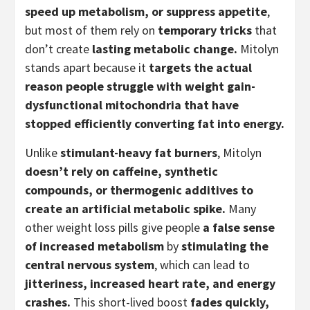
speed up metabolism, or suppress appetite
,
but most of them rely on
temporary tricks
that
don’t create
lasting metabolic change.
Mitolyn
stands apart because it
targets the actual
reason people struggle with weight gain-
dysfunctional mitochondria that have
stopped efficiently converting fat into energy.
Unlike
stimulant-heavy fat burners
, Mitolyn
doesn’t rely on caffeine, synthetic
compounds, or thermogenic additives to
create an artificial metabolic spike.
Many
other weight loss pills give people
a false sense
of increased metabolism
by
stimulating the
central nervous system
, which can lead to
jitteriness, increased heart rate, and energy
crashes.
This short-lived boost
fades quickly,