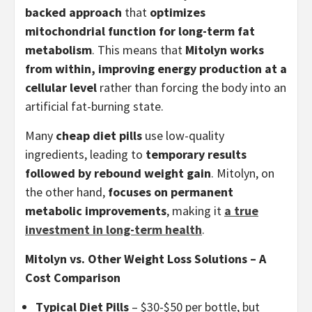
backed approach
that
optimizes
mitochondrial function for long-term fat
metabolism
. This means that
Mitolyn works
from within, improving energy production at a
cellular level
rather than forcing the body into an
artificial fat-burning state.
Many
cheap diet pills
use low-quality
ingredients, leading to
temporary results
followed by rebound weight gain
. Mitolyn, on
the other hand,
focuses on permanent
metabolic improvements
, making it
a true
investment in long-term health
.
Mitolyn vs. Other Weight Loss Solutions – A
Cost Comparison
Typical Diet Pills
– $30-$50 per bottle, but