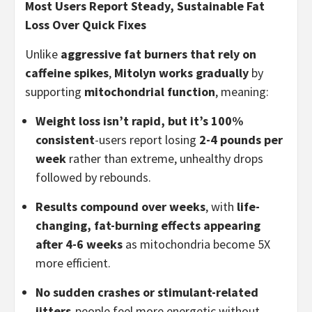
Most Users Report Steady, Sustainable Fat
Loss Over Quick Fixes
Unlike
aggressive fat burners that rely on
caffeine spikes
,
Mitolyn works gradually
by
supporting
mitochondrial function
, meaning:
Weight loss isn’t rapid, but it’s 100%
consistent
-users report losing
2-4 pounds per
week
rather than extreme, unhealthy drops
followed by rebounds.
Results compound over weeks
, with
life-
changing, fat-burning effects appearing
after 4-6 weeks
as mitochondria become 5X
more efficient.
No sudden crashes or stimulant-related
jitters
-people feel more energetic without