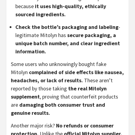
because
it uses high-quality, ethically
sourced ingredients.
Check the bottle’s packaging and labeling
-
legitimate Mitolyn has
secure packaging, a
unique batch number, and clear ingredient
information.
Some users who unknowingly bought fake
Mitolyn
complained of side effects like nausea,
headaches, or lack of results.
These aren’t
reported by those taking
the real Mitolyn
supplement
, proving that counterfeit products
are
damaging both consumer trust and
genuine results.
Another major risk?
No refunds or consumer
protection.
Unlike the
official Mitolyn supplier,