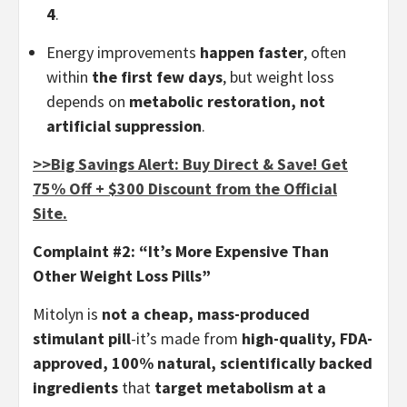
4
.
Energy improvements
happen faster
, often
within
the first few days
, but weight loss
depends on
metabolic restoration, not
artificial suppression
.
>>Big Savings Alert: Buy Direct & Save! Get
75% Off + $300 Discount from the Official
Site.
Complaint #2: “It’s More Expensive Than
Other Weight Loss Pills”
Mitolyn is
not a cheap, mass-produced
stimulant pill
-it’s made from
high-quality, FDA-
approved, 100% natural, scientifically backed
ingredients
that
target metabolism at a