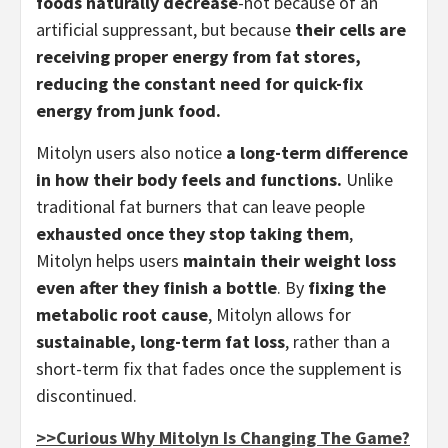
foods naturally decrease
-not because of an
artificial suppressant, but because
their cells are
receiving proper energy from fat stores,
reducing the constant need for quick-fix
energy from junk food.
Mitolyn users also notice
a long-term difference
in how their body feels and functions.
Unlike
traditional fat burners that can leave people
exhausted once they stop taking them
,
Mitolyn helps users
maintain their weight loss
even after they finish a bottle
. By
fixing the
metabolic root cause
, Mitolyn allows for
sustainable, long-term fat loss
, rather than a
short-term fix that fades once the supplement is
discontinued.
>>Curious Why Mitolyn Is Changing The Game?