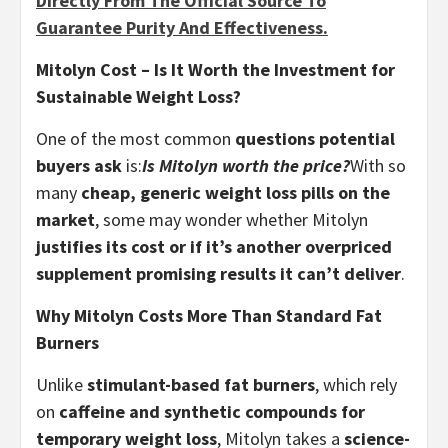
Directly From The Official Source To
Guarantee Purity And Effectiveness.
Mitolyn Cost – Is It Worth the Investment for
Sustainable Weight Loss?
One of the most common
questions potential
buyers ask
is:
Is Mitolyn worth the price?
With so
many
cheap, generic weight loss pills on the
market
, some may wonder whether Mitolyn
justifies its cost or if it’s another overpriced
supplement promising results it can’t deliver
.
Why Mitolyn Costs More Than Standard Fat
Burners
Unlike
stimulant-based fat burners
, which rely
on
caffeine and synthetic compounds for
temporary weight loss
, Mitolyn takes a
science-