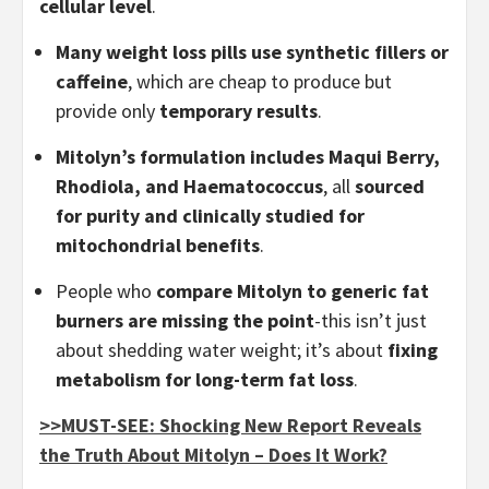
cellular level
.
Many weight loss pills use synthetic fillers or
caffeine
, which are cheap to produce but
provide only
temporary results
.
Mitolyn’s formulation includes Maqui Berry,
Rhodiola, and Haematococcus
, all
sourced
for purity and clinically studied for
mitochondrial benefits
.
People who
compare Mitolyn to generic fat
burners are missing the point
-this isn’t just
about shedding water weight; it’s about
fixing
metabolism for long-term fat loss
.
>>MUST-SEE: Shocking New Report Reveals
the Truth About Mitolyn – Does It Work?