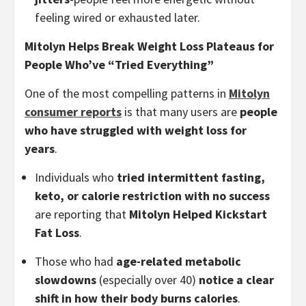
feeling wired or exhausted later.
Mitolyn Helps Break Weight Loss Plateaus for
People Who’ve “Tried Everything”
One of the most compelling patterns in
Mitolyn
consumer reports
is that many users are
people
who have struggled with weight loss for
years
.
Individuals who
tried intermittent fasting,
keto, or calorie restriction with no success
are reporting that
Mitolyn Helped Kickstart
Fat Loss
.
Those who had
age-related metabolic
slowdowns
(especially over 40)
notice a clear
shift in how their body burns calories
.