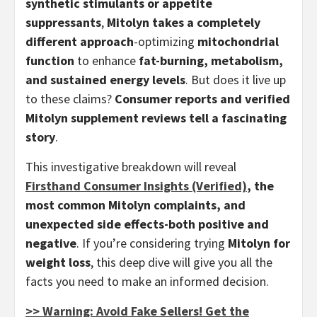
synthetic stimulants or appetite
suppressants
,
Mitolyn takes a completely
different approach
-optimizing
mitochondrial
function
to enhance
fat-burning, metabolism,
and sustained energy levels
. But does it live up
to these claims?
Consumer reports and verified
Mitolyn supplement reviews tell a fascinating
story
.
This investigative breakdown will reveal
Firsthand Consumer Insights (Verified)
, the
most common Mitolyn complaints, and
unexpected side effects-both positive and
negative
. If you’re considering trying
Mitolyn for
weight loss
, this deep dive will give you all the
facts you need to make an informed decision.
>> Warning: Avoid Fake Sellers! Get the