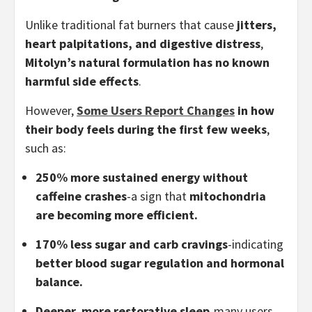
Unlike traditional fat burners that cause
jitters,
heart palpitations, and digestive distress
,
Mitolyn’s natural formulation has no known
harmful side effects
.
However,
Some Users Report Changes
in how
their body feels during the first few weeks
,
such as:
250% more sustained energy without
caffeine crashes
-a sign that
mitochondria
are becoming more efficient.
170% less sugar and carb cravings
-indicating
better blood sugar regulation and hormonal
balance.
Deeper, more restorative sleep
-many users