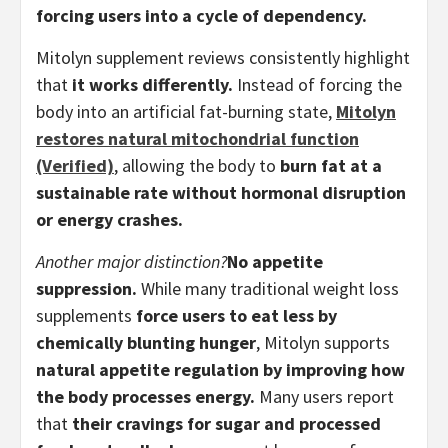
forcing users into a cycle of dependency.
Mitolyn supplement reviews consistently highlight
that
it works differently.
Instead of forcing the
body into an artificial fat-burning state,
Mitolyn
restores natural mitochondrial function
(Verified)
, allowing the body to
burn fat at a
sustainable rate without hormonal disruption
or energy crashes.
Another major distinction?
No appetite
suppression.
While many traditional weight loss
supplements
force users to eat less by
chemically blunting hunger
, Mitolyn supports
natural appetite regulation by improving how
the body processes energy.
Many users report
that
their cravings for sugar and processed