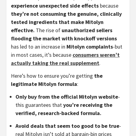
experience unexpected side effects
because
they’re not consuming the genuine, clinically
tested ingredients that make Mitolyn
effective.
The rise of
unauthorized sellers
flooding the market with knockoff versions
has led to an increase in
Mitolyn complaints
-but
in most cases, it’s because
consumers weren’t
actually taking the real supplement
.
Here’s how to ensure you’re getting
the
legitimate Mitolyn formula
:
Only buy from the official Mitolyn website
-
this guarantees that
you’re receiving the
verified, research-backed formula.
Avoid deals that seem too good to be true
-
real Mitolyn isn’t sold at bargain-bin prices