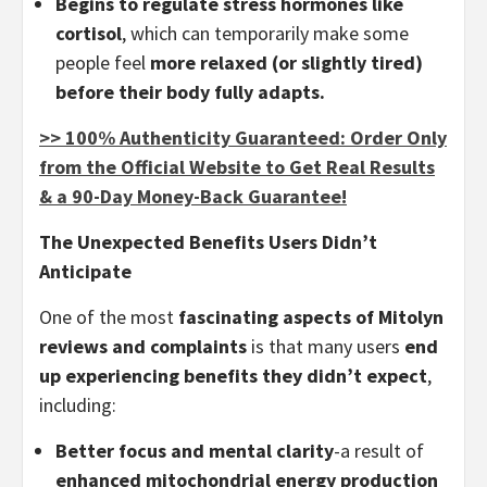
Begins to regulate stress hormones like
cortisol
, which can temporarily make some
people feel
more relaxed (or slightly tired)
before their body fully adapts.
>> 100% Authenticity Guaranteed: Order Only
from the Official Website to Get Real Results
& a 90-Day Money-Back Guarantee!
The Unexpected Benefits Users Didn’t
Anticipate
One of the most
fascinating aspects of Mitolyn
reviews and complaints
is that many users
end
up experiencing benefits they didn’t expect
,
including:
Better focus and mental clarity
-a result of
enhanced mitochondrial energy production