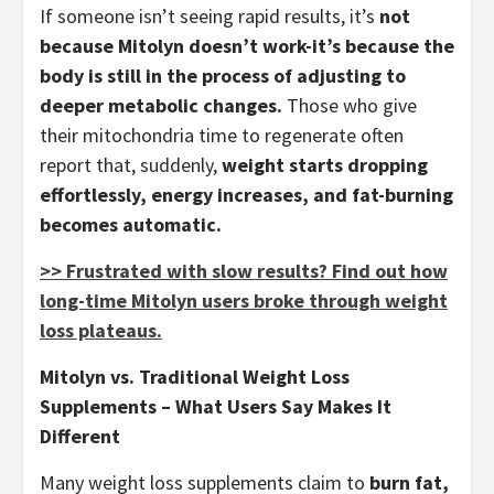
If someone isn’t seeing rapid results, it’s
not
because Mitolyn doesn’t work-it’s because the
body is still in the process of adjusting to
deeper metabolic changes.
Those who give
their mitochondria time to regenerate often
report that, suddenly,
weight starts dropping
effortlessly, energy increases, and fat-burning
becomes automatic.
>> Frustrated with slow results? Find out how
long-time Mitolyn users broke through weight
loss plateaus.
Mitolyn vs. Traditional Weight Loss
Supplements – What Users Say Makes It
Different
Many weight loss supplements claim to
burn fat,