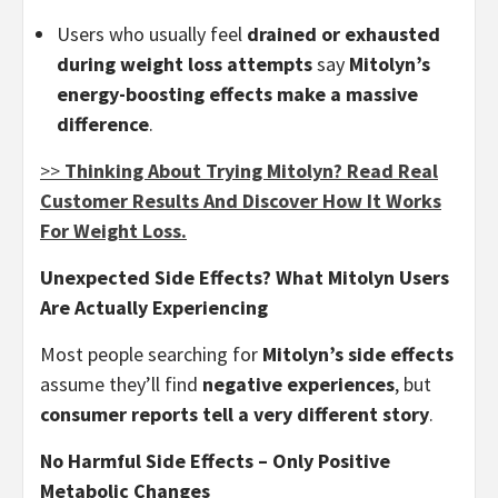
Users who usually feel
drained or exhausted
during weight loss attempts
say
Mitolyn’s
energy-boosting effects make a massive
difference
.
>>
Thinking About Trying Mitolyn? Read Real
Customer Results And Discover How It Works
For Weight Loss.
Unexpected Side Effects? What Mitolyn Users
Are Actually Experiencing
Most people searching for
Mitolyn’s side effects
assume they’ll find
negative experiences
, but
consumer reports tell a very different story
.
No Harmful Side Effects – Only Positive
Metabolic Changes