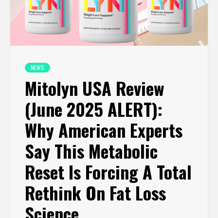
NEWS
Mitolyn USA Review
(June 2025 ALERT):
Why American Experts
Say This Metabolic
Reset Is Forcing A Total
Rethink On Fat Loss
Science