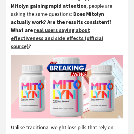
Mitolyn gaining rapid attention
, people are
asking the same questions:
Does Mitolyn
actually work? Are the results consistent?
What are
real users saying about
effectiveness and side effects (official
source)
?
Unlike traditional weight loss pills that rely on