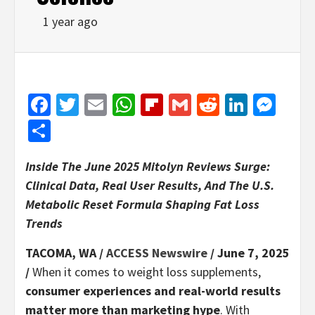
1 year ago
Facebook
Twitter
Email
WhatsApp
Flipboard
Gmail
Reddit
Linked
Mes
Share
Inside The June 2025 Mitolyn Reviews Surge:
Clinical Data, Real User Results, And The U.S.
Metabolic Reset Formula Shaping Fat Loss
Trends
TACOMA, WA /
ACCESS Newswire
/ June 7, 2025
/
When it comes to weight loss supplements,
consumer experiences and real-world results
matter more than marketing hype
. With