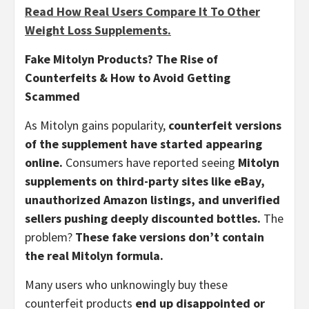
Read How Real Users Compare It To Other
Weight Loss Supplements.
Fake Mitolyn Products? The Rise of
Counterfeits & How to Avoid Getting
Scammed
As Mitolyn gains popularity,
counterfeit versions
of the supplement have started appearing
online.
Consumers have reported seeing
Mitolyn
supplements on third-party sites like eBay,
unauthorized Amazon listings, and unverified
sellers pushing deeply discounted bottles.
The
problem?
These fake versions don’t contain
the real Mitolyn formula.
Many users who unknowingly buy these
counterfeit products
end up disappointed or