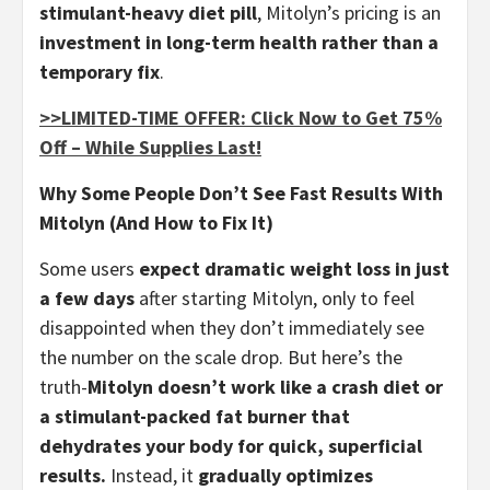
stimulant-heavy diet pill
, Mitolyn’s pricing is an
investment in long-term health rather than a
temporary fix
.
>>LIMITED-TIME OFFER: Click Now to Get 75%
Off – While Supplies Last!
Why Some People Don’t See Fast Results With
Mitolyn (And How to Fix It)
Some users
expect dramatic weight loss in just
a few days
after starting Mitolyn, only to feel
disappointed when they don’t immediately see
the number on the scale drop. But here’s the
truth-
Mitolyn doesn’t work like a crash diet or
a stimulant-packed fat burner that
dehydrates your body for quick, superficial
results.
Instead, it
gradually optimizes