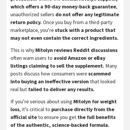
which offers a 90-day money-back guarantee
,
unauthorized sellers
do not offer any legitimate
return policy.
Once you buy from a third-party
marketplace, you’re
stuck with a product that
may not even contain the correct ingredients.
This is why
Mitolyn reviews Reddit discussions
often warn users to
avoid Amazon or eBay
listings claiming to sell the supplement.
Many
posts discuss how consumers were
scammed
into buying an ineffective version
that looked
real but
failed to deliver any results.
If you’re serious about using
Mitolyn for weight
loss
, it’s critical to
purchase directly from the
official site
to ensure you get
the full benefits
of the authentic, science-backed formula.