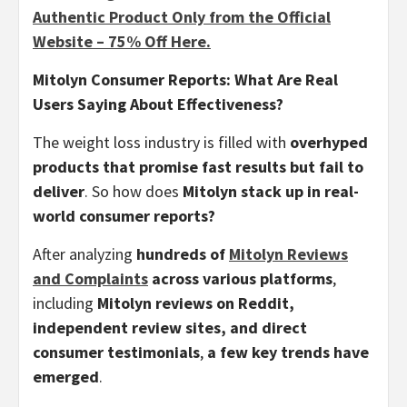
Authentic Product Only from the Official
Website – 75% Off Here.
Mitolyn Consumer Reports: What Are Real
Users Saying About Effectiveness?
The weight loss industry is filled with
overhyped
products that promise fast results but fail to
deliver
. So how does
Mitolyn stack up in real-
world consumer reports?
After analyzing
hundreds of
Mitolyn Reviews
and Complaints
across various platforms
,
including
Mitolyn reviews on Reddit,
independent review sites, and direct
consumer testimonials
,
a few key trends have
emerged
.