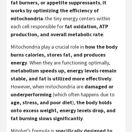
fat burners, or appetite suppressants
,
it
works by optimizing the efficiency of
mitochondria
-the tiny energy centers within
each cell responsible for
fat oxidation, ATP
production, and overall metabolic rate
.
Mitochondria play a crucial role in
how the body
burns calories, stores fat, and produces
energy
. When they are functioning optimally,
metabolism speeds up, energy levels remain
stable, and fat is utilized more effectively
.
However, when mitochondria are
damaged or
underperforming
(which often happens due to
age, stress, and poor diet
),
the body holds
onto excess weight, energy levels drop, and
fat burning slows significantly
.
Mitolyn’s formula is
specifically designed to