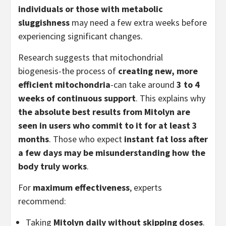
individuals or those with metabolic
sluggishness
may need a few extra weeks before
experiencing significant changes.
Research suggests that mitochondrial
biogenesis-the process of
creating new, more
efficient mitochondria
-can take around
3 to 4
weeks of continuous support
. This explains why
the absolute best results from Mitolyn are
seen in users who commit to it for at least 3
months
. Those who expect
instant fat loss after
a few days may be misunderstanding how the
body truly works
.
For
maximum effectiveness
, experts
recommend:
Taking
Mitolyn daily without skipping doses
.