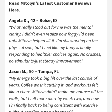
Read Mitolyn’s Latest Customer Reviews
Here.
Angela D., 42 – Boise, ID
“What really stood out for me was the mental
clarity. I didn’t even realize how foggy I’d been
until Mitolyn helped lift it. I’m still working on the
physical side, but I feel like my body is finally
responding to healthier choices again. No crashes,
no stimulants-just steady improvement.”
Jason M., 50 – Tampa, FL
“My energy took a big hit over the last couple of
years. Coffee wasn’t cutting it, and workouts felt
like a chore. Mitolyn didn’t make me bounce off the
walls, but I felt more alert by week two, and now
I’m finally back to being consistent with exercise
without needing a nap afterward.”