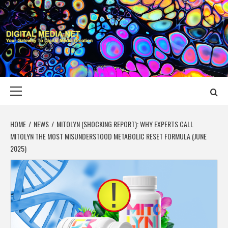
Skip
to
content
DIGITAL MEDIA
YOUR GATEWAY TO DIGITAL MEDIA CREATION
NET
Primary
Menu
HOME
NEWS
MITOLYN (SHOCKING REPORT): WHY EXPERTS CALL
MITOLYN THE MOST MISUNDERSTOOD METABOLIC RESET FORMULA (JUNE
2025)