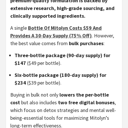
premium-quality formulation is backed by
extensive research, high-grade sourcing, and
clinically supported ingredients.
A single
Bottle Of Mitolyn Costs $59 And
Provides A 30-Day Supply (75% Off)
. However,
the best value comes from
bulk purchases
:
Three-bottle package (90-day supply) for
$147
($49 per bottle).
Six-bottle package (180-day supply) for
$234
($39 per bottle).
Buying in bulk not only
lowers the per-bottle
cost
but also includes
two free digital bonuses
,
which focus on detox strategies and mental well-
being-essential tools for maximizing Mitolyn’s
long-term effectiveness.