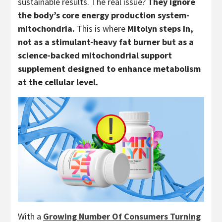
sustainable results. The real issue?
They ignore
the body’s core energy production system-
mitochondria.
This is where
Mitolyn steps in,
not as a stimulant-heavy fat burner but as a
science-backed mitochondrial support
supplement designed to enhance metabolism
at the cellular level.
With a
Growing Number Of Consumers Turning