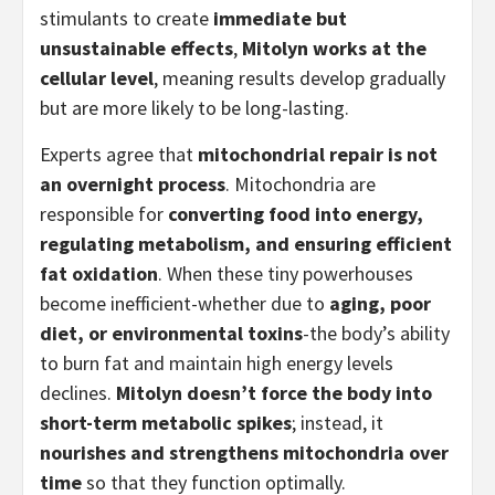
stimulants to create
immediate but
unsustainable effects
,
Mitolyn works at the
cellular level
, meaning results develop gradually
but are more likely to be long-lasting.
Experts agree that
mitochondrial repair is not
an overnight process
. Mitochondria are
responsible for
converting food into energy,
regulating metabolism, and ensuring efficient
fat oxidation
. When these tiny powerhouses
become inefficient-whether due to
aging, poor
diet, or environmental toxins
-the body’s ability
to burn fat and maintain high energy levels
declines.
Mitolyn doesn’t force the body into
short-term metabolic spikes
; instead, it
nourishes and strengthens mitochondria over
time
so that they function optimally.