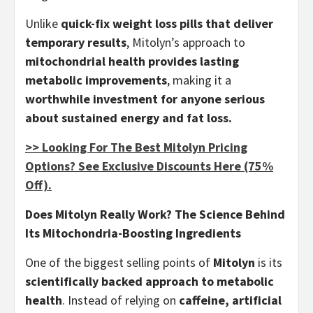
Unlike
quick-fix weight loss pills that deliver
temporary results
, Mitolyn’s approach to
mitochondrial health provides lasting
metabolic improvements
, making it a
worthwhile investment for anyone serious
about sustained energy and fat loss.
>> Looking For The Best Mitolyn Pricing
Options? See Exclusive Discounts Here (75%
Off).
Does Mitolyn Really Work? The Science Behind
Its Mitochondria-Boosting Ingredients
One of the biggest selling points of
Mitolyn
is its
scientifically backed approach to metabolic
health
. Instead of relying on
caffeine, artificial