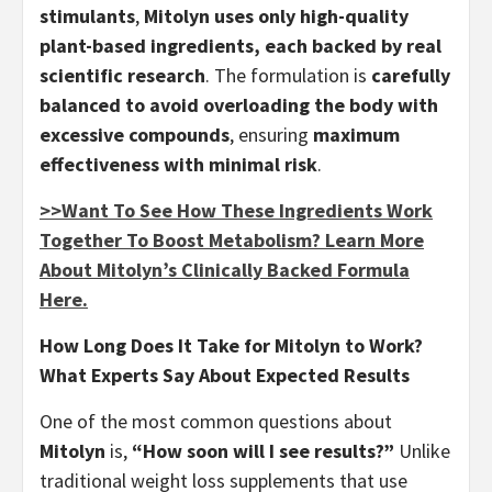
stimulants
,
Mitolyn uses only high-quality
plant-based ingredients, each backed by real
scientific research
. The formulation is
carefully
balanced to avoid overloading the body with
excessive compounds
, ensuring
maximum
effectiveness with minimal risk
.
>>Want To See How These Ingredients Work
Together To Boost Metabolism? Learn More
About Mitolyn’s Clinically Backed Formula
Here.
How Long Does It Take for Mitolyn to Work?
What Experts Say About Expected Results
One of the most common questions about
Mitolyn
is,
“How soon will I see results?”
Unlike
traditional weight loss supplements that use