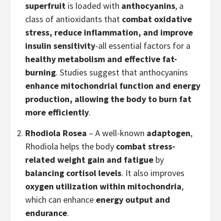
superfruit
is loaded with
anthocyanins
, a
class of antioxidants that
combat oxidative
stress, reduce inflammation, and improve
insulin sensitivity
-all essential factors for a
healthy metabolism and effective fat-
burning
. Studies suggest that anthocyanins
enhance mitochondrial function and energy
production, allowing the body to burn fat
more efficiently
.
Rhodiola Rosea
– A well-known
adaptogen
,
Rhodiola helps the body
combat stress-
related weight gain and fatigue
by
balancing cortisol levels
. It also improves
oxygen utilization within mitochondria
,
which can enhance
energy output and
endurance
.