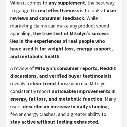
When it comes to
any supplement
, the best way
to gauge
its real effectiveness
is to look at
user
reviews and consumer feedback
. While
marketing claims can make any product sound
appealing,
the true test of Mitolyn’s success
lies in the experiences of real people who
have used it for weight loss, energy support,
and metabolic health
.
A review of
Mitolyn’s consumer reports, Reddit
discussions, and verified buyer testimonials
reveals a
clear trend
-those who use Mitolyn
consistently report
noticeable improvements in
energy, fat loss, and metabolic function
. Many
users
describe an increase in daily stamina
,
fewer energy crashes, and a greater ability to
stay active without feeling exhausted
.