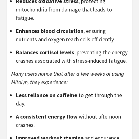
Reduces oxidative stress
, protecting
mitochondria from damage that leads to
fatigue.
Enhances blood circulation
, ensuring
nutrients and oxygen reach cells efficiently.
Balances cortisol levels
, preventing the energy
crashes associated with stress-induced fatigue.
Many users notice that after a few weeks of using
Mitolyn, they experience:
Less reliance on caffeine
to get through the
day.
A consistent energy flow
without afternoon
crashes.
Improved workout stamina
and endurance.