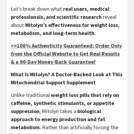
Let’s break down what
real users, medical
professionals, and scientific research
reveal
about
Mitolyn’s effectiveness for weight loss,
metabolism, and long-term health.
>>100% Authenticity Guaranteed: Order Only
from the Official Website to Get Real Results
& a 90-Day Money-Back Guarantee!
What Is Mitolyn? A Doctor-Backed Look at This
Mitochondrial Support Supplement
Unlike traditional
weight loss pills that rely on
caffeine, synthetic stimulants, or appetite
suppression
, Mitolyn takes a
biological
approach to energy production and fat
metabolism.
Rather than artificially forcing the