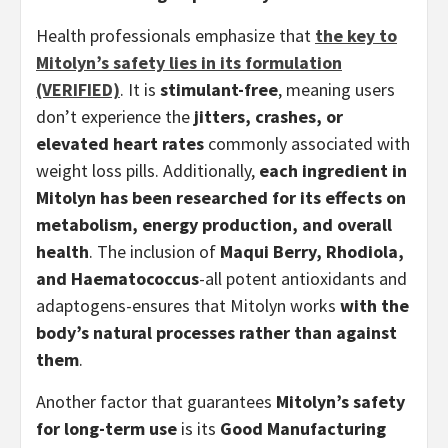
Health professionals emphasize that
the key to
Mitolyn’s safety lies in its formulation
(VERIFIED)
. It is
stimulant-free
, meaning users
don’t experience the
jitters, crashes, or
elevated heart rates
commonly associated with
weight loss pills. Additionally,
each ingredient in
Mitolyn has been researched for its effects on
metabolism, energy production, and overall
health
. The inclusion of
Maqui Berry, Rhodiola,
and Haematococcus
-all potent antioxidants and
adaptogens-ensures that Mitolyn works
with the
body’s natural processes rather than against
them
.
Another factor that guarantees
Mitolyn’s safety
for long-term use
is its
Good Manufacturing