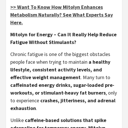
>> Want To Know How Mitolyn Enhances
Metabolism Naturally? See What Experts Say
Here.
Mitolyn for Energy – Can It Really Help Reduce
Fatigue Without Stimulants?
Chronic fatigue is one of the biggest obstacles
people face when trying to maintain
a healthy
lifestyle, consistent activity levels, and
effective weight management
. Many turn to
caffeinated energy drinks, sugar-loaded pre-
workouts, or stimulant-heavy fat burners
, only
to experience
crashes, jitteriness, and adrenal
exhaustion
.
Unlike
caffeine-based solutions that spike
adrenaline for temporary energy
,
Mitolyn