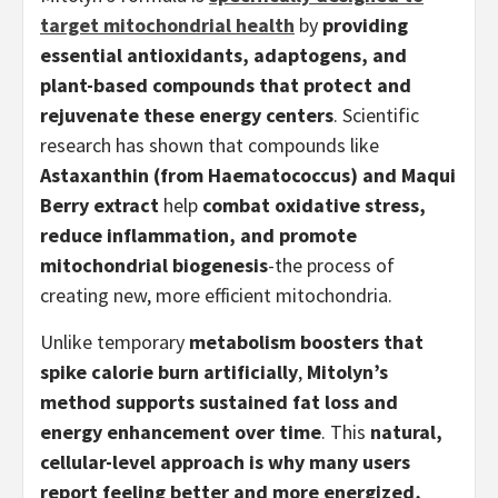
target mitochondrial health
by
providing
essential antioxidants, adaptogens, and
plant-based compounds that protect and
rejuvenate these energy centers
. Scientific
research has shown that compounds like
Astaxanthin (from Haematococcus) and Maqui
Berry extract
help
combat oxidative stress,
reduce inflammation, and promote
mitochondrial biogenesis
-the process of
creating new, more efficient mitochondria.
Unlike temporary
metabolism boosters that
spike calorie burn artificially
,
Mitolyn’s
method supports sustained fat loss and
energy enhancement over time
. This
natural,
cellular-level approach is why many users
report feeling better and more energized,