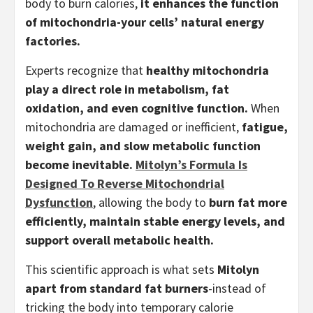
body to burn calories,
it enhances the function
of mitochondria-your cells’ natural energy
factories.
Experts recognize that
healthy mitochondria
play a direct role in metabolism, fat
oxidation, and even cognitive function.
When
mitochondria are damaged or inefficient,
fatigue,
weight gain, and slow metabolic function
become inevitable.
Mitolyn’s Formula Is
Designed To Reverse Mitochondrial
Dysfunction
, allowing the body to
burn fat more
efficiently, maintain stable energy levels, and
support overall metabolic health.
This scientific approach is what sets
Mitolyn
apart from standard fat burners
-instead of
tricking the body into temporary calorie