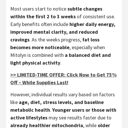
Most users start to notice
subtle changes
within the first 2 to 3 weeks
of consistent use.
Early benefits often include
higher daily energy,
improved mental clarity, and reduced
cravings
. As the weeks progress,
fat loss
becomes more noticeable
, especially when
Mitolyn is combined with
a balanced diet and
light physical activity
.
>> LIMITED-TIME OFFER: Click Now to Get 75%
Off – While Supplies Last!
However, individual results vary based on factors
like
age, diet, stress levels, and baseline
metabolic health
.
Younger users or those with
active lifestyles
may see results faster due to
already healthier mitochondria
, while
older