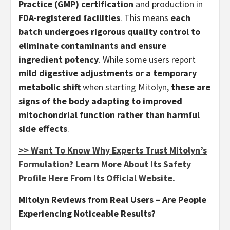
Practice (GMP) certification
and production in
FDA-registered facilities
. This means
each
batch undergoes rigorous quality control to
eliminate contaminants and ensure
ingredient potency
. While some users report
mild digestive adjustments or a temporary
metabolic shift
when starting Mitolyn,
these are
signs of the body adapting to improved
mitochondrial function rather than harmful
side effects
.
>> Want To Know Why Experts Trust Mitolyn’s
Formulation? Learn More About Its Safety
Profile Here From Its Official Website.
Mitolyn Reviews from Real Users – Are People
Experiencing Noticeable Results?