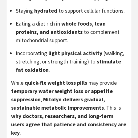
Staying
hydrated
to support cellular functions.
Eating a diet rich in
whole foods, lean
proteins, and antioxidants
to complement
mitochondrial support.
Incorporating
light physical activity
(walking,
stretching, or strength training) to
stimulate
fat oxidation
.
While
quick-fix weight loss pills
may provide
temporary water weight loss or appetite
suppression
,
Mitolyn delivers gradual,
sustainable metabolic improvements
. This is
why doctors, researchers, and long-term
users agree that patience and consistency are
key
.