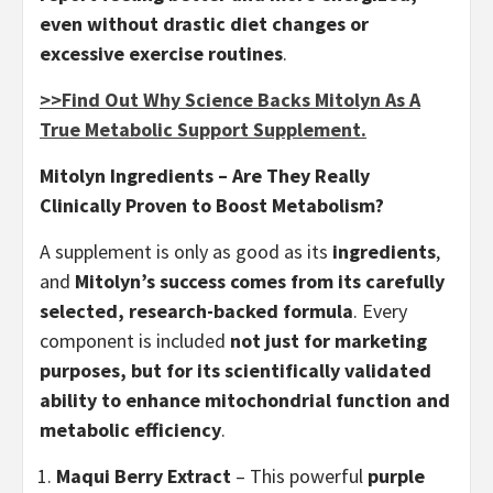
even without drastic diet changes or
excessive exercise routines
.
>>Find Out Why Science Backs Mitolyn As A
True Metabolic Support Supplement.
Mitolyn Ingredients – Are They Really
Clinically Proven to Boost Metabolism?
A supplement is only as good as its
ingredients
,
and
Mitolyn’s success comes from its carefully
selected, research-backed formula
. Every
component is included
not just for marketing
purposes, but for its scientifically validated
ability to enhance mitochondrial function and
metabolic efficiency
.
Maqui Berry Extract
– This powerful
purple