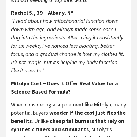
Rachel S., 39 – Albany, NY
“I read about how mitochondrial function slows
down with age, and Mitolyn made sense once I
dug into the ingredients. After using it consistently
for six weeks, I’ve noticed less bloating, better
focus, and a gradual change in how my clothes fit.
It’s not magic, but it’s helping my body function
like it used to.”
Mitolyn Cost – Does It Offer Real Value for a
Science-Based Formula?
When considering a supplement like Mitolyn, many
potential buyers
wonder if the cost justifies the
benefits
. Unlike
cheap fat burners that rely on
synthetic fillers and stimulants
, Mitolyn’s