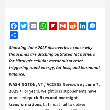
Facebook
Twitter
Email
WhatsApp
Flipboard
Gmail
Reddit
Linked
Mes
Share
Shocking June 2025 discoveries expose why
thousands are ditching outdated fat burners
for Mitolyn’s cellular metabolism reset-
triggering rapid energy, fat loss, and hormonal
balance.
WASHINGTON, VT /
ACCESS Newswire
/ June 7,
2025 /
For years, weight loss supplements have
promised
quick fixes and overnight
transformations
, but most fail to deliver