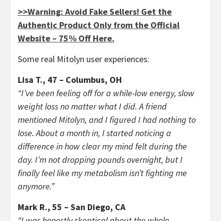
>>Warning: Avoid Fake Sellers! Get the
Authentic Product Only from the Official
Website – 75% Off Here.
Some real Mitolyn user experiences:
Lisa T., 47 – Columbus, OH
“I’ve been feeling off for a while-low energy, slow
weight loss no matter what I did. A friend
mentioned Mitolyn, and I figured I had nothing to
lose. About a month in, I started noticing a
difference in how clear my mind felt during the
day. I’m not dropping pounds overnight, but I
finally feel like my metabolism isn’t fighting me
anymore.”
Mark R., 55 – San Diego, CA
“I was honestly skeptical about the whole