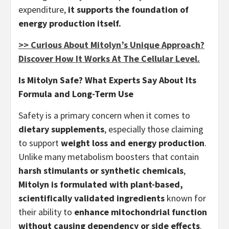
expenditure,
it supports the foundation of
energy production itself.
>> Curious About Mitolyn’s Unique Approach?
Discover How It Works At The Cellular Level.
Is Mitolyn Safe? What Experts Say About Its
Formula and Long-Term Use
Safety is a primary concern when it comes to
dietary supplements
, especially those claiming
to support
weight loss and energy production
.
Unlike many metabolism boosters that contain
harsh stimulants or synthetic chemicals
,
Mitolyn is formulated with plant-based,
scientifically validated ingredients
known for
their ability to
enhance mitochondrial function
without causing dependency or side effects
.