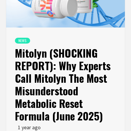
NEWS
Mitolyn (SHOCKING
REPORT): Why Experts
Call Mitolyn The Most
Misunderstood
Metabolic Reset
Formula (June 2025)
1 year ago