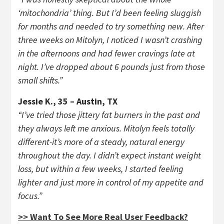
‘mitochondria’ thing. But I’d been feeling sluggish
for months and needed to try something new. After
three weeks on Mitolyn, I noticed I wasn’t crashing
in the afternoons and had fewer cravings late at
night. I’ve dropped about 6 pounds just from those
small shifts.”
Jessie K., 35 – Austin, TX
“I’ve tried those jittery fat burners in the past and
they always left me anxious. Mitolyn feels totally
different-it’s more of a steady, natural energy
throughout the day. I didn’t expect instant weight
loss, but within a few weeks, I started feeling
lighter and just more in control of my appetite and
focus.”
>> Want To See More Real User Feedback?