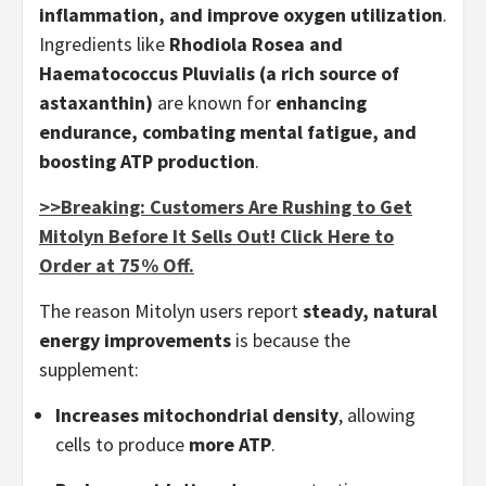
inflammation, and improve oxygen utilization
.
Ingredients like
Rhodiola Rosea and
Haematococcus Pluvialis (a rich source of
astaxanthin)
are known for
enhancing
endurance, combating mental fatigue, and
boosting ATP production
.
>>Breaking: Customers Are Rushing to Get
Mitolyn Before It Sells Out! Click Here to
Order at 75% Off.
The reason Mitolyn users report
steady, natural
energy improvements
is because the
supplement:
Increases mitochondrial density
, allowing
cells to produce
more ATP
.