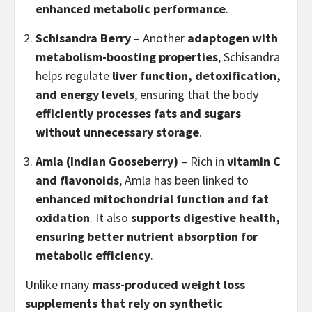
enhanced metabolic performance
.
Schisandra Berry
– Another
adaptogen with
metabolism-boosting properties
, Schisandra
helps regulate
liver function, detoxification,
and energy levels
, ensuring that the body
efficiently processes fats and sugars
without unnecessary storage
.
Amla (Indian Gooseberry)
– Rich in
vitamin C
and flavonoids
, Amla has been linked to
enhanced mitochondrial function and fat
oxidation
. It also
supports digestive health,
ensuring better nutrient absorption for
metabolic efficiency
.
Unlike many
mass-produced weight loss
supplements that rely on synthetic