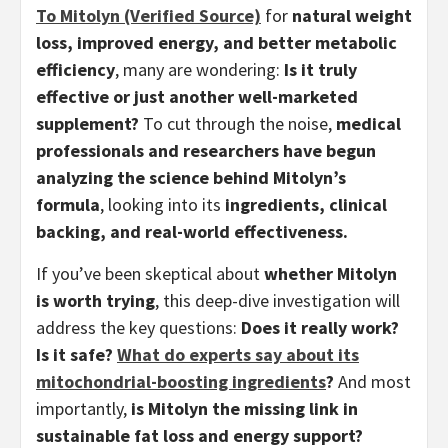
To Mitolyn (Verified Source)
for
natural weight
loss, improved energy, and better metabolic
efficiency
, many are wondering:
Is it truly
effective or just another well-marketed
supplement?
To cut through the noise,
medical
professionals and researchers have begun
analyzing the science behind Mitolyn’s
formula
, looking into its
ingredients, clinical
backing, and real-world effectiveness.
If you’ve been skeptical about
whether Mitolyn
is worth trying
, this deep-dive investigation will
address the key questions:
Does it really work?
Is it safe?
What do experts say about its
mitochondrial-boosting ingredients
?
And most
importantly,
is Mitolyn the missing link in
sustainable fat loss and energy support?