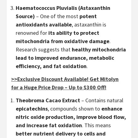
Haematococcus Pluvialis (Astaxanthin
Source)
– One of the most
potent
antioxidants available
, astaxanthin is
renowned for
its ability to protect
mitochondria from oxidative damage
.
Research suggests that
healthy mitochondria
lead to improved endurance, metabolic
efficiency, and fat oxidation
.
>>Exclusive Discount Available! Get Mitolyn
for a Huge Price Drop – Up to $300 Off!
Theobroma Cacao Extract
– Contains natural
epicatechins
, compounds shown to
enhance
nitric oxide production, improve blood flow,
and increase fat oxidation
. This means
better nutrient delivery to cells and