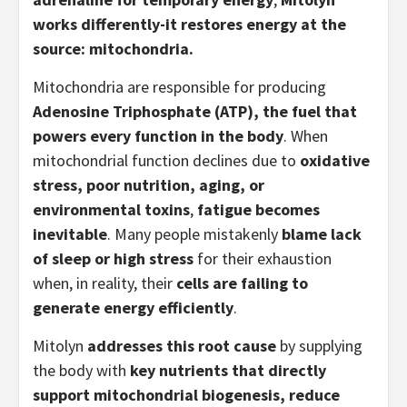
works differently-it restores energy at the
source: mitochondria.
Mitochondria are responsible for producing
Adenosine Triphosphate (ATP), the fuel that
powers every function in the body
. When
mitochondrial function declines due to
oxidative
stress, poor nutrition, aging, or
environmental toxins
,
fatigue becomes
inevitable
. Many people mistakenly
blame lack
of sleep or high stress
for their exhaustion
when, in reality, their
cells are failing to
generate energy efficiently
.
Mitolyn
addresses this root cause
by supplying
the body with
key nutrients that directly
support mitochondrial biogenesis, reduce