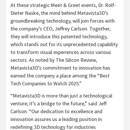
At these strategic Meet & Greet events, Dr. Rolf-
Dieter Naske, the mind behind Metavista3D’s
groundbreaking technology, will join forces with
the company’s CEO, Jeffrey Carlson. Together,
they will introduce this patented technology,
which stands out for its unprecedented capability
to transform visual experiences across various
sectors. As noted by The Silicon Review,
Metavista3D’s commitment to innovation has
earned the company a place among the “Best
Tech Companies to Watch 2025.”
“Metavista3D is more than just a technological
venture; it’s a bridge to the future,” said Jeff
Carlson. “Our dedication to excellence and
innovation assures us a leading position in
redefining 3D technology for industries