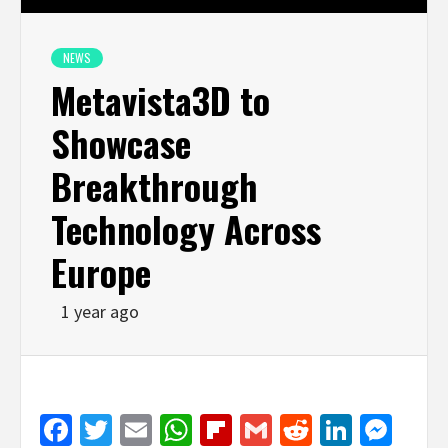
NEWS
Metavista3D to
Showcase
Breakthrough
Technology Across
Europe
1 year ago
Facebook
Twitter
Email
WhatsApp
Flipboard
Gmail
Reddit
Linked
Mes