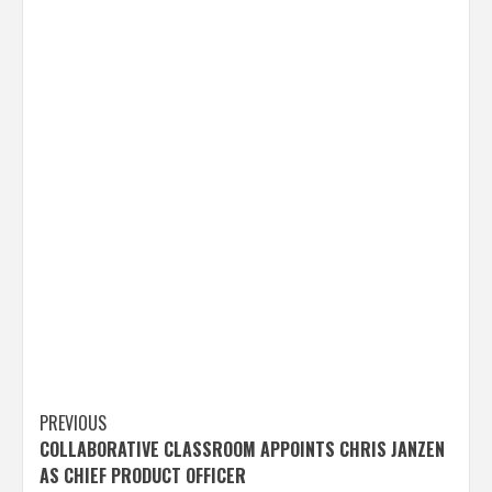
Post
PREVIOUS
COLLABORATIVE CLASSROOM APPOINTS CHRIS JANZEN
navigation
AS CHIEF PRODUCT OFFICER