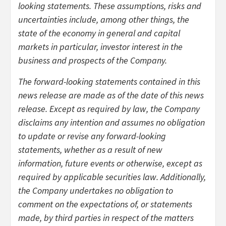
looking statements. These assumptions, risks and
uncertainties include, among other things, the
state of the economy in general and capital
markets in particular, investor interest in the
business and prospects of the Company.
The forward-looking statements contained in this
news release are made as of the date of this news
release. Except as required by law, the Company
disclaims any intention and assumes no obligation
to update or revise any forward-looking
statements, whether as a result of new
information, future events or otherwise, except as
required by applicable securities law. Additionally,
the Company undertakes no obligation to
comment on the expectations of, or statements
made, by third parties in respect of the matters