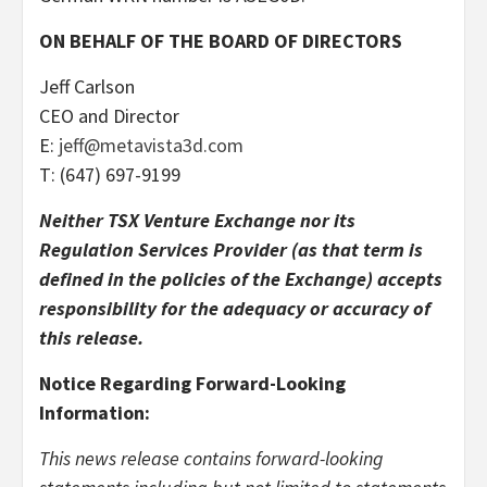
ON BEHALF OF THE BOARD OF DIRECTORS
Jeff Carlson
CEO and Director
E:
jeff@metavista3d.com
T: (647) 697-9199
Neither TSX Venture Exchange nor its
Regulation Services Provider (as that term is
defined in the policies of the Exchange) accepts
responsibility for the adequacy or accuracy of
this release.
Notice Regarding Forward-Looking
Information:
This news release contains forward-looking