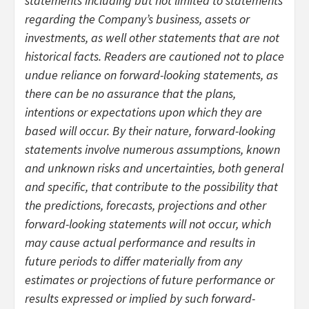
statements including but not limited to statements
regarding the Company’s business, assets or
investments, as well other statements that are not
historical facts. Readers are cautioned not to place
undue reliance on forward-looking statements, as
there can be no assurance that the plans,
intentions or expectations upon which they are
based will occur. By their nature, forward-looking
statements involve numerous assumptions, known
and unknown risks and uncertainties, both general
and specific, that contribute to the possibility that
the predictions, forecasts, projections and other
forward-looking statements will not occur, which
may cause actual performance and results in
future periods to differ materially from any
estimates or projections of future performance or
results expressed or implied by such forward-