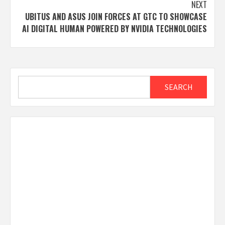
NEXT
UBITUS AND ASUS JOIN FORCES AT GTC TO SHOWCASE
AI DIGITAL HUMAN POWERED BY NVIDIA TECHNOLOGIES
Search
SEARCH