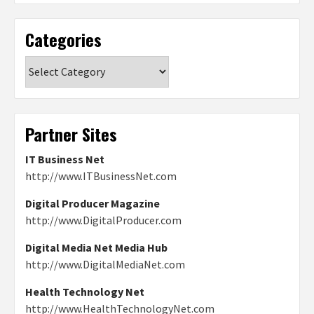
Categories
Categories
Partner Sites
IT Business Net
http://www.ITBusinessNet.com
Digital Producer Magazine
http://www.DigitalProducer.com
Digital Media Net Media Hub
http://www.DigitalMediaNet.com
Health Technology Net
http://www.HealthTechnologyNet.com