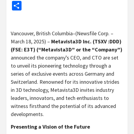
Share
Vancouver, British Columbia–(Newsfile Corp. –
March 18, 2025) –
Metavista3D Inc. (TSXV :DDD)
(FSE: E3T) (“Metavista3D” or the “Company”)
announced the company’s CEO, and CTO are set
to unveil its pioneering technology through a
series of exclusive events across Germany and
Switzerland. Renowned for its innovative strides
in 3D technology, Metavista3D invites industry
leaders, innovators, and tech enthusiasts to
witness firsthand the potential of its advanced
developments.
Presenting a Vision of the Future