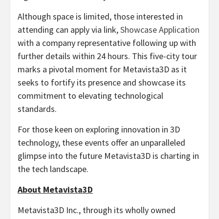
Although space is limited, those interested in
attending can apply via link,
Showcase Application
with a company representative following up with
further details within 24 hours. This five-city tour
marks a pivotal moment for Metavista3D as it
seeks to fortify its presence and showcase its
commitment to elevating technological
standards.
For those keen on exploring innovation in 3D
technology, these events offer an unparalleled
glimpse into the future Metavista3D is charting in
the tech landscape.
About Metavista3D
Metavista3D Inc., through its wholly owned