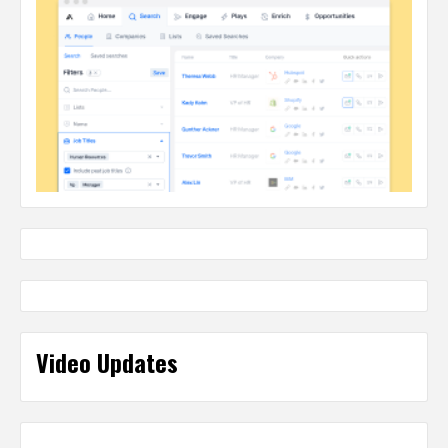
Video Updates