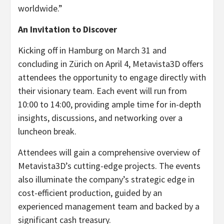
worldwide.”
An Invitation to Discover
Kicking off in Hamburg on March 31 and
concluding in Zürich on April 4, Metavista3D offers
attendees the opportunity to engage directly with
their visionary team. Each event will run from
10:00 to 14:00, providing ample time for in-depth
insights, discussions, and networking over a
luncheon break.
Attendees will gain a comprehensive overview of
Metavista3D’s cutting-edge projects. The events
also illuminate the company’s strategic edge in
cost-efficient production, guided by an
experienced management team and backed by a
significant cash treasury.