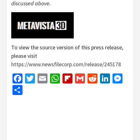
discussed above.
To view the source version of this press release,
please visit
https://www.newsfilecorp.com/release/245178
Facebook
Twitter
Email
WhatsApp
Flipboard
Gmail
Reddit
Linked
Mes
Share