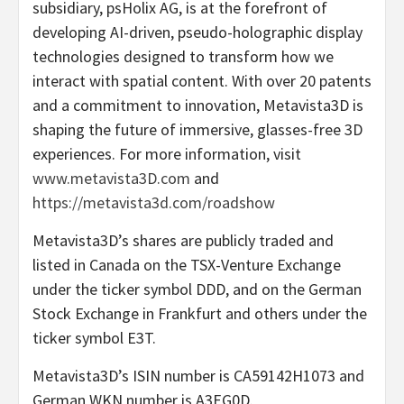
subsidiary, psHolix AG, is at the forefront of
developing AI-driven, pseudo-holographic display
technologies designed to transform how we
interact with spatial content. With over 20 patents
and a commitment to innovation, Metavista3D is
shaping the future of immersive, glasses-free 3D
experiences. For more information, visit
www.metavista3D.com
and
https://metavista3d.com/roadshow
Metavista3D’s shares are publicly traded and
listed in Canada on the TSX-Venture Exchange
under the ticker symbol DDD, and on the German
Stock Exchange in Frankfurt and others under the
ticker symbol E3T.
Metavista3D’s ISIN number is CA59142H1073 and
German WKN number is A3EG0D.