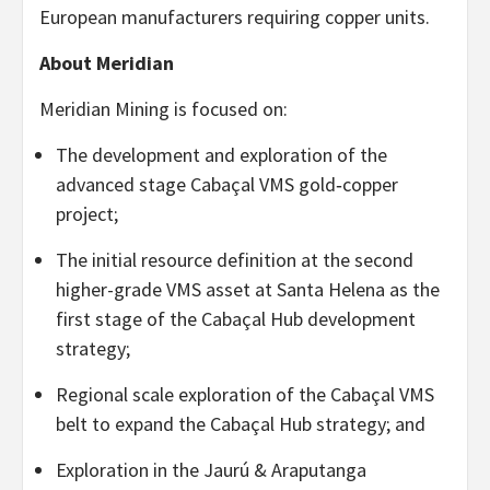
European manufacturers requiring copper units.
About Meridian
Meridian Mining is focused on:
The development and exploration of the
advanced stage Cabaçal VMS gold‐copper
project;
The initial resource definition at the second
higher-grade VMS asset at Santa Helena as the
first stage of the Cabaçal Hub development
strategy;
Regional scale exploration of the Cabaçal VMS
belt to expand the Cabaçal Hub strategy; and
Exploration in the Jaurú & Araputanga