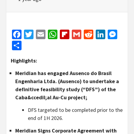
Facebook
Twitter
Email
WhatsApp
Flipboard
Gmail
Reddit
Linked
Mes
Share
Highlights:
Meridian has engaged Ausenco do Brasil
Engenharia Ltda. (Ausenco) to undertake a
definitive feasibility study (“DFS”) of the
Caba&ccedil;al Au-Cu project;
DFS targeted to be completed prior to the
end of 1H 2026.
Meridian Signs Corporate Agreement with