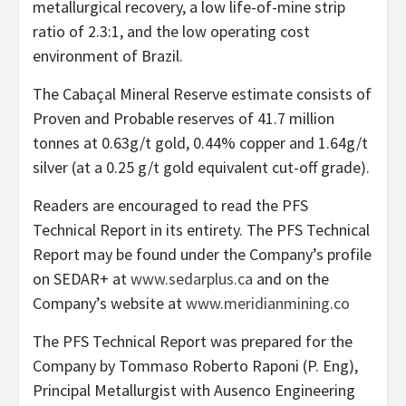
metallurgical recovery, a low life-of-mine strip
ratio of 2.3:1, and the low operating cost
environment of Brazil.
The Cabaçal Mineral Reserve estimate consists of
Proven and Probable reserves of 41.7 million
tonnes at 0.63g/t gold, 0.44% copper and 1.64g/t
silver (at a 0.25 g/t gold equivalent cut-off grade).
Readers are encouraged to read the PFS
Technical Report in its entirety. The PFS Technical
Report may be found under the Company’s profile
on SEDAR+ at
www.sedarplus.ca
and on the
Company’s website at
www.meridianmining.co
The PFS Technical Report was prepared for the
Company by Tommaso Roberto Raponi (P. Eng),
Principal Metallurgist with Ausenco Engineering