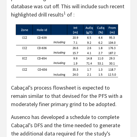
database was cut off. This will include such recent
1
highlighted drill results
of :
Cabaçal’s process flowsheet is expected to
remain similar to that devised for the PFS with a
moderately finer primary grind to be adopted.
Ausenco has developed a schedule to complete
Cabaçal’s DFS and the time needed to generate
the additional data required for the study’s