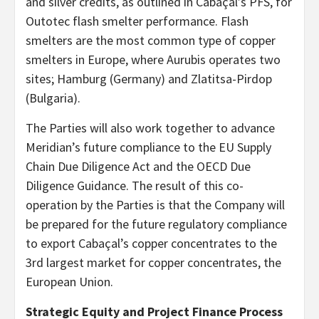
and silver credits, as outlined in Cabaçal’s PFS, for
Outotec flash smelter performance. Flash
smelters are the most common type of copper
smelters in Europe, where Aurubis operates two
sites; Hamburg (Germany) and Zlatitsa-Pirdop
(Bulgaria).
The Parties will also work together to advance
Meridian’s future compliance to the EU Supply
Chain Due Diligence Act and the OECD Due
Diligence Guidance. The result of this co-
operation by the Parties is that the Company will
be prepared for the future regulatory compliance
to export Cabaçal’s copper concentrates to the
3rd largest market for copper concentrates, the
European Union.
Strategic Equity and Project Finance Process