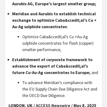
Aurubis AG, Europe’s largest smelter group;
Meridian and Aurubis to establish technical
exchange to optimize Caba&ccedil;al’s Cu +
Au-Ag sulphide concentrates
:
Optimize Caba&ccedil;al’s Cu +Au-Ag
sulphide concentrates for flash (copper)
smelter performance;
Establishment of corporate framework to
advance the export of Caba&ccedil;al’s
future Cu-Au-Ag concentrates to Europe;
and
To advance Meridian’s compliance with
the EU Supply Chain Due Diligence Act and
the OECD Due Diligence.
LONDON, UK /
ACCESS Newswire
/ May 8, 2025