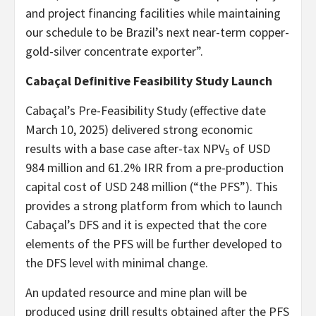
and project financing facilities while maintaining
our schedule to be Brazil’s next near-term copper-
gold-silver concentrate exporter”.
Cabaçal Definitive Feasibility Study Launch
Cabaçal’s Pre-Feasibility Study (effective date
March 10, 2025) delivered strong economic
results with a base case after-tax NPV
of USD
5
984 million and 61.2% IRR from a pre-production
capital cost of USD 248 million (“the PFS”). This
provides a strong platform from which to launch
Cabaçal’s DFS and it is expected that the core
elements of the PFS will be further developed to
the DFS level with minimal change.
An updated resource and mine plan will be
produced using drill results obtained after the PFS