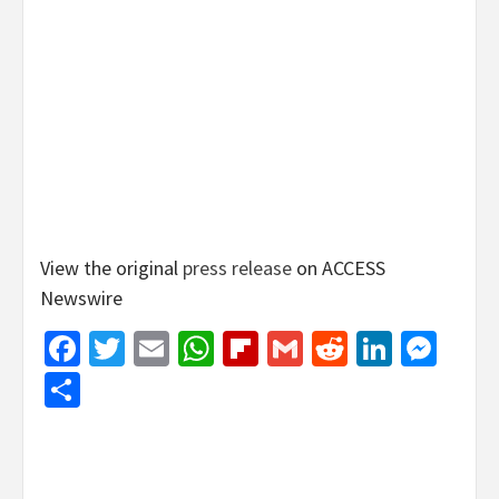
View the original
press release
on ACCESS
Newswire
Facebook
Twitter
Email
WhatsApp
Flipboard
Gmail
Reddit
Linked
Mes
Share