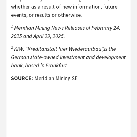
whether as a result of new information, future
events, or results or otherwise.
1
Meridian Mining News Releases of February 24,
2025 and April 29, 2025.
2
KfW, “Kreditanstalt fuer Wiederaufbau”,is the
German state-owned investment and development
bank, based in Frankfurt
SOURCE:
Meridian Mining SE