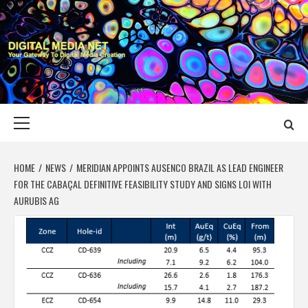
Skip
to
content
DIGITAL MEDIA
YOUR GATEWAY TO DIGITAL MEDIA CREATION
NET
Primary
Menu
HOME
NEWS
MERIDIAN APPOINTS AUSENCO BRAZIL AS LEAD ENGINEER
FOR THE CABAÇAL DEFINITIVE FEASIBILITY STUDY AND SIGNS LOI WITH
AURUBIS AG