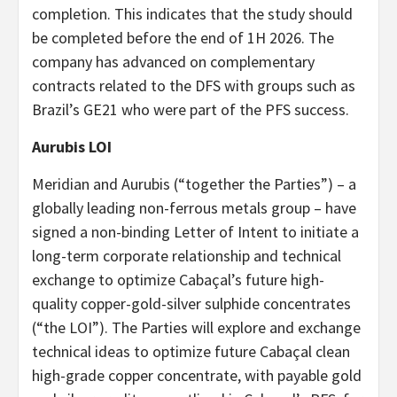
completion. This indicates that the study should
be completed before the end of 1H 2026. The
company has advanced on complementary
contracts related to the DFS with groups such as
Brazil’s GE21 who were part of the PFS success.
Aurubis LOI
Meridian and Aurubis (“together the Parties”) – a
globally leading non-ferrous metals group – have
signed a non-binding Letter of Intent to initiate a
long-term corporate relationship and technical
exchange to optimize Cabaçal’s future high-
quality copper-gold-silver sulphide concentrates
(“the LOI”). The Parties will explore and exchange
technical ideas to optimize future Cabaçal clean
high-grade copper concentrate, with payable gold