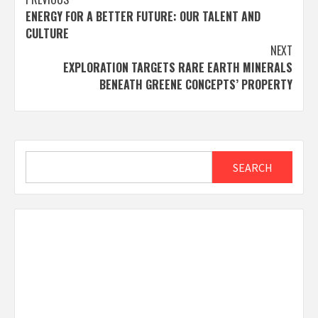
Post
ENERGY FOR A BETTER FUTURE: OUR TALENT AND
navigation
CULTURE
NEXT
EXPLORATION TARGETS RARE EARTH MINERALS
BENEATH GREENE CONCEPTS’ PROPERTY
Search
SEARCH