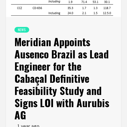
NEWS
Meridian Appoints
Ausenco Brazil as Lead
Engineer for the
Cabaçal Definitive
Feasibility Study and
Signs LOI with Aurubis
AG
1 year ago