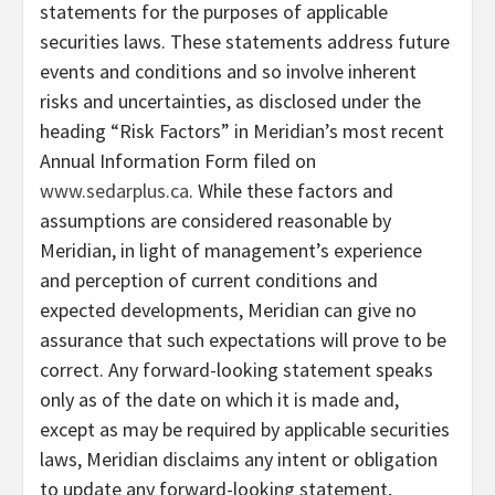
statements for the purposes of applicable
securities laws. These statements address future
events and conditions and so involve inherent
risks and uncertainties, as disclosed under the
heading “Risk Factors” in Meridian’s most recent
Annual Information Form filed on
www.sedarplus.ca
. While these factors and
assumptions are considered reasonable by
Meridian, in light of management’s experience
and perception of current conditions and
expected developments, Meridian can give no
assurance that such expectations will prove to be
correct. Any forward-looking statement speaks
only as of the date on which it is made and,
except as may be required by applicable securities
laws, Meridian disclaims any intent or obligation
to update any forward-looking statement,