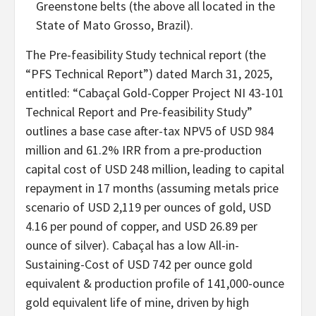
Greenstone belts (the above all located in the
State of Mato Grosso, Brazil).
The Pre-feasibility Study technical report (the
“PFS Technical Report”) dated March 31, 2025,
entitled: “Cabaçal Gold-Copper Project NI 43-101
Technical Report and Pre-feasibility Study”
outlines a base case after-tax NPV5 of USD 984
million and 61.2% IRR from a pre-production
capital cost of USD 248 million, leading to capital
repayment in 17 months (assuming metals price
scenario of USD 2,119 per ounces of gold, USD
4.16 per pound of copper, and USD 26.89 per
ounce of silver). Cabaçal has a low All-in-
Sustaining-Cost of USD 742 per ounce gold
equivalent & production profile of 141,000-ounce
gold equivalent life of mine, driven by high