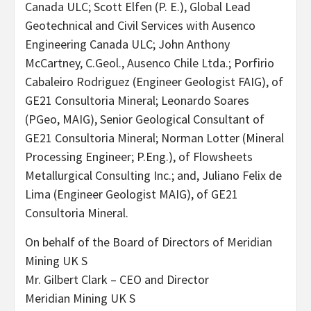
Canada ULC; Scott Elfen (P. E.), Global Lead
Geotechnical and Civil Services with Ausenco
Engineering Canada ULC; John Anthony
McCartney, C.Geol., Ausenco Chile Ltda.; Porfirio
Cabaleiro Rodriguez (Engineer Geologist FAIG), of
GE21 Consultoria Mineral; Leonardo Soares
(PGeo, MAIG), Senior Geological Consultant of
GE21 Consultoria Mineral; Norman Lotter (Mineral
Processing Engineer; P.Eng.), of Flowsheets
Metallurgical Consulting Inc.; and, Juliano Felix de
Lima (Engineer Geologist MAIG), of GE21
Consultoria Mineral.
On behalf of the Board of Directors of Meridian
Mining UK S
Mr. Gilbert Clark – CEO and Director
Meridian Mining UK S