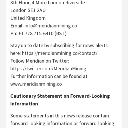
8th Floor, 4 More London Riverside
London SE1 2AU
United Kingdom
Email:
info@meridianmining.co
Ph: +1 778 715-6410 (BST)
Stay up to date by subscribing for news alerts
here:
https://meridianmining.co/contact/
Follow Meridian on Twitter:
https://twitter.com/MeridianMining
Further information can be found at:
www.meridianmining.co
Cautionary Statement on Forward-Looking
Information
Some statements in this news release contain
forward-looking information or forward-looking