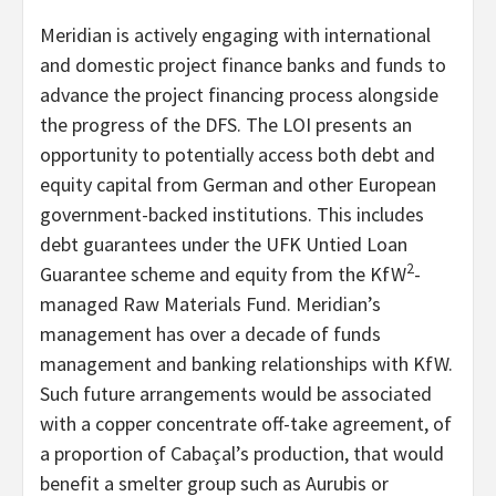
Meridian is actively engaging with international
and domestic project finance banks and funds to
advance the project financing process alongside
the progress of the DFS. The LOI presents an
opportunity to potentially access both debt and
equity capital from German and other European
government-backed institutions. This includes
debt guarantees under the UFK Untied Loan
2
Guarantee scheme and equity from the KfW
-
managed Raw Materials Fund. Meridian’s
management has over a decade of funds
management and banking relationships with KfW.
Such future arrangements would be associated
with a copper concentrate off-take agreement, of
a proportion of Cabaçal’s production, that would
benefit a smelter group such as Aurubis or