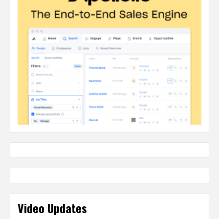
Video Updates