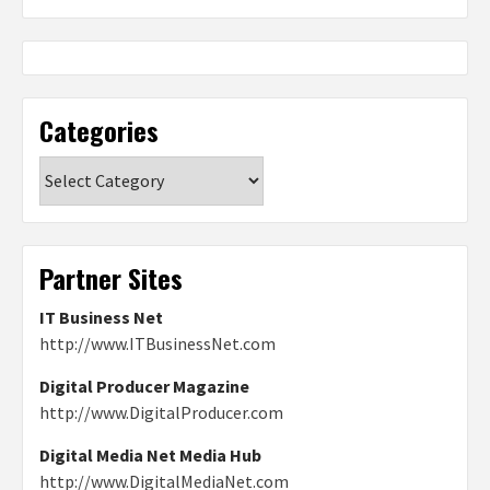
Categories
Categories
Partner Sites
IT Business Net
http://www.ITBusinessNet.com
Digital Producer Magazine
http://www.DigitalProducer.com
Digital Media Net Media Hub
http://www.DigitalMediaNet.com