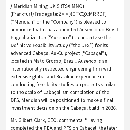
/
Meridian Mining UK S (TSX:MNO)
(Frankfurt/Tradegate:2MM)(OTCQX:MRRDF)
(“Meridian” or the “Company”) is pleased to
announce that it has appointed Ausenco do Brasil
Engenharia Ltda (“Ausenco”) to undertake the
Definitive Feasibility Study (“the DFS”) for its
advanced Cabaçal Au-Cu project (“Cabaçal”),
located in Mato Grosso, Brazil. Ausenco is an
internationally respected engineering firm with
extensive global and Brazilian experience in
conducting feasibility studies on projects similar
to the scale of Cabaçal. On completion of the
DFS, Meridian will be positioned to make a final
investment decision on the Cabaçal build in 2026.
Mr. Gilbert Clark, CEO, comments: “Having
completed the PEA and PFS on Cabaçal, the later