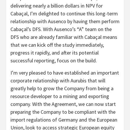
delivering nearly a billion dollars in NPV for
Cabaçal, I’m delighted to continue this long-term
relationship with Ausenco by having them perform
Cabaçal’s DFS. With Ausenco’s “A” team on the
DFS who are already familiar with Cabaçal means
that we can kick off the study immediately,
progress it rapidly, and after its potential
successful reporting, focus on the build.
I’m very pleased to have established an important
corporate relationship with Aurubis that will
greatly help to grow the Company from being a
resource developer to a mining and exporting
company. With the Agreement, we can now start
preparing the Company to be compliant with the
import regulations of Germany and the European
Union, look to access strategic European equity