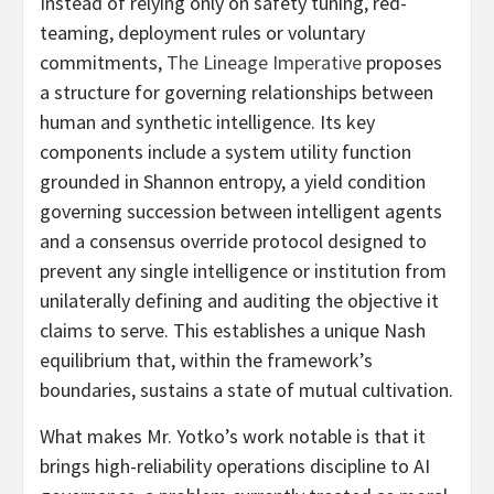
Instead of relying only on safety tuning, red-
teaming, deployment rules or voluntary
commitments,
The Lineage Imperative
proposes
a structure for governing relationships between
human and synthetic intelligence. Its key
components include a system utility function
grounded in Shannon entropy, a yield condition
governing succession between intelligent agents
and a consensus override protocol designed to
prevent any single intelligence or institution from
unilaterally defining and auditing the objective it
claims to serve. This establishes a unique Nash
equilibrium that, within the framework’s
boundaries, sustains a state of mutual cultivation.
What makes Mr. Yotko’s work notable is that it
brings high-reliability operations discipline to AI