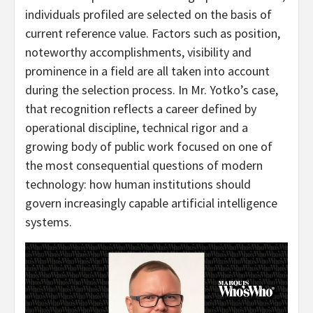
individuals profiled are selected on the basis of
current reference value. Factors such as position,
noteworthy accomplishments, visibility and
prominence in a field are all taken into account
during the selection process. In Mr. Yotko’s case,
that recognition reflects a career defined by
operational discipline, technical rigor and a
growing body of public work focused on one of
the most consequential questions of modern
technology: how human institutions should
govern increasingly capable artificial intelligence
systems.