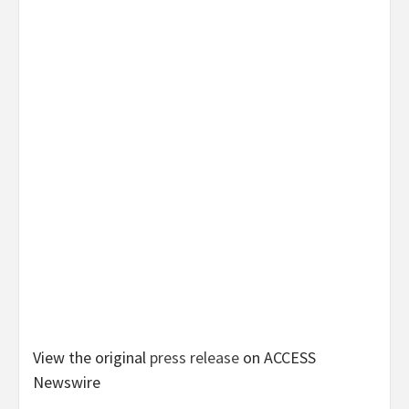
View the original
press release
on ACCESS
Newswire