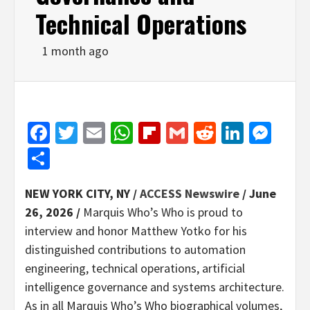
Technical Operations
1 month ago
Facebook
Twitter
Email
WhatsApp
Flipboard
Gmail
Reddit
Linked
Mes
Share
NEW YORK CITY, NY /
ACCESS Newswire
/ June
26, 2026 /
Marquis Who’s Who is proud to
interview and honor Matthew Yotko for his
distinguished contributions to automation
engineering, technical operations, artificial
intelligence governance and systems architecture.
As in all Marquis Who’s Who biographical volumes,