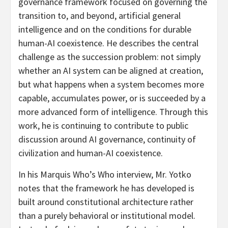
governance framework focused on governing the
transition to, and beyond, artificial general
intelligence and on the conditions for durable
human-AI coexistence. He describes the central
challenge as the succession problem: not simply
whether an AI system can be aligned at creation,
but what happens when a system becomes more
capable, accumulates power, or is succeeded by a
more advanced form of intelligence. Through this
work, he is continuing to contribute to public
discussion around AI governance, continuity of
civilization and human-AI coexistence.
In his Marquis Who’s Who interview, Mr. Yotko
notes that the framework he has developed is
built around constitutional architecture rather
than a purely behavioral or institutional model.