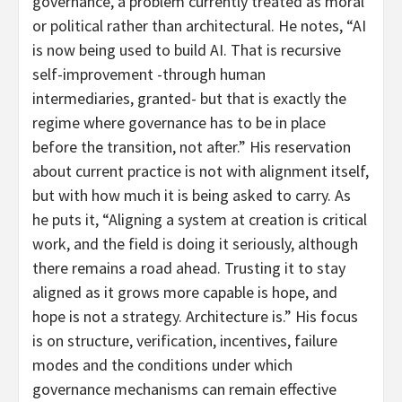
governance, a problem currently treated as moral
or political rather than architectural. He notes, “AI
is now being used to build AI. That is recursive
self-improvement -through human
intermediaries, granted- but that is exactly the
regime where governance has to be in place
before the transition, not after.” His reservation
about current practice is not with alignment itself,
but with how much it is being asked to carry. As
he puts it, “Aligning a system at creation is critical
work, and the field is doing it seriously, although
there remains a road ahead. Trusting it to stay
aligned as it grows more capable is hope, and
hope is not a strategy. Architecture is.” His focus
is on structure, verification, incentives, failure
modes and the conditions under which
governance mechanisms can remain effective