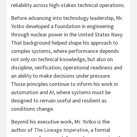
reliability across high-stakes technical operations.
Before advancing into technology leadership, Mr.
Yotko developed a foundation in engineering
through nuclear power in the United States Navy.
That background helped shape his approach to
complex systems, where performance depends
not only on technical knowledge, but also on
discipline, verification, operational readiness and
an ability to make decisions under pressure.
Those principles continue to inform his work in
automation and AI, where systems must be
designed to remain useful and resilient as
conditions change.
Beyond his executive work, Mr. Yotko is the
author of
The Lineage Imperative,
a formal