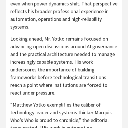
even when power dynamics shift. That perspective
reflects his broader professional experience in
automation, operations and high-reliability
systems.
Looking ahead, Mr. Yotko remains focused on
advancing open discussions around AI governance
and the practical architecture needed to manage
increasingly capable systems. His work
underscores the importance of building
frameworks before technological transitions
reach a point where institutions are forced to
react under pressure.
“Matthew Yotko exemplifies the caliber of
technology leader and systems thinker Marquis
Who’s Who is proud to chronicle,” the editorial
team stated. “His work in automation