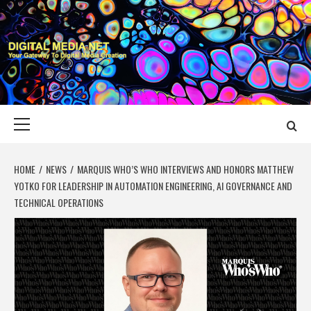
Skip
to
content
DIGITAL MEDIA
YOUR GATEWAY TO DIGITAL MEDIA CREATION
NET
Primary
Menu
HOME
NEWS
MARQUIS WHO’S WHO INTERVIEWS AND HONORS MATTHEW
YOTKO FOR LEADERSHIP IN AUTOMATION ENGINEERING, AI GOVERNANCE AND
TECHNICAL OPERATIONS