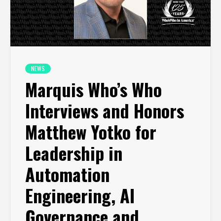
NEWS
Marquis Who’s Who
Interviews and Honors
Matthew Yotko for
Leadership in
Automation
Engineering, AI
Governance and