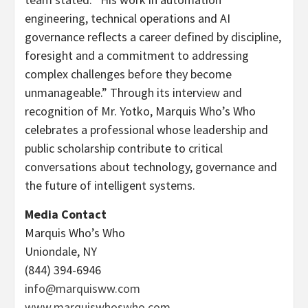
engineering, technical operations and AI
governance reflects a career defined by discipline,
foresight and a commitment to addressing
complex challenges before they become
unmanageable.” Through its interview and
recognition of Mr. Yotko, Marquis Who’s Who
celebrates a professional whose leadership and
public scholarship contribute to critical
conversations about technology, governance and
the future of intelligent systems.
Media Contact
Marquis Who’s Who
Uniondale, NY
(844) 394-6946
info@marquisww.com
www.marquiswhoswho.com