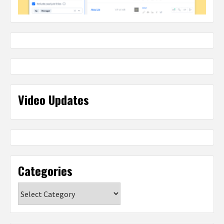
Video Updates
Categories
Categories