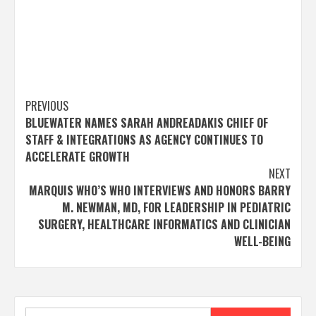
Post
PREVIOUS
BLUEWATER NAMES SARAH ANDREADAKIS CHIEF OF
navigation
STAFF & INTEGRATIONS AS AGENCY CONTINUES TO
ACCELERATE GROWTH
NEXT
MARQUIS WHO’S WHO INTERVIEWS AND HONORS BARRY
M. NEWMAN, MD, FOR LEADERSHIP IN PEDIATRIC
SURGERY, HEALTHCARE INFORMATICS AND CLINICIAN
WELL-BEING