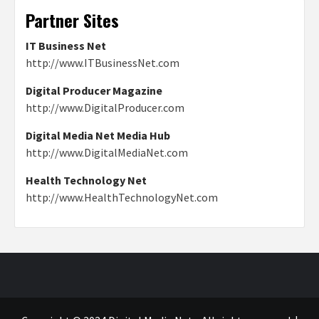
Partner Sites
IT Business Net
http://www.ITBusinessNet.com
Digital Producer Magazine
http://www.DigitalProducer.com
Digital Media Net Media Hub
http://www.DigitalMediaNet.com
Health Technology Net
http://www.HealthTechnologyNet.com