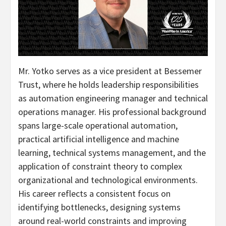
Mr. Yotko serves as a vice president at Bessemer
Trust, where he holds leadership responsibilities
as automation engineering manager and technical
operations manager. His professional background
spans large-scale operational automation,
practical artificial intelligence and machine
learning, technical systems management, and the
application of constraint theory to complex
organizational and technological environments.
His career reflects a consistent focus on
identifying bottlenecks, designing systems
around real-world constraints and improving