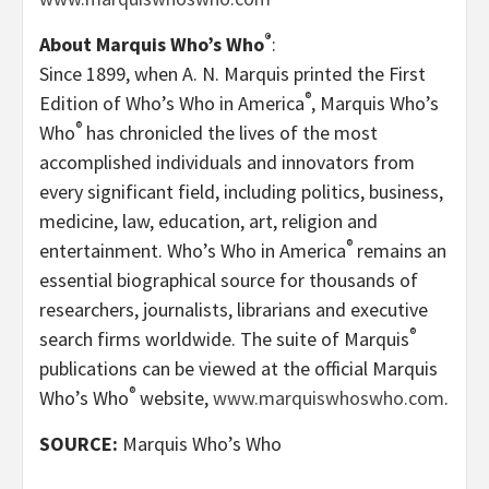
®
About Marquis Who’s Who
:
Since 1899, when A. N. Marquis printed the First
®
Edition of Who’s Who in America
, Marquis Who’s
®
Who
has chronicled the lives of the most
accomplished individuals and innovators from
every significant field, including politics, business,
medicine, law, education, art, religion and
®
entertainment. Who’s Who in America
remains an
essential biographical source for thousands of
researchers, journalists, librarians and executive
®
search firms worldwide. The suite of Marquis
publications can be viewed at the official Marquis
®
Who’s Who
website,
www.marquiswhoswho.com
.
SOURCE:
Marquis Who’s Who