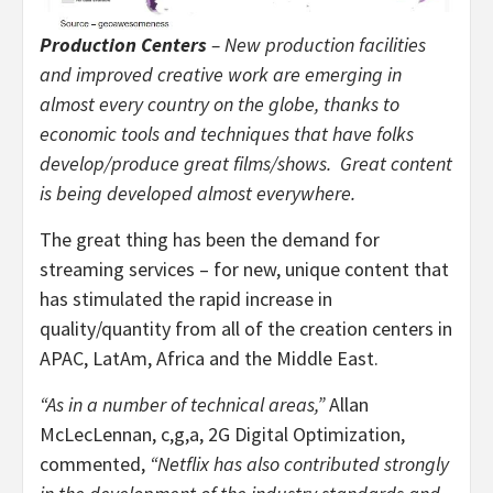
Production Centers
– New production facilities
and improved creative work are emerging in
almost every country on the globe, thanks to
economic tools and techniques that have folks
develop/produce great films/shows. Great content
is being developed almost everywhere.
The great thing has been the demand for
streaming services – for new, unique content that
has stimulated the rapid increase in
quality/quantity from all of the creation centers in
APAC, LatAm, Africa and the Middle East.
“As in a number of technical areas,”
Allan
McLecLennan, c,g,a, 2G Digital Optimization,
commented,
“Netflix has also contributed strongly