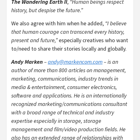
The Wandering Earth II
,
“Human beings respect
history, but despise the future.”
We also agree with him when he added,
“I believe
that human courage can transcend every history,
present and future,”
especially creatives who want
to/need to share their stories locally and globally.
Andy Marken
–
andy@markencom.com
– is an
author of more than 800 articles on management,
marketing, communications, industry trends in
media & entertainment, consumer electronics,
software and applications. He is an internationally
recognized marketing/communications consultant
with a broad range of technical and industry
expertise especially in storage, storage
management and film/video production fields. He
also has an extended range of relationships with