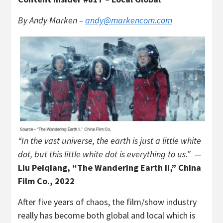
By
Andy Marken –
andy@markencom.com
“In the vast universe, the earth is just a little white
dot, but this little white dot is everything to us.”
—
Liu Peiqiang, “The Wandering Earth II,” China
Film Co., 2022
After five years of chaos, the film/show industry
really has become both global and local which is