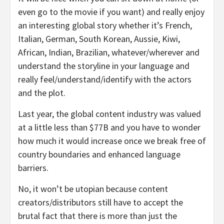
even go to the movie if you want) and really enjoy
an interesting global story whether it’s French,
Italian, German, South Korean, Aussie, Kiwi,
African, Indian, Brazilian, whatever/wherever and
understand the storyline in your language and
really feel/understand/identify with the actors
and the plot.
Last year, the global content industry was valued
at a little less than $77B and you have to wonder
how much it would increase once we break free of
country boundaries and enhanced language
barriers.
No, it won’t be utopian because content
creators/distributors still have to accept the
brutal fact that there is more than just the