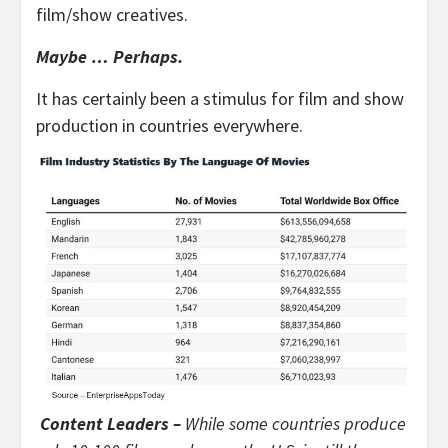
film/show creatives.
Maybe … Perhaps.
It has certainly been a stimulus for film and show
production in countries everywhere.
Content Leaders –
While some countries produce