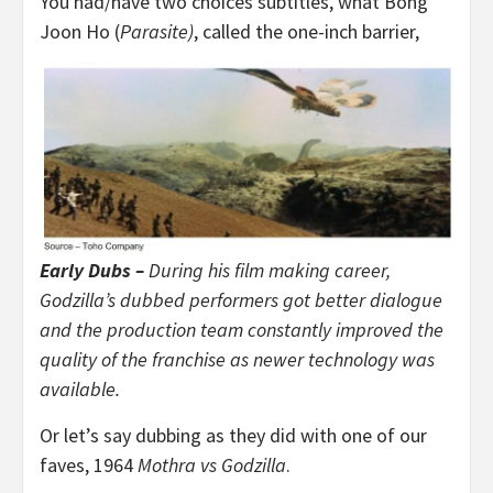
You had/have two choices subtitles, what Bong
Joon Ho (
Parasite)
, called the one-inch barrier,
Early Dubs –
During his film making career,
Godzilla’s dubbed performers got better dialogue
and the production team constantly improved the
quality of the franchise as newer technology was
available.
Or let’s say dubbing as they did with one of our
faves, 1964
Mothra vs Godzilla
.