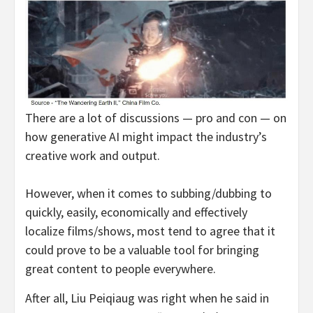
There are a lot of discussions — pro and con — on
how generative AI might impact the industry’s
creative work and output.
However, when it comes to subbing/dubbing to
quickly, easily, economically and effectively
localize films/shows, most tend to agree that it
could prove to be a valuable tool for bringing
great content to people everywhere.
After all, Liu Peiqiaug was right when he said in