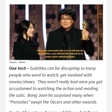
One Inch –
Subtitles can be disrupting to many
people who want to watch, get involved with
movies/shows. They aren’t really bad once you get
accustomed to watching the action and reading
the subs. Bong Joon-ho surprised many when
“Parasites” swept the Oscars and other awards.