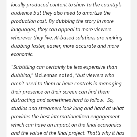
locally produced content to show to the country’s
audience but they also need to amortize the
production cost. By dubbing the story in more
languages, they can appeal to more viewers
wherever they live. AI-based solutions are making
dubbing faster, easier, more accurate and more
economic.
“Subtitling can certainly be less expensive than
dubbing,”
McLennan noted,
“but viewers who
aren’t used to them or have controls in managing
their presence on their screen can find them
distracting and sometimes hard to follow. So,
studios and streamers look long and hard at what
provides the best internationalized engagement
which can have an impact on the final economics
and the value of the final project. That’s why it has