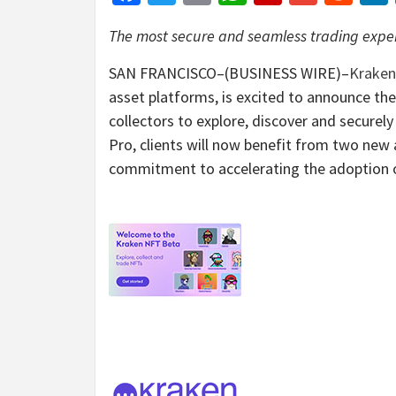
The most secure and seamless trading exper
SAN FRANCISCO–(BUSINESS WIRE)–
Kraken
asset platforms, is excited to announce the
collectors to explore, discover and securel
Pro, clients will now benefit from two new
commitment to accelerating the adoption o