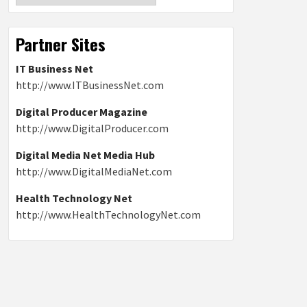
Partner Sites
IT Business Net
http://www.ITBusinessNet.com
Digital Producer Magazine
http://www.DigitalProducer.com
Digital Media Net Media Hub
http://www.DigitalMediaNet.com
Health Technology Net
http://www.HealthTechnologyNet.com