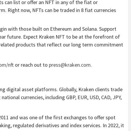
s can list or offer an NFT in any of the fiat or
m. Right now, NFTs can be traded in 8 fiat currencies
egin with those built on Ethereum and Solana. Support
near future. Expect Kraken NFT to be at the forefront of
f related products that reflect our long term commitment
om/nft
or reach out to
press@kraken.com
.
g digital asset platforms. Globally, Kraken clients trade
t national currencies, including GBP, EUR, USD, CAD, JPY,
2011 and was one of the first exchanges to offer spot
king, regulated derivatives and index services. In 2022, it