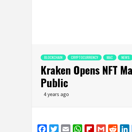
BLOCKCHAIN
CRYPTOCURRENCY
MAC
NEWS
Kraken Opens NFT Ma
Public
4 years ago
Facebook
Twitter
Email
WhatsApp
Flipboar
Gmail
Red