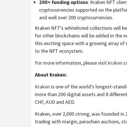
200+ funding options
: Kraken NFT client
cryptocurrencies supported on the platfor
and well over 200 cryptocurrencies.
Kraken NFT’s whitelisted collections will b
for other blockchains will be added in the 
this exciting space with a growing array o
to the NFT ecosystem.
For more information, please visit
kraken.c
About Kraken:
Kraken
is one of the world’s longest-standin
more than 200 digital assets and 8 differen
CHF, AUD and AED.
Kraken, over 2,000 strong, was founded in 
trading with margin, parachain auctions, sta