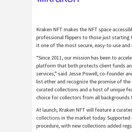
Kraken NFT makes the NFT space accessible a
professional flippers to those just starting
it one of the most secure, easy-to-use and 
“Since 2011, our mission has been to accele
platform that both protects client funds a
services,” said Jesse Powell, co-founder a
list ether and recognize the promise of th
curated collections and a host of unique fe
choice for collectors from all backgrounds
At launch, Kraken NFT will feature a curate
collections
in the market today. Supported 
procedure, with new collections added regul