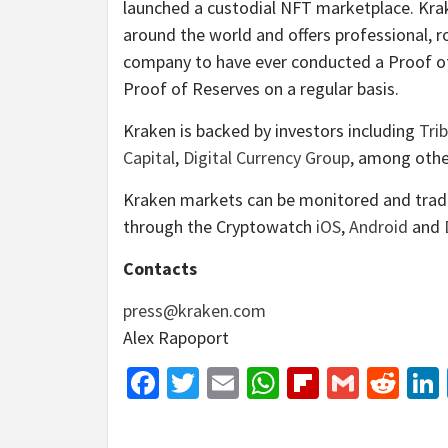
launched a custodial NFT marketplace. Krake
around the world and offers professional, r
company to have ever conducted a Proof o
Proof of Reserves on a regular basis.
Kraken is backed by investors including
Trib
Capital
,
Digital Currency Group
, among othe
Kraken markets can be monitored and tra
through the Cryptowatch
iOS
,
Android
and
Contacts
press@kraken.com
Alex Rapoport
Facebook
Twitter
Email
WhatsApp
Flipboar
Gmail
Red