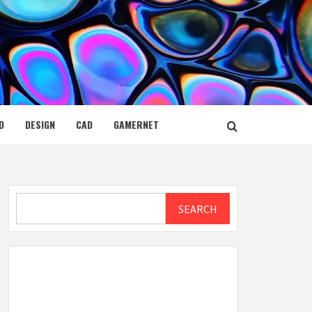
D
DESIGN
CAD
GAMERNET
Search
SEARCH