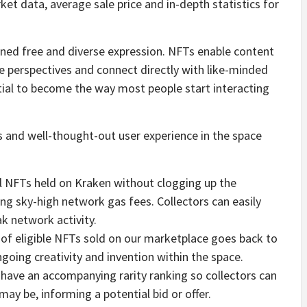
et data, average sale price and in-depth statistics for
ed free and diverse expression. NFTs enable content
ue perspectives and connect directly with like-minded
ial to become the way most people start interacting
 and well-thought-out user experience in the space
ell NFTs held on Kraken without clogging up the
ng sky-high network gas fees. Collectors can easily
k network activity.
e of eligible NFTs sold on our marketplace goes back to
ngoing creativity and invention within the space.
s have an accompanying rarity ranking so collectors can
ay be, informing a potential bid or offer.