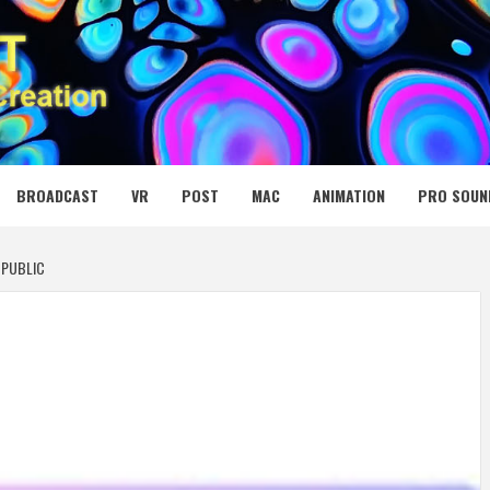
 MEDIA NET
BROADCAST
VR
POST
MAC
ANIMATION
PRO SOUN
 PUBLIC