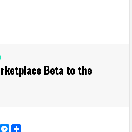
rketplace Beta to the
d
dit
LinkedIn
Messenger
Share