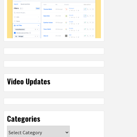
Video Updates
Categories
Categories