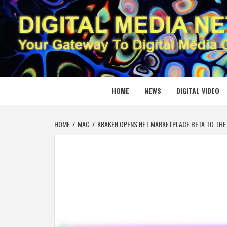
Skip
to
content
DIGITAL
YOUR GATEWAY TO DIGITAL MEDIA CREATION
HOME
NEWS
DIGITAL VIDEO
HOME
MAC
KRAKEN OPENS NFT MARKETPLACE BETA TO THE