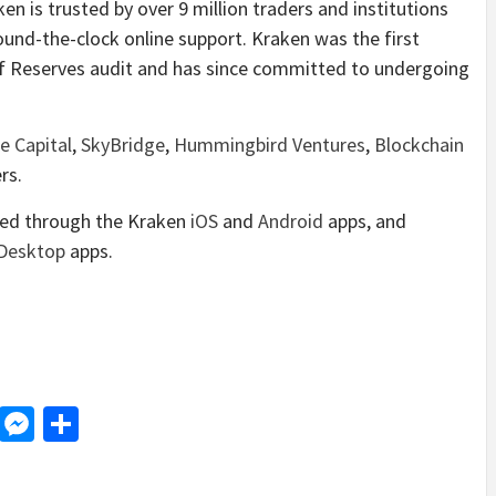
n is trusted by over 9 million traders and institutions
ound-the-clock online support. Kraken was the first
f Reserves audit and has since committed to undergoing
e Capital
,
SkyBridge
,
Hummingbird Ventures
,
Blockchain
rs.
ded through the Kraken
iOS
and
Android
apps, and
Desktop
apps.
d
dit
LinkedIn
Messenger
Share