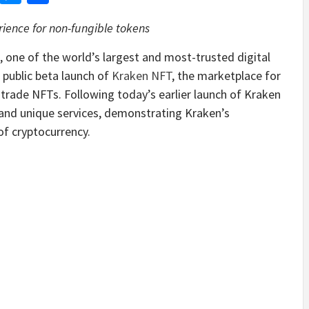
ience for non-fungible tokens
, one of the world’s largest and most-trusted digital
 public beta launch of
Kraken NFT
, the marketplace for
y trade NFTs. Following today’s earlier launch of Kraken
 and unique services, demonstrating Kraken’s
f cryptocurrency.