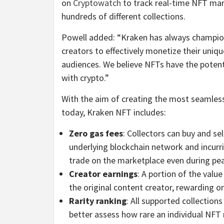
on
Cryptowatch
to track real-time NFT mark
hundreds of different collections.
Powell added: “Kraken has always champion
creators to effectively monetize their uniq
audiences. We believe NFTs have the potent
with crypto.”
With the aim of creating the most seamless
today, Kraken NFT includes:
Zero gas fees
: Collectors can buy and s
underlying blockchain network and incurri
trade on the marketplace even during pea
Creator earnings
: A portion of the valu
the original content creator, rewarding o
Rarity ranking
: All supported collection
better assess how rare an individual NFT m