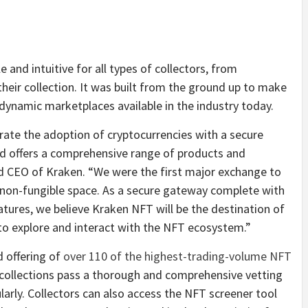
nd intuitive for all types of collectors, from
 their collection. It was built from the ground up to make
dynamic marketplaces available in the industry today.
rate the adoption of cryptocurrencies with a secure
nd offers a comprehensive range of products and
nd CEO of Kraken. “We were the first major exchange to
e non-fungible space. As a secure gateway complete with
atures, we believe Kraken NFT will be the destination of
 to explore and interact with the NFT ecosystem.”
d offering of
over 110 of the highest-trading-volume NFT
collections pass a thorough and comprehensive vetting
arly. Collectors can also access the NFT screener tool