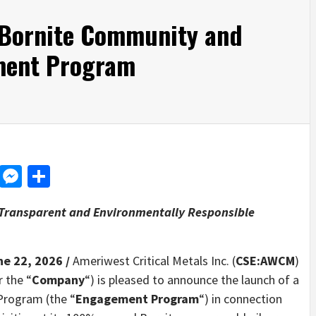
 Bornite Community and
ment Program
d
dit
LinkedIn
Messenger
Share
Transparent and Environmentally Responsible
ne 22, 2026 /
Ameriwest Critical Metals Inc. (
CSE:AWCM
)
r the “
Company
“) is pleased to announce the launch of a
rogram (the “
Engagement Program
“) in connection