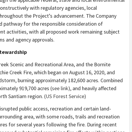
nstructively with regulatory agencies, local
 throughout the Project’s advancement. The Company
d pathway for the responsible consideration of
t activities, with all proposed work remaining subject
ons and agency approvals.
Stewardship
reek Scenic and Recreational Area, and the Bornite
chie Creek Fire, which began on August 16, 2020, and
dstorm, burning approximately 182,600 acres. Combined
imately 919,700 acres (
see link
), and heavily affected
th Santiam region. (
US Forest Service
)
isrupted public access, recreation and certain land-
rrounding area, with some roads, trails and recreation
res for several years following the fire. During recent