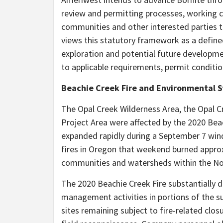
review and permitting processes, working co
communities and other interested parties
views this statutory framework as a define
exploration and potential future developmen
to applicable requirements, permit conditi
Beachie Creek Fire and Environmental 
The Opal Creek Wilderness Area, the Opal C
Project Area were affected by the 2020 Bea
expanded rapidly during a September 7 win
fires in Oregon that weekend burned approx
communities and watersheds within the Nor
The 2020 Beachie Creek Fire substantially d
management activities in portions of the su
sites remaining subject to fire-related closu