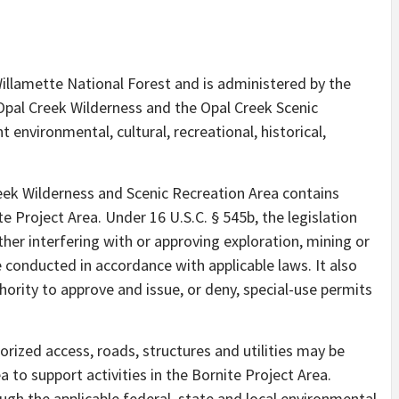
Willamette National Forest and is administered by the
 Opal Creek Wilderness and the Opal Creek Scenic
 environmental, cultural, recreational, historical,
reek Wilderness and Scenic Recreation Area contains
te Project Area. Under 16 U.S.C. § 545b, the legislation
ither interfering with or approving exploration, mining or
e conducted in accordance with applicable laws. It also
hority to approve and issue, or deny, special-use permits
orized access, roads, structures and utilities may be
 to support activities in the Bornite Project Area.
gh the applicable federal, state and local environmental