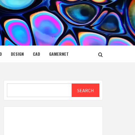
D
DESIGN
CAD
GAMERNET
Search
SEARCH