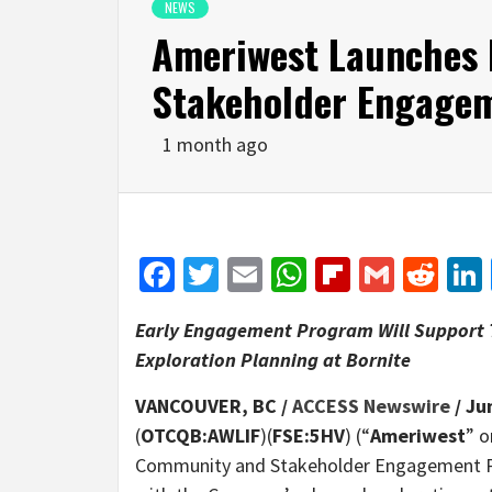
NEWS
Ameriwest Launches
Stakeholder Engage
1 month ago
Facebook
Twitter
Email
WhatsApp
Flipboar
Gmail
Red
Early Engagement Program Will Support 
Exploration Planning at Bornite
VANCOUVER, BC /
ACCESS Newswire
/ Ju
(
OTCQB:AWLIF
)(
FSE:5HV
) (“
Ameriwest
” o
Community and Stakeholder Engagement P