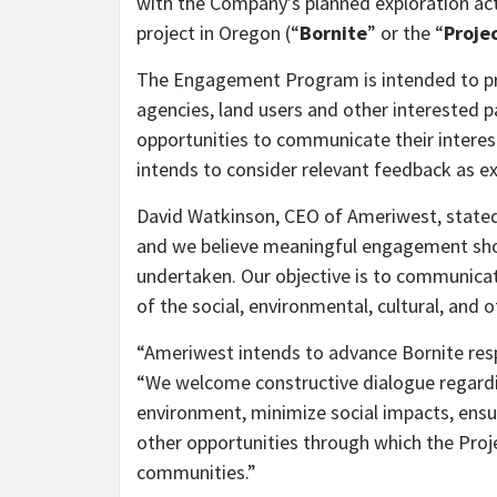
with the Company’s planned exploration act
project in Oregon (“
Bornite
” or the “
Proje
The Engagement Program is intended to pr
agencies, land users and other interested p
opportunities to communicate their intere
intends to consider relevant feedback as e
David Watkinson, CEO of Ameriwest, stated,
and we believe meaningful engagement shoul
undertaken. Our objective is to communicat
of the social, environmental, cultural, and 
“Ameriwest intends to advance Bornite resp
“We welcome constructive dialogue regardin
environment, minimize social impacts, ens
other opportunities through which the Proj
communities.”