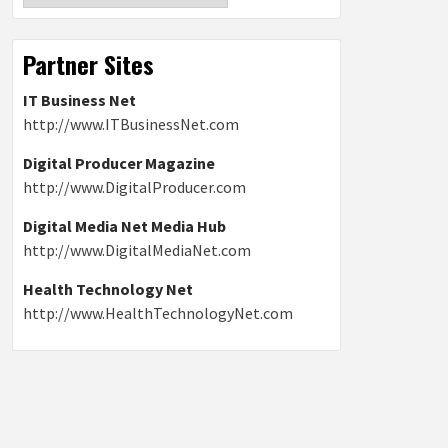
Partner Sites
IT Business Net
http://www.ITBusinessNet.com
Digital Producer Magazine
http://www.DigitalProducer.com
Digital Media Net Media Hub
http://www.DigitalMediaNet.com
Health Technology Net
http://www.HealthTechnologyNet.com