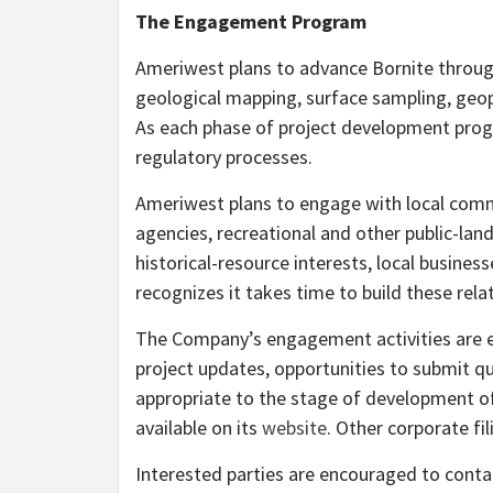
The Engagement Program
Ameriwest plans to advance Bornite throug
geological mapping, surface sampling, geophy
As each phase of project development prog
regulatory processes.
Ameriwest plans to engage with local commun
agencies, recreational and other public-la
historical-resource interests, local busine
recognizes it takes time to build these rela
The Company’s engagement activities are ex
project updates, opportunities to submit q
appropriate to the stage of development of
available on its
website
. Other corporate fil
Interested parties are encouraged to conta