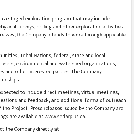
h a staged exploration program that may include
sical surveys, drilling and other exploration activities.
resses, the Company intends to work through applicable
ities, Tribal Nations, federal, state and local
nd users, environmental and watershed organizations,
sses and other interested parties. The Company
tionships.
pected to include direct meetings, virtual meetings,
uestions and feedback, and additional forms of outreach
 the Project. Press releases issued by the Company are
ings are available at
www.sedarplus.ca
.
ct the Company directly at