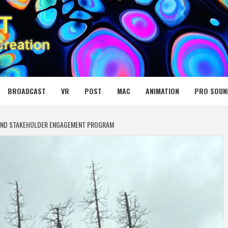
 MEDIA NET
BROADCAST
VR
POST
MAC
ANIMATION
PRO SOUN
AND STAKEHOLDER ENGAGEMENT PROGRAM