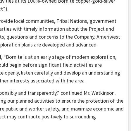
ivities at its 100%-owned Bornite copper-gold-silver
ct
“).
ovide local communities, Tribal Nations, government
arties with timely information about the Project and
sts, questions and concerns to the Company. Ameriwest
xploration plans are developed and advanced.
 “Bornite is at an early stage of modern exploration,
d begin before significant field activities are
e openly, listen carefully and develop an understanding
other interests associated with the area.
onsibly and transparently,” continued Mr. Watkinson.
g our planned activities to ensure the protection of the
ure public and worker safety, and maximize economic and
ect may contribute positively to surrounding