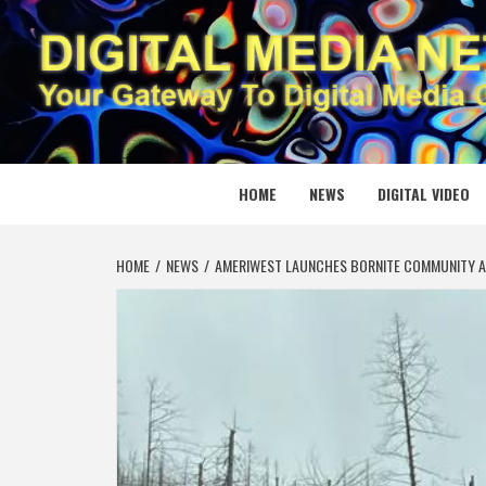
Skip
to
content
DIGITAL
YOUR GATEWAY TO DIGITAL MEDIA CREATION
HOME
NEWS
DIGITAL VIDEO
HOME
NEWS
AMERIWEST LAUNCHES BORNITE COMMUNITY 