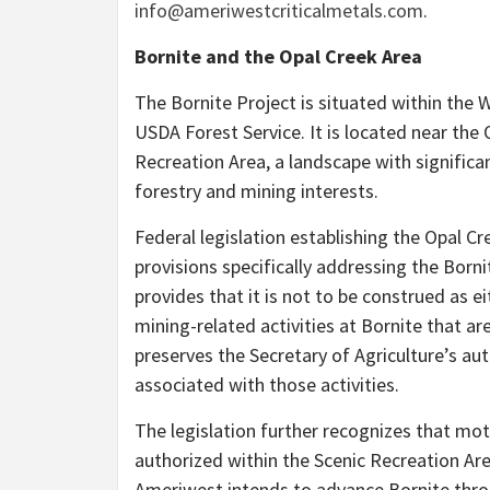
info@ameriwestcriticalmetals.com
.
Bornite and the Opal Creek Area
The Bornite Project is situated within the 
USDA Forest Service. It is located near the
Recreation Area, a landscape with significant
forestry and mining interests.
Federal legislation establishing the Opal C
provisions specifically addressing the Borni
provides that it is not to be construed as e
mining-related activities at Bornite that ar
preserves the Secretary of Agriculture’s aut
associated with those activities.
The legislation further recognizes that mot
authorized within the Scenic Recreation Area
Ameriwest intends to advance Bornite throu