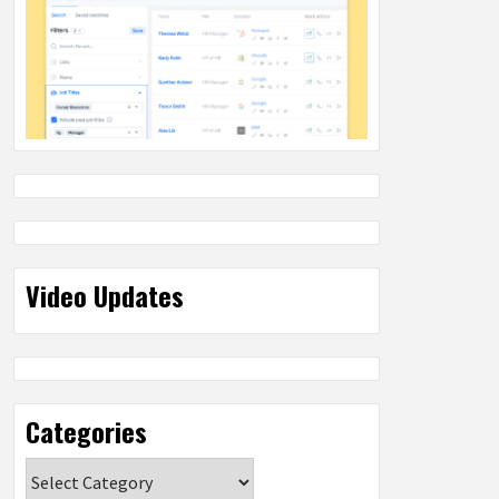
Video Updates
Categories
Categories