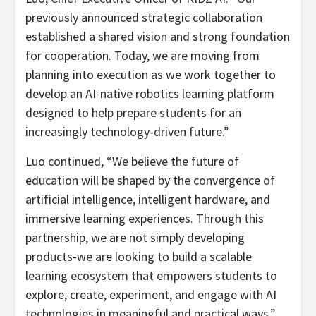
previously announced strategic collaboration
established a shared vision and strong foundation
for cooperation. Today, we are moving from
planning into execution as we work together to
develop an AI-native robotics learning platform
designed to help prepare students for an
increasingly technology-driven future.”
Luo continued, “We believe the future of
education will be shaped by the convergence of
artificial intelligence, intelligent hardware, and
immersive learning experiences. Through this
partnership, we are not simply developing
products-we are looking to build a scalable
learning ecosystem that empowers students to
explore, create, experiment, and engage with AI
technologies in meaningful and practical ways.”