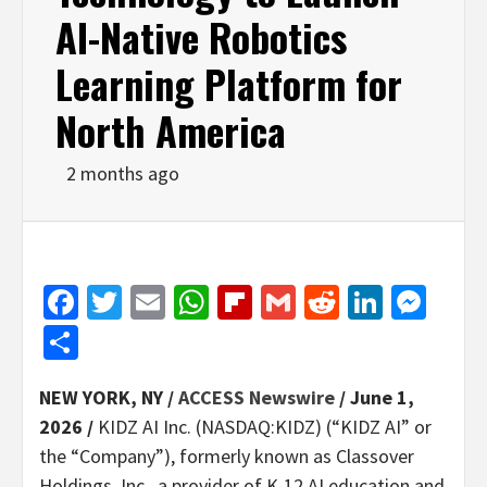
AI-Native Robotics
Learning Platform for
North America
2 months ago
Facebook
Twitter
Email
WhatsApp
Flipboard
Gmail
Reddit
Linked
Mes
Share
NEW YORK, NY /
ACCESS Newswire
/ June 1,
2026 /
KIDZ AI Inc. (NASDAQ:KIDZ) (“KIDZ AI” or
the “Company”), formerly known as Classover
Holdings, Inc., a provider of K-12 AI education and