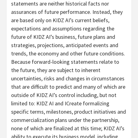
statements are neither historical facts nor
assurances of future performance. Instead, they
are based only on KIDZ AI’s current beliefs,
expectations and assumptions regarding the
future of KIDZ AI’s business, future plans and
strategies, projections, anticipated events and
trends, the economy and other future conditions.
Because forward-looking statements relate to
the future, they are subject to inherent
uncertainties, risks and changes in circumstances
that are difficult to predict and many of which are
outside of KIDZ AI’s control including, but not
limited to: KIDZ AI and ICreate formalizing
specific terms, milestones, product initiatives and
commercialization plans under the partnership,
none of which are finalized at this time; KIDZ AI’s
ability to execute its business model, including