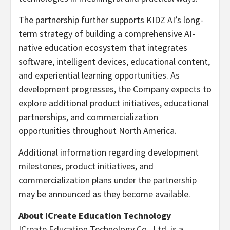
The partnership further supports KIDZ AI’s long-
term strategy of building a comprehensive AI-
native education ecosystem that integrates
software, intelligent devices, educational content,
and experiential learning opportunities. As
development progresses, the Company expects to
explore additional product initiatives, educational
partnerships, and commercialization
opportunities throughout North America.
Additional information regarding development
milestones, product initiatives, and
commercialization plans under the partnership
may be announced as they become available.
About ICreate Education Technology
ICreate Education Technology Co., Ltd. is a