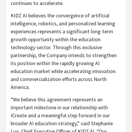
continues to accelerate.
KIDZ AI believes the convergence of artificial
intelligence, robotics, and personalized learning
experiences represents a significant long-term
growth opportunity within the education
technology sector. Through this exclusive
partnership, the Company intends to strengthen
its position within the rapidly growing AI
education market while accelerating innovation
and commercialization efforts across North
America.
“We believe this agreement represents an
important milestone in our relationship with
ICreate and a meaningful step forward in our
broader AI education strategy,” said Stephanie
Luo, Chief Executive Officer of KIDZ AI. “Our