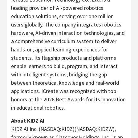
leading provider of AI-powered robotics
education solutions, serving over one million
users globally. The company integrates robotics
hardware, AI-driven interaction technologies, and
a comprehensive curriculum system to deliver
hands-on, applied learning experiences for
students. Its flagship products and platforms
enable learners to build, program, and interact
with intelligent systems, bridging the gap
between theoretical knowledge and real-world
applications. ICreate was recognized with top
honors at the 2026 Bett Awards for its innovation
in educational robotics.
About KIDZ AI
KIDZ AI Inc. (NASDAQ:KIDZ)(NASDAQ:KIDZW),
formerly known as Classover Holdings, Inc., is an