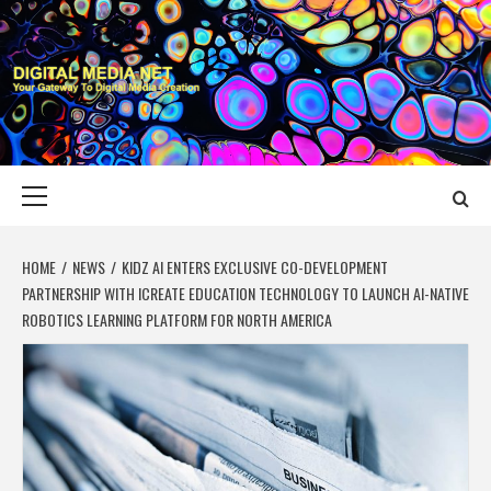
Skip
to
content
DIGITAL MEDIA
YOUR GATEWAY TO DIGITAL MEDIA CREATION
NET
Primary
Menu
HOME
NEWS
KIDZ AI ENTERS EXCLUSIVE CO-DEVELOPMENT
PARTNERSHIP WITH ICREATE EDUCATION TECHNOLOGY TO LAUNCH AI-NATIVE
ROBOTICS LEARNING PLATFORM FOR NORTH AMERICA