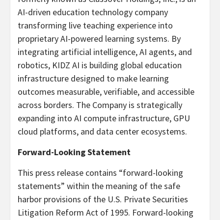
AI-driven education technology company
transforming live teaching experience into
proprietary AI-powered learning systems. By
integrating artificial intelligence, AI agents, and
robotics, KIDZ AI is building global education
infrastructure designed to make learning
outcomes measurable, verifiable, and accessible
across borders. The Company is strategically
expanding into AI compute infrastructure, GPU
cloud platforms, and data center ecosystems.
Forward-Looking Statement
This press release contains “forward-looking
statements” within the meaning of the safe
harbor provisions of the U.S. Private Securities
Litigation Reform Act of 1995. Forward-looking