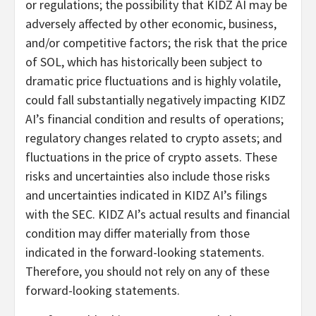
or regulations; the possibility that KIDZ AI may be
adversely affected by other economic, business,
and/or competitive factors; the risk that the price
of SOL, which has historically been subject to
dramatic price fluctuations and is highly volatile,
could fall substantially negatively impacting KIDZ
AI’s financial condition and results of operations;
regulatory changes related to crypto assets; and
fluctuations in the price of crypto assets. These
risks and uncertainties also include those risks
and uncertainties indicated in KIDZ AI’s filings
with the SEC. KIDZ AI’s actual results and financial
condition may differ materially from those
indicated in the forward-looking statements.
Therefore, you should not rely on any of these
forward-looking statements.