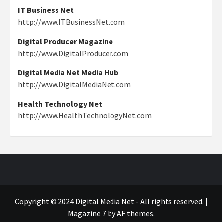
IT Business Net
http://www.ITBusinessNet.com
Digital Producer Magazine
http://www.DigitalProducer.com
Digital Media Net Media Hub
http://www.DigitalMediaNet.com
Health Technology Net
http://www.HealthTechnologyNet.com
Copyright © 2024 Digital Media Net - All rights reserved.
|
Magazine 7
by AF themes.