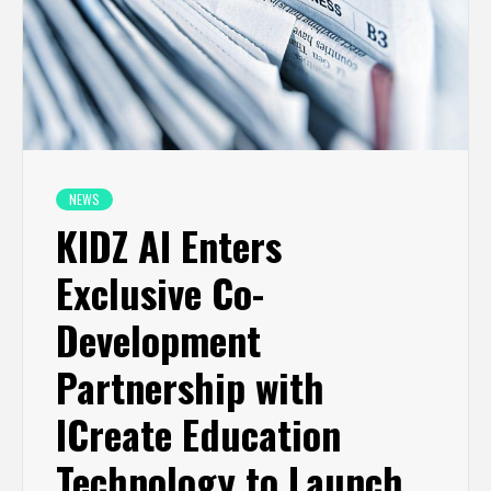
NEWS
KIDZ AI Enters
Exclusive Co-
Development
Partnership with
ICreate Education
Technology to Launch