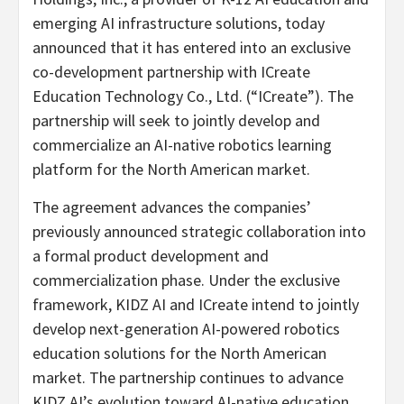
emerging AI infrastructure solutions, today
announced that it has entered into an exclusive
co-development partnership with ICreate
Education Technology Co., Ltd. (“ICreate”). The
partnership will seek to jointly develop and
commercialize an AI-native robotics learning
platform for the North American market.
The agreement advances the companies’
previously announced strategic collaboration into
a formal product development and
commercialization phase. Under the exclusive
framework, KIDZ AI and ICreate intend to jointly
develop next-generation AI-powered robotics
education solutions for the North American
market. The partnership continues to advance
KIDZ AI’s evolution toward AI-native education