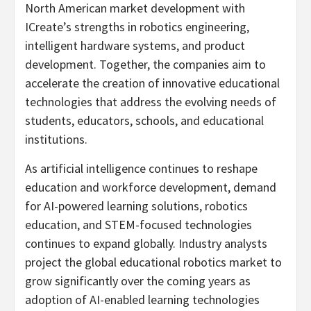
North American market development with
ICreate’s strengths in robotics engineering,
intelligent hardware systems, and product
development. Together, the companies aim to
accelerate the creation of innovative educational
technologies that address the evolving needs of
students, educators, schools, and educational
institutions.
As artificial intelligence continues to reshape
education and workforce development, demand
for AI-powered learning solutions, robotics
education, and STEM-focused technologies
continues to expand globally. Industry analysts
project the global educational robotics market to
grow significantly over the coming years as
adoption of AI-enabled learning technologies