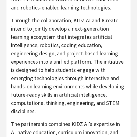
and robotics-enabled learning technologies.
Through the collaboration, KIDZ AI and ICreate
intend to jointly develop a next-generation
learning ecosystem that integrates artificial
intelligence, robotics, coding education,
engineering design, and project-based learning
experiences into a unified platform. The initiative
is designed to help students engage with
emerging technologies through interactive and
hands-on learning environments while developing
future-ready skills in artificial intelligence,
computational thinking, engineering, and STEM
disciplines.
The partnership combines KIDZ AI’s expertise in
AI-native education, curriculum innovation, and