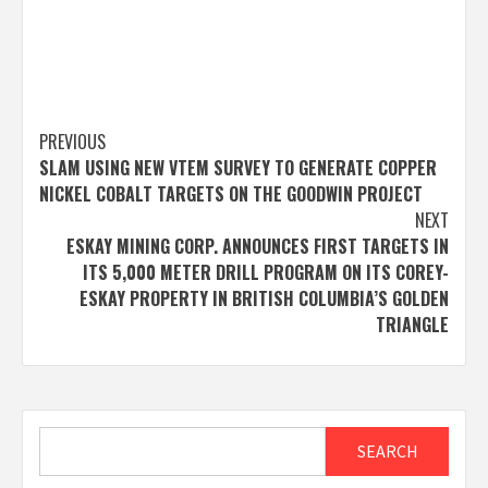
Post
PREVIOUS
SLAM USING NEW VTEM SURVEY TO GENERATE COPPER
navigation
NICKEL COBALT TARGETS ON THE GOODWIN PROJECT
NEXT
ESKAY MINING CORP. ANNOUNCES FIRST TARGETS IN
ITS 5,000 METER DRILL PROGRAM ON ITS COREY-
ESKAY PROPERTY IN BRITISH COLUMBIA’S GOLDEN
TRIANGLE
Search
SEARCH