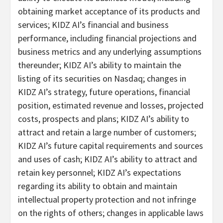
obtaining market acceptance of its products and
services; KIDZ AI’s financial and business
performance, including financial projections and
business metrics and any underlying assumptions
thereunder; KIDZ AI’s ability to maintain the
listing of its securities on Nasdaq; changes in
KIDZ AI’s strategy, future operations, financial
position, estimated revenue and losses, projected
costs, prospects and plans; KIDZ AI’s ability to
attract and retain a large number of customers;
KIDZ AI’s future capital requirements and sources
and uses of cash; KIDZ AI’s ability to attract and
retain key personnel; KIDZ AI’s expectations
regarding its ability to obtain and maintain
intellectual property protection and not infringe
on the rights of others; changes in applicable laws