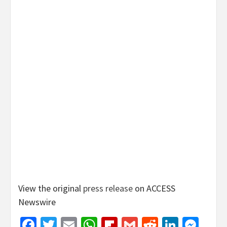
View the original
press release
on ACCESS
Newswire
Facebook
Twitter
Email
WhatsApp
Flipboard
Gmail
Reddit
Linked
Mes