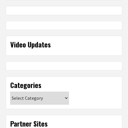
Video Updates
Categories
Categories
Partner Sites