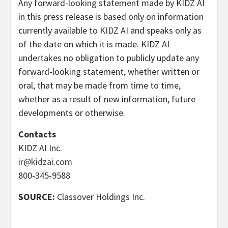
Any forward-looking statement made by KIDZ AI
in this press release is based only on information
currently available to KIDZ AI and speaks only as
of the date on which it is made. KIDZ AI
undertakes no obligation to publicly update any
forward-looking statement, whether written or
oral, that may be made from time to time,
whether as a result of new information, future
developments or otherwise.
Contacts
KIDZ AI Inc.
ir@kidzai.com
800-345-9588
SOURCE:
Classover Holdings Inc.