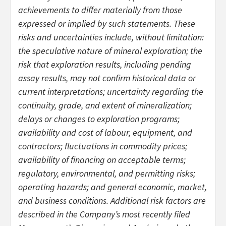
achievements to differ materially from those
expressed or implied by such statements. These
risks and uncertainties include, without limitation:
the speculative nature of mineral exploration; the
risk that exploration results, including pending
assay results, may not confirm historical data or
current interpretations; uncertainty regarding the
continuity, grade, and extent of mineralization;
delays or changes to exploration programs;
availability and cost of labour, equipment, and
contractors; fluctuations in commodity prices;
availability of financing on acceptable terms;
regulatory, environmental, and permitting risks;
operating hazards; and general economic, market,
and business conditions. Additional risk factors are
described in the Company’s most recently filed