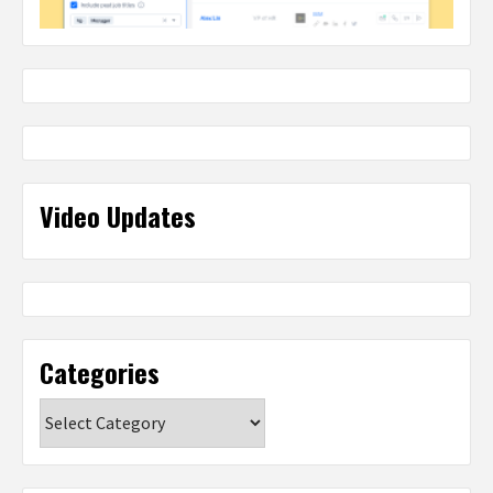
Video Updates
Categories
Categories