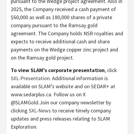
pursuant to the Wedge project agreement. Also in
2025, the Company received a cash payment of
$60,000 as well as 180,000 shares of a private
company pursuant to the Ramsay gold
agreement. The Company holds NSR royalties and
expects to receive additional cash and share
payments on the Wedge copper zinc project and
on the Ramsay gold project.
To view SLAM’s corporate presentation
, click
SXL-Presentation
. Additional information is
available on SLAM’s website and on SEDAR+ at
www.sedarplus.ca. Follow us on X
@SLAMGold.Join our company newsletter by
clicking
SXL-News
to receive timely company
updates and press releases relating to SLAM
Exploration.