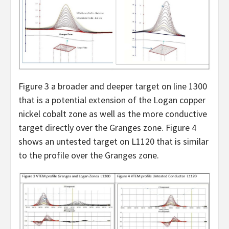
Figure 3 a broader and deeper target on line 1300
that is a potential extension of the Logan copper
nickel cobalt zone as well as the more conductive
target directly over the Granges zone. Figure 4
shows an untested target on L1120 that is similar
to the profile over the Granges zone.