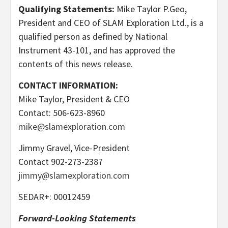
Qualifying Statements:
Mike Taylor P.Geo,
President and CEO of SLAM Exploration Ltd., is a
qualified person as defined by National
Instrument 43-101, and has approved the
contents of this news release.
CONTACT INFORMATION:
Mike Taylor, President & CEO
Contact: 506-623-8960
mike@slamexploration.com
Jimmy Gravel, Vice-President
Contact 902-273-2387
jimmy@slamexploration.com
SEDAR+: 00012459
Forward-Looking Statements