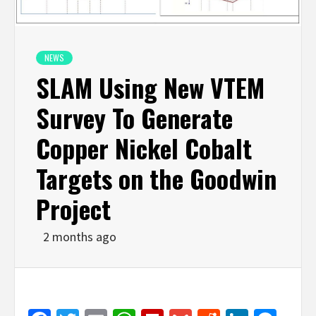
NEWS
SLAM Using New VTEM
Survey To Generate
Copper Nickel Cobalt
Targets on the Goodwin
Project
2 months ago