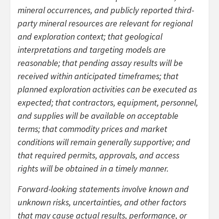
mineral occurrences, and publicly reported third-
party mineral resources are relevant for regional
and exploration context; that geological
interpretations and targeting models are
reasonable; that pending assay results will be
received within anticipated timeframes; that
planned exploration activities can be executed as
expected; that contractors, equipment, personnel,
and supplies will be available on acceptable
terms; that commodity prices and market
conditions will remain generally supportive; and
that required permits, approvals, and access
rights will be obtained in a timely manner.
Forward-looking statements involve known and
unknown risks, uncertainties, and other factors
that may cause actual results, performance, or