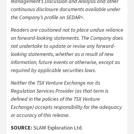
Management’s Discussion and Analysis and other
continuous disclosure documents available under
the Company’s profile on SEDAR+.
Readers are cautioned not to place undue reliance
on forward-looking statements. The Company does
not undertake to update or revise any forward-
looking statements, whether as a result of new
information, future events or otherwise, except as
required by applicable securities laws.
Neither the TSX Venture Exchange nor its
Regulation Services Provider (as that term is
defined in the policies of the TSX Venture
Exchange) accepts responsibility for the adequacy
or accuracy of this release.
SOURCE:
SLAM Exploration Ltd.