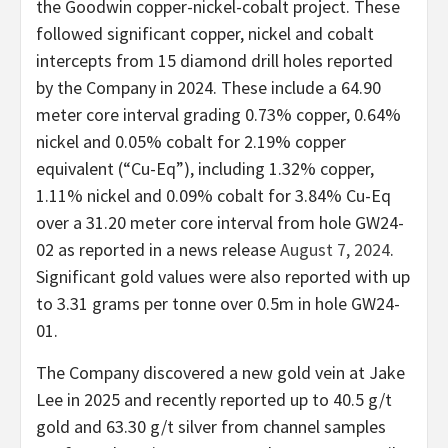
the Goodwin copper-nickel-cobalt project. These
followed significant copper, nickel and cobalt
intercepts from 15 diamond drill holes reported
by the Company in 2024. These include a 64.90
meter core interval grading 0.73% copper, 0.64%
nickel and 0.05% cobalt for 2.19% copper
equivalent (“Cu-Eq”), including 1.32% copper,
1.11% nickel and 0.09% cobalt for 3.84% Cu-Eq
over a 31.20 meter core interval from hole GW24-
02 as reported in a news release
August 7, 2024
.
Significant gold values were also reported with up
to 3.31 grams per tonne over 0.5m in hole GW24-
01.
The Company discovered a new gold vein at Jake
Lee in 2025 and recently reported up to 40.5 g/t
gold and 63.30 g/t silver from channel samples