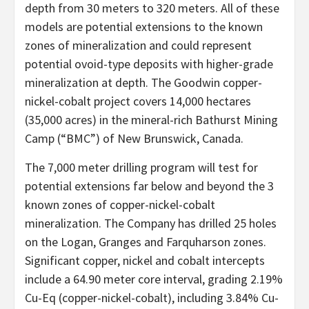
depth from 30 meters to 320 meters. All of these
models are potential extensions to the known
zones of mineralization and could represent
potential ovoid-type deposits with higher-grade
mineralization at depth. The Goodwin copper-
nickel-cobalt project covers 14,000 hectares
(35,000 acres) in the mineral-rich Bathurst Mining
Camp (“BMC”) of New Brunswick, Canada.
The 7,000 meter drilling program will test for
potential extensions far below and beyond the 3
known zones of copper-nickel-cobalt
mineralization. The Company has drilled 25 holes
on the Logan, Granges and Farquharson zones.
Significant copper, nickel and cobalt intercepts
include a 64.90 meter core interval, grading 2.19%
Cu-Eq (copper-nickel-cobalt), including 3.84% Cu-