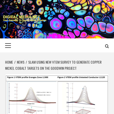
Skip
to
content
DIGITAL MEDIA
YOUR GATEWAY TO DIGITAL MEDIA CREATION
NET
Primary
Menu
HOME
NEWS
SLAM USING NEW VTEM SURVEY TO GENERATE COPPER
NICKEL COBALT TARGETS ON THE GOODWIN PROJECT