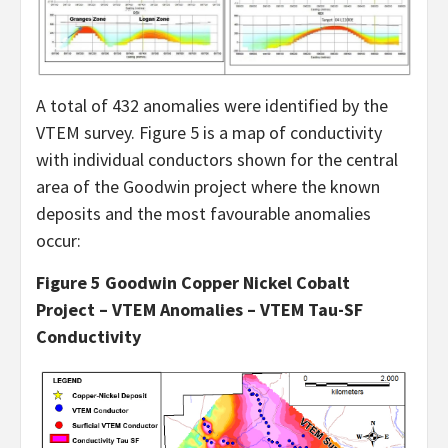
A total of 432 anomalies were identified by the
VTEM survey. Figure 5 is a map of conductivity
with individual conductors shown for the central
area of the Goodwin project where the known
deposits and the most favourable anomalies
occur:
Figure 5 Goodwin Copper Nickel Cobalt
Project – VTEM Anomalies – VTEM Tau-SF
Conductivity