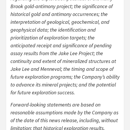
Brook gold-antimony project; the significance of
historical gold and antimony occurrences; the
interpretation of geological, geochemical, and
geophysical data;
the identification and
prioritization of exploration targets; the
anticipated receipt and significance of pending
assay results from the Jake Lee Project; the
continuity and extent of mineralized structures at
Jake Lee and Menneval; the timing and scope of
future exploration programs; the Company’s ability
to advance its mineral projects; and the potential
for future exploration success.
Forward-looking statements are based on
reasonable assumptions made by the Company as
of the date of this news release, including, without
limitation: that historical exploration results,