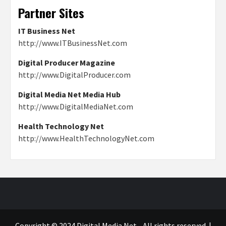
Partner Sites
IT Business Net
http://www.ITBusinessNet.com
Digital Producer Magazine
http://www.DigitalProducer.com
Digital Media Net Media Hub
http://www.DigitalMediaNet.com
Health Technology Net
http://www.HealthTechnologyNet.com
Copyright © 2024 Digital Media Net - All rights reserved.
|