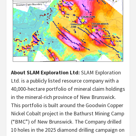
About SLAM Exploration Ltd:
SLAM Exploration
Ltd. is a publicly listed resource company with a
40,000-hectare portfolio of mineral claim holdings
in the mineral-rich province of New Brunswick.
This portfolio is built around the Goodwin Copper
Nickel Cobalt project in the Bathurst Mining Camp
(“BMC”) of New Brunswick. The Company drilled
10 holes in the 2025 diamond drilling campaign on