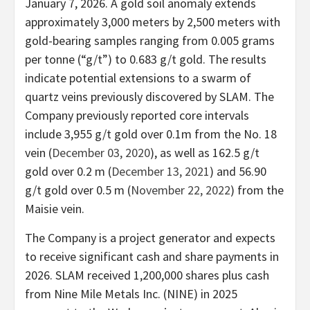
January 7, 2026. A gold soil anomaly extends
approximately 3,000 meters by 2,500 meters with
gold-bearing samples ranging from 0.005 grams
per tonne (“g/t”) to 0.683 g/t gold. The results
indicate potential extensions to a swarm of
quartz veins previously discovered by SLAM. The
Company previously reported core intervals
include 3,955 g/t gold over 0.1m from the No. 18
vein (
December 03, 2020
), as well as 162.5 g/t
gold over 0.2 m (
December 13, 2021
) and 56.90
g/t gold over 0.5 m (
November 22, 2022
) from the
Maisie vein.
The Company is a project generator and expects
to receive significant cash and share payments in
2026. SLAM received 1,200,000 shares plus cash
from Nine Mile Metals Inc. (NINE) in 2025