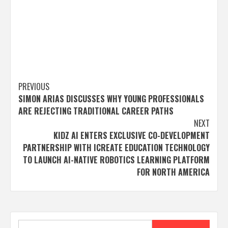
Post
PREVIOUS
SIMON ARIAS DISCUSSES WHY YOUNG PROFESSIONALS
navigation
ARE REJECTING TRADITIONAL CAREER PATHS
NEXT
KIDZ AI ENTERS EXCLUSIVE CO-DEVELOPMENT
PARTNERSHIP WITH ICREATE EDUCATION TECHNOLOGY
TO LAUNCH AI-NATIVE ROBOTICS LEARNING PLATFORM
FOR NORTH AMERICA