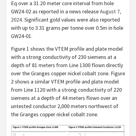
Eq over a 31.20 meter core interval from hole
GW24-02 as reported in a news release
August 7,
2024
. Significant gold values were also reported
with up to 3.31 grams per tonne over 0.5m in hole
GW24-01.
Figure 1 shows the VTEM profile and plate model
with a strong conductivity of 230 siemens at a
depth of 81 meters from Line 1300 flown directly
over the Granges copper nickel cobalt zone. Figure
2 shows a similar VTEM profile and plate model
from Line 1120 with a strong conductivity of 220
siemens at a depth of 44 meters flown over an
untested conductor 2,000 meters northwest of
the Granges copper nickel cobalt zone.