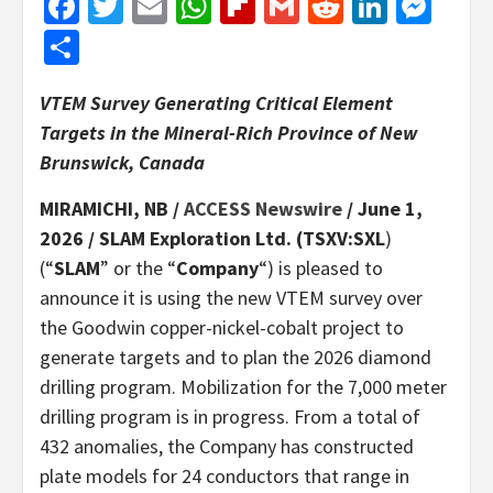
Facebook
Twitter
Email
WhatsApp
Flipboard
Gmail
Reddit
Linked
Mes
Share
VTEM Survey Generating Critical Element
Targets in the Mineral-Rich Province of New
Brunswick, Canada
MIRAMICHI, NB /
ACCESS Newswire
/ June 1,
2026 /
SLAM Exploration Ltd. (TSXV:SXL
)
(“
SLAM
” or the “
Company
“) is pleased to
announce it is using the new VTEM survey over
the Goodwin copper-nickel-cobalt project to
generate targets and to plan the 2026 diamond
drilling program. Mobilization for the 7,000 meter
drilling program is in progress. From a total of
432 anomalies, the Company has constructed
plate models for 24 conductors that range in