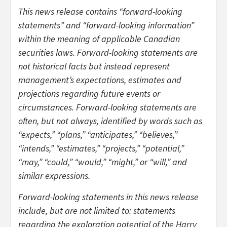
This news release contains “forward-looking
statements” and “forward-looking information”
within the meaning of applicable Canadian
securities laws. Forward-looking statements are
not historical facts but instead represent
management’s expectations, estimates and
projections regarding future events or
circumstances. Forward-looking statements are
often, but not always, identified by words such as
“expects,” “plans,” “anticipates,” “believes,”
“intends,” “estimates,” “projects,” “potential,”
“may,” “could,” “would,” “might,” or “will,” and
similar expressions.
Forward-looking statements in this news release
include, but are not limited to: statements
regarding the exploration potential of the Harry