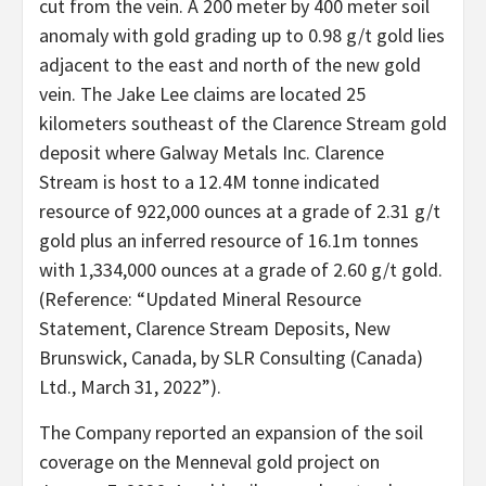
cut from the vein. A 200 meter by 400 meter soil
anomaly with gold grading up to 0.98 g/t gold lies
adjacent to the east and north of the new gold
vein. The Jake Lee claims are located 25
kilometers southeast of the Clarence Stream gold
deposit where Galway Metals Inc. Clarence
Stream is host to a 12.4M tonne indicated
resource of 922,000 ounces at a grade of 2.31 g/t
gold plus an inferred resource of 16.1m tonnes
with 1,334,000 ounces at a grade of 2.60 g/t gold.
(Reference: “Updated Mineral Resource
Statement, Clarence Stream Deposits, New
Brunswick, Canada, by SLR Consulting (Canada)
Ltd., March 31, 2022”).
The Company reported an expansion of the soil
coverage on the Menneval gold project on