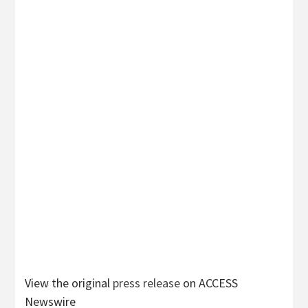
View the original
press release
on ACCESS
Newswire