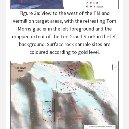
Figure 3a: View to the west of the TM and
Vermillion target areas, with the retreating Tom
Morris glacier in the left foreground and the
mapped extent of the Lee Grand Stock in the left
background. Surface rock sample sites are
coloured according to gold level.