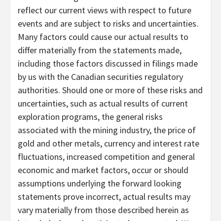
reflect our current views with respect to future
events and are subject to risks and uncertainties.
Many factors could cause our actual results to
differ materially from the statements made,
including those factors discussed in filings made
by us with the Canadian securities regulatory
authorities. Should one or more of these risks and
uncertainties, such as actual results of current
exploration programs, the general risks
associated with the mining industry, the price of
gold and other metals, currency and interest rate
fluctuations, increased competition and general
economic and market factors, occur or should
assumptions underlying the forward looking
statements prove incorrect, actual results may
vary materially from those described herein as