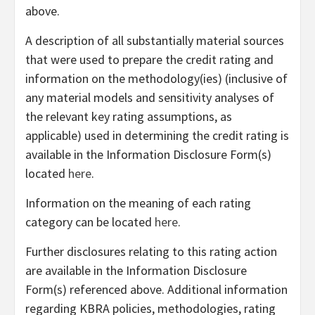
above.
A description of all substantially material sources
that were used to prepare the credit rating and
information on the methodology(ies) (inclusive of
any material models and sensitivity analyses of
the relevant key rating assumptions, as
applicable) used in determining the credit rating is
available in the Information Disclosure Form(s)
located
here
.
Information on the meaning of each rating
category can be located
here
.
Further disclosures relating to this rating action
are available in the Information Disclosure
Form(s) referenced above. Additional information
regarding KBRA policies, methodologies, rating