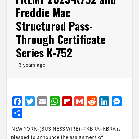
Freddie Mac
Structured Pass-
Through Certificate
Series K-752
3 years ago
Facebook
Twitter
Email
WhatsApp
Flipboard
Gmail
Reddit
Linked
Mes
Share
NEW YORK–(BUSINESS WIRE)–
#KBRA
–KBRA is
pleased to announce the assignment of