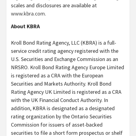
scales and disclosures are available at
www.kbra.com
.
About KBRA
Kroll Bond Rating Agency, LLC (KBRA) is a full-
service credit rating agency registered with the
U.S. Securities and Exchange Commission as an
NRSRO. Kroll Bond Rating Agency Europe Limited
is registered as a CRA with the European
Securities and Markets Authority. Kroll Bond
Rating Agency UK Limited is registered as a CRA
with the UK Financial Conduct Authority. In
addition, KBRA is designated as a designated
rating organization by the Ontario Securities
Commission for issuers of asset-backed
securities to file a short form prospectus or shelf