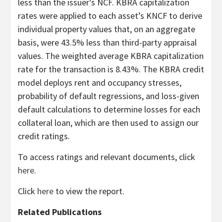
less than the issuer’s NCF. KBRA capitalization
rates were applied to each asset’s KNCF to derive
individual property values that, on an aggregate
basis, were 43.5% less than third-party appraisal
values. The weighted average KBRA capitalization
rate for the transaction is 8.43%. The KBRA credit
model deploys rent and occupancy stresses,
probability of default regressions, and loss-given
default calculations to determine losses for each
collateral loan, which are then used to assign our
credit ratings.
To access ratings and relevant documents, click
here
.
Click
here
to view the report.
Related Publications