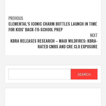
Post
PREVIOUS
ELEMENTAL’S ICONIC CHARM BOTTLES LAUNCH IN TIME
navigation
FOR KIDS’ BACK-TO-SCHOOL PREP
NEXT
KBRA RELEASES RESEARCH – MAUI WILDFIRES: KBRA-
RATED CMBS AND CRE CLO EXPOSURE
Search
SEARCH