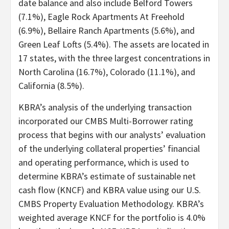
date balance and also include Belford Towers
(7.1%), Eagle Rock Apartments At Freehold
(6.9%), Bellaire Ranch Apartments (5.6%), and
Green Leaf Lofts (5.4%). The assets are located in
17 states, with the three largest concentrations in
North Carolina (16.7%), Colorado (11.1%), and
California (8.5%).
KBRA’s analysis of the underlying transaction
incorporated our CMBS Multi-Borrower rating
process that begins with our analysts’ evaluation
of the underlying collateral properties’ financial
and operating performance, which is used to
determine KBRA’s estimate of sustainable net
cash flow (KNCF) and KBRA value using our U.S.
CMBS Property Evaluation Methodology. KBRA’s
weighted average KNCF for the portfolio is 4.0%