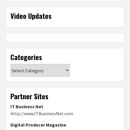
Video Updates
Categories
Categories
Partner Sites
IT Business Net
http://www.ITBusinessNet.com
Digital Producer Magazine