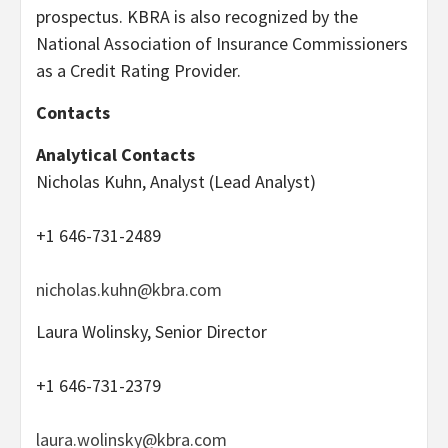
prospectus. KBRA is also recognized by the
National Association of Insurance Commissioners
as a Credit Rating Provider.
Contacts
Analytical Contacts
Nicholas Kuhn, Analyst (Lead Analyst)
+1 646-731-2489
nicholas.kuhn@kbra.com
Laura Wolinsky, Senior Director
+1 646-731-2379
laura.wolinsky@kbra.com