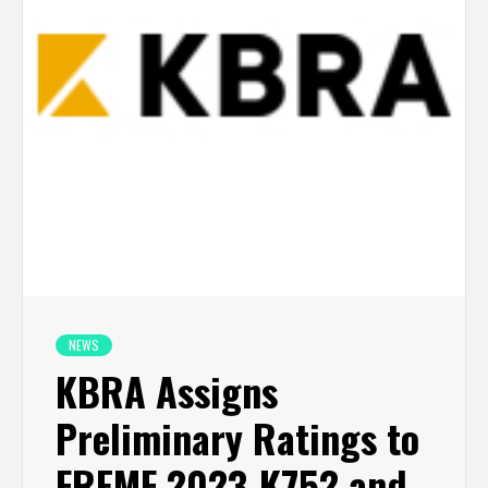
NEWS
KBRA Assigns
Preliminary Ratings to
FREMF 2023-K752 and