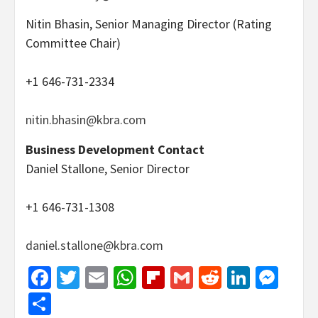
Nitin Bhasin, Senior Managing Director (Rating
Committee Chair)
+1 646-731-2334
nitin.bhasin@kbra.com
Business Development Contact
Daniel Stallone, Senior Director
+1 646-731-1308
daniel.stallone@kbra.com
Facebook
Twitter
Email
WhatsApp
Flipboard
Gmail
Reddit
Linked
Mes
Share