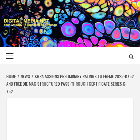
Skip
to
content
DIGITAL MEDIA
YOUR GATEWAY TO DIGITAL MEDIA CREATION
NET
Primary
Menu
HOME
NEWS
KBRA ASSIGNS PRELIMINARY RATINGS TO FREMF 2023-K752
AND FREDDIE MAC STRUCTURED PASS-THROUGH CERTIFICATE SERIES K-
752