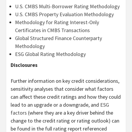
U.S. CMBS Multi-Borrower Rating Methodology
U.S. CMBS Property Evaluation Methodology
Methodology for Rating Interest-Only
Certificates in CMBS Transactions
Global Structured Finance Counterparty
Methodology
ESG Global Rating Methodology
Disclosures
Further information on key credit considerations,
sensitivity analyses that consider what factors
can affect these credit ratings and how they could
lead to an upgrade or a downgrade, and
ESG
factors
(where they are a key driver behind the
change to the credit rating or rating outlook) can
be found in the full rating report referenced