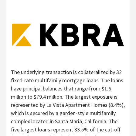
The underlying transaction is collateralized by 32
fixed-rate multifamily mortgage loans. The loans
have principal balances that range from $1.6
million to $79.4 million. The largest exposure is
represented by La Vista Apartment Homes (8.4%),
which is secured by a garden-style multifamily
complex located in Santa Maria, California. The
five largest loans represent 33.5% of the cut-off