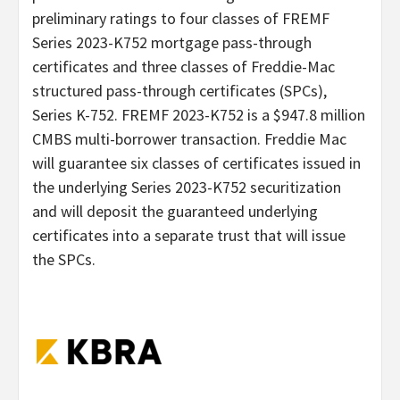
preliminary ratings to four classes of FREMF
Series 2023-K752 mortgage pass-through
certificates and three classes of Freddie-Mac
structured pass-through certificates (SPCs),
Series K-752. FREMF 2023-K752 is a $947.8 million
CMBS multi-borrower transaction. Freddie Mac
will guarantee six classes of certificates issued in
the underlying Series 2023-K752 securitization
and will deposit the guaranteed underlying
certificates into a separate trust that will issue
the SPCs.