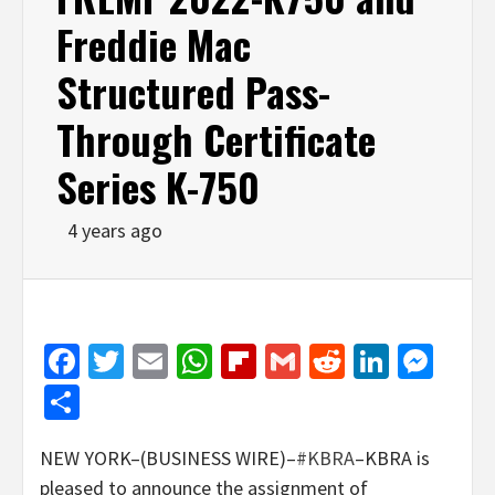
Freddie Mac
Structured Pass-
Through Certificate
Series K-750
4 years ago
Facebook
Twitter
Email
WhatsApp
Flipboard
Gmail
Reddit
Linked
Mes
Share
NEW YORK–(BUSINESS WIRE)–
#KBRA
–KBRA is
pleased to announce the assignment of