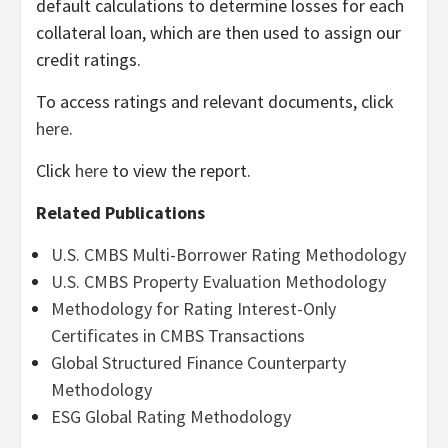
default calculations to determine losses for each
collateral loan, which are then used to assign our
credit ratings.
To access ratings and relevant documents, click
here
.
Click
here
to view the report.
Related Publications
U.S. CMBS Multi-Borrower Rating Methodology
U.S. CMBS Property Evaluation Methodology
Methodology for Rating Interest-Only
Certificates in CMBS Transactions
Global Structured Finance Counterparty
Methodology
ESG Global Rating Methodology