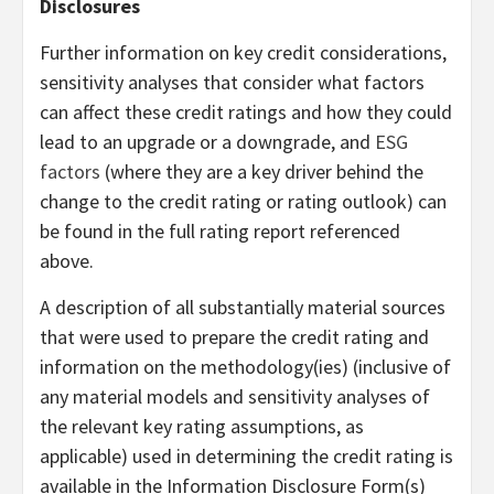
Disclosures
Further information on key credit considerations,
sensitivity analyses that consider what factors
can affect these credit ratings and how they could
lead to an upgrade or a downgrade, and
ESG
factors
(where they are a key driver behind the
change to the credit rating or rating outlook) can
be found in the full rating report referenced
above.
A description of all substantially material sources
that were used to prepare the credit rating and
information on the methodology(ies) (inclusive of
any material models and sensitivity analyses of
the relevant key rating assumptions, as
applicable) used in determining the credit rating is
available in the Information Disclosure Form(s)