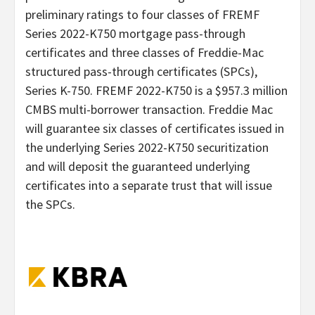
preliminary ratings to four classes of FREMF
Series 2022-K750 mortgage pass-through
certificates and three classes of Freddie-Mac
structured pass-through certificates (SPCs),
Series K-750. FREMF 2022-K750 is a $957.3 million
CMBS multi-borrower transaction. Freddie Mac
will guarantee six classes of certificates issued in
the underlying Series 2022-K750 securitization
and will deposit the guaranteed underlying
certificates into a separate trust that will issue
the SPCs.