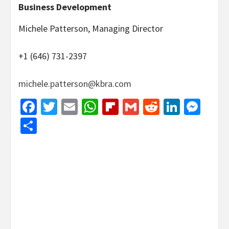
Business Development
Michele Patterson, Managing Director
+1 (646) 731-2397
michele.patterson@kbra.com
Facebook
Twitter
Email
WhatsApp
Flipboard
Gmail
Reddit
Linked
Mes
Share