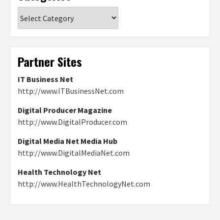
Categories
Partner Sites
IT Business Net
http://www.ITBusinessNet.com
Digital Producer Magazine
http://www.DigitalProducer.com
Digital Media Net Media Hub
http://www.DigitalMediaNet.com
Health Technology Net
http://www.HealthTechnologyNet.com