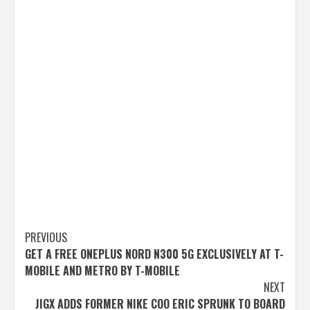
Post
PREVIOUS
GET A FREE ONEPLUS NORD N300 5G EXCLUSIVELY AT T-
navigation
MOBILE AND METRO BY T-MOBILE
NEXT
JIGX ADDS FORMER NIKE COO ERIC SPRUNK TO BOARD