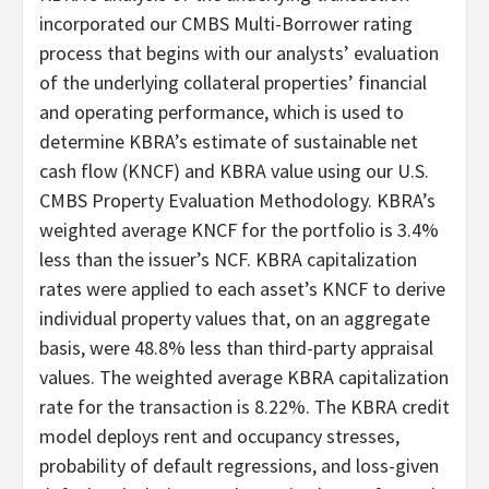
incorporated our CMBS Multi-Borrower rating
process that begins with our analysts’ evaluation
of the underlying collateral properties’ financial
and operating performance, which is used to
determine KBRA’s estimate of sustainable net
cash flow (KNCF) and KBRA value using our U.S.
CMBS Property Evaluation Methodology. KBRA’s
weighted average KNCF for the portfolio is 3.4%
less than the issuer’s NCF. KBRA capitalization
rates were applied to each asset’s KNCF to derive
individual property values that, on an aggregate
basis, were 48.8% less than third-party appraisal
values. The weighted average KBRA capitalization
rate for the transaction is 8.22%. The KBRA credit
model deploys rent and occupancy stresses,
probability of default regressions, and loss-given