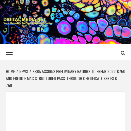
Skip
to
content
DIGITAL MEDIA
YOUR GATEWAY TO DIGITAL MEDIA CREATION
NET
Primary
Menu
HOME
NEWS
KBRA ASSIGNS PRELIMINARY RATINGS TO FREMF 2022-K750
AND FREDDIE MAC STRUCTURED PASS-THROUGH CERTIFICATE SERIES K-
750