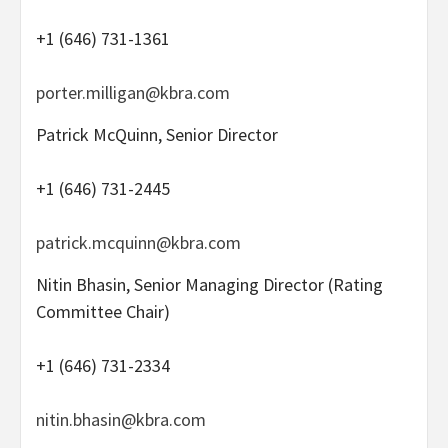
+1 (646) 731-1361
porter.milligan@kbra.com
Patrick McQuinn, Senior Director
+1 (646) 731-2445
patrick.mcquinn@kbra.com
Nitin Bhasin, Senior Managing Director (Rating
Committee Chair)
+1 (646) 731-2334
nitin.bhasin@kbra.com