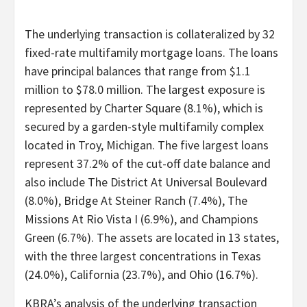
The underlying transaction is collateralized by 32
fixed-rate multifamily mortgage loans. The loans
have principal balances that range from $1.1
million to $78.0 million. The largest exposure is
represented by Charter Square (8.1%), which is
secured by a garden-style multifamily complex
located in Troy, Michigan. The five largest loans
represent 37.2% of the cut-off date balance and
also include The District At Universal Boulevard
(8.0%), Bridge At Steiner Ranch (7.4%), The
Missions At Rio Vista I (6.9%), and Champions
Green (6.7%). The assets are located in 13 states,
with the three largest concentrations in Texas
(24.0%), California (23.7%), and Ohio (16.7%).
KBRA’s analysis of the underlying transaction