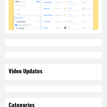
Video Updates
Categories