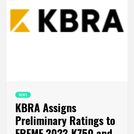
NEWS
KBRA Assigns
Preliminary Ratings to
FREMF 2022-K750 and