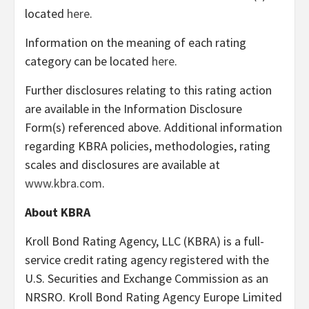
located
here
.
Information on the meaning of each rating
category can be located
here
.
Further disclosures relating to this rating action
are available in the Information Disclosure
Form(s) referenced above. Additional information
regarding KBRA policies, methodologies, rating
scales and disclosures are available at
www.kbra.com
.
About KBRA
Kroll Bond Rating Agency, LLC (KBRA) is a full-
service credit rating agency registered with the
U.S. Securities and Exchange Commission as an
NRSRO. Kroll Bond Rating Agency Europe Limited