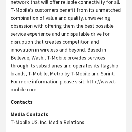
network that will offer reliable connectivity for all.
T-Mobile’s customers benefit from its unmatched
combination of value and quality, unwavering
obsession with offering them the best possible
service experience and undisputable drive for
disruption that creates competition and
innovation in wireless and beyond. Based in
Bellevue, Wash., T-Mobile provides services
through its subsidiaries and operates its flagship
brands, T-Mobile, Metro by T-Mobile and Sprint.
For more information please visit:
http://www.t-
mobile.com
.
Contacts
Media Contacts
T-Mobile US, Inc. Media Relations