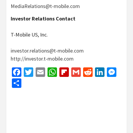
MediaRelations@t-mobile.com
Investor Relations Contact
T-Mobile US, Inc.
investor.relations@t-mobile.com
http://investor.t-mobile.com
Facebook
Twitter
Email
WhatsApp
Flipboard
Gmail
Reddit
Linked
Mes
Share