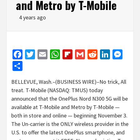
and Metro by T-Mobile
4 years ago
Facebook
Twitter
Email
WhatsApp
Flipboard
Gmail
Reddit
Linked
Mes
Share
BELLEVUE, Wash.–(BUSINESS WIRE)–No trick, All
treat. T-Mobile (NASDAQ: TMUS) today
announced that the OnePlus Nord N300 5G will be
available at T-Mobile and Metro by T-Mobile —
both in store and online — beginning November 3.
The Un-carrier is the ONLY wireless provider in the
U.S. to offer the latest OnePlus smartphone, and