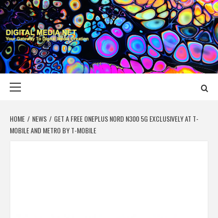
Skip
to
content
DIGITAL MEDIA
YOUR GATEWAY TO DIGITAL MEDIA CREATION
NET
Primary
Menu
HOME
NEWS
GET A FREE ONEPLUS NORD N300 5G EXCLUSIVELY AT T-
MOBILE AND METRO BY T-MOBILE