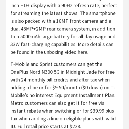
inch HD+ display with a 90Hz refresh rate, perfect
for streaming the latest shows. The smartphone
is also packed with a 16MP front camera and a
dual 48MP+2MP rear camera system, in addition
to a 5000mAh large battery for all day usage and
33W fast-charging capabilities. More details can
be found in the unboxing video
here
.
T-Mobile and Sprint customers can get the
OnePlus Nord N300 5G in Midnight Jade for free
with 24 monthly bill credits and after tax when
adding a line or for $9.50/month ($0 down) on T-
Mobile’s no interest Equipment Installment Plan.
Metro customers can also get it for free via
instant rebate when switching or for $39.99 plus
tax when adding a line on eligible plans with valid
ID. Full retail price starts at $228.