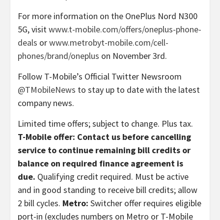
For more information on the OnePlus Nord N300
5G, visit
www.t-mobile.com/offers/oneplus-phone-
deals
or
www.metrobyt-mobile.com/cell-
phones/brand/oneplus
on November 3rd.
Follow T-Mobile’s Official Twitter Newsroom
@TMobileNews
to stay up to date with the latest
company news.
Limited time offers; subject to change. Plus tax.
T-Mobile offer: Contact us before cancelling
service to continue remaining bill credits or
balance on required finance agreement is
due.
Qualifying credit required. Must be active
and in good standing to receive bill credits; allow
2 bill cycles.
Metro:
Switcher offer requires eligible
port-in (excludes numbers on Metro or T-Mobile