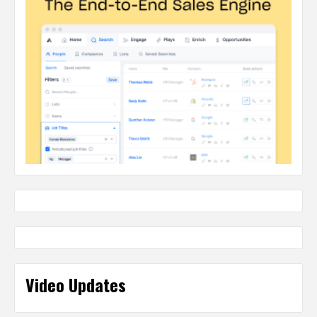
Video Updates