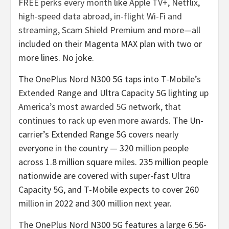
FREE perks every month
like
Apple TV+
,
Netflix
,
high-speed data abroad
,
in-flight Wi-Fi and
streaming,
Scam Shield Premium
and more—all
included on their Magenta MAX plan with two or
more lines. No joke.
The OnePlus Nord N300 5G taps into T-Mobile’s
Extended Range and Ultra Capacity 5G lighting up
America’s most awarded 5G network, that
continues to rack up even more awards
. The Un-
carrier’s Extended Range 5G covers nearly
everyone in the country — 320 million people
across 1.8 million square miles. 235 million people
nationwide are covered with super-fast Ultra
Capacity 5G, and T-Mobile expects to cover 260
million in 2022 and 300 million next year.
The OnePlus Nord N300 5G features a large 6.56-