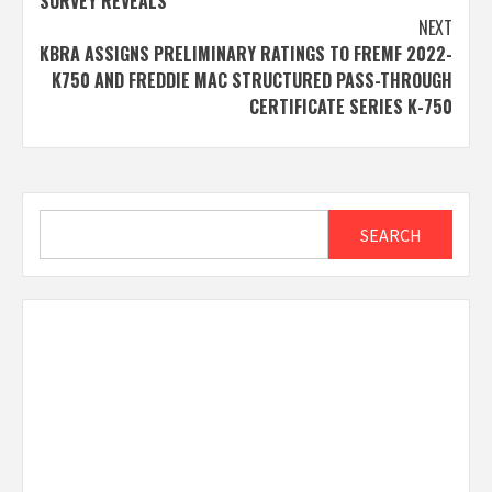
SURVEY REVEALS
NEXT
KBRA ASSIGNS PRELIMINARY RATINGS TO FREMF 2022-
K750 AND FREDDIE MAC STRUCTURED PASS-THROUGH
CERTIFICATE SERIES K-750
Search
SEARCH