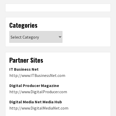
Categories
Categories
Partner Sites
IT Business Net
http://www.ITBusinessNet.com
Digital Producer Magazine
http://www.DigitalProducer.com
Digital Media Net Media Hub
http://www.DigitalMediaNet.com