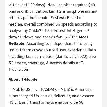
within last 180 days). New line offer requires $40+
plan and ID validation. Limit 2 smartphone instant
rebates per household.
Fastest:
Based on
median, overall combined 5G speeds according to
analysis by Ookla® of Speedtest Intelligence®
data 5G download speeds for Q2 2022.
Most
Reliable:
According to independent third party
umlaut from crowdsourced user experience data
including task completion (Jan to July 2022). See
5G device, coverage, & access details at T-
Mobile.com.
About T-Mobile
T-Mobile US, Inc. (NASDAQ: TMUS) is America’s
supercharged Un-carrier, delivering an advanced
4G LTE and transformative nationwide 5G