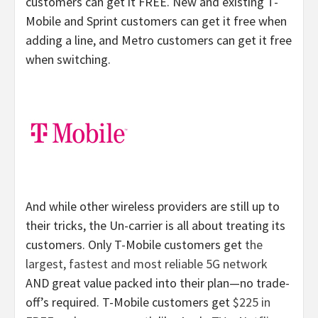
customers can get it FREE. New and existing T-
Mobile and Sprint customers can get it free when
adding a line, and Metro customers can get it free
when switching.
And while other wireless providers are still up to
their tricks, the Un-carrier is all about treating its
customers. Only T-Mobile customers get
the
largest, fastest and most reliable 5G network
AND great value packed into their plan—no trade-
off’s required. T-Mobile customers get
$225 in