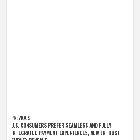
Post
PREVIOUS
U.S. CONSUMERS PREFER SEAMLESS AND FULLY
navigation
INTEGRATED PAYMENT EXPERIENCES, NEW ENTRUST