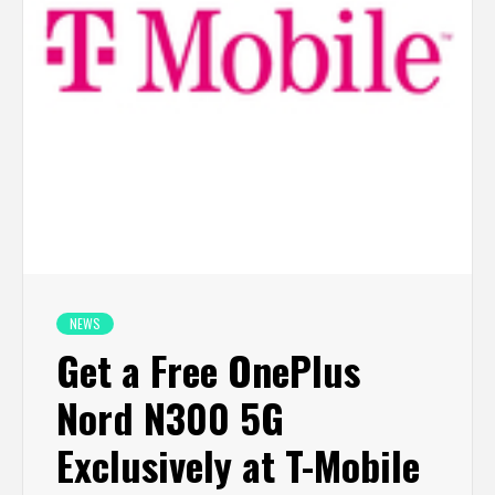
NEWS
Get a Free OnePlus
Nord N300 5G
Exclusively at T-Mobile