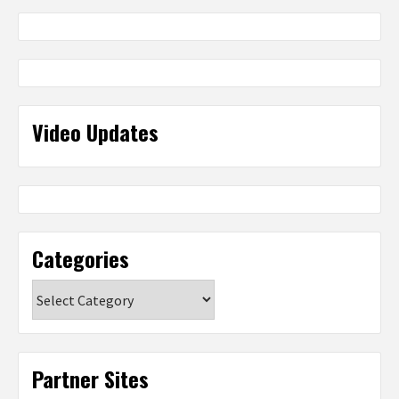
Video Updates
Categories
Categories
Partner Sites