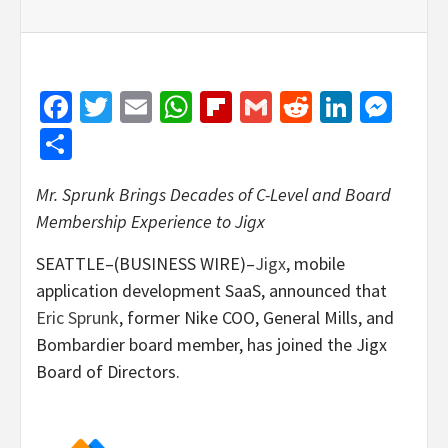
Facebook
Twitter
Email
WhatsApp
Flipboard
Gmail
Reddit
Linked
Mes
Share
Mr. Sprunk Brings Decades of C-Level and Board
Membership Experience to Jigx
SEATTLE–(BUSINESS WIRE)–
Jigx
, mobile
application development SaaS, announced that
Eric Sprunk
, former Nike COO, General Mills, and
Bombardier board member, has joined the Jigx
Board of Directors.