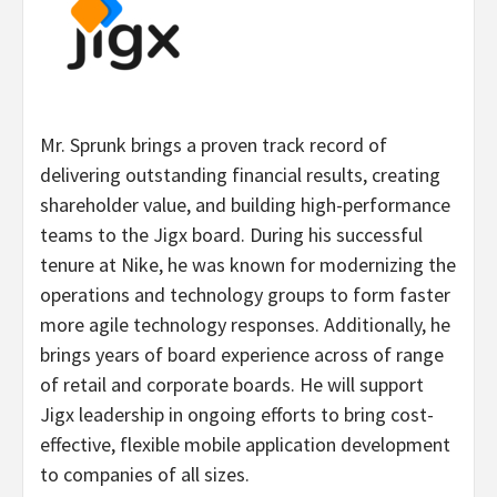
Mr. Sprunk brings a proven track record of
delivering outstanding financial results, creating
shareholder value, and building high-performance
teams to the Jigx board. During his successful
tenure at Nike, he was known for modernizing the
operations and technology groups to form faster
more agile technology responses. Additionally, he
brings years of board experience across of range
of retail and corporate boards. He will support
Jigx leadership in ongoing efforts to bring cost-
effective, flexible mobile application development
to companies of all sizes.