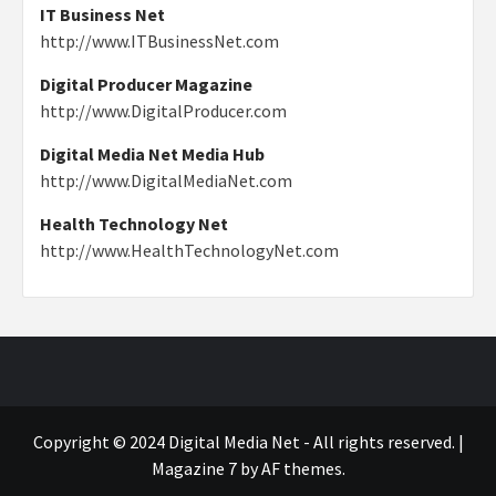
IT Business Net
http://www.ITBusinessNet.com
Digital Producer Magazine
http://www.DigitalProducer.com
Digital Media Net Media Hub
http://www.DigitalMediaNet.com
Health Technology Net
http://www.HealthTechnologyNet.com
Copyright © 2024 Digital Media Net - All rights reserved.
|
Magazine 7
by AF themes.