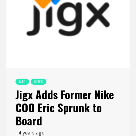
MAC
NEWS
Jigx Adds Former Nike
COO Eric Sprunk to
Board
4 years ago