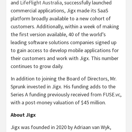
and
LifeFlight Australia
, successfully launched
commercial applications, Jigx made its SaaS
platform broadly available to a new cohort of
customers. Additionally, within a week of making
the first version available, 40 of the world’s
leading software solutions companies signed up
to gain access to develop mobile applications for
their customers and work with Jigx. This number
continues to grow daily.
In addition to joining the Board of Directors, Mr.
Sprunk invested in Jigx. His funding adds to the
Series A funding previously received from FUSE.vc,
with a post-money valuation of $45 million.
About Jigx
Jigx was founded in 2020 by Adriaan van Wyk,