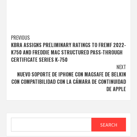
Post
PREVIOUS
KBRA ASSIGNS PRELIMINARY RATINGS TO FREMF 2022-
navigation
K750 AND FREDDIE MAC STRUCTURED PASS-THROUGH
CERTIFICATE SERIES K-750
NEXT
NUEVO SOPORTE DE IPHONE CON MAGSAFE DE BELKIN
CON COMPATIBILIDAD CON LA CÁMARA DE CONTINUIDAD
DE APPLE
Search
SEARCH