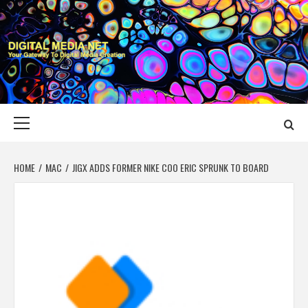
Skip
to
content
DIGITAL MEDIA
YOUR GATEWAY TO DIGITAL MEDIA CREATION
NET
Primary
Menu
HOME
MAC
JIGX ADDS FORMER NIKE COO ERIC SPRUNK TO BOARD