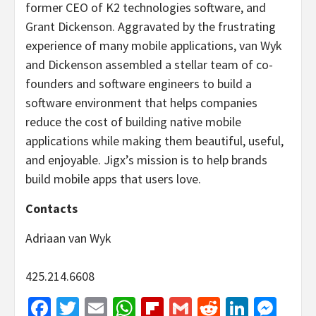
former CEO of K2 technologies software, and
Grant Dickenson. Aggravated by the frustrating
experience of many mobile applications, van Wyk
and Dickenson assembled a stellar team of co-
founders and software engineers to build a
software environment that helps companies
reduce the cost of building native mobile
applications while making them beautiful, useful,
and enjoyable. Jigx’s mission is to help brands
build mobile apps that users love.
Contacts
Adriaan van Wyk
425.214.6608
Facebook
Twitter
Email
WhatsApp
Flipboard
Gmail
Reddit
Linked
Mes