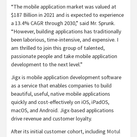
“The mobile application market was valued at
$187 Billion in 2021 and is expected to experience
a 13.4% CAGR through 2030,” said Mr. Sprunk.
“However, building applications has traditionally
been laborious, time-intensive, and expensive. I
am thrilled to join this group of talented,
passionate people and take mobile application
development to the next level.”
Jigx is mobile application development software
as a service that enables companies to build
beautiful, useful, native mobile applications
quickly and cost-effectively on iOS, iPadOS,
macOS, and Android. Jigx-based applications
drive revenue and customer loyalty.
After its initial customer cohort, including
Motul