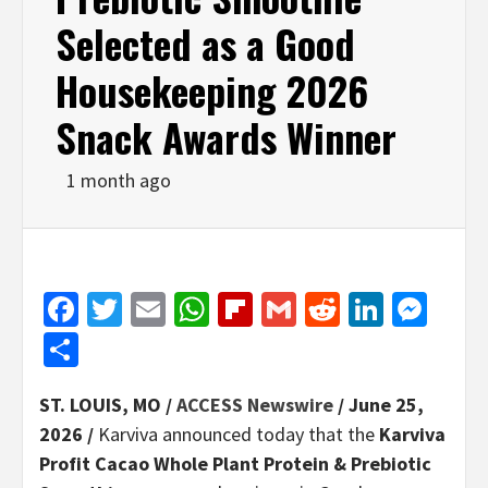
Selected as a Good
Housekeeping 2026
Snack Awards Winner
1 month ago
Facebook
Twitter
Email
WhatsApp
Flipboard
Gmail
Reddit
Linked
Mes
Share
ST. LOUIS, MO /
ACCESS Newswire
/ June 25,
2026 /
Karviva announced today that the
Karviva
Profit Cacao Whole Plant Protein & Prebiotic