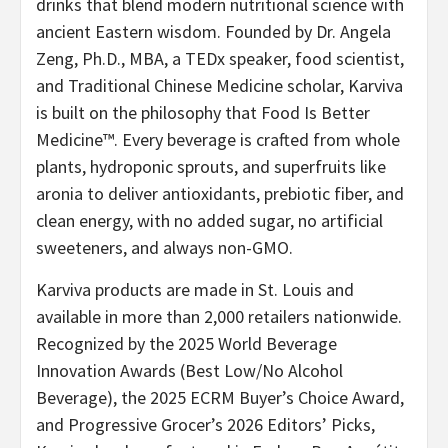
drinks that blend modern nutritional science with
ancient Eastern wisdom. Founded by Dr. Angela
Zeng, Ph.D., MBA, a TEDx speaker, food scientist,
and Traditional Chinese Medicine scholar, Karviva
is built on the philosophy that Food Is Better
Medicine™. Every beverage is crafted from whole
plants, hydroponic sprouts, and superfruits like
aronia to deliver antioxidants, prebiotic fiber, and
clean energy, with no added sugar, no artificial
sweeteners, and always non-GMO.
Karviva products are made in St. Louis and
available in more than 2,000 retailers nationwide.
Recognized by the 2025 World Beverage
Innovation Awards (Best Low/No Alcohol
Beverage), the 2025 ECRM Buyer’s Choice Award,
and Progressive Grocer’s 2026 Editors’ Picks,