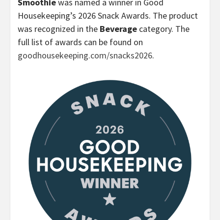
Smoothie
was named a winner in Good
Housekeeping’s 2026 Snack Awards. The product
was recognized in the
Beverage
category. The
full list of awards can be found on
goodhousekeeping.com/snacks2026
.