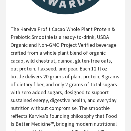
The Karviva Profit Cacao Whole Plant Protein &
Prebiotic Smoothie is a ready-to-drink, USDA
Organic and Non-GMO Project Verified beverage
crafted from a whole plant blend of organic
cacao, wild chestnut, quinoa, gluten-free oats,
oat protein, flaxseed, and pear. Each 12 fl oz
bottle delivers 20 grams of plant protein, 8 grams
of dietary fiber, and only 2 grams of total sugars
with zero added sugars, designed to support
sustained energy, digestive health, and everyday
nutrition without compromise. The smoothie
reflects Karviva’s founding philosophy that Food
Is Better Medicine™, bridging modern nutritional