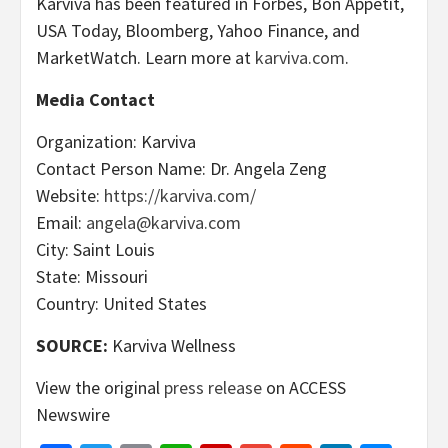
Karviva has been featured in Forbes, Bon Appétit,
USA Today, Bloomberg, Yahoo Finance, and
MarketWatch. Learn more at
karviva.com
.
Media Contact
Organization: Karviva
Contact Person Name: Dr. Angela Zeng
Website:
https://karviva.com/
Email:
angela@karviva.com
City: Saint Louis
State: Missouri
Country: United States
SOURCE:
Karviva Wellness
View the original
press release
on ACCESS
Newswire