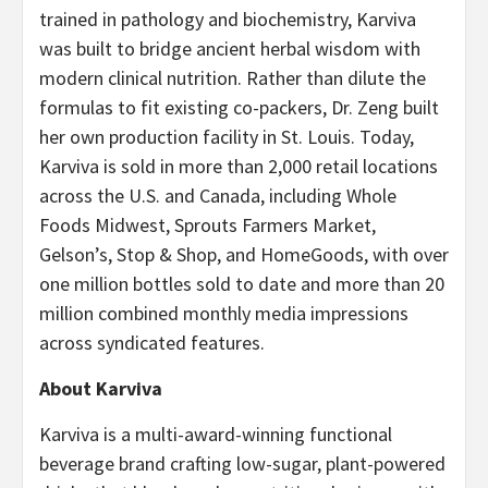
trained in pathology and biochemistry, Karviva
was built to bridge ancient herbal wisdom with
modern clinical nutrition. Rather than dilute the
formulas to fit existing co-packers, Dr. Zeng built
her own production facility in St. Louis. Today,
Karviva is sold in more than 2,000 retail locations
across the U.S. and Canada, including Whole
Foods Midwest, Sprouts Farmers Market,
Gelson’s, Stop & Shop, and HomeGoods, with over
one million bottles sold to date and more than 20
million combined monthly media impressions
across syndicated features.
About Karviva
Karviva is a multi-award-winning functional
beverage brand crafting low-sugar, plant-powered