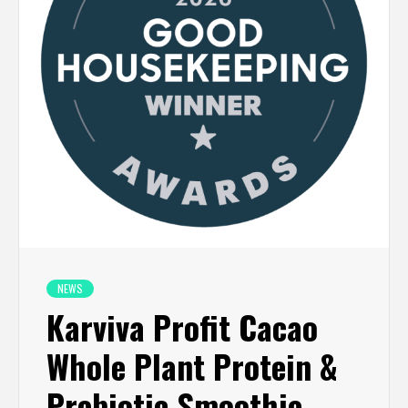
NEWS
Karviva Profit Cacao
Whole Plant Protein &
Prebiotic Smoothie