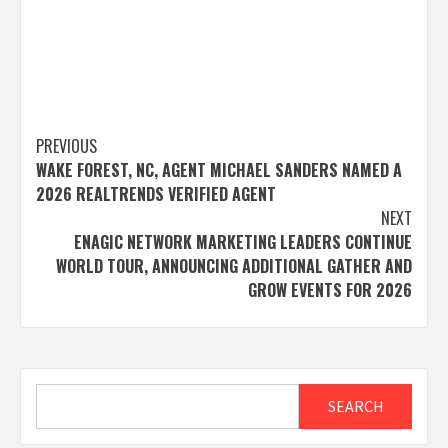
Post
PREVIOUS
WAKE FOREST, NC, AGENT MICHAEL SANDERS NAMED A
navigation
2026 REALTRENDS VERIFIED AGENT
NEXT
ENAGIC NETWORK MARKETING LEADERS CONTINUE
WORLD TOUR, ANNOUNCING ADDITIONAL GATHER AND
GROW EVENTS FOR 2026
Search
SEARCH