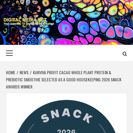
Skip
to
content
DIGITAL MEDIA
YOUR GATEWAY TO DIGITAL MEDIA CREATION
NET
Primary
Menu
HOME
NEWS
KARVIVA PROFIT CACAO WHOLE PLANT PROTEIN &
PREBIOTIC SMOOTHIE SELECTED AS A GOOD HOUSEKEEPING 2026 SNACK
AWARDS WINNER