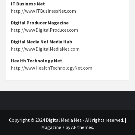
IT Business Net
http://www.ITBusinessNet.com
Digital Producer Magazine
http://www.DigitalProducer.com
Digital Media Net Media Hub
http://www.DigitalMediaNet.com
Health Technology Net
http://www.HealthTechnologyNet.com
Copyright © 2024 Digital Media Net - All rights reserved.
|
Magazine 7
by AF themes.