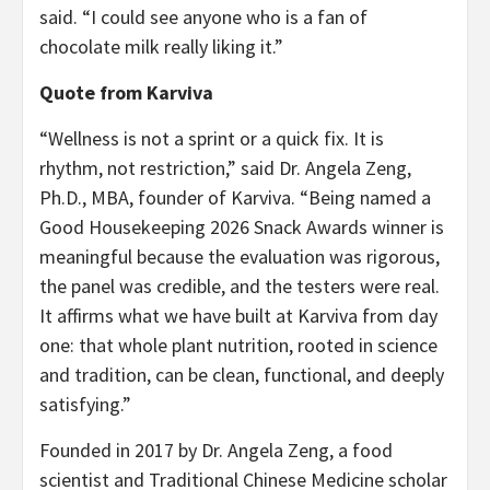
said. “I could see anyone who is a fan of
chocolate milk really liking it.”
Quote from Karviva
“Wellness is not a sprint or a quick fix. It is
rhythm, not restriction,” said Dr. Angela Zeng,
Ph.D., MBA, founder of Karviva. “Being named a
Good Housekeeping 2026 Snack Awards winner is
meaningful because the evaluation was rigorous,
the panel was credible, and the testers were real.
It affirms what we have built at Karviva from day
one: that whole plant nutrition, rooted in science
and tradition, can be clean, functional, and deeply
satisfying.”
Founded in 2017 by Dr. Angela Zeng, a food
scientist and Traditional Chinese Medicine scholar