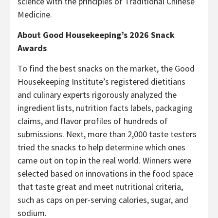
science with the principles of Traditional Chinese
Medicine.
About Good Housekeeping’s 2026 Snack
Awards
To find the best snacks on the market, the Good
Housekeeping Institute’s registered dietitians
and culinary experts rigorously analyzed the
ingredient lists, nutrition facts labels, packaging
claims, and flavor profiles of hundreds of
submissions. Next, more than 2,000 taste testers
tried the snacks to help determine which ones
came out on top in the real world. Winners were
selected based on innovations in the food space
that taste great and meet nutritional criteria,
such as caps on per-serving calories, sugar, and
sodium.