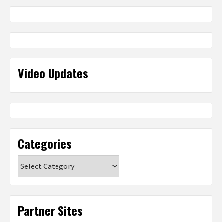
Video Updates
Categories
Categories
Partner Sites