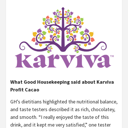
What Good Housekeeping said about Karviva
Profit Cacao
GH’s dietitians highlighted the nutritional balance,
and taste testers described it as rich, chocolatey,
and smooth. “I really enjoyed the taste of this
drink, and it kept me very satisfied,” one tester