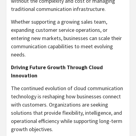
without the complexity and cost of managing
traditional communication infrastructure.
Whether supporting a growing sales team,
expanding customer service operations, or
entering new markets, businesses can scale their
communication capabilities to meet evolving
needs.
Driving Future Growth Through Cloud
Innovation
The continued evolution of cloud communication
technology is reshaping how businesses connect
with customers. Organizations are seeking
solutions that provide flexibility, intelligence, and
operational efficiency while supporting long-term
growth objectives.