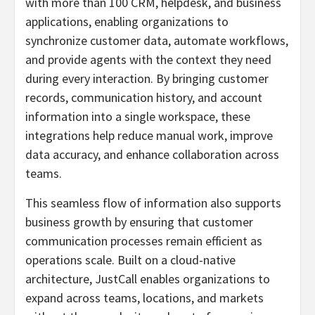
with more than 100 CRM, helpdesk, and business
applications, enabling organizations to
synchronize customer data, automate workflows,
and provide agents with the context they need
during every interaction. By bringing customer
records, communication history, and account
information into a single workspace, these
integrations help reduce manual work, improve
data accuracy, and enhance collaboration across
teams.
This seamless flow of information also supports
business growth by ensuring that customer
communication processes remain efficient as
operations scale. Built on a cloud-native
architecture, JustCall enables organizations to
expand across teams, locations, and markets