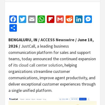
Facebook
Twitter
Email
WhatsApp
Flipboard
Gmail
Reddit
Linked
Mes
Share
BENGALURU, IN /
ACCESS Newswire
/ June 18,
2026 /
JustCall, a leading business
communication platform for sales and support
teams, today announced the continued expansion
of its
cloud call center solution
, helping
organizations streamline customer
communications, improve agent productivity, and
deliver exceptional customer experiences through
a single unified platform.