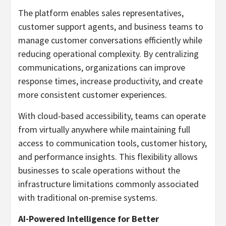
The platform enables sales representatives,
customer support agents, and business teams to
manage customer conversations efficiently while
reducing operational complexity. By centralizing
communications, organizations can improve
response times, increase productivity, and create
more consistent customer experiences.
With cloud-based accessibility, teams can operate
from virtually anywhere while maintaining full
access to communication tools, customer history,
and performance insights. This flexibility allows
businesses to scale operations without the
infrastructure limitations commonly associated
with traditional on-premise systems.
AI-Powered Intelligence for Better