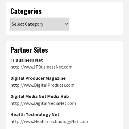
Categories
Categories
Partner Sites
IT Business Net
http://www.ITBusinessNet.com
Digital Producer Magazine
http://www.DigitalProducer.com
Digital Media Net Media Hub
http://www.DigitalMediaNet.com
Health Technology Net
http://www.HealthTechnologyNet.com