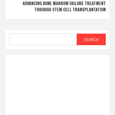
ADVANCING BONE MARROW FAILURE TREATMENT
THROUGH STEM CELL TRANSPLANTATION
Search
SEARCH