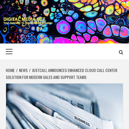
Skip
to
content
DIGITAL MEDIA
YOUR GATEWAY TO DIGITAL MEDIA CREATION
NET
Primary
Menu
HOME
NEWS
JUSTCALL ANNOUNCES ENHANCED CLOUD CALL CENTER
SOLUTION FOR MODERN SALES AND SUPPORT TEAMS