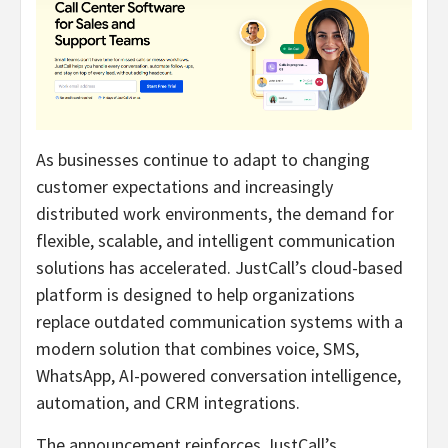
As businesses continue to adapt to changing
customer expectations and increasingly
distributed work environments, the demand for
flexible, scalable, and intelligent communication
solutions has accelerated. JustCall’s cloud-based
platform is designed to help organizations
replace outdated communication systems with a
modern solution that combines voice, SMS,
WhatsApp, AI-powered conversation intelligence,
automation, and CRM integrations.
The announcement reinforces JustCall’s