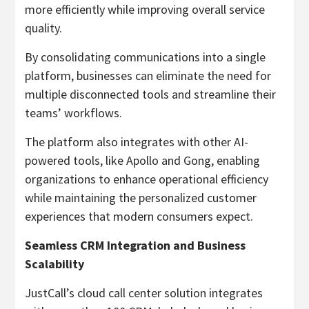
more efficiently while improving overall service
quality.
By consolidating communications into a single
platform, businesses can eliminate the need for
multiple disconnected tools and streamline their
teams’ workflows.
The platform also integrates with other AI-
powered tools, like Apollo and Gong, enabling
organizations to enhance operational efficiency
while maintaining the personalized customer
experiences that modern consumers expect.
Seamless CRM Integration and Business
Scalability
JustCall’s cloud call center solution integrates