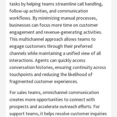
tasks by helping teams streamline call handling,
follow-up activities, and communication
workflows. By minimizing manual processes,
businesses can focus more time on customer
engagement and revenue-generating activities.
This multichannel approach allows teams to
engage customers through their preferred
channels while maintaining a unified view of all
interactions. Agents can quickly access
conversation histories, ensuring continuity across
touchpoints and reducing the likelihood of
fragmented customer experiences.
For sales teams, omnichannel communication
creates more opportunities to connect with
prospects and accelerate outreach efforts. For
support teams, it helps resolve customer inquiries