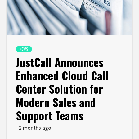
NEWS
JustCall Announces
Enhanced Cloud Call
Center Solution for
Modern Sales and
Support Teams
2 months ago