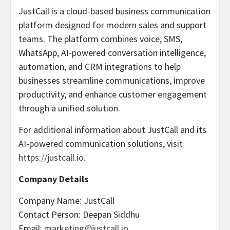
JustCall is a cloud-based business communication
platform designed for modern sales and support
teams. The platform combines voice, SMS,
WhatsApp, AI-powered conversation intelligence,
automation, and CRM integrations to help
businesses streamline communications, improve
productivity, and enhance customer engagement
through a unified solution.
For additional information about JustCall and its
AI-powered communication solutions, visit
https://justcall.io
.
Company Details
Company Name: JustCall
Contact Person: Deepan Siddhu
Email:
marketing@justcall.io