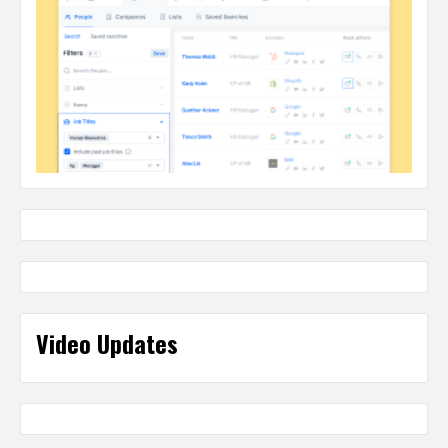
Video Updates