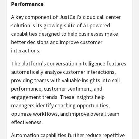
Performance
A key component of JustCall’s cloud call center
solution is its growing suite of AI-powered
capabilities designed to help businesses make
better decisions and improve customer
interactions.
The platform’s conversation intelligence features
automatically analyze customer interactions,
providing teams with valuable insights into call
performance, customer sentiment, and
engagement trends. These insights help
managers identify coaching opportunities,
optimize workflows, and improve overall team
effectiveness.
Automation capabilities further reduce repetitive