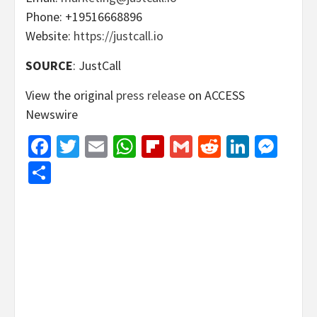
Phone: +19516668896
Website:
https://justcall.io
SOURCE
: JustCall
View the original
press release
on ACCESS
Newswire
Facebook
Twitter
Email
WhatsApp
Flipboard
Gmail
Reddit
Linked
Mes
Share