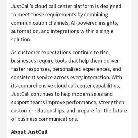
JustCall’s cloud call center platform is designed
to meet these requirements by combining
communication channels, AI-powered insights,
automation, and integrations within a single
solution.
As customer expectations continue to rise,
businesses require tools that help them deliver
faster responses, personalized experiences, and
consistent service across every interaction. With
its comprehensive cloud call center capabilities,
JustCall
continues to help modern sales and
support teams improve performance, strengthen
customer relationships, and prepare for the future
of business communications.
About JustCall