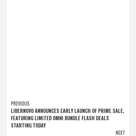
Post
PREVIOUS
LIBERNOVO ANNOUNCES EARLY LAUNCH OF PRIME SALE,
navigation
FEATURING LIMITED OMNI BUNDLE FLASH DEALS
STARTING TODAY
NEXT