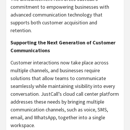
commitment to empowering businesses with
advanced communication technology that
supports both customer acquisition and
retention.
Supporting the Next Generation of Customer
Communications
Customer interactions now take place across
multiple channels, and businesses require
solutions that allow teams to communicate
seamlessly while maintaining visibility into every
conversation. JustCall’s cloud call center platform
addresses these needs by bringing multiple
communication channels, such as voice, SMS,
email, and WhatsApp, together into a single
workspace.