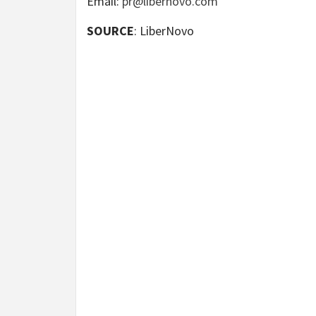
Email:
pr@libernovo.com
SOURCE
: LiberNovo