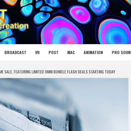
 MEDIA NET
BROADCAST
VR
POST
MAC
ANIMATION
PRO SOUN
E SALE, FEATURING LIMITED OMNI BUNDLE FLASH DEALS STARTING TODAY