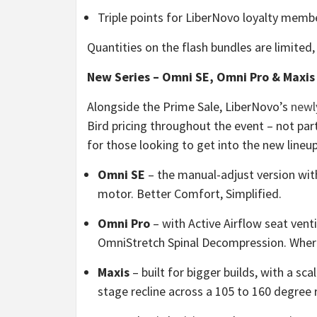
Triple points for LiberNovo loyalty membe
Quantities on the flash bundles are limited,
New Series – Omni SE, Omni Pro & Maxis |
Alongside the Prime Sale, LiberNovo’s
newl
Bird pricing throughout the event – not par
for those looking to get into the new lineup
Omni SE
– the manual-adjust version wit
motor. Better Comfort, Simplified.
Omni Pro
– with Active Airflow seat vent
OmniStretch Spinal Decompression. Whe
Maxis
– built for bigger builds, with a s
stage recline across a 105 to 160 degree r