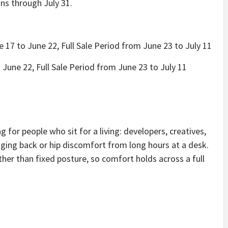
uns through July 31.
 17 to June 22, Full Sale Period from June 23 to July 11
June 22, Full Sale Period from June 23 to July 11
for people who sit for a living: developers, creatives,
ng back or hip discomfort from long hours at a desk.
her than fixed posture, so comfort holds across a full