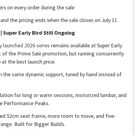
rs on every order during the sale
 and the pricing ends when the sale closes on July 11.
 Super Early Bird Still Ongoing
y launched 2026 series
remains available at Super Early
t of the Prime Sale promotion, but running concurrently
 at the best launch price.
h the same dynamic support, tuned by hand instead of
ilation for long or warm sessions, motorized lumbar, and
re Performance Peaks.
caled 52cm seat frame, more room to move, and five-
ange. Built for Bigger Builds.