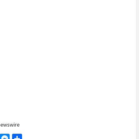
ewswire
d
dit
LinkedIn
Messenger
Share