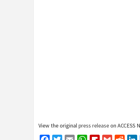
View the original
press release
on ACCESS N
Facebook
Twitter
Email
WhatsApp
Flipboar
Gmail
Red