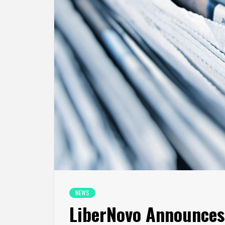
NEWS
LiberNovo Announces 