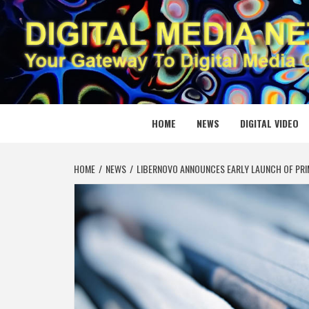
Skip
to
content
DIGITAL
YOUR GATEWAY TO DIGITAL MEDIA CREATION
HOME
NEWS
DIGITAL VIDEO
HOME
NEWS
LIBERNOVO ANNOUNCES EARLY LAUNCH OF PRIM