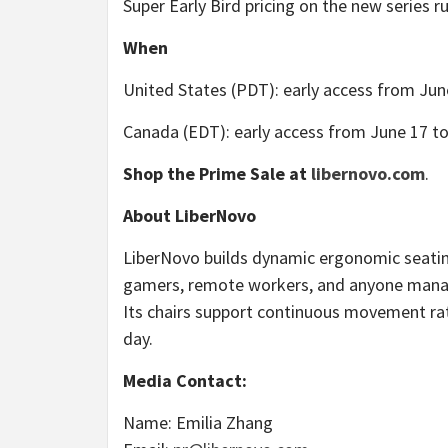
Super Early Bird pricing on the new series r
When
United States (PDT): early access from June
Canada (EDT): early access from June 17 to 
Shop the Prime Sale at
libernovo.com
.
About LiberNovo
LiberNovo builds dynamic ergonomic seating 
gamers, remote workers, and anyone managi
Its chairs support continuous movement rat
day.
Media Contact:
Name: Emilia Zhang