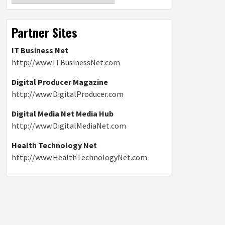
Partner Sites
IT Business Net
http://www.ITBusinessNet.com
Digital Producer Magazine
http://www.DigitalProducer.com
Digital Media Net Media Hub
http://www.DigitalMediaNet.com
Health Technology Net
http://www.HealthTechnologyNet.com