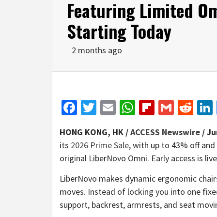
Featuring Limited Om
Starting Today
2 months ago
Facebook
Twitter
Email
WhatsApp
Flipboar
Gmail
Red
HONG KONG, HK /
ACCESS Newswire
/ Ju
its
2026 Prime Sale
, with up to 43% off and
original LiberNovo Omni. Early access is liv
LiberNovo makes dynamic ergonomic chairs, 
moves. Instead of locking you into one fix
support, backrest, armrests, and seat moving