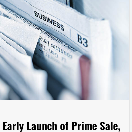
Early Launch of Prime Sale,