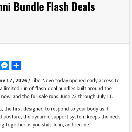
ni Bundle Flash Deals
d
dit
LinkedIn
Messenger
Share
ne 17, 2026 /
LiberNovo today opened early access to
 a limited run of flash-deal bundles built around the
e now, and the full sale runs June 23 through July 11.
the first designed to respond to your body as it
ed posture, the dynamic support system keeps the neck
 together as you shift, lean, and recline.