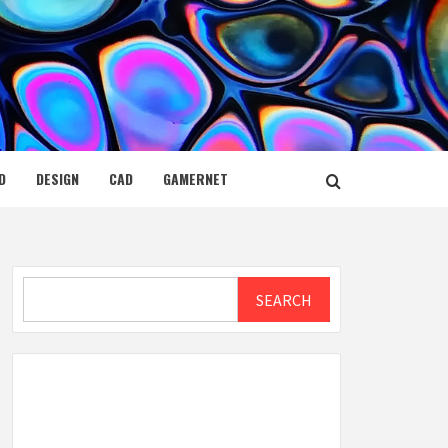
D
DESIGN
CAD
GAMERNET
Search
SEARCH