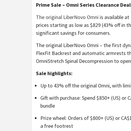
Prime Sale – Omni Series Clearance Deal
The original LiberNovo Omni
is available at
prices starting as low as $829 (43% off in 
significant savings for consumers.
The original LiberNovo Omni – the first dy
FlexFit Backrest and automatic armrests th
OmniStretch Spinal Decompression to open 
Sale highlights:
Up to 43% off the original Omni, with limi
Gift with purchase: Spend $850+ (US) or C
bundle
Prize wheel: Orders of $800+ (US) or CA$1,
a free footrest