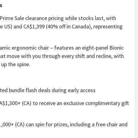
s
 Prime Sale clearance pricing while stocks last, with
the US) and CA$1,399 (40% off in Canada), representing
namic ergonomic chair – features an eight-panel Bionic
at move with you through every shift and recline, with
up the spine.
ted bundle flash deals during early access
A$1,300+ (CA) to receive an exclusive complimentary gift
000+ (CA) can spin for prizes, including a free chair and