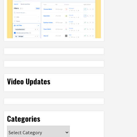
Video Updates
Categories
Categories