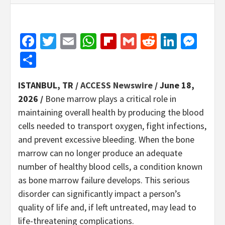
Facebook
Twitter
Email
WhatsApp
Flipboard
Gmail
Reddit
Linked
Mes
Share
ISTANBUL, TR /
ACCESS Newswire
/ June 18,
2026 /
Bone marrow plays a critical role in
maintaining overall health by producing the blood
cells needed to transport oxygen, fight infections,
and prevent excessive bleeding. When the bone
marrow can no longer produce an adequate
number of healthy blood cells, a condition known
as bone marrow failure develops. This serious
disorder can significantly impact a person’s
quality of life and, if left untreated, may lead to
life-threatening complications.