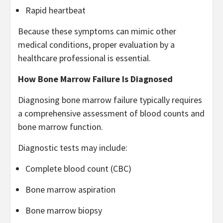
Rapid heartbeat
Because these symptoms can mimic other
medical conditions, proper evaluation by a
healthcare professional is essential.
How Bone Marrow Failure Is Diagnosed
Diagnosing bone marrow failure typically requires
a comprehensive assessment of blood counts and
bone marrow function.
Diagnostic tests may include:
Complete blood count (CBC)
Bone marrow aspiration
Bone marrow biopsy