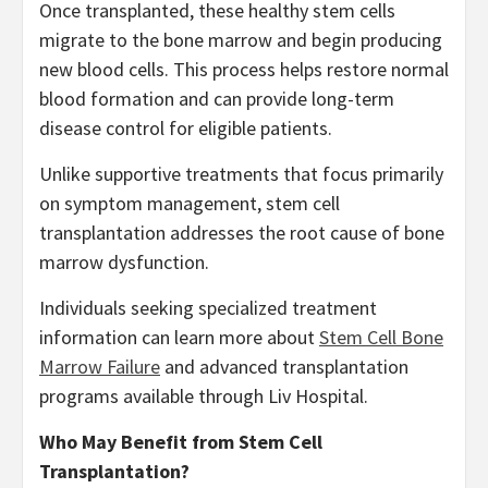
Once transplanted, these healthy stem cells
migrate to the bone marrow and begin producing
new blood cells. This process helps restore normal
blood formation and can provide long-term
disease control for eligible patients.
Unlike supportive treatments that focus primarily
on symptom management, stem cell
transplantation addresses the root cause of bone
marrow dysfunction.
Individuals seeking specialized treatment
information can learn more about
Stem Cell Bone
Marrow Failure
and advanced transplantation
programs available through Liv Hospital.
Who May Benefit from Stem Cell
Transplantation?