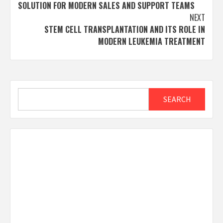
navigation
SOLUTION FOR MODERN SALES AND SUPPORT TEAMS
NEXT
STEM CELL TRANSPLANTATION AND ITS ROLE IN
MODERN LEUKEMIA TREATMENT
Search
SEARCH