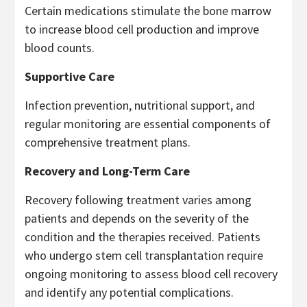
Certain medications stimulate the bone marrow
to increase blood cell production and improve
blood counts.
Supportive Care
Infection prevention, nutritional support, and
regular monitoring are essential components of
comprehensive treatment plans.
Recovery and Long-Term Care
Recovery following treatment varies among
patients and depends on the severity of the
condition and the therapies received. Patients
who undergo stem cell transplantation require
ongoing monitoring to assess blood cell recovery
and identify any potential complications.