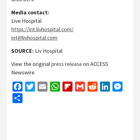
Media contact:
Live Hospital
https://int.livhospital.com/
int@livhospital.com
SOURCE:
Liv Hospital
View the original
press release
on ACCESS
Newswire
Facebook
Twitter
Email
WhatsApp
Flipboard
Gmail
Reddit
Linked
Mes
Share