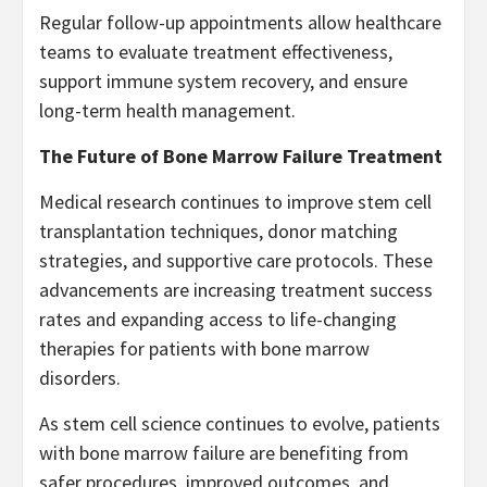
Regular follow-up appointments allow healthcare
teams to evaluate treatment effectiveness,
support immune system recovery, and ensure
long-term health management.
The Future of Bone Marrow Failure Treatment
Medical research continues to improve stem cell
transplantation techniques, donor matching
strategies, and supportive care protocols. These
advancements are increasing treatment success
rates and expanding access to life-changing
therapies for patients with bone marrow
disorders.
As stem cell science continues to evolve, patients
with bone marrow failure are benefiting from
safer procedures, improved outcomes, and