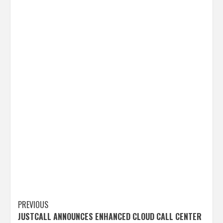
Post
PREVIOUS
JUSTCALL ANNOUNCES ENHANCED CLOUD CALL CENTER