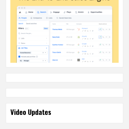
Video Updates