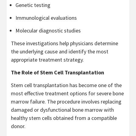
Genetic testing
Immunological evaluations
Molecular diagnostic studies
These investigations help physicians determine
the underlying cause and identify the most
appropriate treatment strategy.
The Role of Stem Cell Transplantation
Stem cell transplantation has become one of the
most effective treatment options for severe bone
marrow failure. The procedure involves replacing
damaged or dysfunctional bone marrow with
healthy stem cells obtained from a compatible
donor.