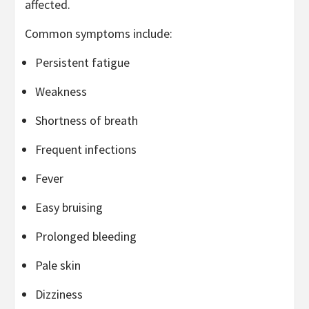
affected.
Common symptoms include:
Persistent fatigue
Weakness
Shortness of breath
Frequent infections
Fever
Easy bruising
Prolonged bleeding
Pale skin
Dizziness