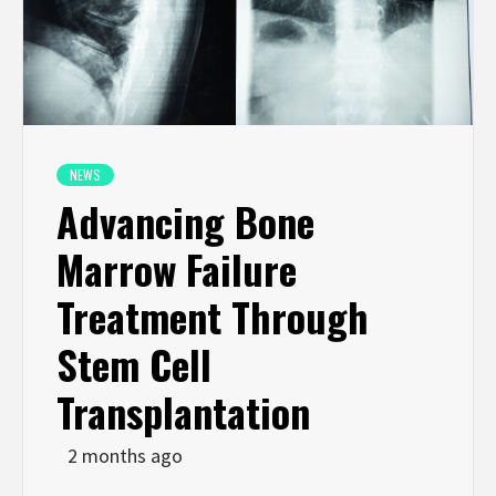
NEWS
Advancing Bone
Marrow Failure
Treatment Through
Stem Cell
Transplantation
2 months ago