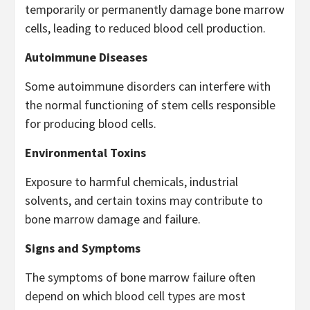
temporarily or permanently damage bone marrow
cells, leading to reduced blood cell production.
Autoimmune Diseases
Some autoimmune disorders can interfere with
the normal functioning of stem cells responsible
for producing blood cells.
Environmental Toxins
Exposure to harmful chemicals, industrial
solvents, and certain toxins may contribute to
bone marrow damage and failure.
Signs and Symptoms
The symptoms of bone marrow failure often
depend on which blood cell types are most