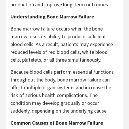
production and improve long-term outcomes.
Understanding Bone Marrow Failure
Bone marrow failure occurs when the bone
marrow loses its ability to produce sufficient
blood cells. As a result, patients may experience
reduced levels of red blood cells, white blood
cells, platelets, or all three simultaneously.
Because blood cells perform essential functions
throughout the body, bone marrow failure can
affect multiple organ systems and increase the
risk of serious health complications. The
condition may develop gradually or occur
suddenly, depending on the underlying cause.
Common Causes of Bone Marrow Failure