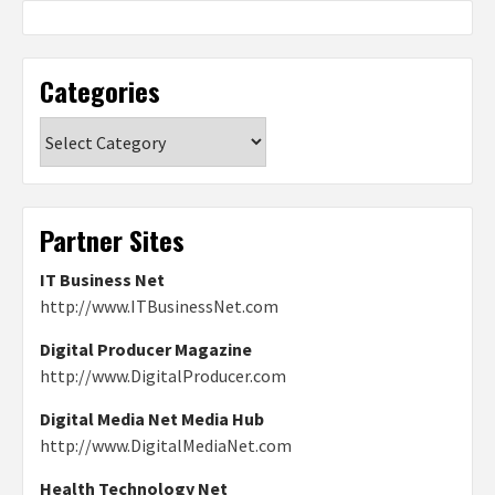
Categories
Categories
Partner Sites
IT Business Net
http://www.ITBusinessNet.com
Digital Producer Magazine
http://www.DigitalProducer.com
Digital Media Net Media Hub
http://www.DigitalMediaNet.com
Health Technology Net