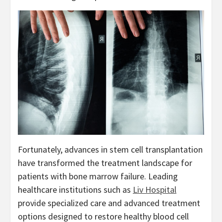
Fortunately, advances in stem cell transplantation
have transformed the treatment landscape for
patients with bone marrow failure. Leading
healthcare institutions such as
Liv Hospital
provide specialized care and advanced treatment
options designed to restore healthy blood cell