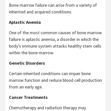
Bone marrow failure can arise from a variety of
inherited and acquired conditions.
Aplastic Anemia
One of the most common causes of bone marrow
failure is aplastic anemia, a disorder in which the
body’s immune system attacks healthy stem cells
within the bone marrow.
Genetic Disorders
Certain inherited conditions can impair bone
marrow function and reduce blood cell production
from an early age.
Cancer Treatments
Chemotherapy and radiation therapy may