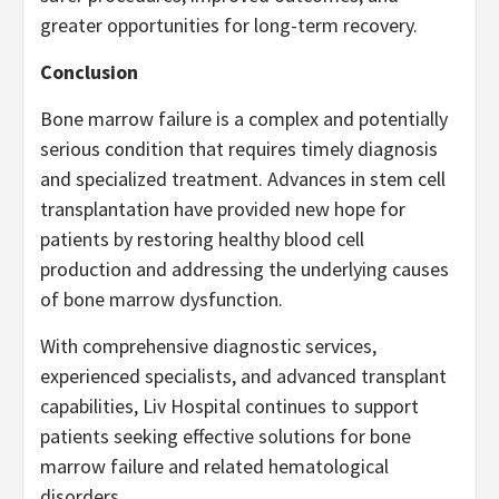
greater opportunities for long-term recovery.
Conclusion
Bone marrow failure is a complex and potentially
serious condition that requires timely diagnosis
and specialized treatment. Advances in stem cell
transplantation have provided new hope for
patients by restoring healthy blood cell
production and addressing the underlying causes
of bone marrow dysfunction.
With comprehensive diagnostic services,
experienced specialists, and advanced transplant
capabilities, Liv Hospital continues to support
patients seeking effective solutions for bone
marrow failure and related hematological
disorders.