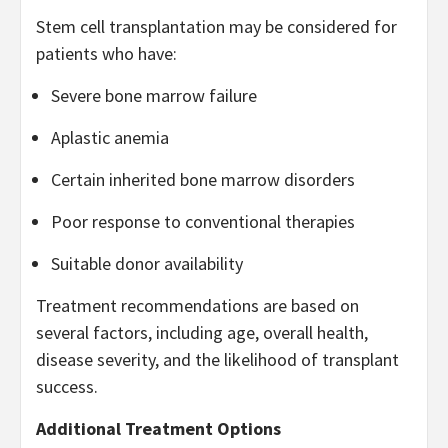
Stem cell transplantation may be considered for
patients who have:
Severe bone marrow failure
Aplastic anemia
Certain inherited bone marrow disorders
Poor response to conventional therapies
Suitable donor availability
Treatment recommendations are based on
several factors, including age, overall health,
disease severity, and the likelihood of transplant
success.
Additional Treatment Options