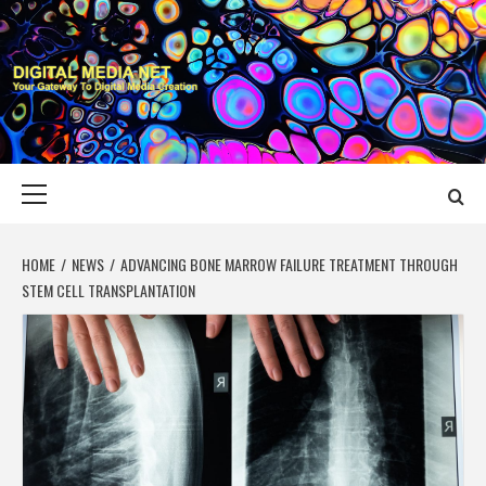
Skip
to
content
DIGITAL MEDIA
YOUR GATEWAY TO DIGITAL MEDIA CREATION
NET
Primary
Menu
HOME
NEWS
ADVANCING BONE MARROW FAILURE TREATMENT THROUGH
STEM CELL TRANSPLANTATION