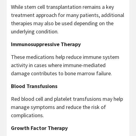
While stem cell transplantation remains a key
treatment approach for many patients, additional
therapies may also be used depending on the
underlying condition.
Immunosuppressive Therapy
These medications help reduce immune system
activity in cases where immune-mediated
damage contributes to bone marrow failure.
Blood Transfusions
Red blood cell and platelet transfusions may help
manage symptoms and reduce the risk of
complications.
Growth Factor Therapy