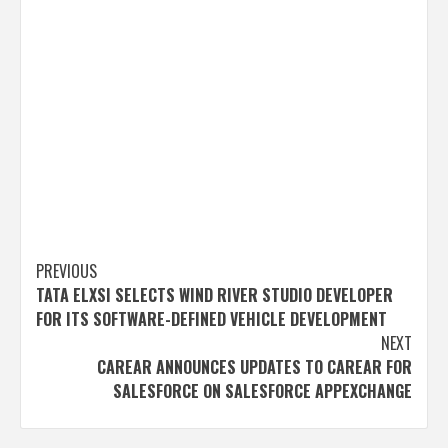
Post
PREVIOUS
TATA ELXSI SELECTS WIND RIVER STUDIO DEVELOPER
navigation
FOR ITS SOFTWARE-DEFINED VEHICLE DEVELOPMENT
NEXT
CAREAR ANNOUNCES UPDATES TO CAREAR FOR
SALESFORCE ON SALESFORCE APPEXCHANGE