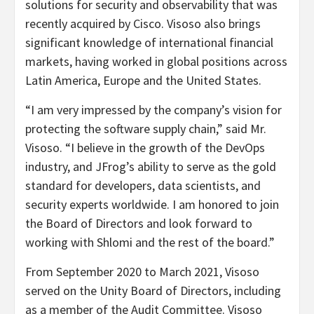
solutions for security and observability that was
recently acquired by Cisco. Visoso also brings
significant knowledge of international financial
markets, having worked in global positions across
Latin America, Europe and the United States.
“I am very impressed by the company’s vision for
protecting the software supply chain,” said Mr.
Visoso. “I believe in the growth of the DevOps
industry, and JFrog’s ability to serve as the gold
standard for developers, data scientists, and
security experts worldwide. I am honored to join
the Board of Directors and look forward to
working with Shlomi and the rest of the board.”
From September 2020 to March 2021, Visoso
served on the Unity Board of Directors, including
as a member of the Audit Committee. Visoso