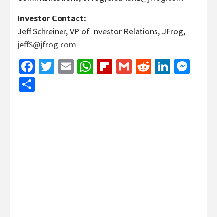
Investor Contact:
Jeff Schreiner, VP of Investor Relations, JFrog,
jeffS@jfrog.com
Facebook
Twitter
Email
WhatsApp
Flipboard
Gmail
Reddit
Linked
Mes
Share