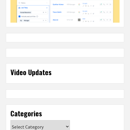
Video Updates
Categories
Categories