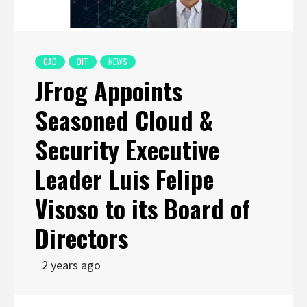
CAD
DIT
NEWS
JFrog Appoints
Seasoned Cloud &
Security Executive
Leader Luis Felipe
Visoso to its Board of
Directors
2 years ago