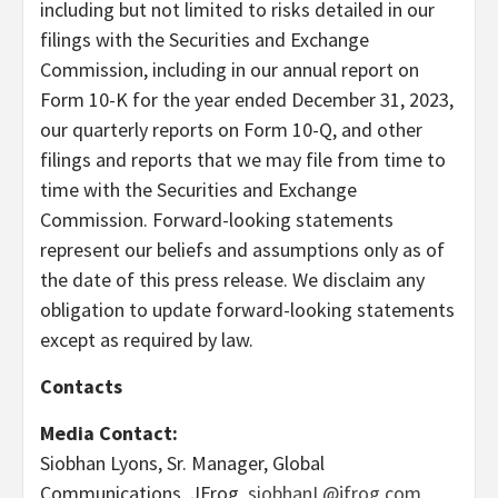
including but not limited to risks detailed in our
filings with the Securities and Exchange
Commission, including in our annual report on
Form 10-K for the year ended December 31, 2023,
our quarterly reports on Form 10-Q, and other
filings and reports that we may file from time to
time with the Securities and Exchange
Commission. Forward-looking statements
represent our beliefs and assumptions only as of
the date of this press release. We disclaim any
obligation to update forward-looking statements
except as required by law.
Contacts
Media Contact:
Siobhan Lyons, Sr. Manager, Global
Communications, JFrog,
siobhanL@jfrog.com