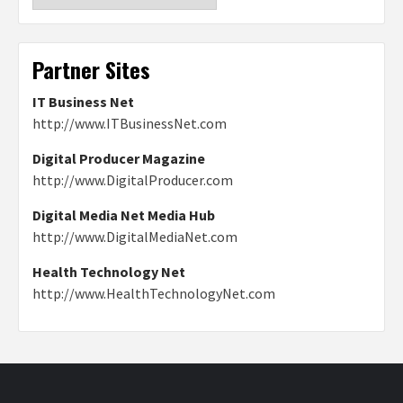
Partner Sites
IT Business Net
http://www.ITBusinessNet.com
Digital Producer Magazine
http://www.DigitalProducer.com
Digital Media Net Media Hub
http://www.DigitalMediaNet.com
Health Technology Net
http://www.HealthTechnologyNet.com