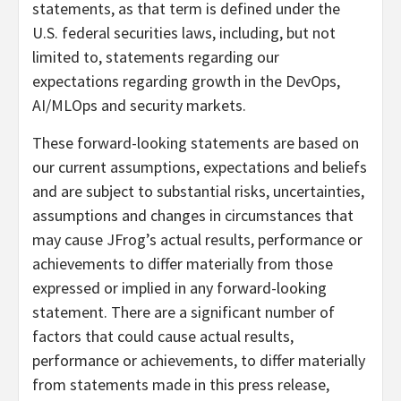
statements, as that term is defined under the
U.S. federal securities laws, including, but not
limited to, statements regarding our
expectations regarding growth in the DevOps,
AI/MLOps and security markets.
These forward-looking statements are based on
our current assumptions, expectations and beliefs
and are subject to substantial risks, uncertainties,
assumptions and changes in circumstances that
may cause JFrog’s actual results, performance or
achievements to differ materially from those
expressed or implied in any forward-looking
statement. There are a significant number of
factors that could cause actual results,
performance or achievements, to differ materially
from statements made in this press release,