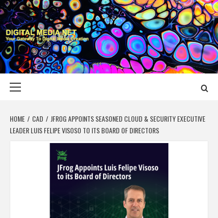
Skip
to
content
DIGITAL MEDIA
YOUR GATEWAY TO DIGITAL MEDIA CREATION
NET
Primary
Menu
HOME
CAD
JFROG APPOINTS SEASONED CLOUD & SECURITY EXECUTIVE
LEADER LUIS FELIPE VISOSO TO ITS BOARD OF DIRECTORS