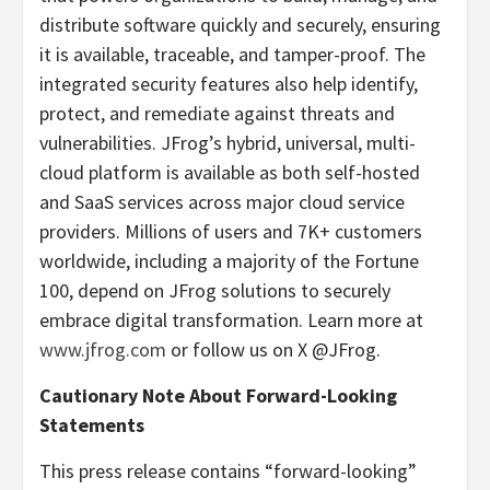
distribute software quickly and securely, ensuring
it is available, traceable, and tamper-proof. The
integrated security features also help identify,
protect, and remediate against threats and
vulnerabilities. JFrog’s hybrid, universal, multi-
cloud platform is available as both self-hosted
and SaaS services across major cloud service
providers. Millions of users and 7K+ customers
worldwide, including a majority of the Fortune
100, depend on JFrog solutions to securely
embrace digital transformation. Learn more at
www.jfrog.com
or follow us on X @JFrog.
Cautionary Note About Forward-Looking
Statements
This press release contains “forward-looking”