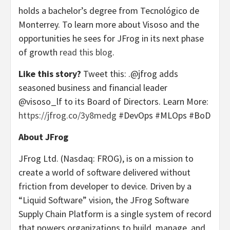
holds a bachelor’s degree from Tecnológico de
Monterrey. To learn more about Visoso and the
opportunities he sees for JFrog in its next phase
of growth
read this blog
.
Like this story?
Tweet this: .@jfrog adds
seasoned business and financial leader
@visoso_lf to its Board of Directors. Learn More:
https://jfrog.co/3y8medg
#DevOps #MLOps #BoD
About JFrog
JFrog Ltd. (Nasdaq: FROG), is on a mission to
create a world of software delivered without
friction from developer to device. Driven by a
“Liquid Software” vision, the JFrog Software
Supply Chain Platform is a single system of record
that powers organizations to build, manage, and