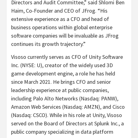
Directors and Audit Committee,” said Shlomi Ben
Haim, Co-Founder and CEO of JFrog. “His
extensive experience as a CFO and head of
business operations within global enterprise
software companies will be invaluable as JFrog
continues its growth trajectory.”
Visoso currently serves as CFO of Unity Software
Inc. (NYSE: U), creator of the widely used 3D
game development engine, a role he has held
since March 2021. He brings CFO and senior
leadership experience at public companies,
including Palo Alto Networks (Nasdaq: PANW),
Amazon Web Services (Nasdaq: AMZN), and Cisco
(Nasdaq: CSCO). While in his role at Unity, Visoso
served on the Board of Directors at Splunk Inc., a
public company specializing in data platform