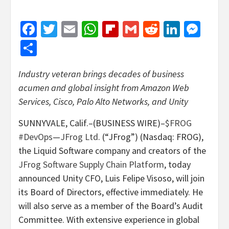
Facebook
Twitter
Email
WhatsApp
Flipboard
Gmail
Reddit
Linked
Mes
Share
Industry veteran brings decades of business
acumen and global insight from Amazon Web
Services, Cisco, Palo Alto Networks, and Unity
SUNNYVALE, Calif.–(BUSINESS WIRE)–
$FROG
#DevOps
—
JFrog Ltd
. (“JFrog”) (Nasdaq: FROG),
the Liquid Software company and creators of the
JFrog Software Supply Chain Platform
, today
announced Unity CFO, Luis Felipe Visoso, will join
its Board of Directors, effective immediately. He
will also serve as a member of the Board’s Audit
Committee. With extensive experience in global