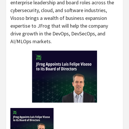
enterprise leadership and board roles across the
cybersecurity, cloud, and software industries,
Visoso brings a wealth of business expansion
expertise to JFrog that will help the company
drive growth in the DevOps, DevSecOps, and
AI/MLOps markets.