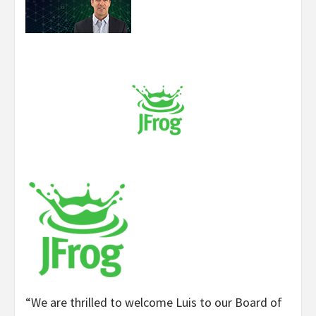
“We are thrilled to welcome Luis to our Board of