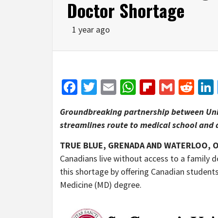
Doctor Shortage
1 year ago
Facebook
Twitter
Email
WhatsApp
Flipboar
Gmail
Red
Groundbreaking partnership between Univ
streamlines route to medical school and 
TRUE BLUE, GRENADA AND WATERLOO, O
Canadians live without access to a family 
this shortage by offering Canadian student
Medicine (MD) degree.