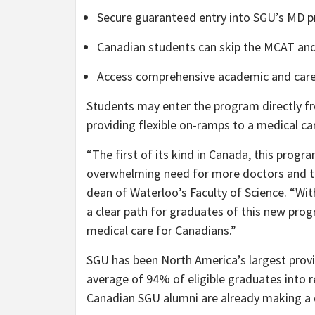
Secure guaranteed entry into SGU’s MD 
Canadian students can skip the MCAT and
Access comprehensive academic and caree
Students may enter the program directly f
providing flexible on-ramps to a medical ca
“The first of its kind in Canada, this progra
overwhelming need for more doctors and to 
dean of Waterloo’s Faculty of Science. “Wit
a clear path for graduates of this new prog
medical care for Canadians.”
SGU has been North America’s largest provi
average of 94% of eligible graduates into r
Canadian SGU alumni are already making a 