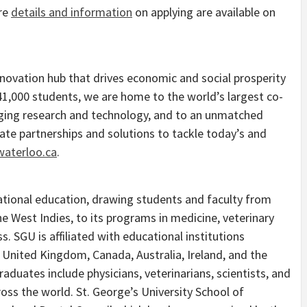
re
details and information
on applying are available on
innovation hub that drives economic and social prosperity
1,000 students, we are home to the world’s largest co-
nging research and technology, and to an unmatched
eate partnerships and solutions to tackle today’s and
waterloo.ca
.
rnational education, drawing students and faculty from
he West Indies, to its programs in medicine, veterinary
s. SGU is affiliated with educational institutions
 United Kingdom, Canada, Australia, Ireland, and the
aduates include physicians, veterinarians, scientists, and
ross the world. St. George’s University School of