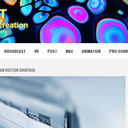
 MEDIA NET
BROADCAST
VR
POST
MAC
ANIMATION
PRO SOUN
IAN DOCTOR SHORTAGE