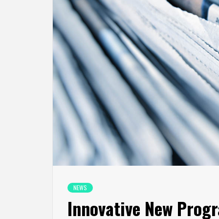
NEWS
Innovative New Prog