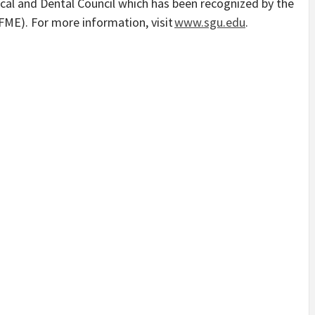
cal and Dental Council which has been recognized by the
FME). For more information, visit
www.sgu.edu
.