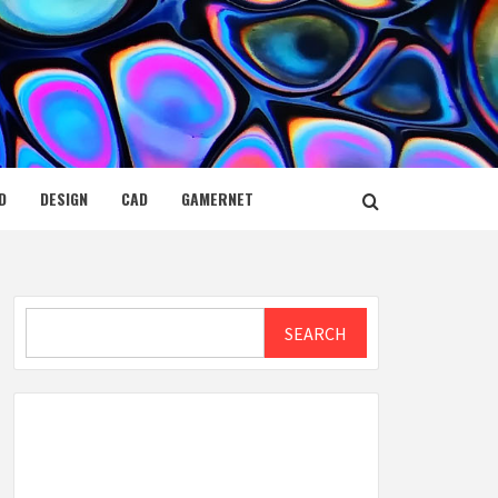
D
DESIGN
CAD
GAMERNET
Search
SEARCH