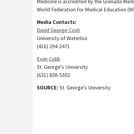
Medicine is accredited by the Grenada Medi
World Federation for Medical Education (W
Media Contacts:
David George-Cosh
University of Waterloo
(416) 294-2471
Evan Cobb
St. George’s University
(631) 838-5302
SOURCE:
St. George’s University