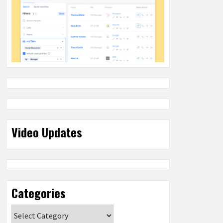
Video Updates
Categories
Categories