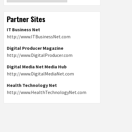
Partner Sites
IT Business Net
http://www.ITBusinessNet.com
Digital Producer Magazine
http://www.DigitalProducer.com
Digital Media Net Media Hub
http://www.DigitalMediaNet.com
Health Technology Net
http://www.HealthTechnologyNet.com