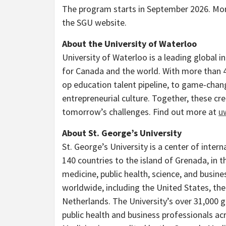
The program starts in September 2026. Mo
the SGU website.
About the University of Waterloo
University of Waterloo is a leading global 
for Canada and the world. With more than 4
op education talent pipeline, to game-cha
entrepreneurial culture. Together, these cr
tomorrow’s challenges. Find out more at
u
About St. George’s University
St. George’s University is a center of inte
140 countries to the island of Grenada, in t
medicine, public health, science, and busines
worldwide, including the United States, the
Netherlands. The University’s over 31,000 gr
public health and business professionals ac