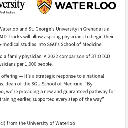
aterloo and St. George’s University in Grenada is a
MD Tracks will allow aspiring physicians to begin their
e-medical studies into SGU’s School of Medicine.
o a family physician. A
2022 comparison
of 37 OECD
sicians per 1,000 people.
offering — it’s a strategic response to a national
as, dean of the SGU School of Medicine. “By
loo, we’re providing a new and guaranteed pathway for
raining earlier, supported every step of the way.”
ci) from the University of Waterloo