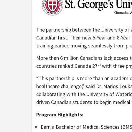
The partnership between the University of W
Canadian first. Their new 5-Year and 6-Year 
training earlier, moving seamlessly from pr
More than 6 million Canadians lack access t
th
countries ranked Canada 27
with three phy
“This partnership is more than an academic 
healthcare challenge,” said Dr. Marios Louk
collaborating with the University of Water
driven Canadian students to begin medical t
Program Highlights:
Earn a Bachelor of Medical Sciences (BMS