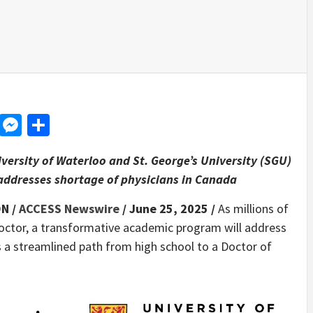
d
dit
LinkedIn
Messenger
Share
ersity of Waterloo and St. George’s University (SGU)
addresses shortage of physicians in Canada
N /
ACCESS Newswire
/ June 25, 2025 /
As millions of
doctor, a transformative academic program will address
s a streamlined path from high school to a Doctor of