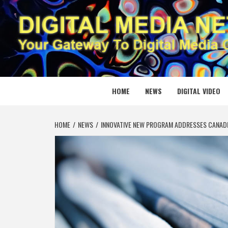
Skip
to
content
DIGITAL
YOUR GATEWAY TO DIGITAL MEDIA CREATION
HOME
NEWS
DIGITAL VIDEO
HOME
NEWS
INNOVATIVE NEW PROGRAM ADDRESSES CANAD