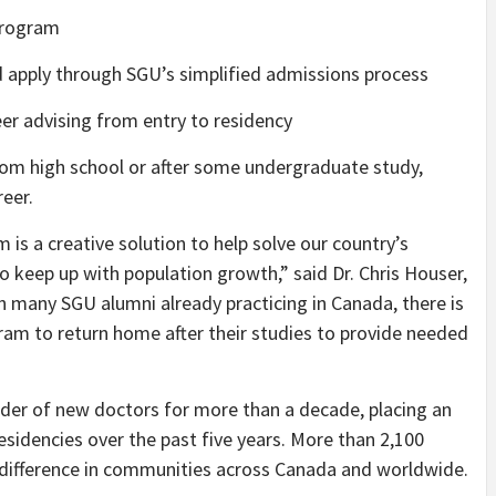
program
 apply through SGU’s simplified admissions process
r advising from entry to residency
rom high school or after some undergraduate study,
reer.
m is a creative solution to help solve our country’s
keep up with population growth,” said Dr. Chris Houser,
h many SGU alumni already practicing in Canada, there is
ram to return home after their studies to provide needed
der of new doctors for more than a decade, placing an
esidencies over the past five years. More than 2,100
difference in communities across Canada and worldwide.