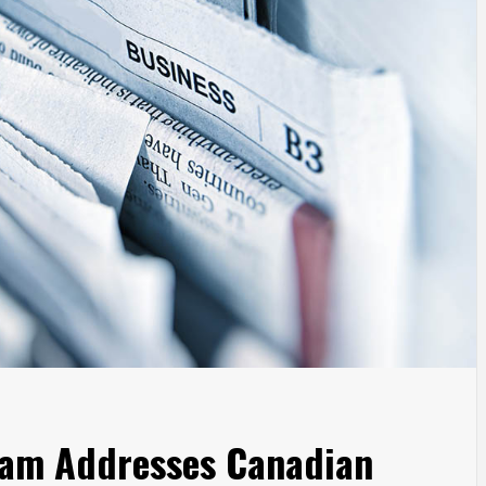
ram Addresses Canadian