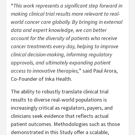
“
This work represents a significant step forward in
making clinical trial results more relevant to real-
world cancer care globally. By bringing in external
data and expert knowledge, we can better
account for the diversity of patients who receive
cancer treatments every day, helping to improve
clinical decision-making, informing regulatory
approvals, and ultimately expanding patient
access to innovative therapies,
” said Paul Arora,
Co-Founder of Inka Health.
The ability to robustly translate clinical trial
results to diverse real-world populations is
increasingly critical as regulators, payers, and
clinicians seek evidence that reflects actual
patient outcomes. Methodologies such as those
demonstrated in this Study offer a scalable,