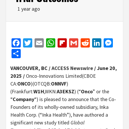
1 year ago
Facebook
Twitter
Email
WhatsApp
Flipboard
Gmail
Reddit
Linked
Mes
Share
VANCOUVER, BC /
ACCESS Newswire
/ June 20,
2025 /
Onco-Innovations Limited(CBOE
CA:
ONCO
)(OTCQB:
ONNVF
)
(Frankfurt:
W1H
,WKN:
A3EKSZ
) (“
Onco
” or the
“
Company
“) is pleased to announce that the Co-
Founders of its wholly-owned subsidiary, Inka
Health Corp. (“Inka Health”), have authored a
significant new study titled
Global