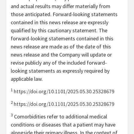
and actual results may differ materially from
those anticipated. Forward-looking statements
contained in this news release are expressly
qualified by this cautionary statement. The
forward-looking statements contained in this
news release are made as of the date of this
news release and the Company will update or
revise publicly any of the included forward-
looking statements as expressly required by
applicable law.
1
https://doi.org/10.1101/2025.05.30.25328679
2
https://doi.org/10.1101/2025.05.30.25328679
3
Comorbidities refer to additional medical
conditions or diseases that a patient may have
alongside their primary illness. In the context of