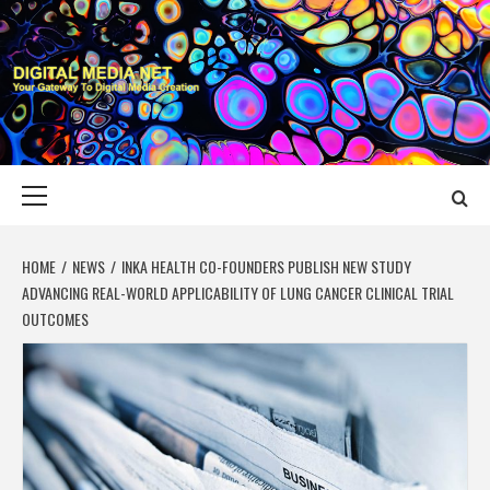
Skip
to
content
DIGITAL MEDIA
YOUR GATEWAY TO DIGITAL MEDIA CREATION
NET
Primary
Menu
HOME
NEWS
INKA HEALTH CO-FOUNDERS PUBLISH NEW STUDY
ADVANCING REAL-WORLD APPLICABILITY OF LUNG CANCER CLINICAL TRIAL
OUTCOMES