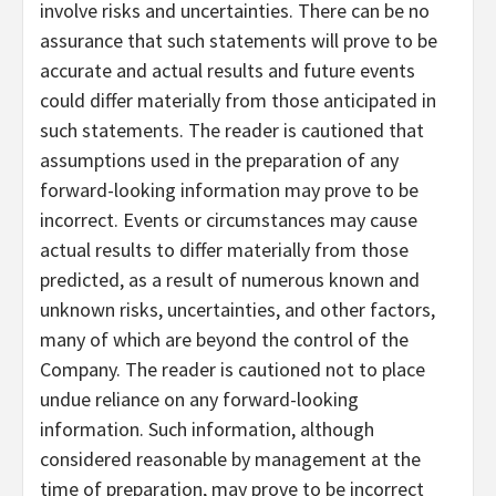
involve risks and uncertainties. There can be no
assurance that such statements will prove to be
accurate and actual results and future events
could differ materially from those anticipated in
such statements. The reader is cautioned that
assumptions used in the preparation of any
forward-looking information may prove to be
incorrect. Events or circumstances may cause
actual results to differ materially from those
predicted, as a result of numerous known and
unknown risks, uncertainties, and other factors,
many of which are beyond the control of the
Company. The reader is cautioned not to place
undue reliance on any forward-looking
information. Such information, although
considered reasonable by management at the
time of preparation, may prove to be incorrect