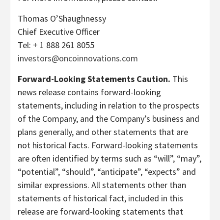
Thomas O’Shaughnessy
Chief Executive Officer
Tel: + 1 888 261 8055
investors@oncoinnovations.com
Forward-Looking Statements Caution.
This
news release contains forward-looking
statements, including in relation to the prospects
of the Company, and the Company’s business and
plans generally, and other statements that are
not historical facts. Forward-looking statements
are often identified by terms such as “will”, “may”,
“potential”, “should”, “anticipate”, “expects” and
similar expressions. All statements other than
statements of historical fact, included in this
release are forward-looking statements that