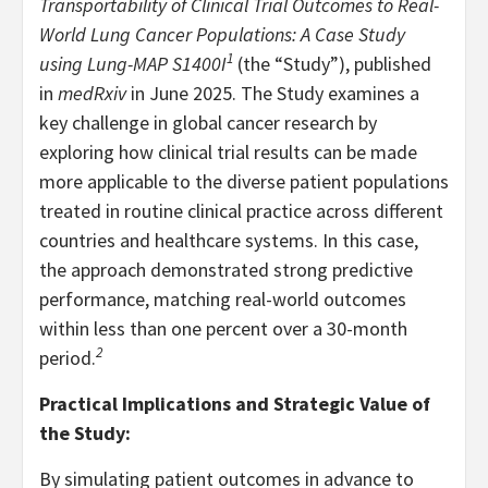
Transportability of Clinical Trial Outcomes to Real-
World Lung Cancer Populations: A Case Study
1
using Lung-MAP S1400I
(the “Study”), published
in
medRxiv
in June 2025. The Study examines a
key challenge in global cancer research by
exploring how clinical trial results can be made
more applicable to the diverse patient populations
treated in routine clinical practice across different
countries and healthcare systems. In this case,
the approach demonstrated strong predictive
performance, matching real-world outcomes
within less than one percent over a 30-month
2
period.
Practical Implications and Strategic Value of
the Study:
By simulating patient outcomes in advance to