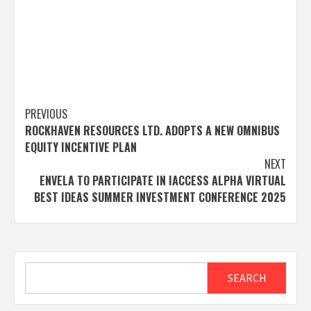
Post
PREVIOUS
ROCKHAVEN RESOURCES LTD. ADOPTS A NEW OMNIBUS
navigation
EQUITY INCENTIVE PLAN
NEXT
ENVELA TO PARTICIPATE IN IACCESS ALPHA VIRTUAL
BEST IDEAS SUMMER INVESTMENT CONFERENCE 2025
Search
SEARCH