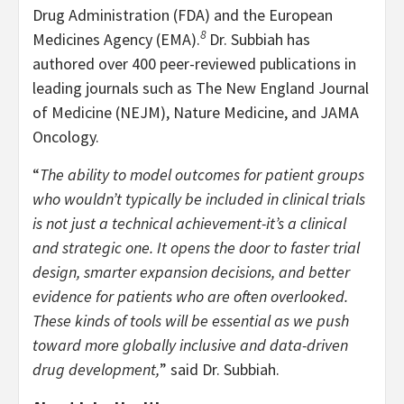
Drug Administration (FDA) and the European
8
Medicines Agency (EMA).
Dr. Subbiah has
authored over 400 peer-reviewed publications in
leading journals such as The New England Journal
of Medicine (NEJM), Nature Medicine, and JAMA
Oncology.
“
The ability to model outcomes for patient groups
who wouldn’t typically be included in clinical trials
is not just a technical achievement-it’s a clinical
and strategic one. It opens the door to faster trial
design, smarter expansion decisions, and better
evidence for patients who are often overlooked.
These kinds of tools will be essential as we push
toward more globally inclusive and data-driven
drug development,
” said Dr. Subbiah.