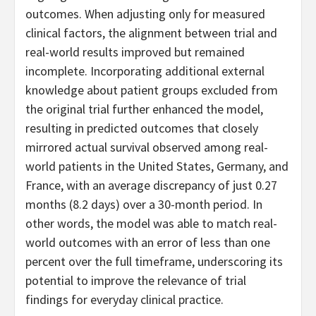
outcomes. When adjusting only for measured
clinical factors, the alignment between trial and
real-world results improved but remained
incomplete. Incorporating additional external
knowledge about patient groups excluded from
the original trial further enhanced the model,
resulting in predicted outcomes that closely
mirrored actual survival observed among real-
world patients in the United States, Germany, and
France, with an average discrepancy of just 0.27
months (8.2 days) over a 30-month period. In
other words, the model was able to match real-
world outcomes with an error of less than one
percent over the full timeframe, underscoring its
potential to improve the relevance of trial
findings for everyday clinical practice.