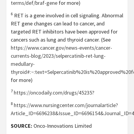
terms/def/braf-gene
for more)
6
RET is a gene involved in cell signaling. Abnormal
RET gene changes can lead to cancer, and
targeted RET inhibitors have been approved for
cancers such as lung and thyroid cancer. (See
https://www.cancer.gov/news-events/cancer-
currents-blog/2023/selpercatinib-ret-lung-
medullary-
thyroid#:~:text=Selpercatinib%20is%20approved%20
for more)
7
https://oncodaily.com/drugs/45235?
8
https://www.nursingcenter.com/journalarticle?
Article_ID=6696238&Issue_ID=6696154&Journal_ID=
SOURCE:
Onco-Innovations Limited