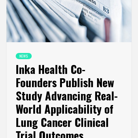
NEWS
Inka Health Co-
Founders Publish New
Study Advancing Real-
World Applicability of
Lung Cancer Clinical
Trial Outcomes