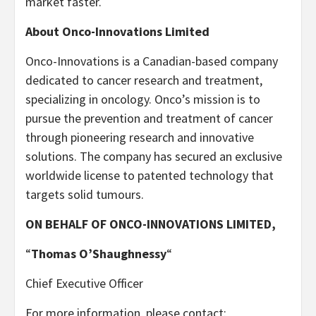
market faster.
About Onco-Innovations Limited
Onco-Innovations is a Canadian-based company
dedicated to cancer research and treatment,
specializing in oncology. Onco’s mission is to
pursue the prevention and treatment of cancer
through pioneering research and innovative
solutions. The company has secured an exclusive
worldwide license to patented technology that
targets solid tumours.
ON BEHALF OF ONCO-INNOVATIONS LIMITED,
“
Thomas O’Shaughnessy
“
Chief Executive Officer
For more information, please contact: