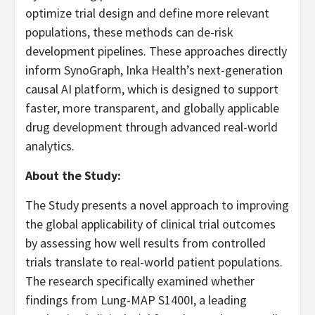
optimize trial design and define more relevant
populations, these methods can de-risk
development pipelines. These approaches directly
inform SynoGraph, Inka Health’s next-generation
causal AI platform, which is designed to support
faster, more transparent, and globally applicable
drug development through advanced real-world
analytics.
About the Study:
The Study presents a novel approach to improving
the global applicability of clinical trial outcomes
by assessing how well results from controlled
trials translate to real-world patient populations.
The research specifically examined whether
findings from Lung-MAP S1400I, a leading