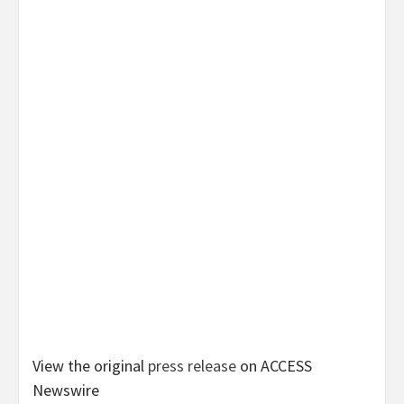
View the original
press release
on ACCESS
Newswire