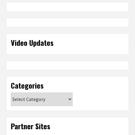
Video Updates
Categories
Categories
Partner Sites