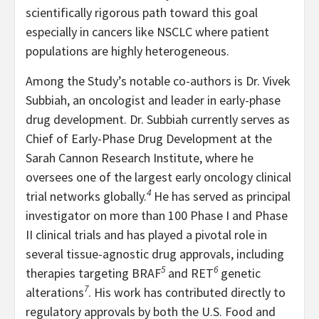
scientifically rigorous path toward this goal
especially in cancers like NSCLC where patient
populations are highly heterogeneous.
Among the Study’s notable co-authors is Dr. Vivek
Subbiah, an oncologist and leader in early-phase
drug development. Dr. Subbiah currently serves as
Chief of Early-Phase Drug Development at the
Sarah Cannon Research Institute, where he
oversees one of the largest early oncology clinical
4
trial networks globally.
He has served as principal
investigator on more than 100 Phase I and Phase
II clinical trials and has played a pivotal role in
several tissue-agnostic drug approvals, including
5
6
therapies targeting BRAF
and RET
genetic
7
alterations
. His work has contributed directly to
regulatory approvals by both the U.S. Food and