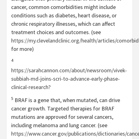
cancer, common comorbidities might include
conditions such as diabetes, heart disease, or
chronic respiratory illnesses, which can affect
treatment choices and outcomes. (see
https://my.clevelandclinic.org/health/articles/comorbid
for more)
4
https://sarahcannon.com/about/newsroom/vivek-
subbiah-md-joins-scri-to-advance-early-phase-
clinical-research?
5
BRAF is a gene that, when mutated, can drive
cancer growth. Targeted therapies for BRAF
mutations are approved for several cancers,
including melanoma and lung cancer. (see
https://www.cancer.gov/publications/dictionaries/cance