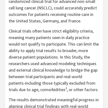
randomized clinical trial for advanced non-small
cell lung cancer (NSCLC), could accurately predict
outcomes for patients receiving routine care in
the United States, Germany, and France.
Clinical trials often have strict eligibility criteria,
meaning many patients seen in daily practice
would not qualify to participate. This can limit the
ability to apply trial results to broader, more
diverse patient populations. In this Study, the
researchers used advanced modeling techniques
and external clinical knowledge to bridge the gap
between trial participants and real-world
patients-including those typically excluded from
3
trials due to age, comorbidities
, or other factors.
The results demonstrated meaningful progress in
aligning clinical trial findings with real-world