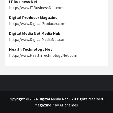
IT Business Net
http://www.ITBusinessNet.com
Digital Producer Magazine
http://www.DigitalProducer.com
Digital Media Net Media Hub
http://www.DigitalMediaNet.com
Health Technology Net
http://www.HealthTechnologyNet.com
Copyright © 2024 Digital Media Net - All rights reserved.
|
Magazine 7
by AF themes.