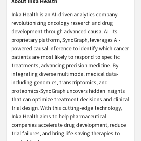
About Inka Health
Inka Health is an AI-driven analytics company
revolutionizing oncology research and drug
development through advanced causal AI. Its
proprietary platform, SynoGraph, leverages AI-
powered causal inference to identify which cancer
patients are most likely to respond to specific
treatments, advancing precision medicine. By
integrating diverse multimodal medical data-
including genomics, transcriptomics, and
proteomics-SynoGraph uncovers hidden insights
that can optimize treatment decisions and clinical
trial design. With this cutting-edge technology,
Inka Health aims to help pharmaceutical
companies accelerate drug development, reduce
trial failures, and bring life-saving therapies to