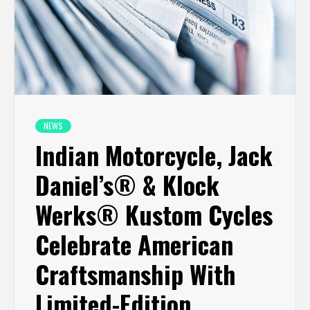
NEWS
Indian Motorcycle, Jack
Daniel’s® & Klock
Werks® Kustom Cycles
Celebrate American
Craftsmanship With
Limited-Edition