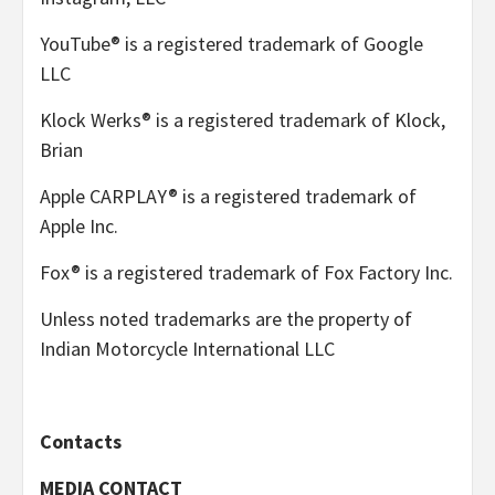
YouTube® is a registered trademark of Google
LLC
Klock Werks® is a registered trademark of Klock,
Brian
Apple CARPLAY® is a registered trademark of
Apple Inc.
Fox® is a registered trademark of Fox Factory Inc.
Unless noted trademarks are the property of
Indian Motorcycle International LLC
Contacts
MEDIA CONTACT