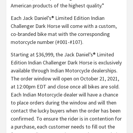
American products of the highest quality.”
Each Jack Daniel’s® Limited Edition Indian
Challenger Dark Horse will come with a custom,
co-branded bike mat with the corresponding
motorcycle number (#001-#107).
Starting at $36,999, the Jack Daniel’s® Limited
Edition Indian Challenger Dark Horse is exclusively
available through Indian Motorcycle dealerships.
The order window will open on October 21, 2021,
at 12:00pm EDT and close once all bikes are sold.
Each Indian Motorcycle dealer will have a chance
to place orders during the window and will then
contact the lucky buyers when the order has been
confirmed. To ensure the rider is in contention for
a purchase, each customer needs to fill out the