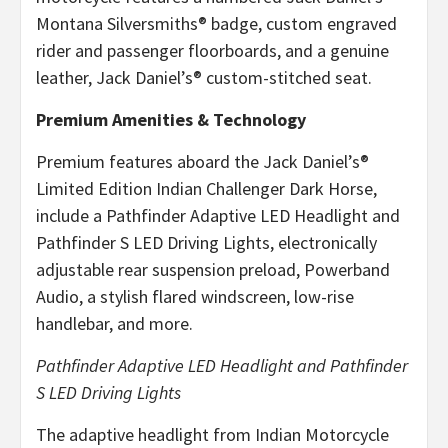
Montana Silversmiths® badge, custom engraved
rider and passenger floorboards, and a genuine
leather, Jack Daniel’s® custom-stitched seat.
Premium Amenities & Technology
Premium features aboard the Jack Daniel’s®
Limited Edition Indian Challenger Dark Horse,
include a Pathfinder Adaptive LED Headlight and
Pathfinder S LED Driving Lights, electronically
adjustable rear suspension preload, Powerband
Audio, a stylish flared windscreen, low-rise
handlebar, and more.
Pathfinder Adaptive LED Headlight and Pathfinder
S LED Driving Lights
The adaptive headlight from Indian Motorcycle