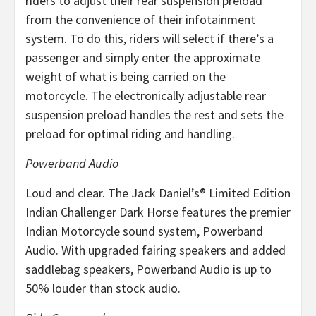
riders to adjust their rear suspension preload
from the convenience of their infotainment
system. To do this, riders will select if there’s a
passenger and simply enter the approximate
weight of what is being carried on the
motorcycle. The electronically adjustable rear
suspension preload handles the rest and sets the
preload for optimal riding and handling.
Powerband Audio
Loud and clear. The Jack Daniel’s® Limited Edition
Indian Challenger Dark Horse features the premier
Indian Motorcycle sound system, Powerband
Audio. With upgraded fairing speakers and added
saddlebag speakers, Powerband Audio is up to
50% louder than stock audio.