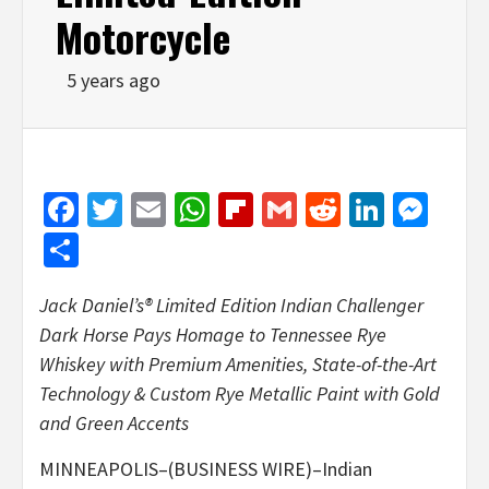
Motorcycle
5 years ago
Facebook
Twitter
Email
WhatsApp
Flipboard
Gmail
Reddit
Linked
Mes
Share
Jack Daniel’s® Limited Edition Indian Challenger
Dark Horse Pays Homage to Tennessee Rye
Whiskey with Premium Amenities, State-of-the-Art
Technology & Custom Rye Metallic Paint with Gold
and Green Accents
MINNEAPOLIS–(BUSINESS WIRE)–Indian