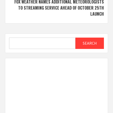
FOX WEATHER NAMES ADDITIONAL METEOROLOGISTS
TO STREAMING SERVICE AHEAD OF OCTOBER 25TH
LAUNCH
Search
SEARCH