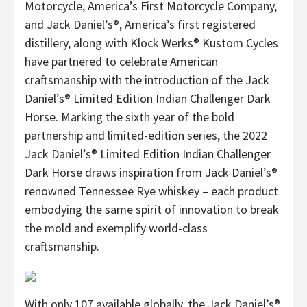
Motorcycle, America’s First Motorcycle Company,
and Jack Daniel’s®, America’s first registered
distillery, along with Klock Werks® Kustom Cycles
have partnered to celebrate American
craftsmanship with the introduction of the Jack
Daniel’s® Limited Edition Indian Challenger Dark
Horse. Marking the sixth year of the bold
partnership and limited-edition series, the 2022
Jack Daniel’s® Limited Edition Indian Challenger
Dark Horse draws inspiration from Jack Daniel’s®
renowned Tennessee Rye whiskey – each product
embodying the same spirit of innovation to break
the mold and exemplify world-class
craftsmanship.
With only 107 available globally, the Jack Daniel’s®