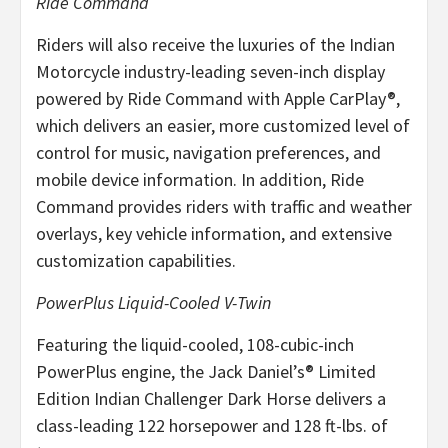
Ride Command
Riders will also receive the luxuries of the Indian
Motorcycle industry-leading seven-inch display
powered by Ride Command with Apple CarPlay®,
which delivers an easier, more customized level of
control for music, navigation preferences, and
mobile device information. In addition, Ride
Command provides riders with traffic and weather
overlays, key vehicle information, and extensive
customization capabilities.
PowerPlus Liquid-Cooled V-Twin
Featuring the liquid-cooled, 108-cubic-inch
PowerPlus engine, the Jack Daniel’s® Limited
Edition Indian Challenger Dark Horse delivers a
class-leading 122 horsepower and 128 ft-lbs. of