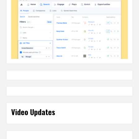
Video Updates