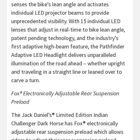
senses the bike’s lean angle and activates
individual LED projector beams to provide
unprecedented visibility. With 15 individual LED
lenses that adjust in real-time to bike lean angle,
patent pending technology, and the industry’s
first adaptive high-beam feature, the Pathfinder
Adaptive LED Headlight delivers unparalleled
illumination of the road ahead – whether upright
and traveling in a straight line or leaned over to
carve a turn.
Fox® Electronically Adjustable Rear Suspension
Preload
The Jack Daniel’s® Limited Edition Indian
Challenger Dark Horse has Fox® electronically
adjustable rear suspension preload which allows