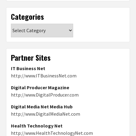
Categories
Categories
Partner Sites
IT Business Net
http://www.ITBusinessNet.com
Digital Producer Magazine
http://www.DigitalProducer.com
Digital Media Net Media Hub
http://www.DigitalMediaNet.com
Health Technology Net
http://www.HealthTechnologyNet.com