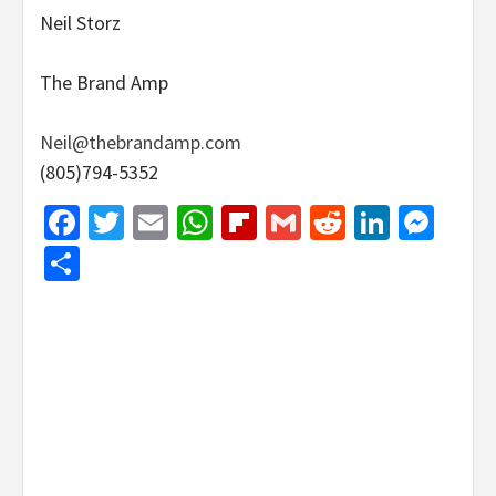
Neil Storz
The Brand Amp
Neil@thebrandamp.com
(805)794-5352
Facebook
Twitter
Email
WhatsApp
Flipboard
Gmail
Reddit
Linked
Mes
Share