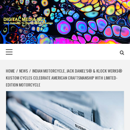
Skip
to
content
DIGITAL MEDIA
YOUR GATEWAY TO DIGITAL MEDIA CREATION
NET
Primary
Menu
HOME
NEWS
INDIAN MOTORCYCLE, JACK DANIEL’S® & KLOCK WERKS®
KUSTOM CYCLES CELEBRATE AMERICAN CRAFTSMANSHIP WITH LIMITED-
EDITION MOTORCYCLE