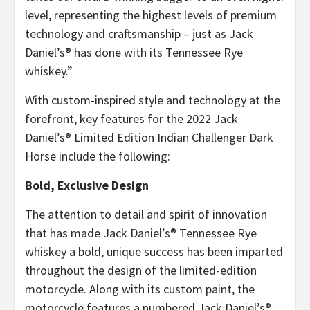
level, representing the highest levels of premium
technology and craftsmanship – just as Jack
Daniel’s® has done with its Tennessee Rye
whiskey.”
With custom-inspired style and technology at the
forefront, key features for the 2022 Jack
Daniel’s® Limited Edition Indian Challenger Dark
Horse include the following:
Bold, Exclusive Design
The attention to detail and spirit of innovation
that has made Jack Daniel’s® Tennessee Rye
whiskey a bold, unique success has been imparted
throughout the design of the limited-edition
motorcycle. Along with its custom paint, the
motorcycle features a numbered Jack Daniel’s®