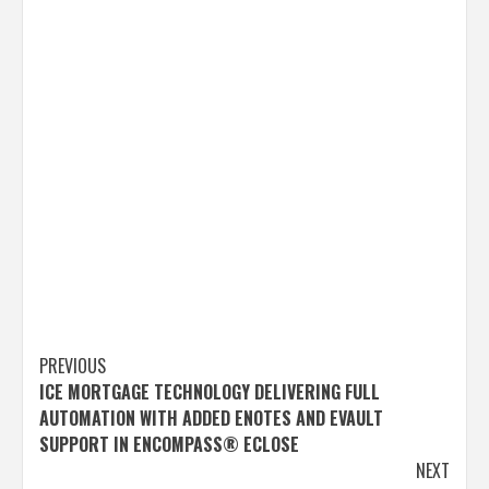
Post
PREVIOUS
ICE MORTGAGE TECHNOLOGY DELIVERING FULL
navigation
AUTOMATION WITH ADDED ENOTES AND EVAULT
SUPPORT IN ENCOMPASS® ECLOSE
NEXT