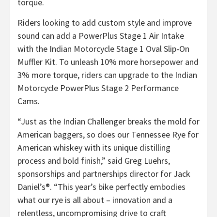
torque.
Riders looking to add custom style and improve
sound can add a PowerPlus Stage 1 Air Intake
with the Indian Motorcycle Stage 1 Oval Slip-On
Muffler Kit. To unleash 10% more horsepower and
3% more torque, riders can upgrade to the Indian
Motorcycle PowerPlus Stage 2 Performance
Cams.
“Just as the Indian Challenger breaks the mold for
American baggers, so does our Tennessee Rye for
American whiskey with its unique distilling
process and bold finish,” said Greg Luehrs,
sponsorships and partnerships director for Jack
Daniel’s®. “This year’s bike perfectly embodies
what our rye is all about – innovation and a
relentless, uncompromising drive to craft