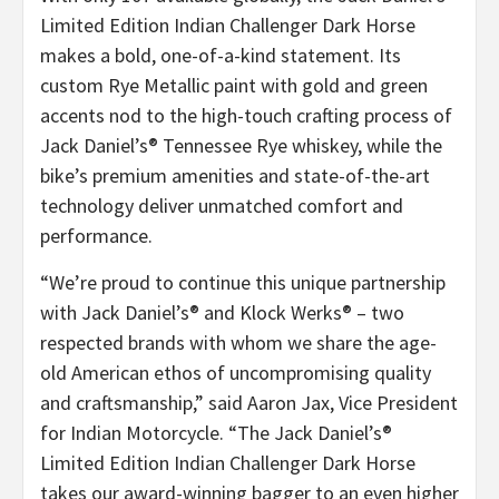
Limited Edition Indian Challenger Dark Horse
makes a bold, one-of-a-kind statement. Its
custom Rye Metallic paint with gold and green
accents nod to the high-touch crafting process of
Jack Daniel’s® Tennessee Rye whiskey, while the
bike’s premium amenities and state-of-the-art
technology deliver unmatched comfort and
performance.
“We’re proud to continue this unique partnership
with Jack Daniel’s® and Klock Werks® – two
respected brands with whom we share the age-
old American ethos of uncompromising quality
and craftsmanship,” said Aaron Jax, Vice President
for Indian Motorcycle. “The Jack Daniel’s®
Limited Edition Indian Challenger Dark Horse
takes our award-winning bagger to an even higher