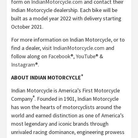
form on
IndianMotorcycle.com
and contact their
Indian Motorcycle dealership. Each bike will be
built as a model year 2022 with delivery starting
October 2021.
For more information on Indian Motorcycle, or to
find a dealer, visit
IndianMotorcycle.com
and
follow along on
Facebook®
,
YouTube®
&
Instagram®
.
®
ABOUT INDIAN MOTORCYCLE
Indian Motorcycle is America’s First Motorcycle
®
Company
. Founded in 1901, Indian Motorcycle
has won the hearts of motorcyclists around the
world and earned distinction as one of America’s
most legendary and iconic brands through
unrivaled racing dominance, engineering prowess