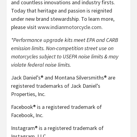
and countless innovations and industry firsts.
Today that heritage and passion is reignited
under new brand stewardship. To learn more,
please visit
www.indianmotorcycle.com
.
*Performance upgrade kits meet EPA and CARB
emission limits. Non-competition street use on
motorcycles subject to USEPA noise limits & may
violate federal noise limits.
Jack Daniel’s® and Montana Silversmiths® are
registered trademarks of Jack Daniel’s
Properties, Inc.
Facebook® is a registered trademark of
Facebook, Inc.
Instagram® is a registered trademark of
Instagram, LLC