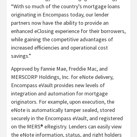
“With so much of the country’s mortgage loans
originating in Encompass today, our lender
partners now have the ability to provide an
enhanced eClosing experience for their borrowers,
while gaining the competitive advantages of
increased efficiencies and operational cost
savings.”
Approved by Fannie Mae, Freddie Mac, and
MERSCORP Holdings, Inc. for eNote delivery,
Encompass eVault provides new levels of
integration and automation for mortgage
originators. For example, upon execution, the
eNote is automatically tamper sealed, stored
securely in the Encompass eVault, and registered
on the MERS® eRegistry. Lenders can easily view
the eNote information, status, and right holders