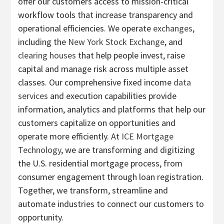
offer our customers access to mission-critical
workflow tools that increase transparency and
operational efficiencies. We operate
exchanges
,
including the
New York Stock Exchange
, and
clearing houses
that help people invest, raise
capital and manage risk across multiple asset
classes. Our comprehensive fixed income
data
services
and execution capabilities provide
information, analytics and platforms that help our
customers capitalize on opportunities and
operate more efficiently. At
ICE Mortgage
Technology
, we are transforming and digitizing
the U.S. residential mortgage process, from
consumer engagement through loan registration.
Together, we transform, streamline and
automate industries to connect our customers to
opportunity.