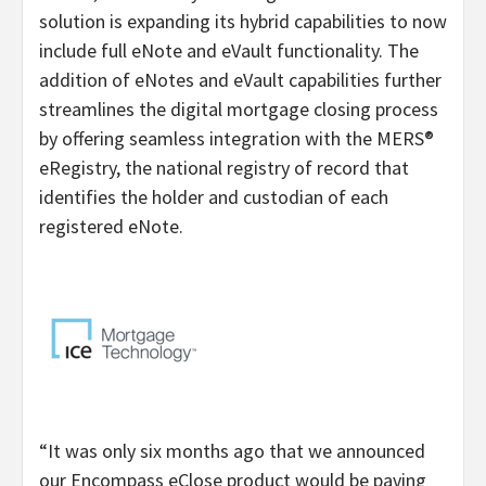
solution is expanding its hybrid capabilities to now
include full eNote and eVault functionality. The
addition of eNotes and eVault capabilities further
streamlines the digital mortgage closing process
by offering seamless integration with the MERS®
eRegistry, the national registry of record that
identifies the holder and custodian of each
registered eNote.​
“It was only six months ago that we announced
our Encompass eClose product would be paving