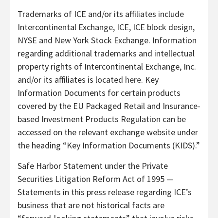
Trademarks of ICE and/or its affiliates include
Intercontinental Exchange, ICE, ICE block design,
NYSE and New York Stock Exchange. Information
regarding additional trademarks and intellectual
property rights of Intercontinental Exchange, Inc.
and/or its affiliates is located
here
. Key
Information Documents for certain products
covered by the EU Packaged Retail and Insurance-
based Investment Products Regulation can be
accessed on the relevant exchange website under
the heading “Key Information Documents (KIDS).”
Safe Harbor Statement under the Private
Securities Litigation Reform Act of 1995 —
Statements in this press release regarding ICE’s
business that are not historical facts are