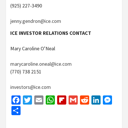
(925) 227-3490
jenny.gendron@ice.com
ICE INVESTOR RELATIONS CONTACT
Mary Caroline O’Neal
marycaroline.oneal@ice.com
(770) 738 2151
investors@ice.com
Facebook
Twitter
Email
WhatsApp
Flipboard
Gmail
Reddit
Linked
Mes
Share