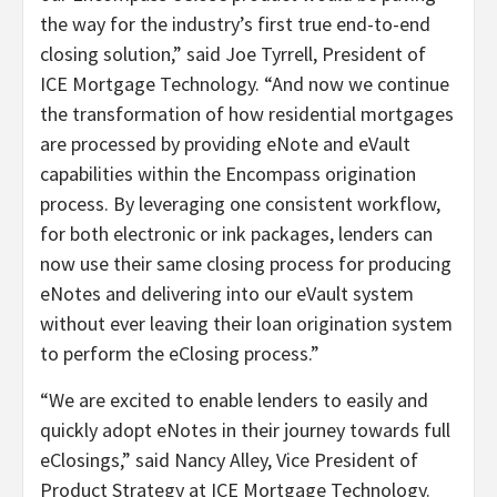
the way for the industry’s first true end-to-end
closing solution,” said Joe Tyrrell, President of
ICE Mortgage Technology. “And now we continue
the transformation of how residential mortgages
are processed by providing eNote and eVault
capabilities within the Encompass origination
process. By leveraging one consistent workflow,
for both electronic or ink packages, lenders can
now use their same closing process for producing
eNotes and delivering into our eVault system
without ever leaving their loan origination system
to perform the eClosing process.”
“We are excited to enable lenders to easily and
quickly adopt eNotes in their journey towards full
eClosings,” said Nancy Alley, Vice President of
Product Strategy at ICE Mortgage Technology.