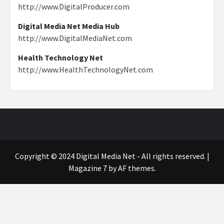
http://www.DigitalProducer.com
Digital Media Net Media Hub
http://www.DigitalMediaNet.com
Health Technology Net
http://www.HealthTechnologyNet.com
Copyright © 2024 Digital Media Net - All rights reserved.
|
Magazine 7
by AF themes.