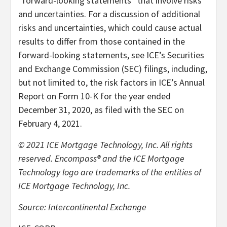
“forward-looking statements” that involve risks
and uncertainties. For a discussion of additional
risks and uncertainties, which could cause actual
results to differ from those contained in the
forward-looking statements, see ICE’s Securities
and Exchange Commission (SEC) filings, including,
but not limited to, the risk factors in ICE’s Annual
Report on Form 10-K for the year ended
December 31, 2020, as filed with the SEC on
February 4, 2021.
© 2021 ICE Mortgage Technology, Inc. All rights
reserved. Encompass® and the ICE Mortgage
Technology logo are trademarks of the entities of
ICE Mortgage Technology, Inc.
Source: Intercontinental Exchange