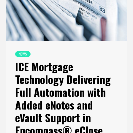
NEWS
ICE Mortgage
Technology Delivering
Full Automation with
Added eNotes and
eVault Support in
Encompass® eClose