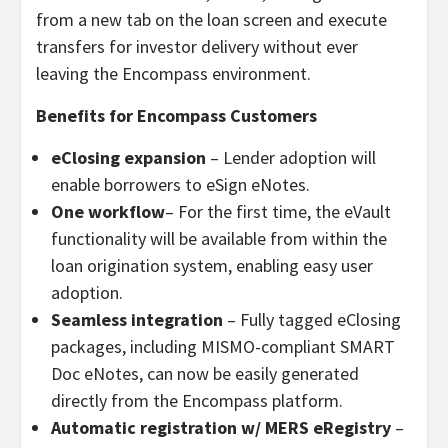
from a new tab on the loan screen and execute
transfers for investor delivery without ever
leaving the Encompass environment.
Benefits for Encompass Customers
eClosing expansion
– Lender adoption will
enable borrowers to eSign eNotes.
One workflow
– For the first time, the eVault
functionality will be available from within the
loan origination system, enabling easy user
adoption.
Seamless integration
– Fully tagged eClosing
packages, including MISMO-compliant SMART
Doc eNotes, can now be easily generated
directly from the Encompass platform.
Automatic registration w/ MERS eRegistry
–