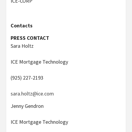
ICE-CORP
Contacts
PRESS CONTACT
Sara Holtz
ICE Mortgage Technology
(925) 227-2193
sara.holtz@ice.com
Jenny Gendron
ICE Mortgage Technology