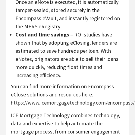
Once an eNote is executed, it is automatically
tamper-sealed, stored securely in the
Encompass eVault, and instantly registered on
the MERS eRegistry.
Cost and time savings
– ROI studies have
shown that by adopting eClosing, lenders are
estimated to save hundreds per loan. With
eNotes, originators are able to sell their loans
more quickly, reducing float times and
increasing efficiency.
You can find more information on Encompass
eClose solutions and resources here:
https://www.icemortgagetechnology.com/encompass/
ICE Mortgage Technology combines technology,
data and expertise to help automate the
mortgage process, from consumer engagement