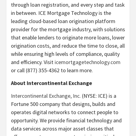
through loan registration, and every step and task
in between. ICE Mortgage Technology is the
leading cloud-based loan origination platform
provider for the mortgage industry, with solutions
that enable lenders to originate more loans, lower
origination costs, and reduce the time to close, all
while ensuring high levels of compliance, quality
and efficiency. Visit
icemortgagetechnology.com
or call (877) 355-4362 to learn more.
About Intercontinental Exchange
Intercontinental Exchange, Inc.
(NYSE: ICE) is a
Fortune 500 company that designs, builds and
operates digital networks to connect people to
opportunity. We provide financial technology and
data services across major asset classes that