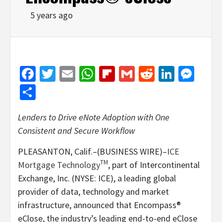
5 years ago
Facebook
Twitter
Email
WhatsApp
Flipboard
Gmail
Reddit
Linked
Mes
Share
Lenders to Drive eNote Adoption with One
Consistent and Secure Workflow
PLEASANTON, Calif.–(BUSINESS WIRE)–
ICE
TM
Mortgage Technology
, part of Intercontinental
Exchange, Inc. (NYSE: ICE), a leading global
provider of data, technology and market
infrastructure, announced that Encompass®
eClose, the industry’s leading end-to-end eClose