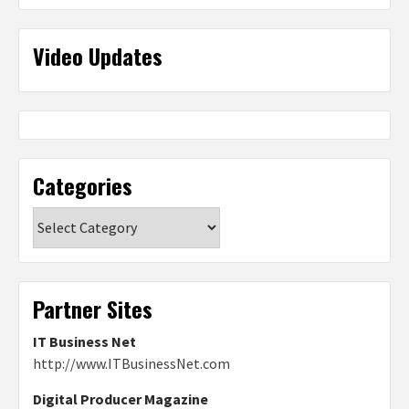
Video Updates
Categories
Categories
Partner Sites
IT Business Net
http://www.ITBusinessNet.com
Digital Producer Magazine