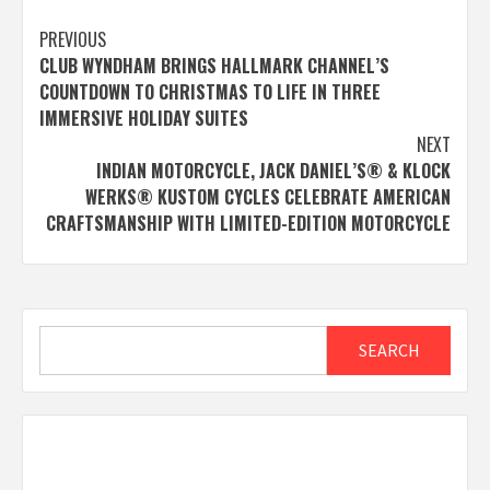
Post
PREVIOUS
CLUB WYNDHAM BRINGS HALLMARK CHANNEL’S
navigation
COUNTDOWN TO CHRISTMAS TO LIFE IN THREE
IMMERSIVE HOLIDAY SUITES
NEXT
INDIAN MOTORCYCLE, JACK DANIEL’S® & KLOCK
WERKS® KUSTOM CYCLES CELEBRATE AMERICAN
CRAFTSMANSHIP WITH LIMITED-EDITION MOTORCYCLE
Search
SEARCH