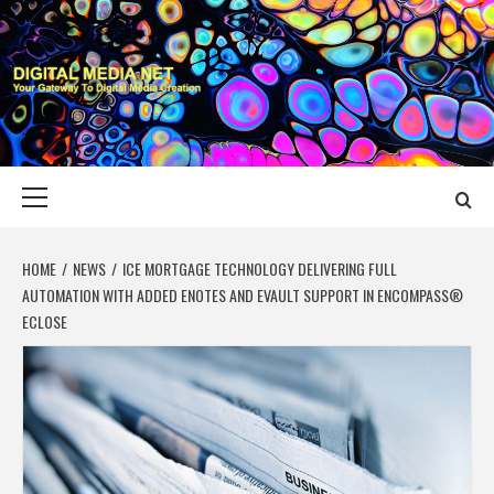
Skip
to
content
DIGITAL MEDIA
YOUR GATEWAY TO DIGITAL MEDIA CREATION
NET
Primary
Menu
HOME
NEWS
ICE MORTGAGE TECHNOLOGY DELIVERING FULL
AUTOMATION WITH ADDED ENOTES AND EVAULT SUPPORT IN ENCOMPASS®
ECLOSE