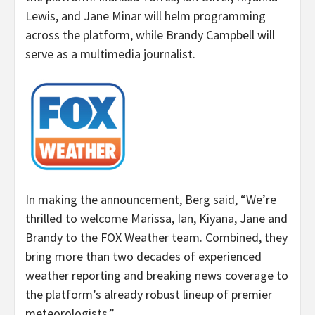
Lewis, and Jane Minar will helm programming
across the platform, while Brandy Campbell will
serve as a multimedia journalist.
In making the announcement, Berg said, “We’re
thrilled to welcome Marissa, Ian, Kiyana, Jane and
Brandy to the FOX Weather team. Combined, they
bring more than two decades of experienced
weather reporting and breaking news coverage to
the platform’s already robust lineup of premier
meteorologists.”