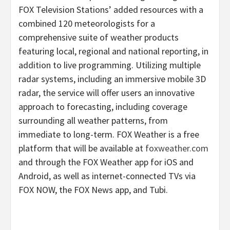
FOX Television Stations’ added resources with a
combined 120 meteorologists for a
comprehensive suite of weather products
featuring local, regional and national reporting, in
addition to live programming. Utilizing multiple
radar systems, including an immersive mobile 3D
radar, the service will offer users an innovative
approach to forecasting, including coverage
surrounding all weather patterns, from
immediate to long-term. FOX Weather is a free
platform that will be available at
foxweather.com
and through the FOX Weather app for iOS and
Android, as well as internet-connected TVs via
FOX NOW, the FOX News app, and Tubi.