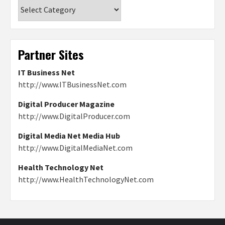
Categories
Partner Sites
IT Business Net
http://www.ITBusinessNet.com
Digital Producer Magazine
http://www.DigitalProducer.com
Digital Media Net Media Hub
http://www.DigitalMediaNet.com
Health Technology Net
http://www.HealthTechnologyNet.com