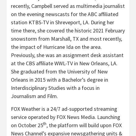
recently, Campbell served as multimedia journalist
on the evening newscasts for the ABC affiliated
station KTBS-TV in Shreveport, LA. During her
time there, she covered the historic 2021 February
snowstorm from Marshall, TX and most recently,
the impact of Hurricane Ida on the area.
Previously, she was an assignment desk assistant
at the CBS affiliate WWL-TV in New Orleans, LA.
She graduated from the University of New
Orleans in 2015 with a Bachelor’s degree in
Interdisciplinary Studies with a focus in
Journalism and Film.
FOX Weather is a 24/7 ad-supported streaming
service operated by FOX News Media. Launching
th
on October 25
, the platform will build upon FOX
News Channel’s expansive newsgathering units &