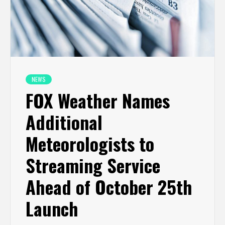
NEWS
FOX Weather Names
Additional
Meteorologists to
Streaming Service
Ahead of October 25th
Launch