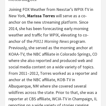
Joining FOX Weather from Nexstar’s WPIX-TV in
New York,
Marissa Torres
will serve as a co-
anchor on the new streaming platform. Since
2014, she has been forecasting early morning
weather and traffic for WPIX, elevating to co-
anchor of the
PIX11 Morning News
program.
Previously, she served as the morning anchor at
KOAA-TV, the NBC affiliate in Colorado Springs, CO
where she also reported and produced web and
social media content on a wide variety of topics.
From 2011–2012, Torres worked as a reporter and
anchor at the NBC affiliate, KOB-TV in
Albuquerque, NM where she covered several
wildfires across the state. Prior to that, she was a
reporter at CBS affiliate, WCIA-TV in Champaign, IL
reporting on a wide variety of stories ranging