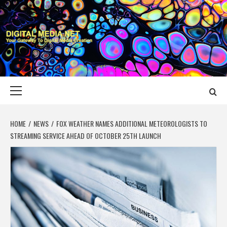
Skip
to
content
DIGITAL MEDIA
YOUR GATEWAY TO DIGITAL MEDIA CREATION
NET
Primary
Menu
HOME
NEWS
FOX WEATHER NAMES ADDITIONAL METEOROLOGISTS TO
STREAMING SERVICE AHEAD OF OCTOBER 25TH LAUNCH