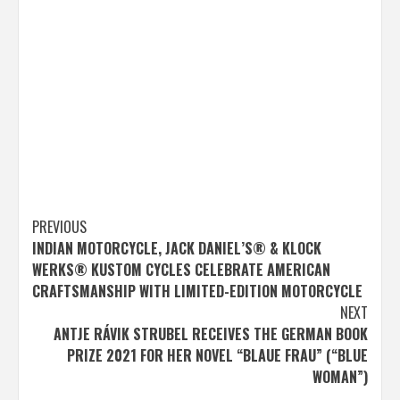
Post
PREVIOUS
INDIAN MOTORCYCLE, JACK DANIEL’S® & KLOCK
navigation
WERKS® KUSTOM CYCLES CELEBRATE AMERICAN
CRAFTSMANSHIP WITH LIMITED-EDITION MOTORCYCLE
NEXT
ANTJE RÁVIK STRUBEL RECEIVES THE GERMAN BOOK
PRIZE 2021 FOR HER NOVEL “BLAUE FRAU” (“BLUE
WOMAN”)