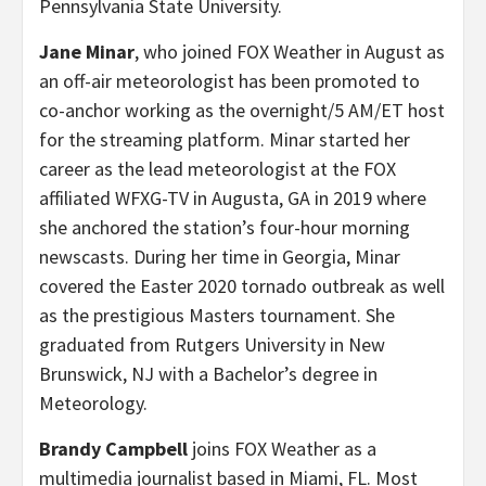
Pennsylvania State University.
Jane Minar
, who joined FOX Weather in August as
an off-air meteorologist has been promoted to
co-anchor
working as the overnight/5 AM/ET host
for the streaming platform. Minar started her
career as the lead meteorologist at the FOX
affiliated WFXG-TV in Augusta, GA in 2019 where
she anchored the station’s four-hour morning
newscasts. During her time in Georgia, Minar
covered the Easter 2020 tornado outbreak as well
as the prestigious Masters tournament. She
graduated from Rutgers University in New
Brunswick, NJ with a Bachelor’s degree in
Meteorology.
Brandy Campbell
joins FOX Weather as a
multimedia journalist based in Miami, FL. Most