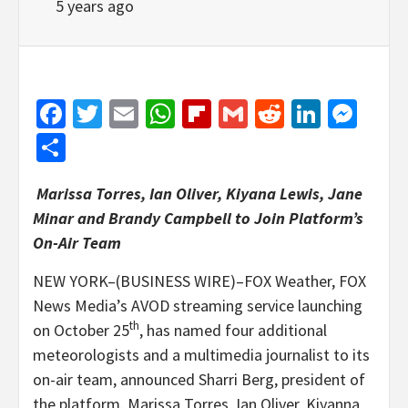
5 years ago
Facebook
Twitter
Email
WhatsApp
Flipboard
Gmail
Reddit
Linked
Mes
Share
Marissa Torres, Ian Oliver, Kiyana Lewis, Jane
Minar and Brandy Campbell to Join Platform’s
On-Air Team
NEW YORK–(BUSINESS WIRE)–FOX Weather, FOX
News Media’s AVOD streaming service launching
th
on October 25
, has named four additional
meteorologists and a multimedia journalist to its
on-air team, announced Sharri Berg, president of
the platform. Marissa Torres, Ian Oliver, Kiyanna