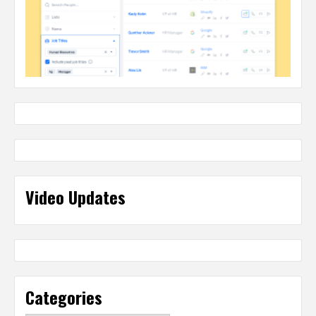
Video Updates
Categories