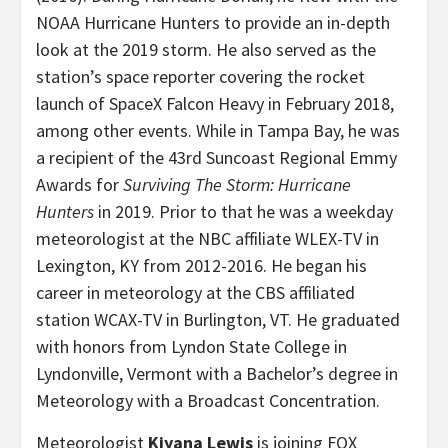
NOAA Hurricane Hunters to provide an in-depth
look at the 2019 storm. He also served as the
station’s space reporter covering the rocket
launch of SpaceX Falcon Heavy in February 2018,
among other events. While in Tampa Bay, he was
a recipient of the 43rd Suncoast Regional Emmy
Awards for
Surviving The Storm: Hurricane
Hunters
in 2019. Prior to that he was a weekday
meteorologist at the NBC affiliate WLEX-TV in
Lexington, KY from 2012-2016. He began his
career in meteorology at the CBS affiliated
station WCAX-TV in Burlington, VT. He graduated
with honors from Lyndon State College in
Lyndonville, Vermont with a Bachelor’s degree in
Meteorology with a Broadcast Concentration.
Meteorologist
Kiyana Lewis
is joining FOX