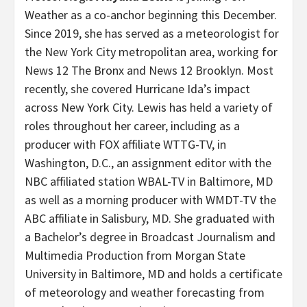
Weather as a co-anchor beginning this December.
Since 2019, she has served as a meteorologist for
the New York City metropolitan area, working for
News 12 The Bronx and News 12 Brooklyn. Most
recently, she covered Hurricane Ida’s impact
across New York City. Lewis has held a variety of
roles throughout her career, including as a
producer with FOX affiliate WTTG-TV, in
Washington, D.C., an assignment editor with the
NBC affiliated station WBAL-TV in Baltimore, MD
as well as a morning producer with WMDT-TV the
ABC affiliate in Salisbury, MD. She graduated with
a Bachelor’s degree in Broadcast Journalism and
Multimedia Production from Morgan State
University in Baltimore, MD and holds a certificate
of meteorology and weather forecasting from