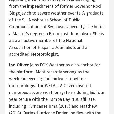
from the impeachment of former Governor Rod
Blagojevich to severe weather events. A graduate
of the S.I. Newhouse School of Public
Communications at Syracuse University, she holds
a Master’s degree in Broadcast Journalism. She is
also an active member of the National
Association of Hispanic Journalists and an
accredited Meteorologist.
Ian Oliver
joins FOX Weather as a co-anchor for
the platform. Most recently serving as the
weekend evening and midweek daytime
meteorologist for WFLA-TV, Oliver covered
numerous severe weather systems during his four
year tenure with the Tampa Bay NBC affiliate,
including Hurricanes Irma (2017) and Matthew
(2016). During Hurricane Dorian, he flew with the