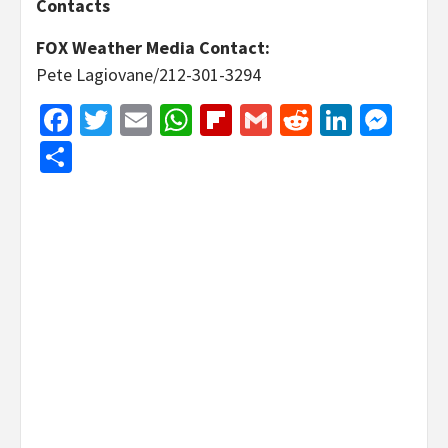
Contacts
FOX Weather Media Contact:
Pete Lagiovane/212-301-3294
Facebook
Twitter
Email
WhatsApp
Flipboard
Gmail
Reddit
Linked
Mes
Share