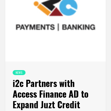
NEWS
i2c Partners with
Access Finance AD to
Expand Juzt Credit