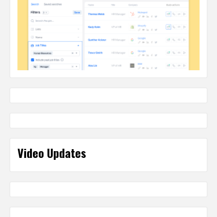
Video Updates