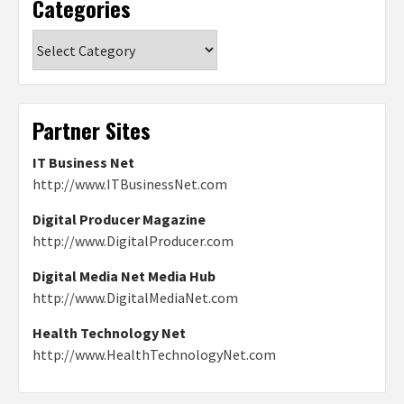
Categories
Categories
Partner Sites
IT Business Net
http://www.ITBusinessNet.com
Digital Producer Magazine
http://www.DigitalProducer.com
Digital Media Net Media Hub
http://www.DigitalMediaNet.com
Health Technology Net
http://www.HealthTechnologyNet.com