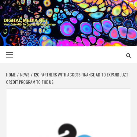
Skip
to
content
DIGITAL MEDIA
YOUR GATEWAY TO DIGITAL MEDIA CREATION
NET
Primary
Menu
HOME
NEWS
I2C PARTNERS WITH ACCESS FINANCE AD TO EXPAND JUZT
CREDIT PROGRAM TO THE US