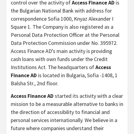
control over the activity of
Access Finance AD
is
the Bulgarian National Bank with address for
correspondence Sofia 1000, Knyaz Alexander I
Square 1. The Company is also registered as a
Personal Data Protection Officer at the Personal
Data Protection Commission under No. 395972.
Access Finance AD’s main activity is providing
cash loans with own funds under the Credit
Institutions Act. The headquarters of
Access
Finance AD
is located in Bulgaria, Sofia -1408, 1
Balsha Str., 2nd floor.
Access Finance AD
started its activity with a clear
mission to be a measurable alternative to banks in
the direction of accessibility to financial and
personal services internationally. We believe in a
future where companies understand their