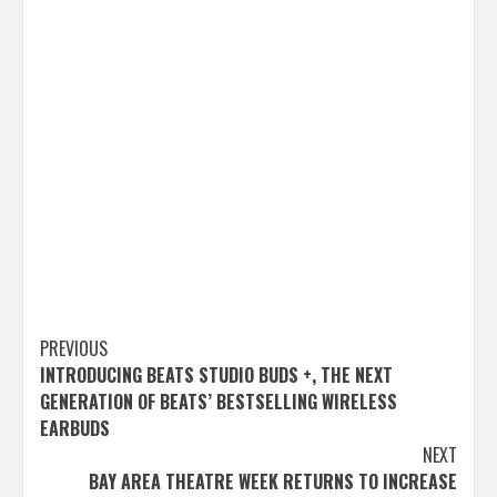
Post
PREVIOUS
INTRODUCING BEATS STUDIO BUDS +, THE NEXT
navigation
GENERATION OF BEATS’ BESTSELLING WIRELESS
EARBUDS
NEXT
BAY AREA THEATRE WEEK RETURNS TO INCREASE