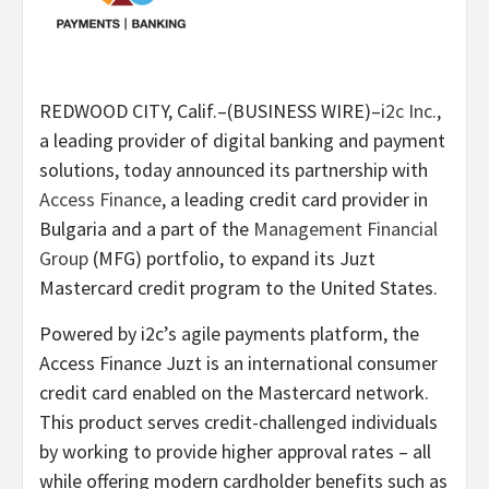
REDWOOD CITY, Calif.–(BUSINESS WIRE)–
i2c Inc.
,
a leading provider of digital banking and payment
solutions, today announced its partnership with
Access Finance
, a leading credit card provider in
Bulgaria and a part of the
Management Financial
Group
(MFG) portfolio, to expand its Juzt
Mastercard credit program to the United States.
Powered by i2c’s agile payments platform, the
Access Finance Juzt is an international consumer
credit card enabled on the Mastercard network.
This product serves credit-challenged individuals
by working to provide higher approval rates – all
while offering modern cardholder benefits such as