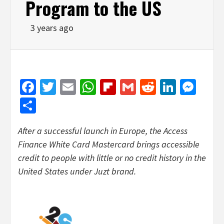
Program to the US
3 years ago
Facebook
Twitter
Email
WhatsApp
Flipboard
Gmail
Reddit
Linked
Mes
Share
After a successful launch in Europe, the Access
Finance White Card Mastercard brings accessible
credit to people with little or no credit history in the
United States under Juzt brand.