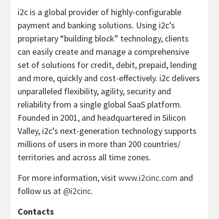
i2c is a global provider of highly-configurable
payment and banking solutions. Using i2c’s
proprietary “building block” technology, clients
can easily create and manage a comprehensive
set of solutions for credit, debit, prepaid, lending
and more, quickly and cost-effectively. i2c delivers
unparalleled flexibility, agility, security and
reliability from a single global SaaS platform.
Founded in 2001, and headquartered in Silicon
Valley, i2c’s next-generation technology supports
millions of users in more than 200 countries/
territories and across all time zones.
For more information, visit
www.i2cinc.com
and
follow us at
@i2cinc
.
Contacts