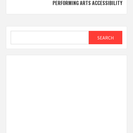
PERFORMING ARTS ACCESSIBILITY
Search
SEARCH