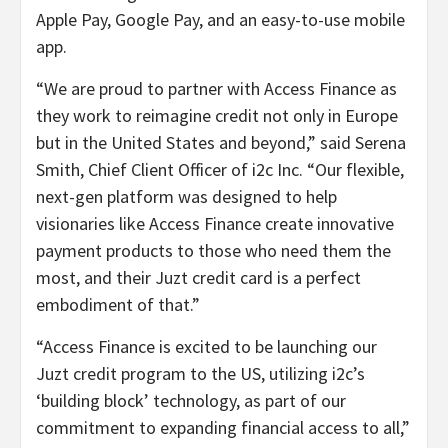
Apple Pay, Google Pay, and an easy-to-use mobile
app.
“We are proud to partner with Access Finance as
they work to reimagine credit not only in Europe
but in the United States and beyond,” said Serena
Smith, Chief Client Officer of i2c Inc. “Our flexible,
next-gen platform was designed to help
visionaries like Access Finance create innovative
payment products to those who need them the
most, and their Juzt credit card is a perfect
embodiment of that.”
“Access Finance is excited to be launching our
Juzt credit program to the US, utilizing i2c’s
‘building block’ technology, as part of our
commitment to expanding financial access to all,”