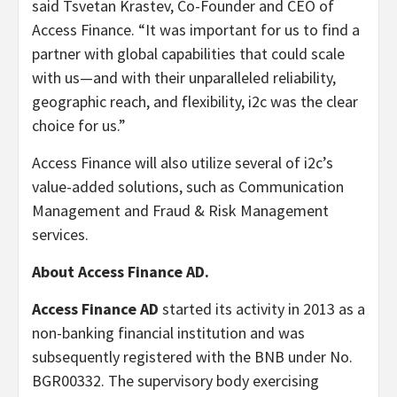
said Tsvetan Krastev, Co-Founder and CEO of
Access Finance. “It was important for us to find a
partner with global capabilities that could scale
with us—and with their unparalleled reliability,
geographic reach, and flexibility, i2c was the clear
choice for us.”
Access Finance will also utilize several of i2c’s
value-added solutions, such as Communication
Management and Fraud & Risk Management
services.
About Access Finance AD.
Access Finance AD
started its activity in 2013 as a
non-banking financial institution and was
subsequently registered with the BNB under No.
BGR00332. The supervisory body exercising