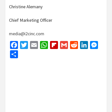
Christine Alemany
Chief Marketing Officer
media@i2cinc.com
Facebook
Twitter
Email
WhatsApp
Flipboard
Gmail
Reddit
Linked
Mes
Share