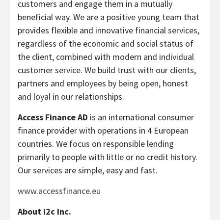
customers and engage them in a mutually
beneficial way. We are a positive young team that
provides flexible and innovative financial services,
regardless of the economic and social status of
the client, combined with modern and individual
customer service. We build trust with our clients,
partners and employees by being open, honest
and loyal in our relationships.
Access Finance AD
is an international consumer
finance provider with operations in 4 European
countries. We focus on responsible lending
primarily to people with little or no credit history.
Our services are simple, easy and fast.
www.accessfinance.eu
About i2c Inc.