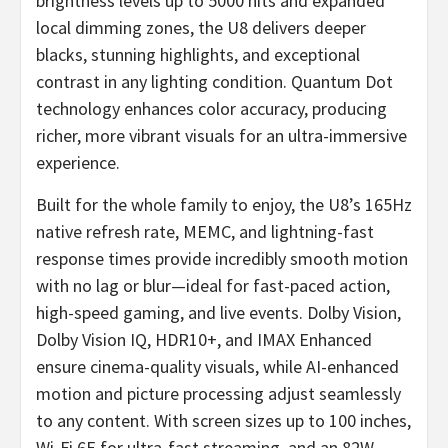
brightness levels up to 5000 nits and expanded
local dimming zones, the U8 delivers deeper
blacks, stunning highlights, and exceptional
contrast in any lighting condition. Quantum Dot
technology enhances color accuracy, producing
richer, more vibrant visuals for an ultra-immersive
experience.
Built for the whole family to enjoy, the U8’s 165Hz
native refresh rate, MEMC, and lightning-fast
response times provide incredibly smooth motion
with no lag or blur—ideal for fast-paced action,
high-speed gaming, and live events. Dolby Vision,
Dolby Vision IQ, HDR10+, and IMAX Enhanced
ensure cinema-quality visuals, while AI-enhanced
motion and picture processing adjust seamlessly
to any content. With screen sizes up to 100 inches,
Wi-Fi 6E for ultra-fast streaming, and an 82W