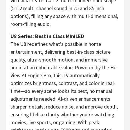
Virtual X create a 4.1.2 multi-channel soundscape
(5.1.2 multi-channel sound in 75 and 85 inch
options), filling any space with multi-dimensional,
room-filling audio.
U8 Series: Best in Class MiniLED
The U8 redefines what’s possible in home
entertainment, delivering best-in-class picture
quality, ultra-smooth motion, and immersive
audio at an unbeatable value. Powered by the Hi-
View AI Engine Pro, this TV automatically
optimizes brightness, contrast, and color in real-
time—so every scene looks its best, no manual
adjustments needed. AI-driven enhancements
sharpen details, reduce noise, and improve depth,
ensuring lifelike clarity whether you’re watching
movies, live sports, or gaming. With peak