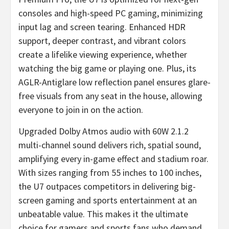
consoles and high-speed PC gaming, minimizing
input lag and screen tearing. Enhanced HDR
support, deeper contrast, and vibrant colors
create a lifelike viewing experience, whether
watching the big game or playing one. Plus, its
AGLR-Antiglare low reflection panel ensures glare-
free visuals from any seat in the house, allowing
everyone to join in on the action.
Upgraded Dolby Atmos audio with 60W 2.1.2
multi-channel sound delivers rich, spatial sound,
amplifying every in-game effect and stadium roar.
With sizes ranging from 55 inches to 100 inches,
the U7 outpaces competitors in delivering big-
screen gaming and sports entertainment at an
unbeatable value. This makes it the ultimate
choice for gamers and sports fans who demand