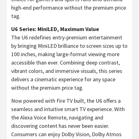
high-end performance without the premium price
tag.
U6 Series: MiniLED, Maximum Value
The U6 redefines entry-premium entertainment
by bringing MiniLED brilliance to screen sizes up to
100 inches, making large-format viewing more
accessible than ever. Combining deep contrast,
vibrant colors, and immersive visuals, this series
delivers a cinematic experience for any space
without the premium price tag.
Now powered with Fire TV built, the U6 offers a
seamless and intuitive smart TV experience. With
the Alexa Voice Remote, navigating and
discovering content has never been easier.
Consumers can enjoy Dolby Vision, Dolby Atmos