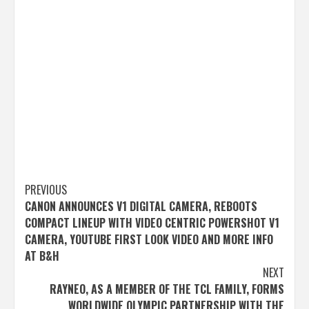
Post
PREVIOUS
CANON ANNOUNCES V1 DIGITAL CAMERA, REBOOTS
navigation
COMPACT LINEUP WITH VIDEO CENTRIC POWERSHOT V1
CAMERA, YOUTUBE FIRST LOOK VIDEO AND MORE INFO
AT B&H
NEXT
RAYNEO, AS A MEMBER OF THE TCL FAMILY, FORMS
WORLDWIDE OLYMPIC PARTNERSHIP WITH THE