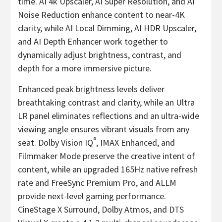
time. AI
4k
Upscaler, AI Super Resolution, and AI
Noise Reduction enhance content to near-4K
clarity, while AI Local Dimming, AI HDR Upscaler,
and AI Depth Enhancer work together to
dynamically adjust brightness, contrast, and
depth for a more immersive picture.
Enhanced peak brightness levels deliver
breathtaking contrast and clarity, while an Ultra
LR panel eliminates reflections and an ultra-wide
viewing angle ensures vibrant visuals from any
®
seat. Dolby Vision IQ
, IMAX Enhanced, and
Filmmaker Mode preserve the creative intent of
content, while an upgraded 165Hz native refresh
rate and FreeSync Premium Pro, and ALLM
provide next-level gaming performance.
CineStage X Surround, Dolby Atmos, and DTS