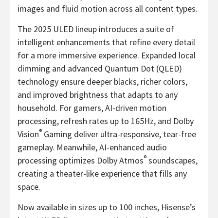
images and fluid motion across all content types.
The 2025 ULED lineup introduces a suite of
intelligent enhancements that refine every detail
for a more immersive experience. Expanded local
dimming and advanced Quantum Dot (QLED)
technology ensure deeper blacks, richer colors,
and improved brightness that adapts to any
household. For gamers, AI-driven motion
processing, refresh rates up to 165Hz, and Dolby
®
Vision
Gaming deliver ultra-responsive, tear-free
gameplay. Meanwhile, AI-enhanced audio
®
processing optimizes Dolby Atmos
soundscapes,
creating a theater-like experience that fills any
space.
Now available in sizes up to 100 inches, Hisense’s