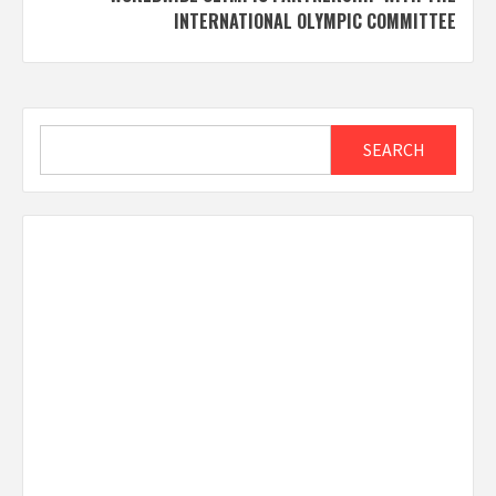
INTERNATIONAL OLYMPIC COMMITTEE
Search
SEARCH