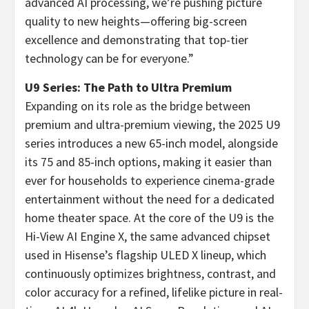
advanced AI processing, we’re pushing picture
quality to new heights—offering big-screen
excellence and demonstrating that top-tier
technology can be for everyone.”
U9 Series: The Path to Ultra Premium
Expanding on its role as the bridge between
premium and ultra-premium viewing, the 2025 U9
series introduces a new 65-inch model, alongside
its 75 and 85-inch options, making it easier than
ever for households to experience cinema-grade
entertainment without the need for a dedicated
home theater space. At the core of the U9 is the
Hi-View AI Engine X, the same advanced chipset
used in Hisense’s flagship ULED X lineup, which
continuously optimizes brightness, contrast, and
color accuracy for a refined, lifelike picture in real-