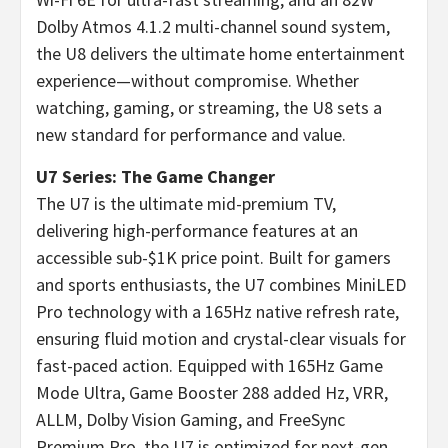
Dolby Atmos 4.1.2 multi-channel sound system,
the U8 delivers the ultimate home entertainment
experience—without compromise. Whether
watching, gaming, or streaming, the U8 sets a
new standard for performance and value.
U7 Series: The Game Changer
The U7 is the ultimate mid-premium TV,
delivering high-performance features at an
accessible sub-
$1K
price point. Built for gamers
and sports enthusiasts, the U7 combines MiniLED
Pro technology with a 165Hz native refresh rate,
ensuring fluid motion and crystal-clear visuals for
fast-paced action. Equipped with 165Hz Game
Mode Ultra, Game Booster 288 added Hz, VRR,
ALLM, Dolby Vision Gaming, and FreeSync
Premium Pro, the U7 is optimized for next-gen