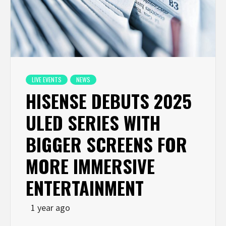
LIVE EVENTS
NEWS
HISENSE DEBUTS 2025
ULED SERIES WITH
BIGGER SCREENS FOR
MORE IMMERSIVE
ENTERTAINMENT
1 year ago