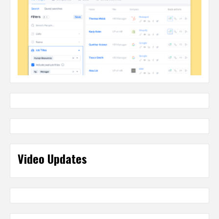
Video Updates