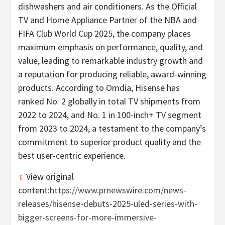
dishwashers and air conditioners. As the Official
TV and Home Appliance Partner of the NBA and
FIFA Club World Cup 2025, the company places
maximum emphasis on performance, quality, and
value, leading to remarkable industry growth and
a reputation for producing reliable, award-winning
products. According to Omdia, Hisense has
ranked No. 2 globally in total TV shipments from
2022 to 2024, and No. 1 in 100-inch+ TV segment
from 2023 to 2024, a testament to the company’s
commitment to superior product quality and the
best user-centric experience.
View original
content:
https://www.prnewswire.com/news-
releases/hisense-debuts-2025-uled-series-with-
bigger-screens-for-more-immersive-