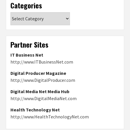
Categories
Categories
Partner Sites
IT Business Net
http://www.ITBusinessNet.com
Digital Producer Magazine
http://www.DigitalProducer.com
Digital Media Net Media Hub
http://www.DigitalMediaNet.com
Health Technology Net
http://www.HealthTechnologyNet.com