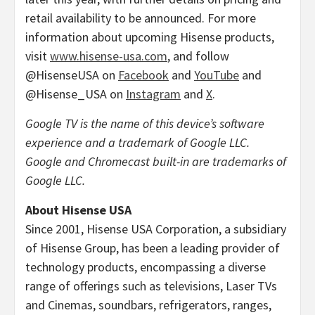
retail availability to be announced. For more
information about upcoming Hisense products,
visit
www.hisense-usa.com
, and follow
@HisenseUSA on
Facebook
and
YouTube
and
@Hisense_USA on
Instagram
and
X
.
Google TV is the name of this device’s software
experience and a trademark of Google LLC.
Google and Chromecast built-in are trademarks of
Google LLC.
About Hisense
USA
Since 2001, Hisense
USA
Corporation, a subsidiary
of Hisense Group, has been a leading provider of
technology products, encompassing a diverse
range of offerings such as televisions, Laser TVs
and Cinemas, soundbars, refrigerators, ranges,