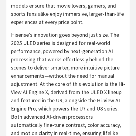
models ensure that movie lovers, gamers, and
sports fans alike enjoy immersive, larger-than-life
experiences at every price point.
Hisense’s innovation goes beyond just size. The
2025 ULED series is designed for real-world
performance, powered by next-generation AI
processing that works effortlessly behind the
scenes to deliver smarter, more intuitive picture
enhancements—without the need for manual
adjustment. At the core of this evolution is the Hi-
View AI Engine X, derived from the ULED X lineup
and featured in the U9, alongside the Hi-View AI
Engine Pro, which powers the U7 and U8 series.
Both advanced AI-driven processors
automatically fine-tune contrast, color accuracy,
and motion clarity in real-time, ensuring lifelike