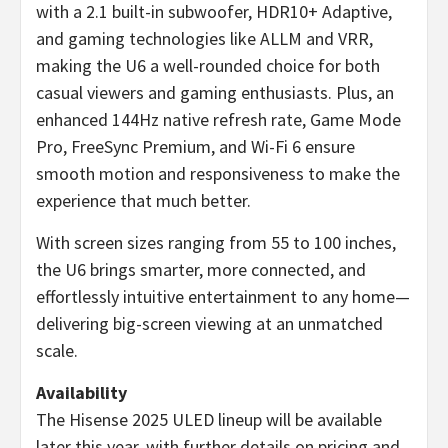
with a 2.1 built-in subwoofer, HDR10+ Adaptive,
and gaming technologies like ALLM and VRR,
making the U6 a well-rounded choice for both
casual viewers and gaming enthusiasts. Plus, an
enhanced 144Hz native refresh rate, Game Mode
Pro, FreeSync Premium, and Wi-Fi 6 ensure
smooth motion and responsiveness to make the
experience that much better.
With screen sizes ranging from 55 to 100 inches,
the U6 brings smarter, more connected, and
effortlessly intuitive entertainment to any home—
delivering big-screen viewing at an unmatched
scale.
Availability
The Hisense 2025 ULED lineup will be available
later this year, with further details on pricing and