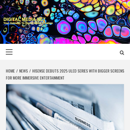
Skip
to
content
DIGITAL MEDIA
YOUR GATEWAY TO DIGITAL MEDIA CREATION
NET
Primary
Menu
HOME
NEWS
HISENSE DEBUTS 2025 ULED SERIES WITH BIGGER SCREENS
FOR MORE IMMERSIVE ENTERTAINMENT