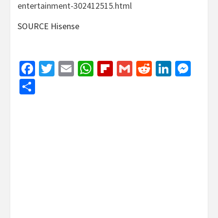
entertainment-302412515.html
SOURCE Hisense
Facebook
Twitter
Email
WhatsApp
Flipboard
Gmail
Reddit
Linked
Mes
Share