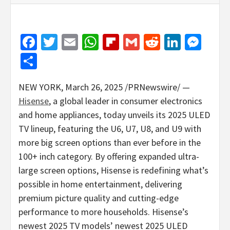
Facebook
Twitter
Email
WhatsApp
Flipboard
Gmail
Reddit
Linked
Mes
Share
NEW YORK
,
March 26, 2025
/PRNewswire/ —
Hisense
, a global leader in consumer electronics
and home appliances, today unveils its 2025 ULED
TV lineup, featuring the U6, U7, U8, and U9 with
more big screen options than ever before in the
100+ inch category. By offering expanded ultra-
large screen options, Hisense is redefining what’s
possible in home entertainment, delivering
premium picture quality and cutting-edge
performance to more households. Hisense’s
newest 2025 TV models’ newest 2025 ULED