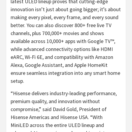
latest ULED lineup proves that cutting-edge
innovation isn’t just about going bigger; it’s about
making every pixel, every frame, and every sound
better. You can also discover 800+ free live TV
channels, plus 700,000+ movies and shows
available across 10,000+ apps with Google TV™,
while advanced connectivity options like HDMI
eARC, Wi-Fi 6E, and compatibility with Amazon
Alexa, Google Assistant, and Apple HomeKit
ensure seamless integration into any smart home
setup.
“Hisense delivers industry-leading performance,
premium quality, and innovation without
compromise,” said
David Gold
, President of
Hisense Americas and Hisense
USA
. “With
MiniLED across the entire ULED lineup and