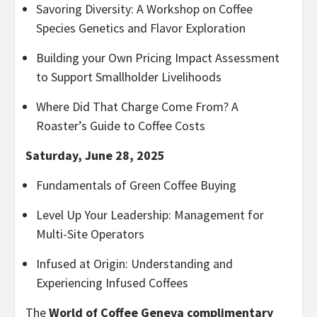
Savoring Diversity: A Workshop on Coffee
Species Genetics and Flavor Exploration
Building your Own Pricing Impact Assessment
to Support Smallholder Livelihoods
Where Did That Charge Come From? A
Roaster’s Guide to Coffee Costs
Saturday, June 28, 2025
Fundamentals of Green Coffee Buying
Level Up Your Leadership: Management for
Multi-Site Operators
Infused at Origin: Understanding and
Experiencing Infused Coffees
The
World of Coffee Geneva complimentary