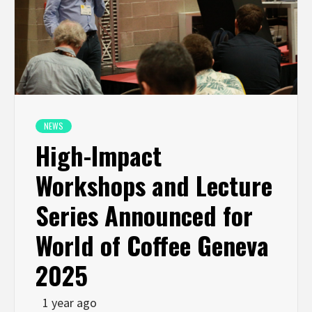
NEWS
High-Impact
Workshops and Lecture
Series Announced for
World of Coffee Geneva
2025
1 year ago