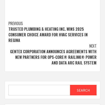
Post
PREVIOUS
TRUSTED PLUMBING & HEATING INC. WINS 2025
navigation
CONSUMER CHOICE AWARD FOR HVAC SERVICES IN
REGINA
NEXT
GENTEX CORPORATION ANNOUNCES AGREEMENTS WITH
NEW PARTNERS FOR OPS-CORE® RAILINK® POWER
AND DATA ARC RAIL SYSTEM
Search
SEARCH