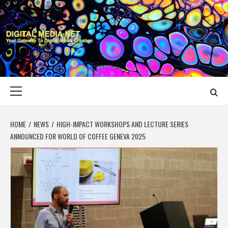
Skip
to
content
DIGITAL MEDIA
YOUR GATEWAY TO DIGITAL MEDIA CREATION
NET
Primary
Menu
HOME
NEWS
HIGH-IMPACT WORKSHOPS AND LECTURE SERIES
ANNOUNCED FOR WORLD OF COFFEE GENEVA 2025