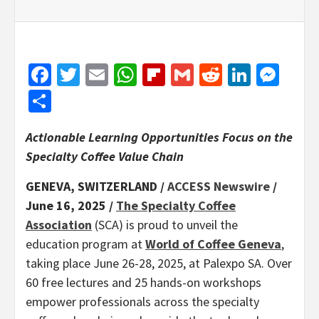
Facebook
Twitter
Email
WhatsApp
Flipboard
Gmail
Reddit
Linked
Mes
Share
Actionable Learning Opportunities Focus on the
Specialty Coffee Value Chain
GENEVA, SWITZERLAND /
ACCESS Newswire
/
June 16, 2025 /
The Specialty Coffee
Association
(SCA) is proud to unveil the
education program at
World of Coffee Geneva
,
taking place June 26-28, 2025, at Palexpo SA. Over
60 free lectures and 25 hands-on workshops
empower professionals across the specialty