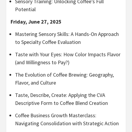
Sensory Training: Unlocking Coffee’s Full
Potential
Friday, June 27, 2025
Mastering Sensory Skills: A Hands-On Approach
to Specialty Coffee Evaluation
Taste with Your Eyes: How Color Impacts Flavor
(and Willingness to Pay?)
The Evolution of Coffee Brewing: Geography,
Flavor, and Culture
Taste, Describe, Create: Applying the CVA
Descriptive Form to Coffee Blend Creation
Coffee Business Growth Masterclass:
Navigating Consolidation with Strategic Action