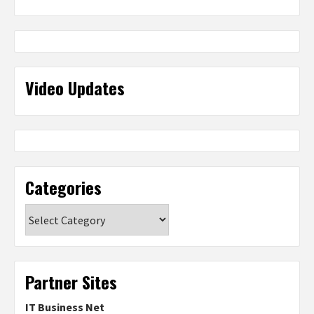
Video Updates
Categories
Categories
Partner Sites
IT Business Net