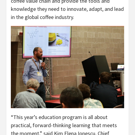
coffee value chain and provide the tools and
knowledge they need to innovate, adapt, and lead
in the global coffee industry.
“This year’s education program is all about
practical, forward-thinking learning that meets
the moment,” said Kim Elena Ionescu, Chief