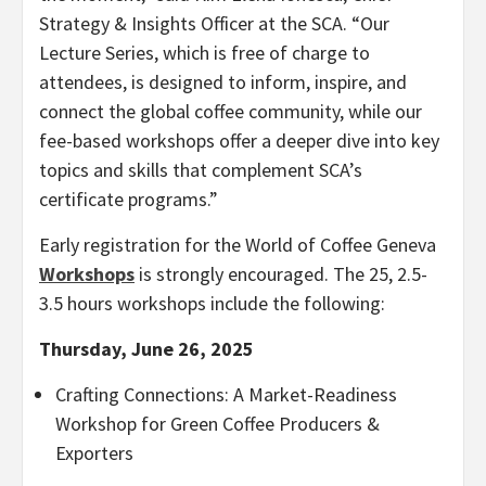
Strategy & Insights Officer at the SCA. “Our
Lecture Series, which is free of charge to
attendees, is designed to inform, inspire, and
connect the global coffee community, while our
fee-based workshops offer a deeper dive into key
topics and skills that complement SCA’s
certificate programs.”
Early registration for the World of Coffee Geneva
Workshops
is strongly encouraged. The 25, 2.5-
3.5 hours workshops include the following:
Thursday, June 26, 2025
Crafting Connections: A Market-Readiness
Workshop for Green Coffee Producers &
Exporters