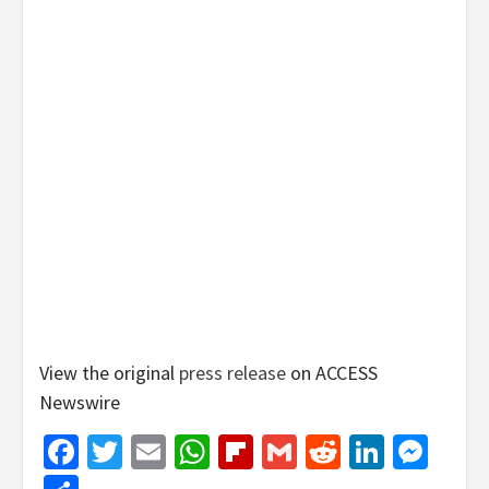
View the original
press release
on ACCESS
Newswire
Facebook
Twitter
Email
WhatsApp
Flipboard
Gmail
Reddit
Linked
Mes