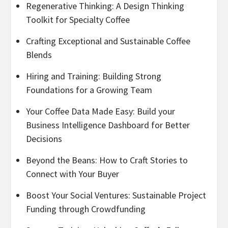
Regenerative Thinking: A Design Thinking
Toolkit for Specialty Coffee
Crafting Exceptional and Sustainable Coffee
Blends
Hiring and Training: Building Strong
Foundations for a Growing Team
Your Coffee Data Made Easy: Build your
Business Intelligence Dashboard for Better
Decisions
Beyond the Beans: How to Craft Stories to
Connect with Your Buyer
Boost Your Social Ventures: Sustainable Project
Funding through Crowdfunding