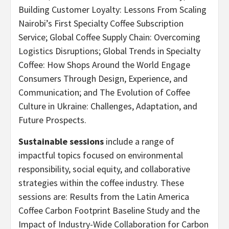
Building Customer Loyalty: Lessons From Scaling
Nairobi’s First Specialty Coffee Subscription
Service; Global Coffee Supply Chain: Overcoming
Logistics Disruptions; Global Trends in Specialty
Coffee: How Shops Around the World Engage
Consumers Through Design, Experience, and
Communication; and The Evolution of Coffee
Culture in Ukraine: Challenges, Adaptation, and
Future Prospects.
Sustainable sessions
include a range of
impactful topics focused on environmental
responsibility, social equity, and collaborative
strategies within the coffee industry. These
sessions are: Results from the Latin America
Coffee Carbon Footprint Baseline Study and the
Impact of Industry-Wide Collaboration for Carbon