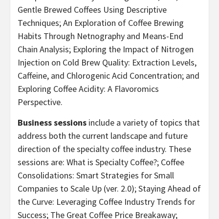
Gentle Brewed Coffees Using Descriptive
Techniques; An Exploration of Coffee Brewing
Habits Through Netnography and Means-End
Chain Analysis; Exploring the Impact of Nitrogen
Injection on Cold Brew Quality: Extraction Levels,
Caffeine, and Chlorogenic Acid Concentration; and
Exploring Coffee Acidity: A Flavoromics
Perspective.
Business sessions
include a variety of topics that
address both the current landscape and future
direction of the specialty coffee industry. These
sessions are: What is Specialty Coffee?; Coffee
Consolidations: Smart Strategies for Small
Companies to Scale Up (ver. 2.0); Staying Ahead of
the Curve: Leveraging Coffee Industry Trends for
Success; The Great Coffee Price Breakaway;