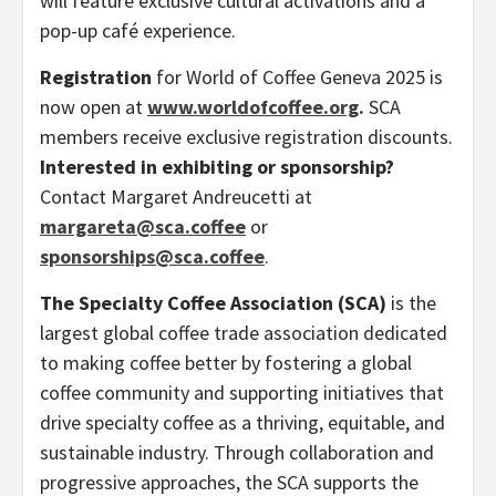
will feature exclusive cultural activations and a
pop-up café experience.
Registration
for World of Coffee Geneva 2025 is
now open at
www.worldofcoffee.org
.
SCA
members receive exclusive registration discounts.
Interested in exhibiting or sponsorship?
Contact Margaret Andreucetti at
margareta@sca.coffee
or
sponsorships@sca.coffee
.
The Specialty Coffee Association (SCA)
is the
largest global coffee trade association dedicated
to making coffee better by fostering a global
coffee community and supporting initiatives that
drive specialty coffee as a thriving, equitable, and
sustainable industry. Through collaboration and
progressive approaches, the SCA supports the