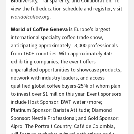
Biodiversity, Transparency, and Collaboration. To
view the full education schedule and register, visit
worldofcoffee.org
.
World of Coffee Geneva
is Europe’s largest
international specialty coffee trade show,
anticipating approximately 13,000 professionals
from 160+ countries. With approximately 450
exhibiting companies, the event offers
unparalleled opportunities to showcase products,
network with industry leaders, and access
qualified global coffee buyers-25% of whom plan
to invest over $1 million this year. Event sponsors
include Host Sponsor: BWT water+more;
Platinum Sponsor: Barista Attitude; Diamond
Sponsor: Nestlé Professional; and Gold Sponsor:
Alpro. The Portrait Country: Café de Colombia,