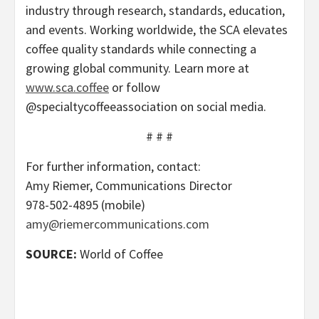
industry through research, standards, education,
and events. Working worldwide, the SCA elevates
coffee quality standards while connecting a
growing global community. Learn more at
www.sca.coffee
or follow
@specialtycoffeeassociation on social media.
# # #
For further information, contact:
Amy Riemer, Communications Director
978-502-4895 (mobile)
amy@riemercommunications.com
SOURCE:
World of Coffee