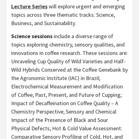
Lecture Series
will explore urgent and emerging
topics across three thematic tracks: Science,
Business, and Sustainability.
Science sessions
include a diverse range of
topics exploring chemistry, sensory qualities, and
innovations in coffee research. These sessions are:
Unraveling Cup Quality of Wild Varieties and Half-
Wild Hybrids Conserved at the Coffee Genebank by
the Agronomic Institute (IAC) in Brazil;
Electrochemical Measurement and Modification
of Coffee; Past, Present, and Future of Cupping;
Impact of Decaffeination on Coffee Quality – A
Chemistry Perspective; Sensory and Chemical
Impact of the Presence of Black and Sour
Physical Defects; Hot & Cold Value Assessment:
Comparative Sensory Profiling of Cold, Hot, and