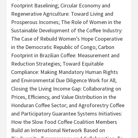
Footprint Baselining; Circular Economy and
Regenerative Agriculture: Toward Living and
Prosperous Incomes; The Role of Women in the
Sustainable Development of the Coffee Industry:
The Case of Rebuild Women’s Hope Cooperative
in the Democratic Republic of Congo; Carbon
Footprint in Brazilian Coffee: Measurement and
Reduction Strategies; Toward Equitable
Compliance: Making Mandatory Human Rights
and Environmental Due Diligence Work for All;
Closing the Living Income Gap: Collaborating on
Prices, Efficiency, and Value Distribution in the
Honduran Coffee Sector; and Agroforestry Coffee
and Participatory Guarantee Systems Initiatives:
How the Slow Food Coffee Coalition Members
Build an International Network Based on