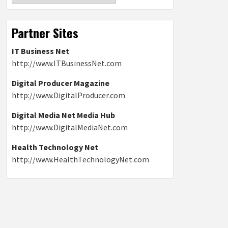
Partner Sites
IT Business Net
http://www.ITBusinessNet.com
Digital Producer Magazine
http://www.DigitalProducer.com
Digital Media Net Media Hub
http://www.DigitalMediaNet.com
Health Technology Net
http://www.HealthTechnologyNet.com