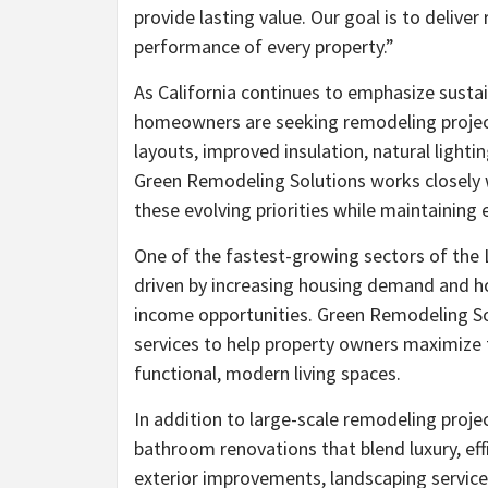
provide lasting value. Our goal is to deliv
performance of every property.”
As California continues to emphasize susta
homeowners are seeking remodeling projects
layouts, improved insulation, natural light
Green Remodeling Solutions works closely wi
these evolving priorities while maintaining
One of the fastest-growing sectors of the
driven by increasing housing demand and ho
income opportunities. Green Remodeling S
services to help property owners maximize t
functional, modern living spaces.
In addition to large-scale remodeling proj
bathroom renovations that blend luxury, ef
exterior improvements, landscaping services