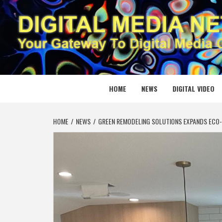
Skip
to
content
DIGITAL
YOUR GATEWAY TO DIGITAL MEDIA CREATION
HOME
NEWS
DIGITAL VIDEO
HOME
NEWS
GREEN REMODELING SOLUTIONS EXPANDS ECO-