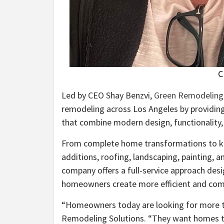
C
Led by CEO Shay Benzvi,
Green Remodeling 
remodeling across Los Angeles by providi
that combine modern design, functionality,
From complete home transformations to k
additions, roofing, landscaping, painting, 
company offers a full-service approach desi
homeowners create more efficient and comf
“Homeowners today are looking for more t
Remodeling Solutions. “They want homes tha