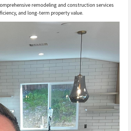
comprehensive remodeling and construction services
ficiency, and long-term property value.