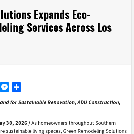
lutions Expands Eco-
eling Services Across Los
d
dit
LinkedIn
Messenger
Share
and for Sustainable Renovation, ADU Construction,
s
ay 30, 2026 /
As homeowners throughout Southern
ore sustainable living spaces, Green Remodeling Solutions