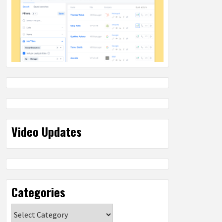
Video Updates
Categories
Categories