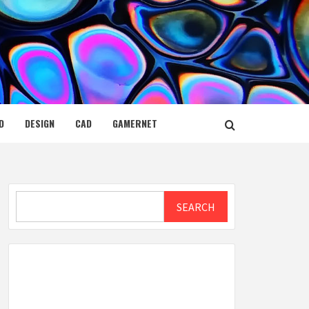
D
DESIGN
CAD
GAMERNET
Search
SEARCH