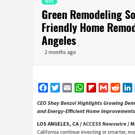
NEWS
Green Remodeling So
Friendly Home Remod
Angeles
2 months ago
Facebook
Twitter
Email
WhatsApp
Flipboar
Gmail
Red
CEO Shay Benzvi Highlights Growing Dem
and Energy-Efficient Home Improvement
LOS ANGELES, CA /
ACCESS Newswire
/ M
California continue investing in smarter, m