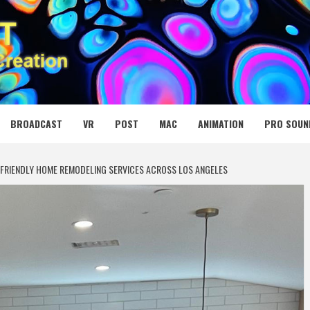
 MEDIA NET
BROADCAST
VR
POST
MAC
ANIMATION
PRO SOUN
FRIENDLY HOME REMODELING SERVICES ACROSS LOS ANGELES