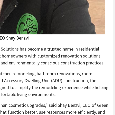
EO Shay Benzvi
Solutions
has become a trusted name in residential
ng homeowners with customized renovation solutions
 and environmentally conscious construction practices.
itchen remodeling, bathroom renovations, room
and Accessory Dwelling Unit (ADU) construction, the
gned to simplify the remodeling experience while helping
ortable living environments.
han cosmetic upgrades,” said Shay Benzvi, CEO of Green
t function better, use resources more efficiently, and