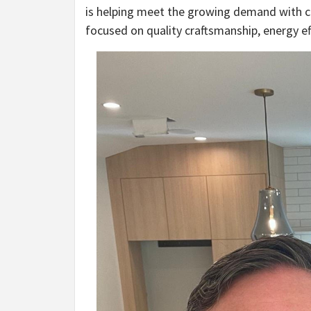
is helping meet the growing demand with 
focused on quality craftsmanship, energy ef