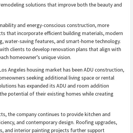
er remodeling solutions that improve both the beauty and
inability and energy-conscious construction, more
 that incorporate efficient building materials, modern
ing, water-saving features, and smart-home technology.
th clients to develop renovation plans that align with
 each homeowner’s unique vision.
 Los Angeles housing market has been ADU construction,
meowners seeking additional living space or rental
olutions has expanded its ADU and room addition
he potential of their existing homes while creating
ects, the company continues to provide kitchen and
ficiency, and contemporary design. Roofing upgrades,
, and interior painting projects further support