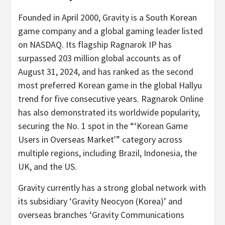
Founded in
April 2000
, Gravity is a South Korean
game company and a global gaming leader listed
on NASDAQ. Its flagship Ragnarok IP has
surpassed 203 million global accounts as of
August 31, 2024
, and has ranked as the second
most preferred Korean game in the global Hallyu
trend for five consecutive years. Ragnarok Online
has also demonstrated its worldwide popularity,
securing the No. 1 spot in the “‘Korean Game
Users in Overseas Market'” category across
multiple regions, including
Brazil
,
Indonesia
, the
UK, and the US.
Gravity currently has a strong global network with
its subsidiary ‘Gravity Neocyon (Korea)’ and
overseas branches ‘Gravity Communications