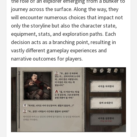
the role of an explorer emerging from a bunker to
journey across the surface. Along the way, they
will encounter numerous choices that impact not
only the storyline but also the character state,
equipment, stats, and exploration paths. Each
decision acts as a branching point, resulting in
vastly different gameplay experiences and
narrative outcomes for players.