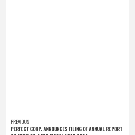
Post
PREVIOUS
PERFECT CORP. ANNOUNCES FILING OF ANNUAL REPORT
navigation