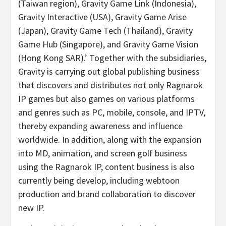
(
Taiwan
region), Gravity Game Link (
Indonesia
),
Gravity Interactive (
USA
), Gravity Game Arise
(
Japan
), Gravity Game Tech (
Thailand
), Gravity
Game Hub (
Singapore
), and Gravity Game Vision
(Hong Kong SAR).’ Together with the subsidiaries,
Gravity is carrying out global publishing business
that discovers and distributes not only Ragnarok
IP games but also games on various platforms
and genres such as PC, mobile, console, and IPTV,
thereby expanding awareness and influence
worldwide. In addition, along with the expansion
into MD, animation, and screen golf business
using the Ragnarok IP, content business is also
currently being develop, including webtoon
production and brand collaboration to discover
new IP.