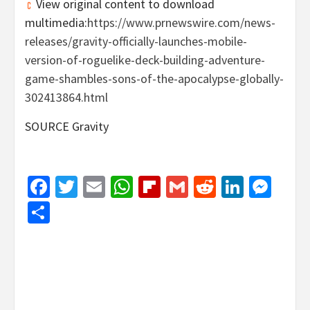
View original content to download
multimedia:
https://www.prnewswire.com/news-
releases/gravity-officially-launches-mobile-
version-of-roguelike-deck-building-adventure-
game-shambles-sons-of-the-apocalypse-globally-
302413864.html
SOURCE Gravity
Facebook
Twitter
Email
WhatsApp
Flipboard
Gmail
Reddit
Linked
Mes
Share