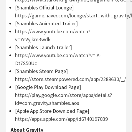
[Shambles Official Lounge]
https://game.naver.com/lounge/start_with_gravity/
[Shambles Animated Trailer]
https://www.youtube.com/watch?
v=YeVyjkm3wdk
[Shambles Launch Trailer]
https://www.youtube.com/watch?v=lA-
Dt7S50Uc
[Shambles Steam Page]
https://store.steampowered.com/app/2289630/_/
[Google Play Download Page]
https://play.google.com/store/apps/details?
id=com.gravity.shambles.aos
[Apple App Store Download Page]
https://apps.apple.com/app/id6740197039
About Gravity