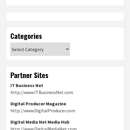
Categories
Categories
Partner Sites
IT Business Net
http://www.ITBusinessNet.com
Digital Producer Magazine
http://www.DigitalProducer.com
Digital Media Net Media Hub
http://www.DigitalMediaNet.com