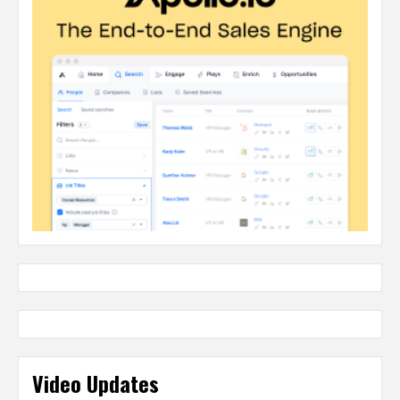
Video Updates