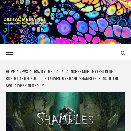
Skip
to
content
DIGITAL MEDIA
YOUR GATEWAY TO DIGITAL MEDIA CREATION
NET
Primary
Menu
HOME
NEWS
GRAVITY OFFICIALLY LAUNCHES MOBILE VERSION OF
ROGUELIKE DECK-BUILDING ADVENTURE GAME ‘SHAMBLES: SONS OF THE
APOCALYPSE’ GLOBALLY