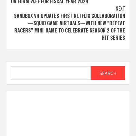
ON FORM 20-F FOR FISCAL YEAR 2024
NEXT
SANDBOX VR UPDATES FIRST NETFLIX COLLABORATION
—SQUID GAME VIRTUALS—WITH NEW “REPEAT
RACERS” MINI-GAME TO CELEBRATE SEASON 2 OF THE
HIT SERIES
Search
SEARCH