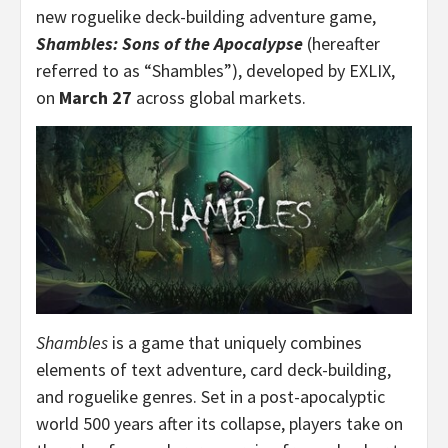
new roguelike deck-building adventure game,
Shambles: Sons of the Apocalypse
(hereafter
referred to as “Shambles”), developed by EXLIX,
on
March 27
across global markets.
Shambles
is a game that uniquely combines
elements of text adventure, card deck-building,
and roguelike genres. Set in a post-apocalyptic
world 500 years after its collapse, players take on