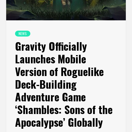
NEWS
Gravity Officially
Launches Mobile
Version of Roguelike
Deck-Building
Adventure Game
‘Shambles: Sons of the
Apocalypse’ Globally