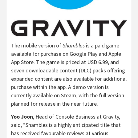
The mobile version of
Shambles
is a paid game
available for purchase on Google Play and Apple
App Store. The game is priced at
USD 6.99
, and
seven downloadable content (DLC) packs offering
expanded content are also available for additional
purchase within the app. A demo version is
currently available on Steam, with the full version
planned for release in the near future.
Yoo Joon
, Head of Console Business at Gravity,
said, “Shambles is a highly anticipated title that
has received favourable reviews at various