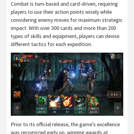
Combat is turn-based and card-driven, requiring
players to use their action points wisely while
considering enemy moves for maximum strategic
impact. With over 300 cards and more than 200
types of skills and equipment, players can devise
different tactics for each expedition.
Prior to its official release, the game’s excellence
was recognized early on, winning awards at