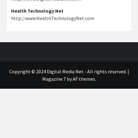
Health Technology Net
http://www.HealthTechnologyNet.com
Copyright © 2024 Digital Media Net - All rights reserved.
|
Magazine 7
by AF themes.