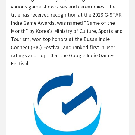
various game showcases and ceremonies. The
title has received recognition at the 2023 G-STAR
Indie Game Awards, was named “Game of the
Month” by Korea’s Ministry of Culture, Sports and
Tourism, won top honors at the Busan Indie
Connect (BIC) Festival, and ranked first in user
ratings and Top 10 at the Google Indie Games
Festival.