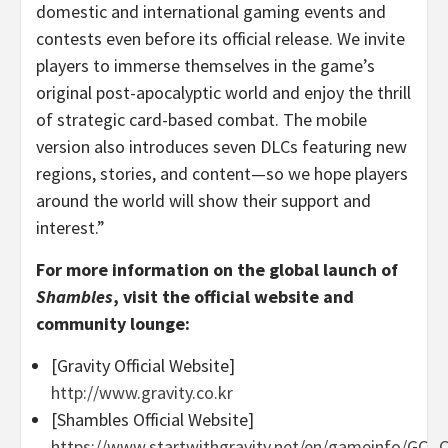
domestic and international gaming events and
contests even before its official release. We invite
players to immerse themselves in the game’s
original post-apocalyptic world and enjoy the thrill
of strategic card-based combat. The mobile
version also introduces seven DLCs featuring new
regions, stories, and content—so we hope players
around the world will show their support and
interest.”
For more information on the global launch of
Shambles
, visit the official website and
community lounge:
[Gravity Official Website]
http://www.gravity.co.kr
[Shambles Official Website]
https://www.startwithgravity.net/en/gameinfo/GC