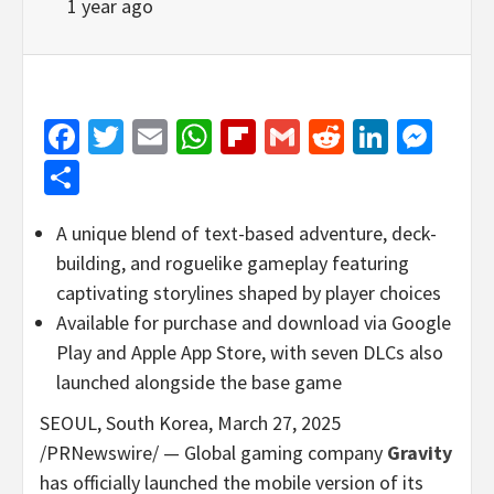
1 year ago
Facebook
Twitter
Email
WhatsApp
Flipboard
Gmail
Reddit
Linked
Mes
Share
A unique blend of text-based adventure, deck-
building, and roguelike gameplay featuring
captivating storylines shaped by player choices
Available for purchase and download via Google
Play and Apple App Store, with seven DLCs also
launched alongside the base game
SEOUL
, South Korea
,
March 27, 2025
/PRNewswire/ — Global gaming company
Gravity
has officially launched the mobile version of its