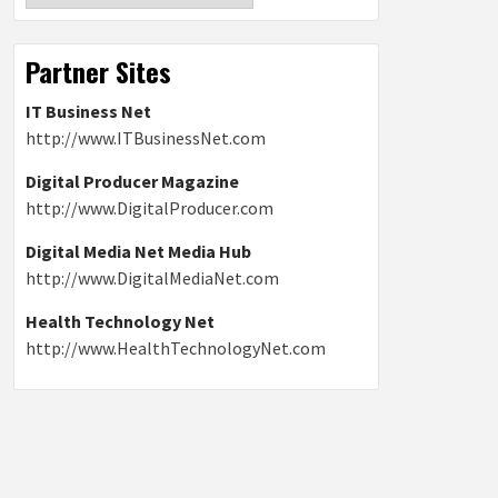
Partner Sites
IT Business Net
http://www.ITBusinessNet.com
Digital Producer Magazine
http://www.DigitalProducer.com
Digital Media Net Media Hub
http://www.DigitalMediaNet.com
Health Technology Net
http://www.HealthTechnologyNet.com