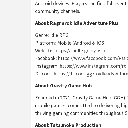
Android devices. Players can find full event
community channels.
About Ragnarok Idle Adventure Plus
Genre: Idle RPG
Platform: Mobile (Android & IOS)
Website:
https://roidle.gnjoy.asia
Facebook:
https://www.facebook.com/ROI
Instagram:
https://www.instagram.com/roi
Discord:
https://discord.gg/roidleadventur
About Gravity Game Hub
Founded in 2021, Gravity Game Hub (GGH) Pt
mobile games, committed to delivering hig
thriving gaming communities throughout S
About Tatsunoko Production