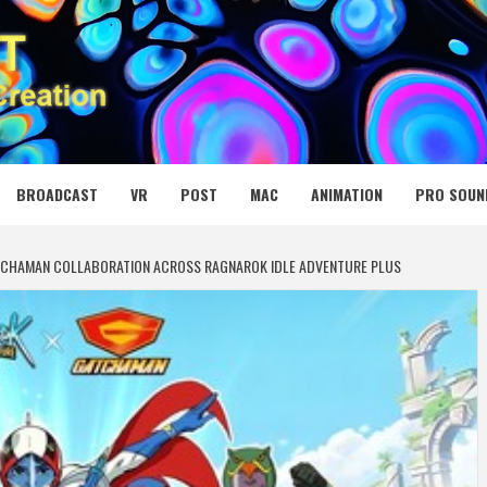
 MEDIA NET
BROADCAST
VR
POST
MAC
ANIMATION
PRO SOUN
TCHAMAN COLLABORATION ACROSS RAGNAROK IDLE ADVENTURE PLUS