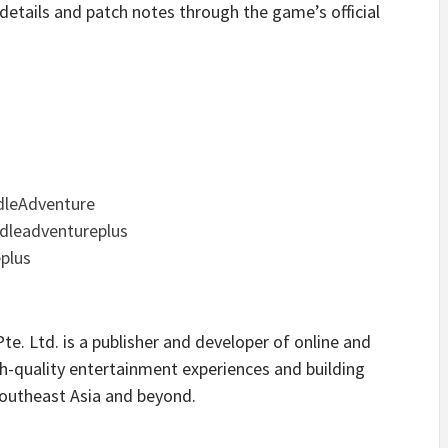
 details and patch notes through the game’s official
dleAdventure
dleadventureplus
eplus
e. Ltd. is a publisher and developer of online and
h-quality entertainment experiences and building
outheast Asia and beyond.