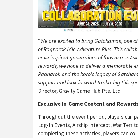
“
We are excited to bring Gatchaman, one of t
of Ragnarok Idle Adventure Plus. This colla
have inspired generations of fans across As
rewards, we hope to deliver a memorable exp
Ragnarok and the heroic legacy of Gatchaman
support and look forward to sharing this spe
Director, Gravity Game Hub Pte. Ltd.
Exclusive In-Game Content and Reward
Throughout the event period, players can part
Log-In Events, Airship Intercept, War Terri
completing these activities, players can col