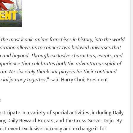
he most iconic anime franchises in history, into the world
boration allows us to connect two beloved universes that
ia and beyond. Through exclusive characters, events, and
erience that celebrates both the adventurous spirit of
. We sincerely thank our players for their continued
cial journey together,
” said Harry Choi, President
s
icipate in a variety of special activities, including Daily
tory, Daily Reward Boosts, and the Cross-Server Dojo. By
lect event-exclusive currency and exchange it for