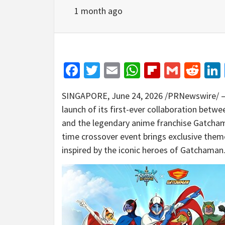
1 month ago
Facebook
Twitter
Email
WhatsApp
Flipboar
Gmail
Red
SINGAPORE
,
June 24, 2026
/PRNewswire/ — 
launch of its first-ever collaboration bet
and the legendary anime franchise Gatchama
time crossover event brings exclusive them
inspired by the iconic heroes of Gatchaman