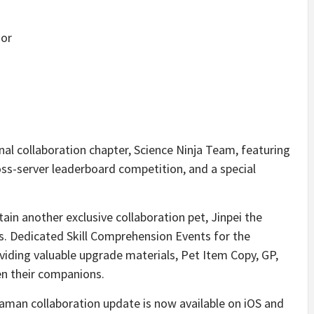
dor
onal collaboration chapter, Science Ninja Team, featuring
ss-server leaderboard competition, and a special
tain another exclusive collaboration pet, Jinpei the
s. Dedicated Skill Comprehension Events for the
roviding valuable upgrade materials, Pet Item Copy, GP,
en their companions.
man collaboration update is now available on iOS and