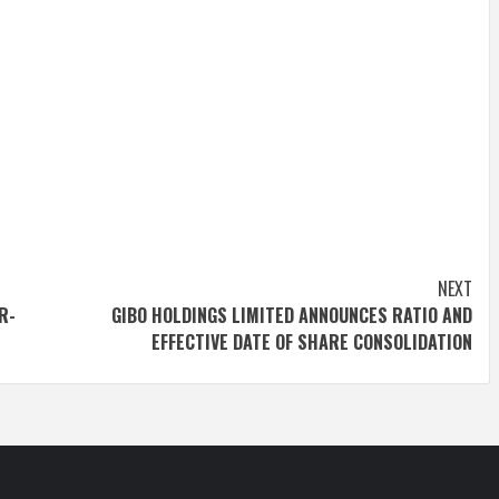
NEXT
R-
GIBO HOLDINGS LIMITED ANNOUNCES RATIO AND
EFFECTIVE DATE OF SHARE CONSOLIDATION