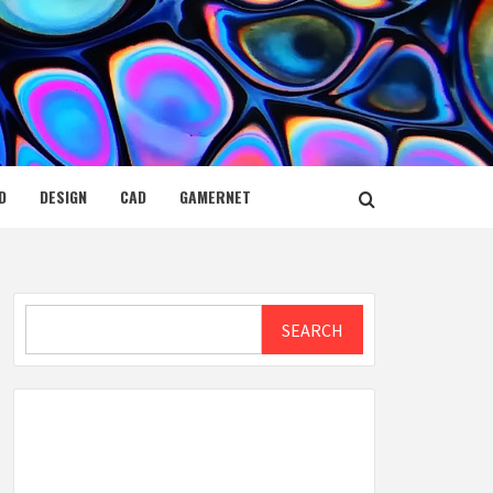
D
DESIGN
CAD
GAMERNET
Search
SEARCH