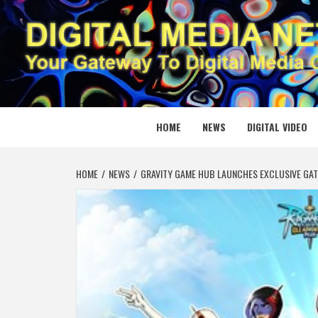
Skip
to
content
DIGITAL
YOUR GATEWAY TO DIGITAL MEDIA CREATION
HOME
NEWS
DIGITAL VIDEO
HOME
NEWS
GRAVITY GAME HUB LAUNCHES EXCLUSIVE GA