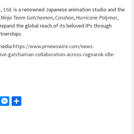
, Ltd. is a renowned Japanese animation studio and the
e Ninja Team Gatchaman
,
Casshan
,
Hurricane Polymar
,
xpand the global reach of its beloved IPs through
tnerships.
media:
https://www.prnewswire.com/news-
ive-gatchaman-collaboration-across-ragnarok-idle-
d
dit
LinkedIn
Messenger
Share