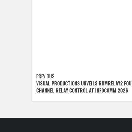
Post
PREVIOUS
VISUAL PRODUCTIONS UNVEILS RDMRELAY2 FOU
navigation
CHANNEL RELAY CONTROL AT INFOCOMM 2026