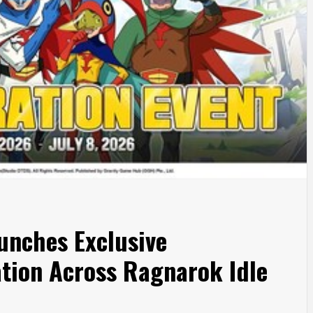
unches Exclusive
tion Across Ragnarok Idle