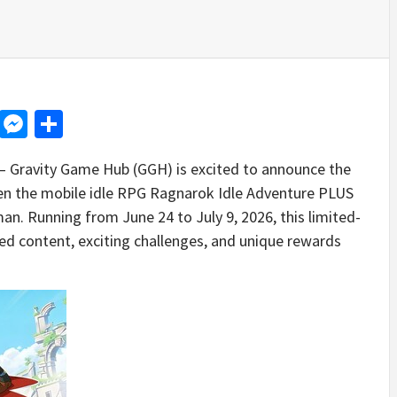
d
dit
LinkedIn
Messenger
Share
Gravity Game Hub (GGH) is excited to announce the
ween the mobile idle RPG Ragnarok Idle Adventure PLUS
n. Running from June 24 to July 9, 2026, this limited-
ed content, exciting challenges, and unique rewards
.