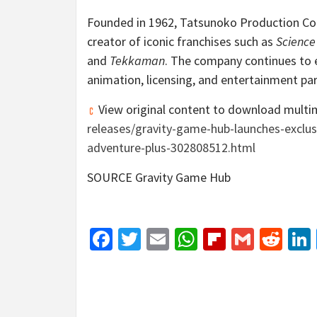
Founded in 1962, Tatsunoko Production Co.
creator of iconic franchises such as
Scienc
and
Tekkaman
. The company continues to e
animation, licensing, and entertainment par
View original content to download multi
releases/gravity-game-hub-launches-exclus
adventure-plus-302808512.html
SOURCE Gravity Game Hub
Facebook
Twitter
Email
WhatsApp
Flipboar
Gmail
Red