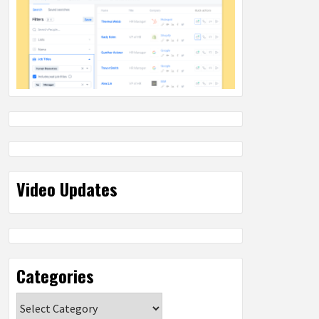
Video Updates
Categories
Categories