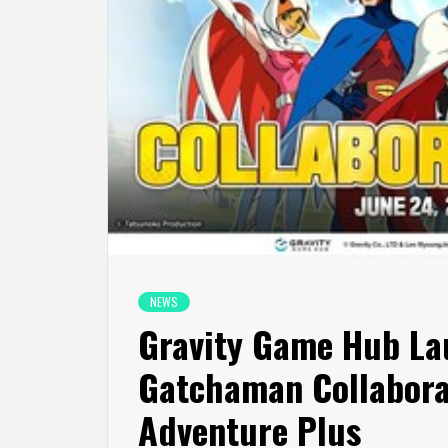
NEWS
Gravity Game Hub La
Gatchaman Collabora
Adventure Plus