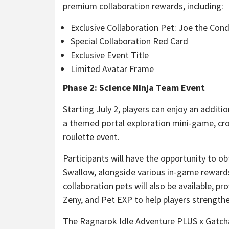
premium collaboration rewards, including:
Exclusive Collaboration Pet: Joe the Con
Special Collaboration Red Card
Exclusive Event Title
Limited Avatar Frame
Phase 2: Science Ninja Team Event
Starting July 2, players can enjoy an additi
a themed portal exploration mini-game, cro
roulette event.
Participants will have the opportunity to ob
Swallow, alongside various in-game reward
collaboration pets will also be available, p
Zeny, and Pet EXP to help players strength
The Ragnarok Idle Adventure PLUS x Gatcha