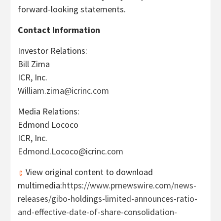
forward-looking statements.
Contact Information
Investor Relations:
Bill Zima
ICR, Inc.
William.zima@icrinc.com
Media Relations:
Edmond Lococo
ICR, Inc.
Edmond.Lococo@icrinc.com
View original content to download
multimedia:
https://www.prnewswire.com/news-
releases/gibo-holdings-limited-announces-ratio-
and-effective-date-of-share-consolidation-