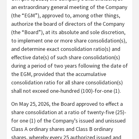
an extraordinary general meeting of the Company
(the “EGM”), approved to, among other things,
authorize the board of directors of the Company
(the “Board”), at its absolute and sole discretion,
to implement one or more share consolidation(s),
and determine exact consolidation ratio(s) and
effective date(s) of such share consolidation(s)
during a period of two years following the date of
the EGM, provided that the accumulative
consolidation ratio for all share consolidation(s)
shall not exceed one-hundred (100)-for-one (1).
On May 25, 2026, the Board approved to effect a
share consolidation at a ratio of twenty-five (25)-
for one (1) of the Company’s issued and unissued
Class A ordinary shares and Class B ordinary
shares, whereby every 25 authorized issued and