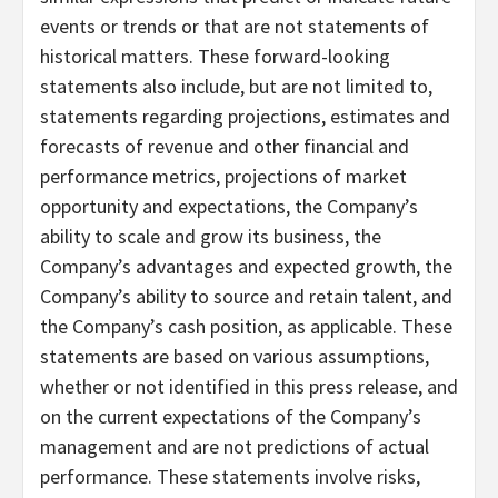
events or trends or that are not statements of
historical matters. These forward-looking
statements also include, but are not limited to,
statements regarding projections, estimates and
forecasts of revenue and other financial and
performance metrics, projections of market
opportunity and expectations, the Company’s
ability to scale and grow its business, the
Company’s advantages and expected growth, the
Company’s ability to source and retain talent, and
the Company’s cash position, as applicable. These
statements are based on various assumptions,
whether or not identified in this press release, and
on the current expectations of the Company’s
management and are not predictions of actual
performance. These statements involve risks,