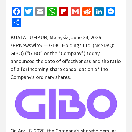
Facebook
Twitter
Email
WhatsApp
Flipboard
Gmail
Reddit
Linked
Mes
Share
KUALA LUMPUR, Malaysia
,
June 24, 2026
/PRNewswire/ — GIBO Holdings Ltd. (NASDAQ:
GIBO) (“GIBO” or the “Company”) today
announced the date of effectiveness and the ratio
of a forthcoming share consolidation of the
Company’s ordinary shares.
On April 6, 2026, the Company’s shareholders, at