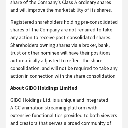
share of the Company’s Class A ordinary shares
and will improve the marketability of its shares.
Registered shareholders holding pre-consolidated
shares of the Company are not required to take
any action to receive post-consolidated shares.
Shareholders owning shares via a broker, bank,
trust or other nominee will have their positions
automatically adjusted to reflect the share
consolidation, and will not be required to take any
action in connection with the share consolidation.
About GIBO Holdings Limited
GIBO Holdings Ltd. is a unique and integrated
AIGC animation streaming platform with
extensive functionalities provided to both viewers
and creators that serves a broad community of