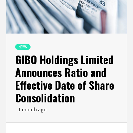
NEWS
GIBO Holdings Limited
Announces Ratio and
Effective Date of Share
Consolidation
1 month ago