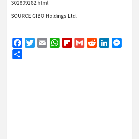
302809182.html
SOURCE GIBO Holdings Ltd.
Facebook
Twitter
Email
WhatsApp
Flipboard
Gmail
Reddit
Linked
Mes
Share