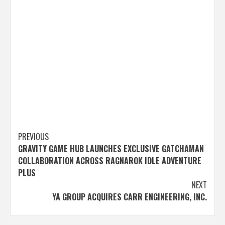
Post
PREVIOUS
GRAVITY GAME HUB LAUNCHES EXCLUSIVE GATCHAMAN
navigation
COLLABORATION ACROSS RAGNAROK IDLE ADVENTURE
PLUS
NEXT
YA GROUP ACQUIRES CARR ENGINEERING, INC.