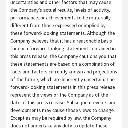
uncertainties and other factors that may cause
the Company’s actual results, levels of activity,
performance, or achievements to be materially
different from those expressed or implied by
these forward-looking statements. Although the
Company believes that it has a reasonable basis
for each forward-looking statement contained in
this press release, the Company cautions you that
these statements are based on a combination of
facts and factors currently known and projections
of the future, which are inherently uncertain. The
forward-looking statements in this press release
represent the views of the Company as of the
date of this press release. Subsequent events and
developments may cause those views to change.
Except as may be required by law, the Company
does not undertake any duty to update these