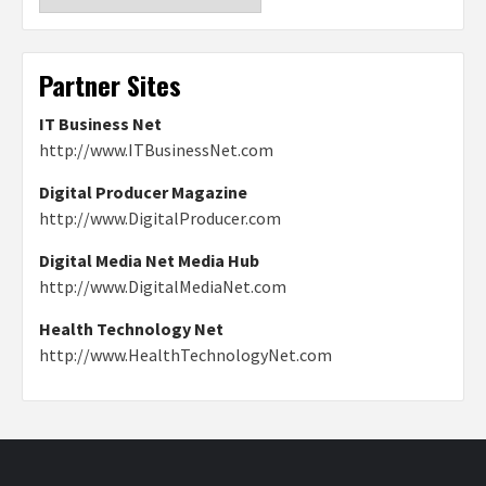
Partner Sites
IT Business Net
http://www.ITBusinessNet.com
Digital Producer Magazine
http://www.DigitalProducer.com
Digital Media Net Media Hub
http://www.DigitalMediaNet.com
Health Technology Net
http://www.HealthTechnologyNet.com