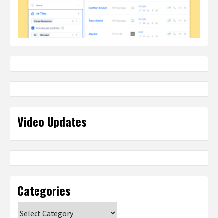
Video Updates
Categories
Categories