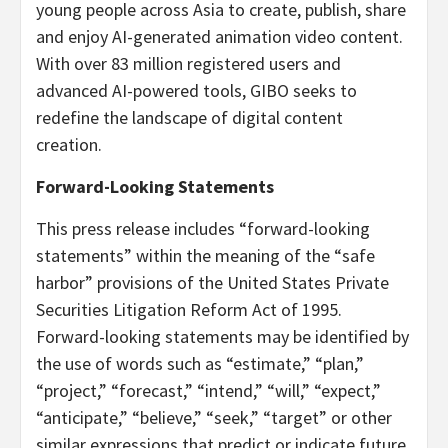
young people across Asia to create, publish, share
and enjoy AI-generated animation video content.
With over 83 million registered users and
advanced AI-powered tools, GIBO seeks to
redefine the landscape of digital content
creation.
Forward-Looking Statements
This press release includes “forward-looking
statements” within the meaning of the “safe
harbor” provisions of the United States Private
Securities Litigation Reform Act of 1995.
Forward-looking statements may be identified by
the use of words such as “estimate,” “plan,”
“project,” “forecast,” “intend,” “will,” “expect,”
“anticipate,” “believe,” “seek,” “target” or other
similar expressions that predict or indicate future