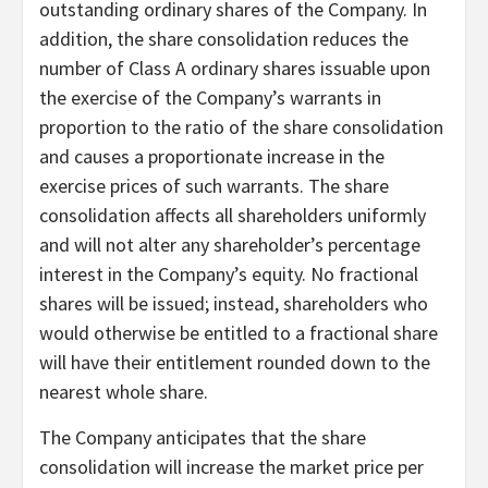
outstanding ordinary shares of the Company. In
addition, the share consolidation reduces the
number of Class A ordinary shares issuable upon
the exercise of the Company’s warrants in
proportion to the ratio of the share consolidation
and causes a proportionate increase in the
exercise prices of such warrants. The share
consolidation affects all shareholders uniformly
and will not alter any shareholder’s percentage
interest in the Company’s equity. No fractional
shares will be issued; instead, shareholders who
would otherwise be entitled to a fractional share
will have their entitlement rounded down to the
nearest whole share.
The Company anticipates that the share
consolidation will increase the market price per