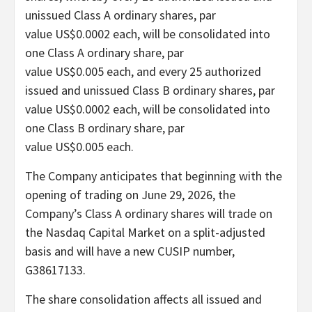
unissued Class A ordinary shares, par
value US$0.0002 each, will be consolidated into
one Class A ordinary share, par
value US$0.005 each, and every 25 authorized
issued and unissued Class B ordinary shares, par
value US$0.0002 each, will be consolidated into
one Class B ordinary share, par
value US$0.005 each.
The Company anticipates that beginning with the
opening of trading on June 29, 2026, the
Company’s Class A ordinary shares will trade on
the Nasdaq Capital Market on a split-adjusted
basis and will have a new CUSIP number,
G38617133.
The share consolidation affects all issued and