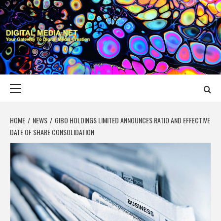
Skip
to
content
DIGITAL MEDIA
YOUR GATEWAY TO DIGITAL MEDIA CREATION
NET
Primary
Menu
HOME
NEWS
GIBO HOLDINGS LIMITED ANNOUNCES RATIO AND EFFECTIVE
DATE OF SHARE CONSOLIDATION