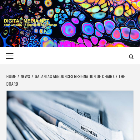
Skip
to
content
DIGITAL MEDIA
YOUR GATEWAY TO DIGITAL MEDIA CREATION
NET
Primary
Menu
HOME
NEWS
GALANTAS ANNOUNCES RESIGNATION OF CHAIR OF THE
BOARD