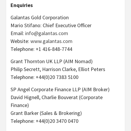
Enquiries
Galantas Gold Corporation
Mario Stifano: Chief Executive Officer
Email:
info@galantas.com
Website:
www.galantas.com
Telephone: +1 416-848-7744
Grant Thornton UK LLP (AIM Nomad)
Philip Secrett, Harrison Clarke, Elliot Peters
Telephone: +44(0)20 7383 5100
SP Angel Corporate Finance LLP (AIM Broker)
David Hignell, Charlie Bouverat (Corporate
Finance)
Grant Barker (Sales & Brokering)
Telephone: +44(0)20 3470 0470