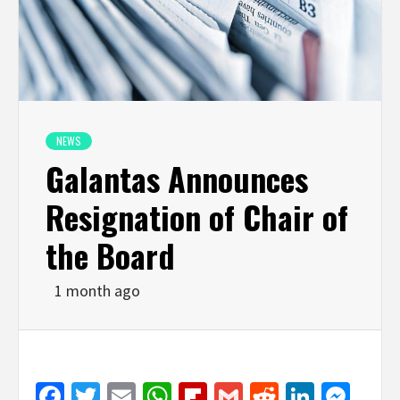
NEWS
Galantas Announces
Resignation of Chair of
the Board
1 month ago
Facebook
Twitter
Email
WhatsApp
Flipboard
Gmail
Reddit
Linked
Mes