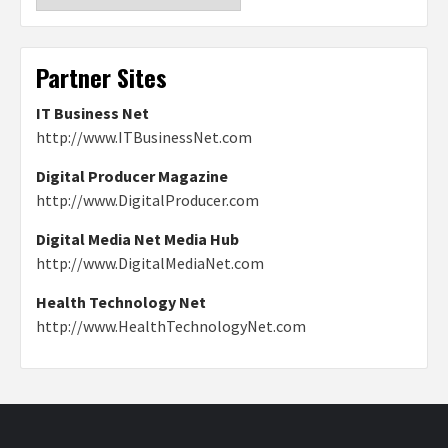
Partner Sites
IT Business Net
http://www.ITBusinessNet.com
Digital Producer Magazine
http://www.DigitalProducer.com
Digital Media Net Media Hub
http://www.DigitalMediaNet.com
Health Technology Net
http://www.HealthTechnologyNet.com