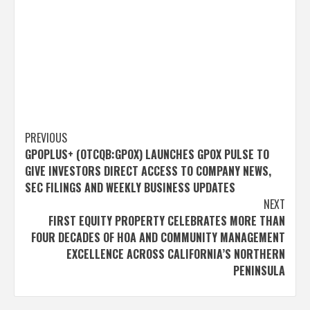
Post
PREVIOUS
GPOPLUS+ (OTCQB:GPOX) LAUNCHES GPOX PULSE TO
navigation
GIVE INVESTORS DIRECT ACCESS TO COMPANY NEWS,
SEC FILINGS AND WEEKLY BUSINESS UPDATES
NEXT
FIRST EQUITY PROPERTY CELEBRATES MORE THAN
FOUR DECADES OF HOA AND COMMUNITY MANAGEMENT
EXCELLENCE ACROSS CALIFORNIA’S NORTHERN
PENINSULA