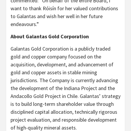
commented: “On behalf of the entire Board, I
want to thank Róisín for her valued contributions
to Galantas and wish her well in her future
endeavours.”
About Galantas Gold Corporation
Galantas Gold Corporation is a publicly traded
gold and copper company focused on the
acquisition, development, and advancement of
gold and copper assets in stable mining
jurisdictions. The Company is currently advancing
the development of the Indiana Project and the
Andacollo Gold Project in Chile. Galantas’ strategy
is to build long-term shareholder value through
disciplined capital allocation, technically rigorous
project evaluation, and responsible development
of high-quality mineral assets.