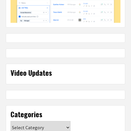
Video Updates
Categories
Categories