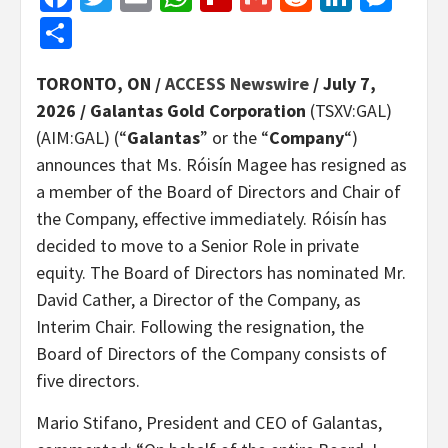
Share
TORONTO, ON /
ACCESS Newswire
/ July 7,
2026 /
Galantas Gold Corporation
(TSXV:GAL)
(AIM:GAL) (“
Galantas
” or the “
Company
“)
announces that Ms. Róisín Magee has resigned as
a member of the Board of Directors and Chair of
the Company, effective immediately. Róisín has
decided to move to a Senior Role in private
equity. The Board of Directors has nominated Mr.
David Cather, a Director of the Company, as
Interim Chair. Following the resignation, the
Board of Directors of the Company consists of
five directors.
Mario Stifano, President and CEO of Galantas,