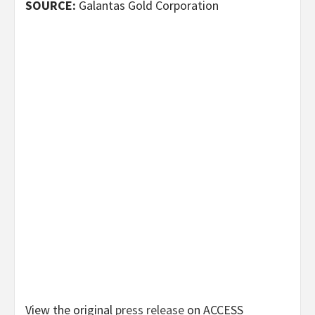
SOURCE:
Galantas Gold Corporation
View the original
press release
on ACCESS