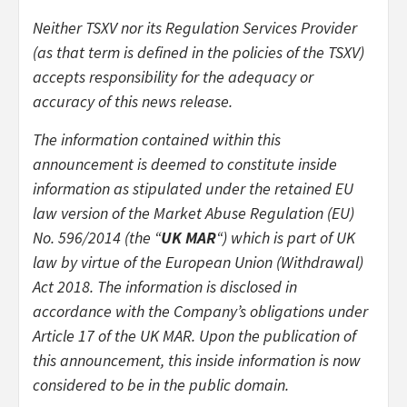
Neither TSXV nor its Regulation Services Provider
(as that term is defined in the policies of the TSXV)
accepts responsibility for the adequacy or
accuracy of this news release.
The information contained within this
announcement is deemed to constitute inside
information as stipulated under the retained EU
law version of the Market Abuse Regulation (EU)
No. 596/2014 (the “
UK MAR
“) which is part of UK
law by virtue of the European Union (Withdrawal)
Act 2018. The information is disclosed in
accordance with the Company’s obligations under
Article 17 of the UK MAR. Upon the publication of
this announcement, this inside information is now
considered to be in the public domain.