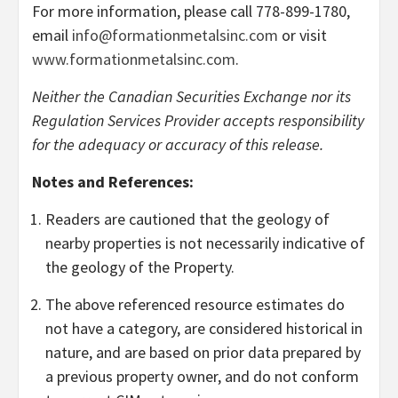
For more information, please call 778-899-1780,
email
info@formationmetalsinc.com
or visit
www.formationmetalsinc.com
.
Neither the Canadian Securities Exchange nor its
Regulation Services Provider accepts responsibility
for the adequacy or accuracy of this release.
Notes and References:
Readers are cautioned that the geology of
nearby properties is not necessarily indicative of
the geology of the Property.
The above referenced resource estimates do
not have a category, are considered historical in
nature, and are based on prior data prepared by
a previous property owner, and do not conform