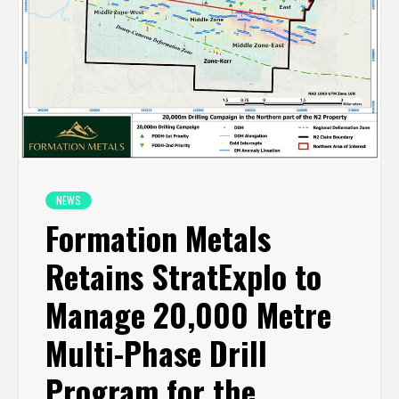
NEWS
Formation Metals
Retains StratExplo to
Manage 20,000 Metre
Multi-Phase Drill
Program for the