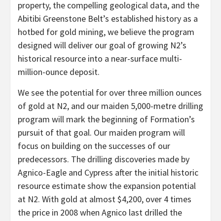
property, the compelling geological data, and the
Abitibi Greenstone Belt’s established history as a
hotbed for gold mining, we believe the program
designed will deliver our goal of growing N2’s
historical resource into a near-surface multi-
million-ounce deposit.
We see the potential for over three million ounces
of gold at N2, and our maiden 5,000-metre drilling
program will mark the beginning of Formation’s
pursuit of that goal. Our maiden program will
focus on building on the successes of our
predecessors. The drilling discoveries made by
Agnico-Eagle and Cypress after the initial historic
resource estimate show the expansion potential
at N2. With gold at almost $4,200, over 4 times
the price in 2008 when Agnico last drilled the