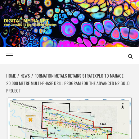
Skip
to
content
DIGITAL MEDIA
YOUR GATEWAY TO DIGITAL MEDIA CREATION
NET
Primary
Menu
HOME
NEWS
FORMATION METALS RETAINS STRATEXPLO TO MANAGE
20,000 METRE MULTI-PHASE DRILL PROGRAM FOR THE ADVANCED N2 GOLD
PROJECT