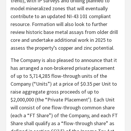
trend), with IP surveys and drilling planned to
model mineralized zones that will eventually
contribute to an updated NI-43 101 compliant
resource. Formation will also look to further
review historic base metal assays from older drill
core and undertake additional work in 2025 to
assess the property’s copper and zinc potential.
The Company is also pleased to announce that it
has arranged a non-brokered private placement
of up to 5,714,285 flow-through units of the
Company (“Units”) at a price of $0.35 per Unit to
raise aggregate gross proceeds of up to
$2,000,000 (the “Private Placement’). Each Unit
will consist of one flow-through common share
(each a “FT Share”) of the Company, and each FT
Share shall qualify as a “flow-through share” as