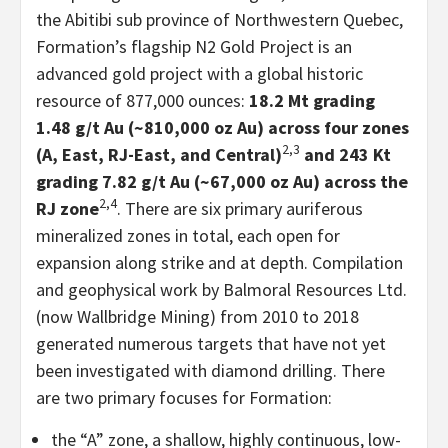
the Abitibi sub province of Northwestern Quebec,
Formation’s flagship N2 Gold Project is an
advanced gold project with a global historic
resource of 877,000 ounces:
18.2 Mt grading
1.48 g/t Au (~810,000 oz Au) across four zones
2,3
(A, East, RJ-East, and Central)
and 243 Kt
grading 7.82 g/t Au (~67,000 oz Au) across the
2,4
RJ zone
. There are six primary auriferous
mineralized zones in total, each open for
expansion along strike and at depth. Compilation
and geophysical work by Balmoral Resources Ltd.
(now Wallbridge Mining) from 2010 to 2018
generated numerous targets that have not yet
been investigated with diamond drilling. There
are two primary focuses for Formation:
the “A” zone, a shallow, highly continuous, low-