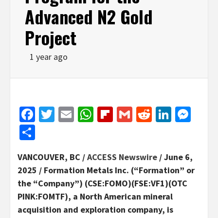
Advanced N2 Gold
Project
1 year ago
Facebook
Twitter
Email
WhatsApp
Flipboard
Gmail
Reddit
Linked
Mes
Share
VANCOUVER, BC /
ACCESS Newswire
/ June 6,
2025 /
Formation Metals Inc. (“Formation” or
the “Company”) (CSE:FOMO)(FSE:VF1)(OTC
PINK:FOMTF), a North American mineral
acquisition and exploration company, is