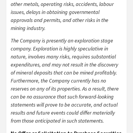
other metals, operating risks, accidents, labour
issues, delays in obtaining governmental
approvals and permits, and other risks in the
mining industry.
The Company is presently an exploration stage
company. Exploration is highly speculative in
nature, involves many risks, requires substantial
expenditures, and may not result in the discovery
of mineral deposits that can be mined profitably.
Furthermore, the Company currently has no
reserves on any of its properties. As a result, there
can be no assurance that such forward-looking
statements will prove to be accurate, and actual
results and future events could differ materially
from those anticipated in such statements.