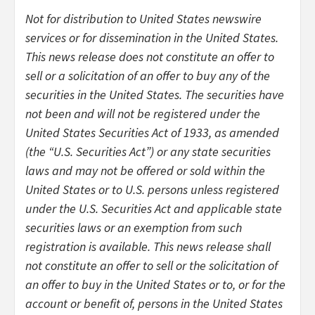
Not for distribution to United States newswire
services or for dissemination in the United States.
This news release does not constitute an offer to
sell or a solicitation of an offer to buy any of the
securities in the United States. The securities have
not been and will not be registered under the
United States Securities Act of 1933, as amended
(the “U.S. Securities Act”) or any state securities
laws and may not be offered or sold within the
United States or to U.S. persons unless registered
under the U.S. Securities Act and applicable state
securities laws or an exemption from such
registration is available. This news release shall
not constitute an offer to sell or the solicitation of
an offer to buy in the United States or to, or for the
account or benefit of, persons in the United States