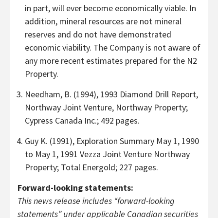
in part, will ever become economically viable. In
addition, mineral resources are not mineral
reserves and do not have demonstrated
economic viability. The Company is not aware of
any more recent estimates prepared for the N2
Property.
Needham, B. (1994), 1993 Diamond Drill Report,
Northway Joint Venture, Northway Property;
Cypress Canada Inc.; 492 pages.
Guy K. (1991), Exploration Summary May 1, 1990
to May 1, 1991 Vezza Joint Venture Northway
Property; Total Energold; 227 pages.
Forward-looking statements:
This news release includes “forward-looking
statements” under applicable Canadian securities