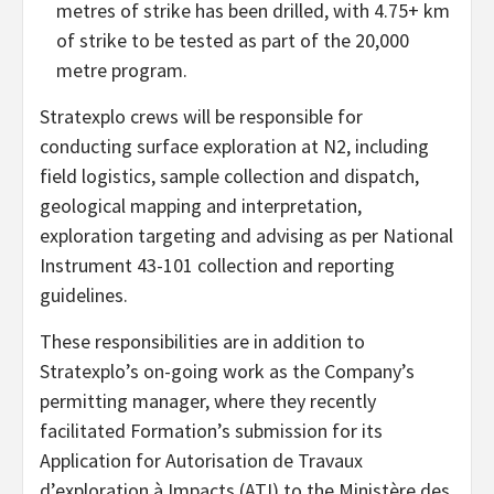
metres of strike has been drilled, with 4.75+ km
of strike to be tested as part of the 20,000
metre program.
Stratexplo crews will be responsible for
conducting surface exploration at N2, including
field logistics, sample collection and dispatch,
geological mapping and interpretation,
exploration targeting and advising as per National
Instrument 43-101 collection and reporting
guidelines.
These responsibilities are in addition to
Stratexplo’s on-going work as the Company’s
permitting manager, where they recently
facilitated Formation’s submission for its
Application for Autorisation de Travaux
d’exploration à Impacts (ATI) to the Ministère des