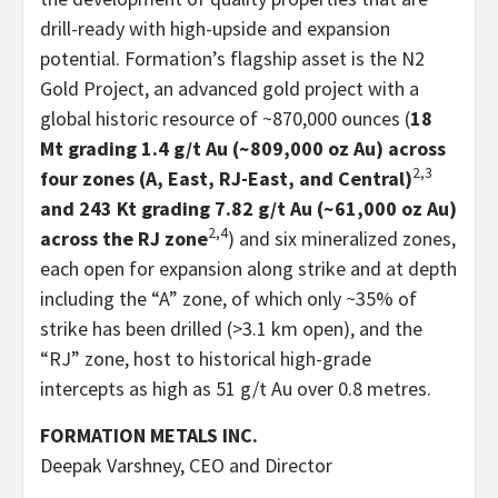
drill-ready with high-upside and expansion
potential. Formation’s flagship asset is the N2
Gold Project, an advanced gold project with a
global historic resource of ~870,000 ounces (
18
Mt grading 1.4 g/t Au (~809,000 oz Au) across
2,3
four zones (A, East, RJ-East, and Central)
and 243 Kt grading 7.82 g/t Au (~61,000 oz Au)
2,4
across the RJ zone
) and six mineralized zones,
each open for expansion along strike and at depth
including the “A” zone, of which only ~35% of
strike has been drilled (>3.1 km open), and the
“RJ” zone, host to historical high-grade
intercepts as high as 51 g/t Au over 0.8 metres.
FORMATION METALS INC.
Deepak Varshney, CEO and Director