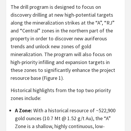
The drill program is designed to focus on
discovery drilling at new high-potential targets
along the mineralization strikes at the “A”, “RJ”
and “Central” zones in the northern part of the
property in order to discover new auriferous
trends and unlock new zones of gold
mineralization. The program will also focus on
high-priority infilling and expansion targets in
these zones to significantly enhance the project
resource base (Figure 1).
Historical highlights from the top two priority
zones include:
A Zone:
With a historical resource of ~522,900
gold ounces (10.7 Mt @ 1.52 g/t Au), the “A”
Zone is a shallow, highly continuous, low-