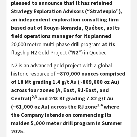
pleased to announce that it has retained
Strategy Exploration Advisors (“Stratexplo”),
an independent exploration consulting firm
based out of Rouyn-Noranda, Québec, as its
field operations manager for its planned
20,000 metre multi-phase drill program
at its
flagship N2 Gold Project (“
N2
“) in Quebec.
N2 is an advanced gold project with a global
historic resource of
~870,000 ounces comprised
of 18 Mt grading 1.4 g/t Au (~809,000 oz Au)
across four zones (A, East, RJ-East, and
2,3
Central)
and 243 Kt grading 7.82 g/t Au
2,4
(~61,000 oz Au) across the RJ zone
where
the Company intends on commencing its
maiden 5,000 meter drill program in Summer
2025.