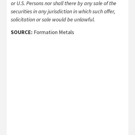
or U.S. Persons nor shall there by any sale of the
securities in any jurisdiction in which such offer,
solicitation or sale would be unlawful.
SOURCE:
Formation Metals