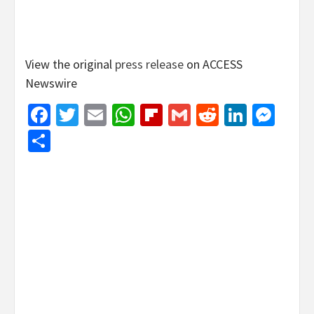
View the original
press release
on ACCESS
Newswire
Facebook
Twitter
Email
WhatsApp
Flipboard
Gmail
Reddit
Linked
Mes
Share