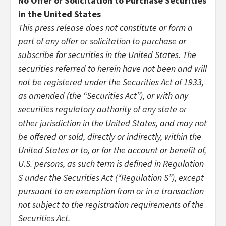
No Offer or Solicitation to Purchase Securities
in the United States
This press release does not constitute or form a
part of any offer or solicitation to purchase or
subscribe for securities in the United States. The
securities referred to herein have not been and will
not be registered under the Securities Act of 1933,
as amended (the “Securities Act”), or with any
securities regulatory authority of any state or
other jurisdiction in the United States, and may not
be offered or sold, directly or indirectly, within the
United States or to, or for the account or benefit of,
U.S. persons, as such term is defined in Regulation
S under the Securities Act (“Regulation S”), except
pursuant to an exemption from or in a transaction
not subject to the registration requirements of the
Securities Act.