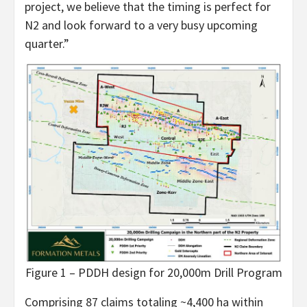
project, we believe that the timing is perfect for
N2 and look forward to a very busy upcoming
quarter.”
Figure 1 – PDDH design for 20,000m Drill Program
Comprising 87 claims totaling ~4,400 ha within