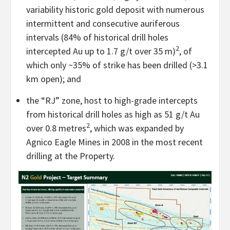
variability historic gold deposit with numerous
intermittent and consecutive auriferous
intervals (84% of historical drill holes
2
intercepted Au up to 1.7 g/t over 35 m)
, of
which only ~35% of strike has been drilled (>3.1
km open); and
the “RJ” zone, host to high-grade intercepts
from historical drill holes as high as 51 g/t Au
2
over 0.8 metres
, which was expanded by
Agnico Eagle Mines in 2008 in the most recent
drilling at the Property.