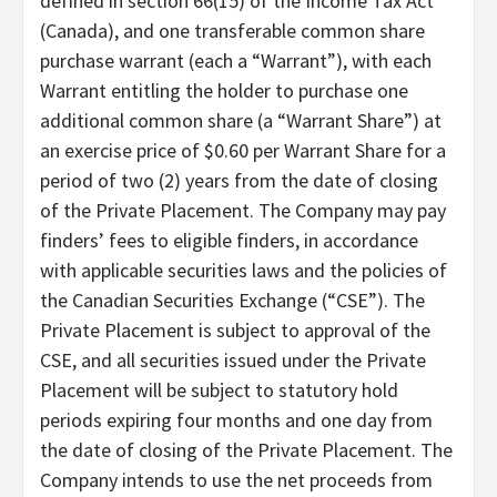
defined in section 66(15) of the Income Tax Act
(Canada), and one transferable common share
purchase warrant (each a “Warrant”), with each
Warrant entitling the holder to purchase one
additional common share (a “Warrant Share”) at
an exercise price of $0.60 per Warrant Share for a
period of two (2) years from the date of closing
of the Private Placement. The Company may pay
finders’ fees to eligible finders, in accordance
with applicable securities laws and the policies of
the Canadian Securities Exchange (“CSE”). The
Private Placement is subject to approval of the
CSE, and all securities issued under the Private
Placement will be subject to statutory hold
periods expiring four months and one day from
the date of closing of the Private Placement. The
Company intends to use the net proceeds from