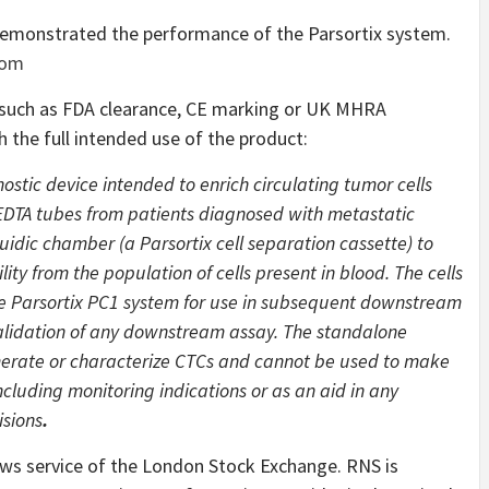
demonstrated the performance of the Parsortix system.
com
s such as FDA clearance, CE marking or UK MHRA
th the full intended use of the product:
nostic device intended to enrich circulating tumor cells
EDTA tubes from patients diagnosed with metastatic
idic chamber (a Parsortix cell separation cassette) to
lity from the population of cells present in blood. The cells
he Parsortix PC1 system for use in subsequent downstream
 validation of any downstream assay. The standalone
umerate or characterize CTCs and cannot be used to make
ncluding monitoring indications or as an aid in any
sions
.
ews service of the London Stock Exchange. RNS is