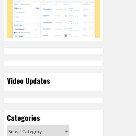
Video Updates
Categories
Categories