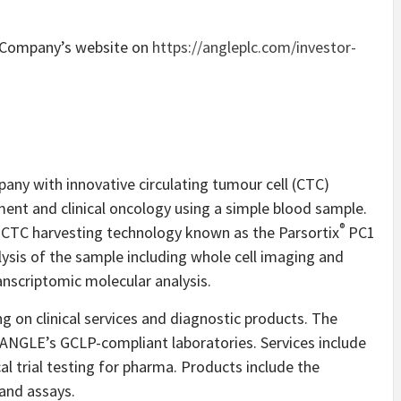
e Company’s website on
https://angleplc.com/investor-
any with innovative circulating tumour cell (CTC)
ment and clinical oncology using a simple blood sample.
®
CTC harvesting technology known as the Parsortix
PC1
is of the sample including whole cell imaging and
anscriptomic molecular analysis.
 on clinical services and diagnostic products. The
gh ANGLE’s GCLP-compliant laboratories. Services include
 trial testing for pharma. Products include the
and assays.