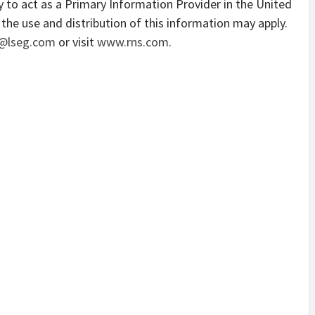
 to act as a Primary Information Provider in the United
the use and distribution of this information may apply.
@lseg.com
or visit
www.rns.com
.