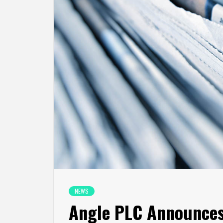
NEWS
Angle PLC Announce