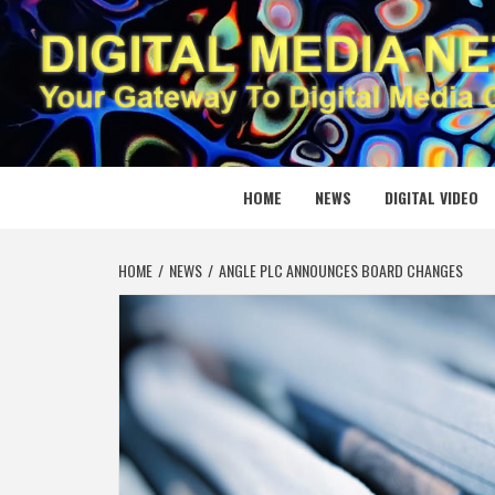
Skip
to
content
DIGITAL
YOUR GATEWAY TO DIGITAL MEDIA CREATION
HOME
NEWS
DIGITAL VIDEO
HOME
NEWS
ANGLE PLC ANNOUNCES BOARD CHANGES