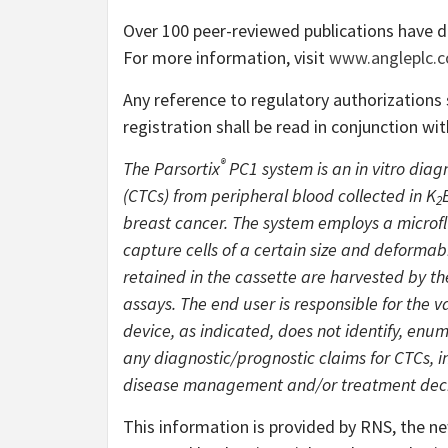
Over 100 peer-reviewed publications have 
For more information, visit
www.angleplc.
Any reference to regulatory authorization
registration shall be read in conjunction wi
®
The Parsortix
PC1 system is an in vitro diag
(CTCs) from peripheral blood collected in K
2
breast cancer. The system employs a microflu
capture cells of a certain size and deformabi
retained in the cassette are harvested by t
assays. The end user is responsible for the
device, as indicated, does not identify, en
any diagnostic/prognostic claims for CTCs, i
disease management and/or treatment deci
This information is provided by RNS, the n