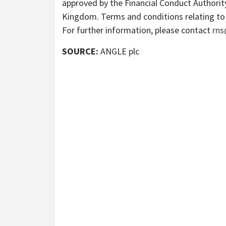
approved by the Financial Conduct Authority
Kingdom. Terms and conditions relating to 
For further information, please contact
rns
SOURCE:
ANGLE plc