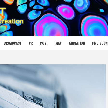
 MEDIA NET
BROADCAST
VR
POST
MAC
ANIMATION
PRO SOUN