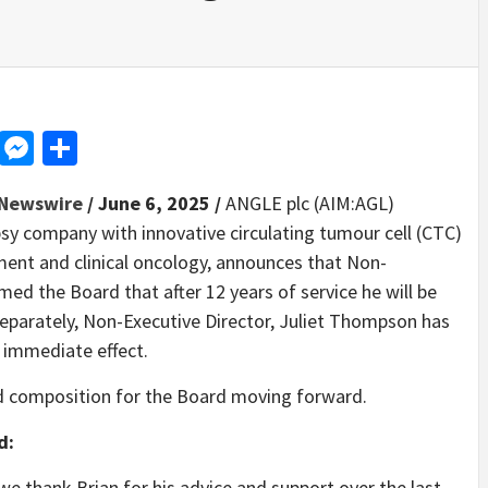
d
dit
LinkedIn
Messenger
Share
Newswire
/ June 6, 2025 /
ANGLE plc (AIM:AGL)
sy company with innovative circulating tumour cell (CTC)
ment and clinical oncology, announces that Non-
med the Board that after 12 years of service he will be
eparately, Non-Executive Director, Juliet Thompson has
 immediate effect.
d composition for the Board moving forward.
d:
e thank Brian for his advice and support over the last