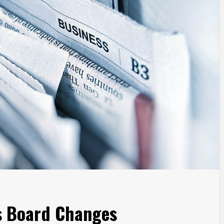
s Board Changes