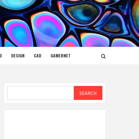
D
DESIGN
CAD
GAMERNET
Search
SEARCH