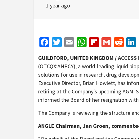
1 year ago
Facebook
Twitter
Email
WhatsApp
Flipboar
Gmail
Red
GUILDFORD, UNITED KINGDOM /
ACCESS 
(OTCQX:ANPCY), a world-leading liquid biop
solutions for use in research, drug develop
Executive Director, Brian Howlett, has infor
retiring at the Company’s upcoming AGM. S
informed the Board of her resignation with
The Company is reviewing the structure an
ANGLE Chairman, Jan Groen, commente
“On behalf of the Board and the Company, w