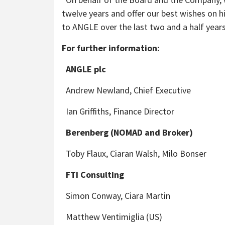
twelve years and offer our best wishes on hi
to ANGLE over the last two and a half years
For further information:
ANGLE plc
Andrew Newland, Chief Executive
Ian Griffiths, Finance Director
Berenberg (NOMAD and Broker)
Toby Flaux, Ciaran Walsh, Milo Bonser
FTI Consulting
Simon Conway, Ciara Martin
Matthew Ventimiglia (US)