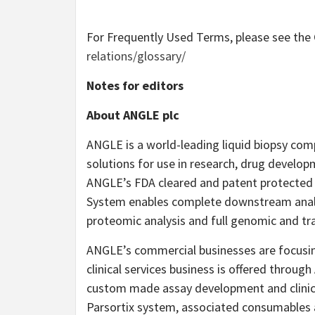
For Frequently Used Terms, please see th
relations/glossary/
Notes for editors
About ANGLE plc
ANGLE is a world-leading liquid biopsy comp
solutions for use in research, drug develop
ANGLE’s FDA cleared and patent protected 
System enables complete downstream analys
proteomic analysis and full genomic and tr
ANGLE’s commercial businesses are focusing
clinical services business is offered throu
custom made assay development and clinical
Parsortix system, associated consumables 