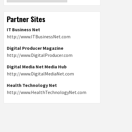
Partner Sites
IT Business Net
http://www.ITBusinessNet.com
Digital Producer Magazine
http://www.DigitalProducer.com
Digital Media Net Media Hub
http://www.DigitalMediaNet.com
Health Technology Net
http://www.HealthTechnologyNet.com