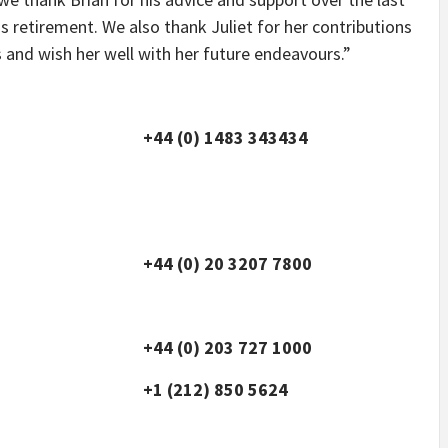
s retirement. We also thank Juliet for her contributions
 and wish her well with her future endeavours.”
+44 (0) 1483 343434
+44 (0) 20 3207 7800
+44 (0) 203 727 1000
+1 (212) 850 5624