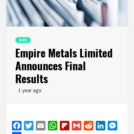
NEWS
Empire Metals Limited
Announces Final
Results
1 year ago
Facebook
Twitter
Email
WhatsApp
Flipboard
Gmail
Reddit
Linked
Mes