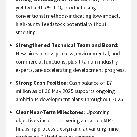
yielded a 91.7% TiO₂ product using
conventional methods-indicating low-impact,
high-purity feedstock potential without
smelting.
Strengthened Technical Team and Board:
New hires across process, environmental, and
commercial functions, plus titanium industry
experts, are accelerating development progress.
Strong Cash Position
: Cash balance of £7
million as of 30 May 2025 supports ongoing
ambitious development plans throughout 2025.
Clear Near-Term Milestones:
Upcoming
objectives include delivering a maiden MRE,
finalising process design and advancing mine
studies as Pitfield moves towards