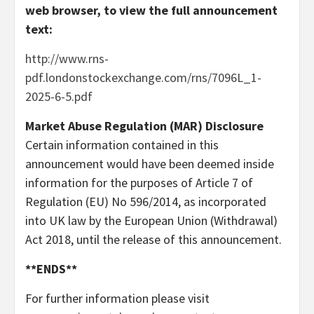
web browser, to view the full announcement
text:
http://www.rns-
pdf.londonstockexchange.com/rns/7096L_1-
2025-6-5.pdf
Market Abuse Regulation (MAR) Disclosure
Certain information contained in this
announcement would have been deemed inside
information for the purposes of Article 7 of
Regulation (EU) No 596/2014, as incorporated
into UK law by the European Union (Withdrawal)
Act 2018, until the release of this announcement.
**ENDS**
For further information please visit