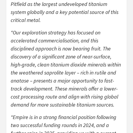
Pitfield as the largest undeveloped titanium
system globally and a key potential source of this
critical metal.
“Our exploration strategy has focused on
accelerated commercialisation, and this
disciplined approach is now bearing fruit. The
discovery of a significant zone of near-surface,
high-grade, clean titanium dioxide minerals within
the weathered saprolite layer – rich in rutile and
anatase – presents a major opportunity to fast-
track development. These minerals offer a lower-
cost processing route and align with rising global
demand for more sustainable titanium sources.
“Empire is in a strong financial position following
two successful funding rounds in 2024, and a