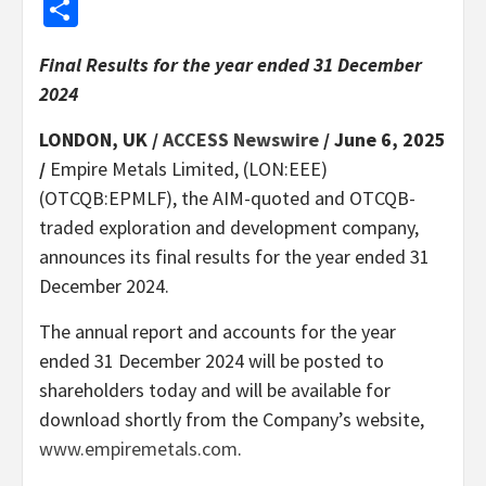
Share
Final Results for the year ended 31 December
2024
LONDON, UK /
ACCESS Newswire
/ June 6, 2025
/
Empire Metals Limited, (LON:EEE)
(OTCQB:EPMLF), the AIM-quoted and OTCQB-
traded exploration and development company,
announces its final results for the year ended 31
December 2024.
The annual report and accounts for the year
ended 31 December 2024 will be posted to
shareholders today and will be available for
download shortly from the Company’s website,
www.empiremetals.com
.