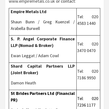
www.empiremetals.co.uk
or contact:
Empire Metals Ltd
Tel: 020
Shaun Bunn / Greg Kuenzel /
4583 1440
Arabella Burwell
S. P. Angel Corporate Finance
Tel: 020
LLP (Nomad & Broker)
3470 0470
Ewan Leggat / Adam Cowl
Shard Capital Partners LLP
Tel: 020
(Joint Broker)
7186 9950
Damon Heath
St Brides Partners Ltd (Financial
Tel: 020
PR)
7236 1177