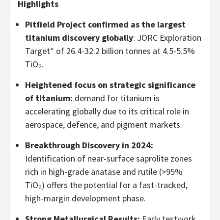
Highlights
Pitfield Project confirmed as the largest
titanium discovery globally
: JORC Exploration
Target* of 26.4-32.2 billion tonnes at 4.5-5.5%
TiO₂.
Heightened focus on strategic significance
of titanium:
demand for titanium is
accelerating globally due to its critical role in
aerospace, defence, and pigment markets.
Breakthrough Discovery in 2024:
Identification of near-surface saprolite zones
rich in high-grade anatase and rutile (>95%
TiO₂) offers the potential for a fast-tracked,
high-margin development phase.
Strong Metallurgical Results:
Early testwork