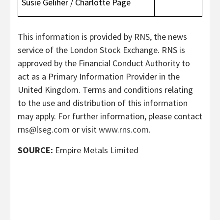
Susie Geliher / Charlotte Page
This information is provided by RNS, the news
service of the London Stock Exchange. RNS is
approved by the Financial Conduct Authority to
act as a Primary Information Provider in the
United Kingdom. Terms and conditions relating
to the use and distribution of this information
may apply. For further information, please contact
rns@lseg.com
or visit
www.rns.com
.
SOURCE:
Empire Metals Limited