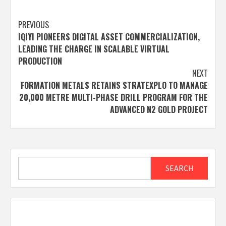
Post
PREVIOUS
IQIYI PIONEERS DIGITAL ASSET COMMERCIALIZATION,
navigation
LEADING THE CHARGE IN SCALABLE VIRTUAL
PRODUCTION
NEXT
FORMATION METALS RETAINS STRATEXPLO TO MANAGE
20,000 METRE MULTI-PHASE DRILL PROGRAM FOR THE
ADVANCED N2 GOLD PROJECT
Search
SEARCH