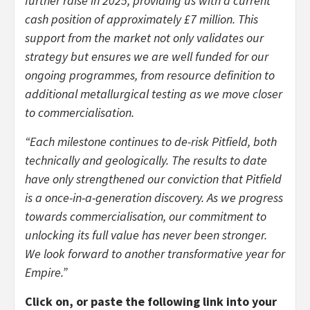
further raise in 2025, providing us with a current
cash position of approximately £7 million. This
support from the market not only validates our
strategy but ensures we are well funded for our
ongoing programmes, from resource definition to
additional metallurgical testing as we move closer
to commercialisation.
“Each milestone continues to de-risk Pitfield, both
technically and geologically. The results to date
have only strengthened our conviction that Pitfield
is a once-in-a-generation discovery. As we progress
towards commercialisation, our commitment to
unlocking its full value has never been stronger.
We look forward to another transformative year for
Empire.”
Click on, or paste the following link into your