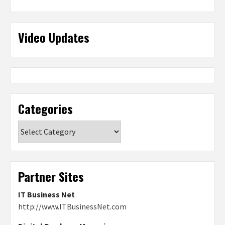
Video Updates
Categories
Categories
Partner Sites
IT Business Net
http://www.ITBusinessNet.com