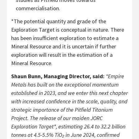
commercialisation.
*The potential quantity and grade of the
Exploration Target is conceptual in nature. There
has been insufficient exploration to estimate a
Mineral Resource and it is uncertain if further
exploration will result in the estimation of a
Mineral Resource.
Shaun Bunn, Managing Director, said:
“Empire
Metals has built on the exceptional momentum
established in 2023, and we enter this next chapter
with increased confidence in the scale, quality, and
strategic importance of the Pitfield Titanium
Project. The release of our maiden JORC
Exploration Target*, estimating 26.4 to 32.2 billion
tonnes at 4.5-5.5% TiO₂ in June 2024, confirmed