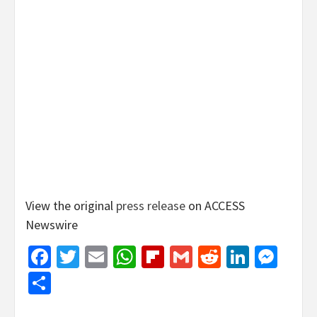
View the original
press release
on ACCESS
Newswire
Facebook
Twitter
Email
WhatsApp
Flipboard
Gmail
Reddit
Linked
Mes
Share