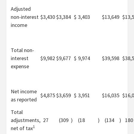
Adjusted
non-interest
$
3,430
$
3,384
$
3,403
$
13,649
$
13,
income
Total non-
interest
$
9,982
$
9,677
$
9,974
$
39,598
$
38,
expense
Net income
$
4,875
$
3,659
$
3,951
$
16,035
$
16,
as reported
Total
adjustments,
27
(309
)
(18
)
(134
)
180
1
net of tax