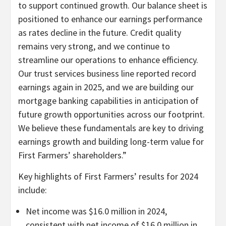
to support continued growth. Our balance sheet is
positioned to enhance our earnings performance
as rates decline in the future. Credit quality
remains very strong, and we continue to
streamline our operations to enhance efficiency.
Our trust services business line reported record
earnings again in 2025, and we are building our
mortgage banking capabilities in anticipation of
future growth opportunities across our footprint.
We believe these fundamentals are key to driving
earnings growth and building long-term value for
First Farmers’ shareholders.”
Key highlights of First Farmers’ results for 2024
include:
Net income was $16.0 million in 2024,
consistent with net income of $16.0 million in