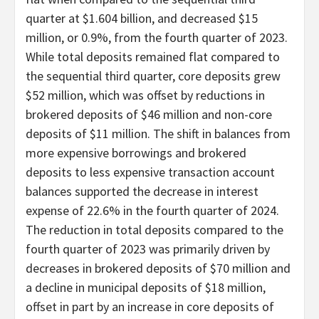
quarter at $1.604 billion, and decreased $15
million, or 0.9%, from the fourth quarter of 2023.
While total deposits remained flat compared to
the sequential third quarter, core deposits grew
$52 million, which was offset by reductions in
brokered deposits of $46 million and non-core
deposits of $11 million. The shift in balances from
more expensive borrowings and brokered
deposits to less expensive transaction account
balances supported the decrease in interest
expense of 22.6% in the fourth quarter of 2024.
The reduction in total deposits compared to the
fourth quarter of 2023 was primarily driven by
decreases in brokered deposits of $70 million and
a decline in municipal deposits of $18 million,
offset in part by an increase in core deposits of