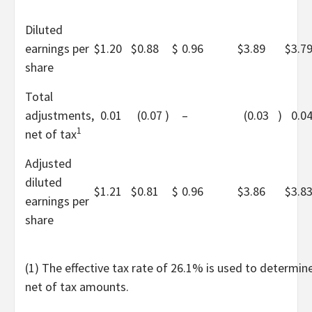
Diluted
earnings per
$
1.20
$
0.88
$
0.96
$
3.89
$
3.7
share
Total
adjustments,
0.01
(0.07
)
–
(0.03
)
0.0
1
net of tax
Adjusted
diluted
$
1.21
$
0.81
$
0.96
$
3.86
$
3.8
earnings per
share
(1) The effective tax rate of 26.1% is used to determin
net of tax amounts.