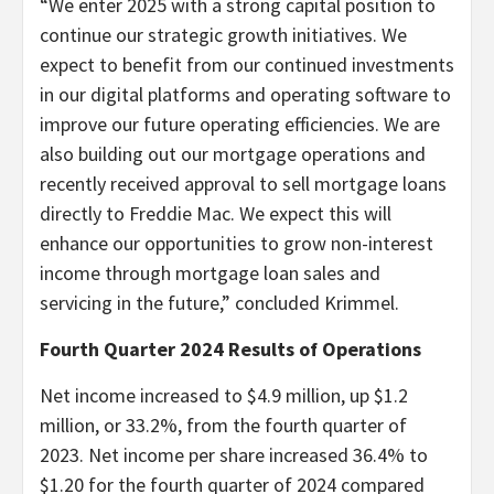
“We enter 2025 with a strong capital position to
continue our strategic growth initiatives. We
expect to benefit from our continued investments
in our digital platforms and operating software to
improve our future operating efficiencies. We are
also building out our mortgage operations and
recently received approval to sell mortgage loans
directly to Freddie Mac. We expect this will
enhance our opportunities to grow non-interest
income through mortgage loan sales and
servicing in the future,” concluded Krimmel.
Fourth Quarter 2024 Results of Operations
Net income increased to $4.9 million, up $1.2
million, or 33.2%, from the fourth quarter of
2023. Net income per share increased 36.4% to
$1.20 for the fourth quarter of 2024 compared