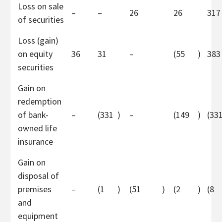
Loss on sale
–
–
26
26
317
of securities
Loss (gain)
on equity
36
31
–
(55
)
383
securities
Gain on
redemption
of bank-
–
(331
)
–
(149
)
(33
owned life
insurance
Gain on
disposal of
premises
–
(1
)
(51
)
(2
)
(8
and
equipment