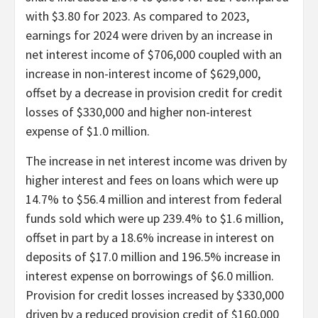
with $3.80 for 2023. As compared to 2023,
earnings for 2024 were driven by an increase in
net interest income of $706,000 coupled with an
increase in non-interest income of $629,000,
offset by a decrease in provision credit for credit
losses of $330,000 and higher non-interest
expense of $1.0 million.
The increase in net interest income was driven by
higher interest and fees on loans which were up
14.7% to $56.4 million and interest from federal
funds sold which were up 239.4% to $1.6 million,
offset in part by a 18.6% increase in interest on
deposits of $17.0 million and 196.5% increase in
interest expense on borrowings of $6.0 million.
Provision for credit losses increased by $330,000
driven by a reduced provision credit of $160,000