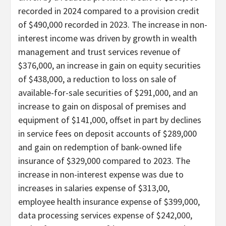
recorded in 2024 compared to a provision credit
of $490,000 recorded in 2023. The increase in non-
interest income was driven by growth in wealth
management and trust services revenue of
$376,000, an increase in gain on equity securities
of $438,000, a reduction to loss on sale of
available-for-sale securities of $291,000, and an
increase to gain on disposal of premises and
equipment of $141,000, offset in part by declines
in service fees on deposit accounts of $289,000
and gain on redemption of bank-owned life
insurance of $329,000 compared to 2023. The
increase in non-interest expense was due to
increases in salaries expense of $313,00,
employee health insurance expense of $399,000,
data processing services expense of $242,000,