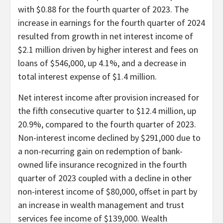
with $0.88 for the fourth quarter of 2023. The
increase in earnings for the fourth quarter of 2024
resulted from growth in net interest income of
$2.1 million driven by higher interest and fees on
loans of $546,000, up 4.1%, and a decrease in
total interest expense of $1.4 million.
Net interest income after provision increased for
the fifth consecutive quarter to $12.4 million, up
20.9%, compared to the fourth quarter of 2023.
Non-interest income declined by $291,000 due to
a non-recurring gain on redemption of bank-
owned life insurance recognized in the fourth
quarter of 2023 coupled with a decline in other
non-interest income of $80,000, offset in part by
an increase in wealth management and trust
services fee income of $139,000. Wealth