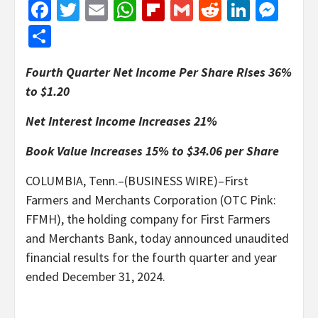
Facebook
Twitter
Email
WhatsApp
Flipboard
Gmail
Reddit
Linked
Mes
Share
Fourth Quarter Net Income Per Share Rises 36%
to $1.20
Net Interest Income Increases 21%
Book Value Increases 15% to $34.06 per Share
COLUMBIA, Tenn.–(BUSINESS WIRE)–First
Farmers and Merchants Corporation (OTC Pink:
FFMH), the holding company for First Farmers
and Merchants Bank, today announced unaudited
financial results for the fourth quarter and year
ended December 31, 2024.