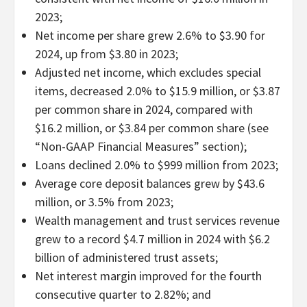
2023;
Net income per share grew 2.6% to $3.90 for
2024, up from $3.80 in 2023;
Adjusted net income, which excludes special
items, decreased 2.0% to $15.9 million, or $3.87
per common share in 2024, compared with
$16.2 million, or $3.84 per common share (see
“Non-GAAP Financial Measures” section);
Loans declined 2.0% to $999 million from 2023;
Average core deposit balances grew by $43.6
million, or 3.5% from 2023;
Wealth management and trust services revenue
grew to a record $4.7 million in 2024 with $6.2
billion of administered trust assets;
Net interest margin improved for the fourth
consecutive quarter to 2.82%; and