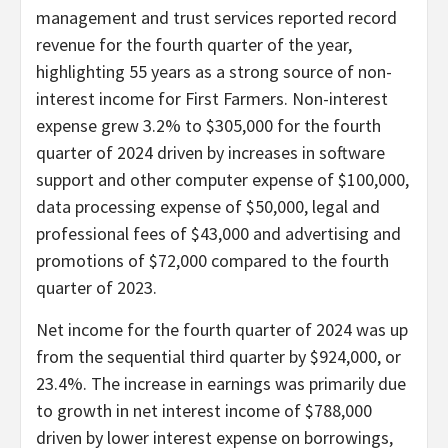
management and trust services reported record
revenue for the fourth quarter of the year,
highlighting 55 years as a strong source of non-
interest income for First Farmers. Non-interest
expense grew 3.2% to $305,000 for the fourth
quarter of 2024 driven by increases in software
support and other computer expense of $100,000,
data processing expense of $50,000, legal and
professional fees of $43,000 and advertising and
promotions of $72,000 compared to the fourth
quarter of 2023.
Net income for the fourth quarter of 2024 was up
from the sequential third quarter by $924,000, or
23.4%. The increase in earnings was primarily due
to growth in net interest income of $788,000
driven by lower interest expense on borrowings,