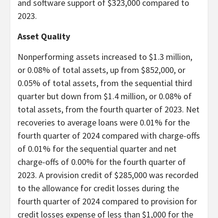
and software support of $323,000 compared to
2023.
Asset Quality
Nonperforming assets increased to $1.3 million,
or 0.08% of total assets, up from $852,000, or
0.05% of total assets, from the sequential third
quarter but down from $1.4 million, or 0.08% of
total assets, from the fourth quarter of 2023. Net
recoveries to average loans were 0.01% for the
fourth quarter of 2024 compared with charge-offs
of 0.01% for the sequential quarter and net
charge-offs of 0.00% for the fourth quarter of
2023. A provision credit of $285,000 was recorded
to the allowance for credit losses during the
fourth quarter of 2024 compared to provision for
credit losses expense of less than $1,000 for the