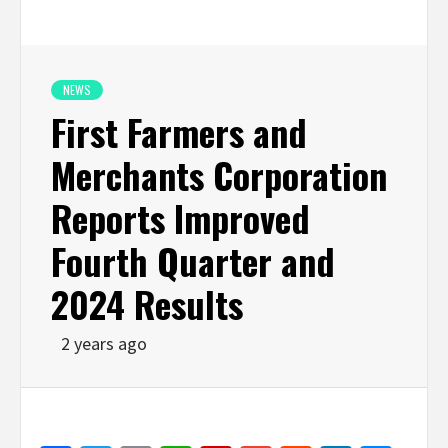
NEWS
First Farmers and
Merchants Corporation
Reports Improved
Fourth Quarter and
2024 Results
2 years ago