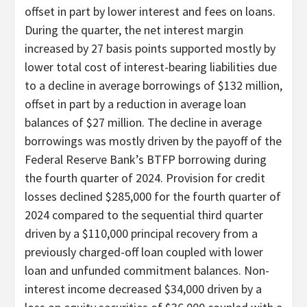
offset in part by lower interest and fees on loans.
During the quarter, the net interest margin
increased by 27 basis points supported mostly by
lower total cost of interest-bearing liabilities due
to a decline in average borrowings of $132 million,
offset in part by a reduction in average loan
balances of $27 million. The decline in average
borrowings was mostly driven by the payoff of the
Federal Reserve Bank’s BTFP borrowing during
the fourth quarter of 2024. Provision for credit
losses declined $285,000 for the fourth quarter of
2024 compared to the sequential third quarter
driven by a $110,000 principal recovery from a
previously charged-off loan coupled with lower
loan and unfunded commitment balances. Non-
interest income decreased $34,000 driven by a