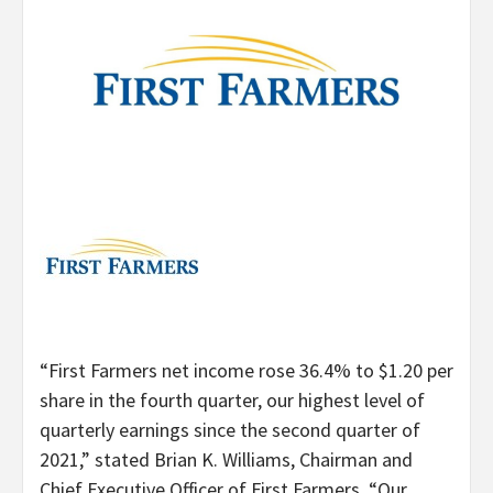
“First Farmers net income rose 36.4% to $1.20 per
share in the fourth quarter, our highest level of
quarterly earnings since the second quarter of
2021,” stated Brian K. Williams, Chairman and
Chief Executive Officer of First Farmers. “Our