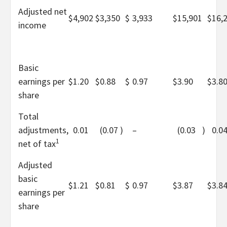
Adjusted net
$
4,902
$
3,350
$
3,933
$
15,901
$
16,
income
Basic
earnings per
$
1.20
$
0.88
$
0.97
$
3.90
$
3.8
share
Total
adjustments,
0.01
(0.07
)
–
(0.03
)
0.0
1
net of tax
Adjusted
basic
$
1.21
$
0.81
$
0.97
$
3.87
$
3.8
earnings per
share