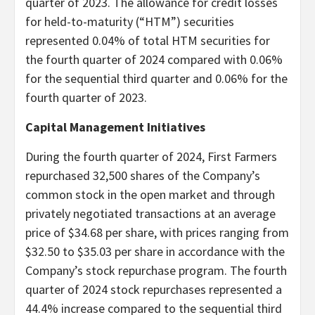
quarter of 2023. The allowance for credit losses
for held-to-maturity (“HTM”) securities
represented 0.04% of total HTM securities for
the fourth quarter of 2024 compared with 0.06%
for the sequential third quarter and 0.06% for the
fourth quarter of 2023.
Capital Management Initiatives
During the fourth quarter of 2024, First Farmers
repurchased 32,500 shares of the Company’s
common stock in the open market and through
privately negotiated transactions at an average
price of $34.68 per share, with prices ranging from
$32.50 to $35.03 per share in accordance with the
Company’s stock repurchase program. The fourth
quarter of 2024 stock repurchases represented a
44.4% increase compared to the sequential third