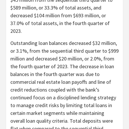
$589 million, or 33.3% of total assets, and
decreased $104 million from $693 million, or
37.0% of total assets, in the fourth quarter of
2023.
Outstanding loan balances decreased $32 million,
or 3.1%, from the sequential third quarter to $999
million and decreased $20 million, or 2.0%, from
the fourth quarter of 2023. The decrease in loan
balances in the fourth quarter was due to
commercial real estate loan payoffs and line of
credit reductions coupled with the bank’s
continued focus on a disciplined lending strategy
to manage credit risks by limiting total loans in
certain market segments while maintaining
overall loan quality criteria. Total deposits were
flat when compared to the sequential third