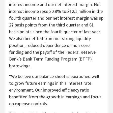
interest income and our net interest margin. Net
interest income rose 20.9% to $12.1 million in the
fourth quarter and our net interest margin was up
27 basis points from the third quarter and 61
basis points since the fourth quarter of last year.
We also benefited from our strong liquidity
position, reduced dependence on non-core
funding and the payoff of the Federal Reserve
Bank’s Bank Term Funding Program (BTFP)
borrowings.
“We believe our balance sheet is positioned well
to grow future earnings in this interest rate
environment. Our improved efficiency ratio
benefited from the growth in earnings and focus
on expense controls.