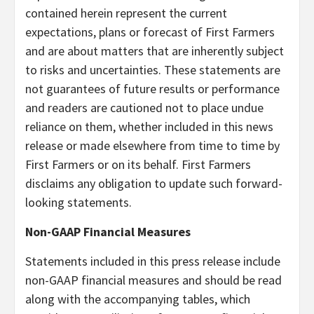
contained herein represent the current
expectations, plans or forecast of First Farmers
and are about matters that are inherently subject
to risks and uncertainties. These statements are
not guarantees of future results or performance
and readers are cautioned not to place undue
reliance on them, whether included in this news
release or made elsewhere from time to time by
First Farmers or on its behalf. First Farmers
disclaims any obligation to update such forward-
looking statements.
Non-GAAP Financial Measures
Statements included in this press release include
non-GAAP financial measures and should be read
along with the accompanying tables, which