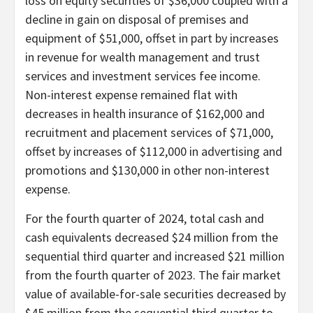
loss on equity securities of $36,000 coupled with a
decline in gain on disposal of premises and
equipment of $51,000, offset in part by increases
in revenue for wealth management and trust
services and investment services fee income.
Non-interest expense remained flat with
decreases in health insurance of $162,000 and
recruitment and placement services of $71,000,
offset by increases of $112,000 in advertising and
promotions and $130,000 in other non-interest
expense.
For the fourth quarter of 2024, total cash and
cash equivalents decreased $24 million from the
sequential third quarter and increased $21 million
from the fourth quarter of 2023. The fair market
value of available-for-sale securities decreased by
$45 million from the sequential third quarter to