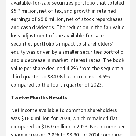
available-for-sale securities portfolio that totaled
$5.7 million, net of tax, and growth in retained
earnings of $9.0 million, net of stock repurchases
and cash dividends. The reduction in the fair value
loss adjustment of the available-for-sale
securities portfolio’s impact to shareholders’
equity was driven by a smaller securities portfolio
and a decrease in market interest rates. The book
value per share declined 4.2% from the sequential
third quarter to $34.06 but increased 14.5%
compared to the fourth quarter of 2023.
Twelve Months Results
Net income available to common shareholders
was $16.0 million for 2024, which remained flat
compared to $16.0 million in 2023. Net income per
share increased 2.8% to $3.90 for 2024 compared