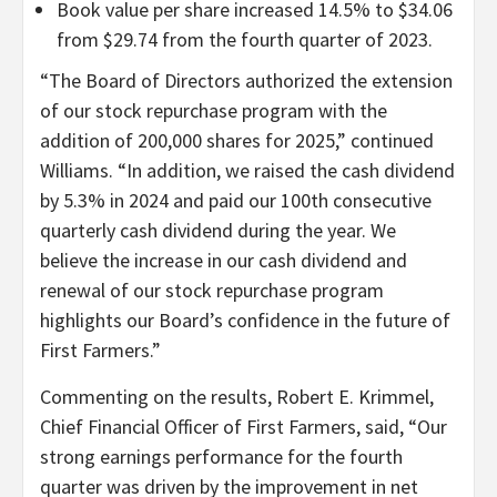
Book value per share increased 14.5% to $34.06
from $29.74 from the fourth quarter of 2023.
“The Board of Directors authorized the extension
of our stock repurchase program with the
addition of 200,000 shares for 2025,” continued
Williams. “In addition, we raised the cash dividend
by 5.3% in 2024 and paid our 100th consecutive
quarterly cash dividend during the year. We
believe the increase in our cash dividend and
renewal of our stock repurchase program
highlights our Board’s confidence in the future of
First Farmers.”
Commenting on the results, Robert E. Krimmel,
Chief Financial Officer of First Farmers, said, “Our
strong earnings performance for the fourth
quarter was driven by the improvement in net