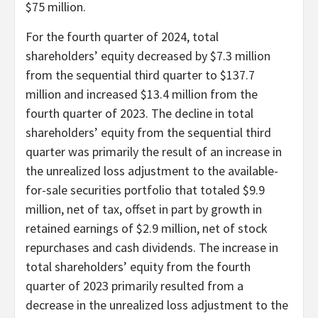
$75 million.
For the fourth quarter of 2024, total
shareholders’ equity decreased by $7.3 million
from the sequential third quarter to $137.7
million and increased $13.4 million from the
fourth quarter of 2023. The decline in total
shareholders’ equity from the sequential third
quarter was primarily the result of an increase in
the unrealized loss adjustment to the available-
for-sale securities portfolio that totaled $9.9
million, net of tax, offset in part by growth in
retained earnings of $2.9 million, net of stock
repurchases and cash dividends. The increase in
total shareholders’ equity from the fourth
quarter of 2023 primarily resulted from a
decrease in the unrealized loss adjustment to the