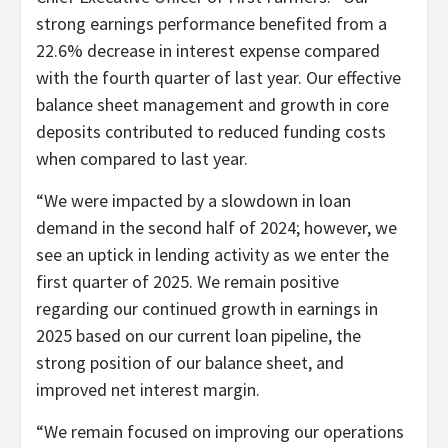
strong earnings performance benefited from a
22.6% decrease in interest expense compared
with the fourth quarter of last year. Our effective
balance sheet management and growth in core
deposits contributed to reduced funding costs
when compared to last year.
“We were impacted by a slowdown in loan
demand in the second half of 2024; however, we
see an uptick in lending activity as we enter the
first quarter of 2025. We remain positive
regarding our continued growth in earnings in
2025 based on our current loan pipeline, the
strong position of our balance sheet, and
improved net interest margin.
“We remain focused on improving our operations