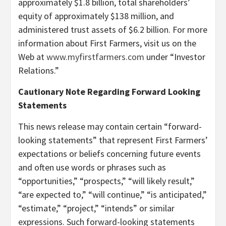
approximately $1.8 billion, total shareholders’
equity of approximately $138 million, and
administered trust assets of $6.2 billion. For more
information about First Farmers, visit us on the
Web at
www.myfirstfarmers.com
under “Investor
Relations.”
Cautionary Note Regarding Forward Looking
Statements
This news release may contain certain “forward-
looking statements” that represent First Farmers’
expectations or beliefs concerning future events
and often use words or phrases such as
“opportunities,” “prospects,” “will likely result,”
“are expected to,” “will continue,” “is anticipated,”
“estimate,” “project,” “intends” or similar
expressions. Such forward-looking statements