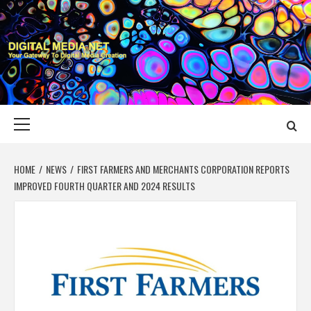
Skip
to
content
DIGITAL MEDIA
YOUR GATEWAY TO DIGITAL MEDIA CREATION
NET
Primary
Menu
HOME
NEWS
FIRST FARMERS AND MERCHANTS CORPORATION REPORTS
IMPROVED FOURTH QUARTER AND 2024 RESULTS