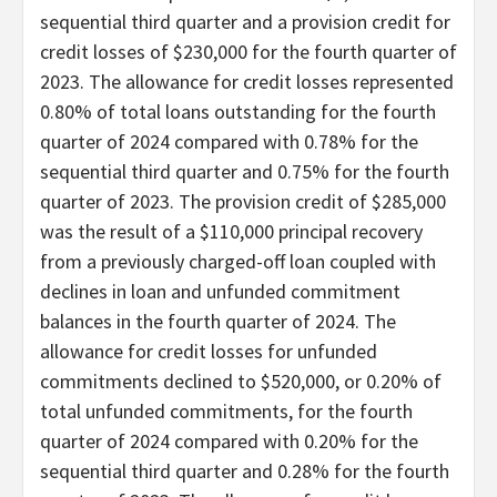
sequential third quarter and a provision credit for
credit losses of $230,000 for the fourth quarter of
2023. The allowance for credit losses represented
0.80% of total loans outstanding for the fourth
quarter of 2024 compared with 0.78% for the
sequential third quarter and 0.75% for the fourth
quarter of 2023. The provision credit of $285,000
was the result of a $110,000 principal recovery
from a previously charged-off loan coupled with
declines in loan and unfunded commitment
balances in the fourth quarter of 2024. The
allowance for credit losses for unfunded
commitments declined to $520,000, or 0.20% of
total unfunded commitments, for the fourth
quarter of 2024 compared with 0.20% for the
sequential third quarter and 0.28% for the fourth