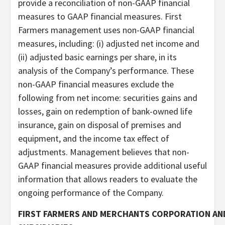
provide a reconciliation of non-GAAP financial
measures to GAAP financial measures. First
Farmers management uses non-GAAP financial
measures, including: (i) adjusted net income and
(ii) adjusted basic earnings per share, in its
analysis of the Company’s performance. These
non-GAAP financial measures exclude the
following from net income: securities gains and
losses, gain on redemption of bank-owned life
insurance, gain on disposal of premises and
equipment, and the income tax effect of
adjustments. Management believes that non-
GAAP financial measures provide additional useful
information that allows readers to evaluate the
ongoing performance of the Company.
FIRST FARMERS AND MERCHANTS CORPORATION AN