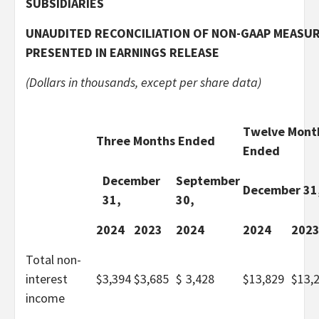
SUBSIDIARIES
UNAUDITED RECONCILIATION OF NON-GAAP MEASU
PRESENTED IN EARNINGS RELEASE
(Dollars in thousands, except per share data)
Twelve Mont
Three Months Ended
Ended
December
September
December 31
31,
30,
2024
2023
2024
2024
202
Total non-
interest
$
3,394
$
3,685
$
3,428
$
13,829
$
13,
income