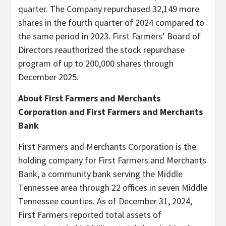
quarter. The Company repurchased 32,149 more
shares in the fourth quarter of 2024 compared to
the same period in 2023. First Farmers’ Board of
Directors reauthorized the stock repurchase
program of up to 200,000 shares through
December 2025.
About First Farmers and Merchants
Corporation and First Farmers and Merchants
Bank
First Farmers and Merchants Corporation is the
holding company for First Farmers and Merchants
Bank, a community bank serving the Middle
Tennessee area through 22 offices in seven Middle
Tennessee counties. As of December 31, 2024,
First Farmers reported total assets of