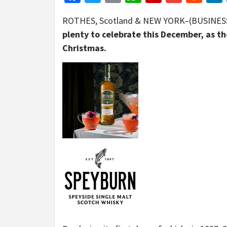
ROTHES, Scotland & NEW YORK–(BUSINES
plenty to celebrate this December, as th
Christmas.