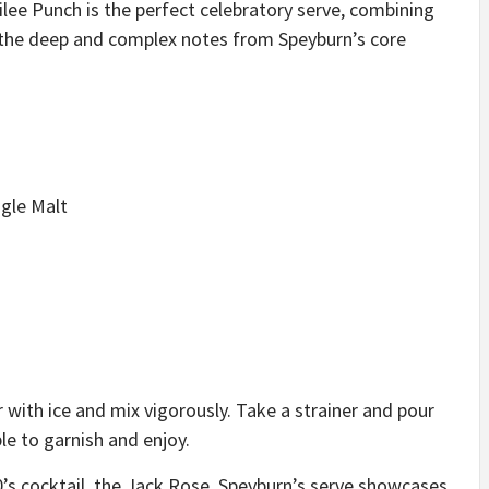
lee Punch is the perfect celebratory serve, combining
h the deep and complex notes from Speyburn’s core
gle Malt
r with ice and mix vigorously. Take a strainer and pour
ple to garnish and enjoy.
0’s cocktail, the Jack Rose, Speyburn’s serve showcases