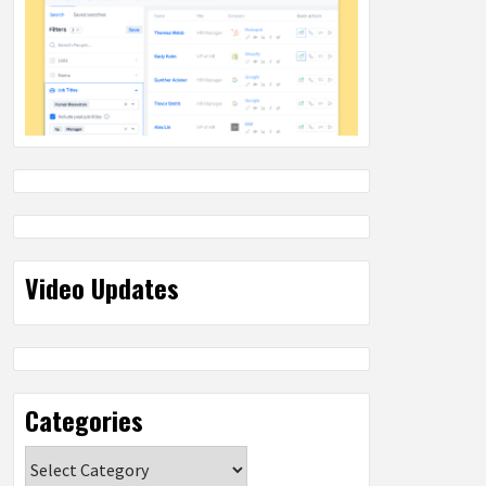
Video Updates
Categories
Categories