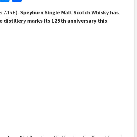
S WIRE)–
Speyburn
Single Malt Scotch Whisky
has
e distillery marks its 125th anniversary this