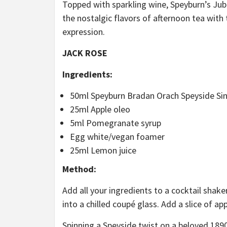
Topped with sparkling wine, Speyburn’s Jubi
the nostalgic flavors of afternoon tea wit
expression.
JACK ROSE
Ingredients:
50ml Speyburn Bradan Orach Speyside Sin
25ml Apple oleo
5ml Pomegranate syrup
Egg white/vegan foamer
25ml Lemon juice
Method:
Add all your ingredients to a cocktail shake
into a chilled coupé glass. Add a slice of ap
Spinning a Speyside twist on a beloved 189