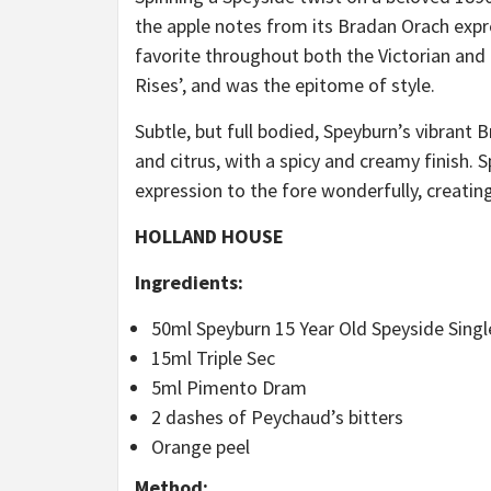
the apple notes from its Bradan Orach expre
favorite throughout both the Victorian and
Rises’, and was the epitome of style.
Subtle, but full bodied, Speyburn’s vibrant
and citrus, with a spicy and creamy finish. 
expression to the fore wonderfully, creatin
HOLLAND HOUSE
Ingredients:
50ml Speyburn 15 Year Old Speyside Singl
15ml Triple Sec
5ml Pimento Dram
2 dashes of Peychaud’s bitters
Orange peel
Method: