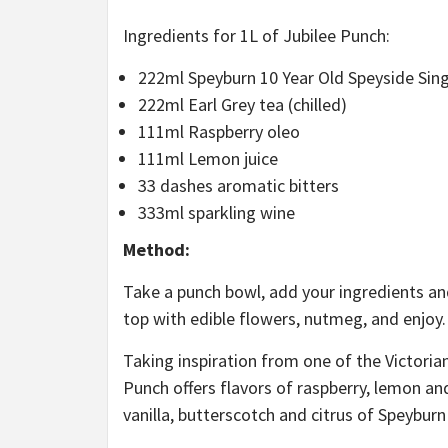
Ingredients for 1L of Jubilee Punch:
222ml Speyburn 10 Year Old Speyside Sing
222ml Earl Grey tea (chilled)
111ml Raspberry oleo
111ml Lemon juice
33 dashes aromatic bitters
333ml sparkling wine
Method:
Take a punch bowl, add your ingredients and
top with edible flowers, nutmeg, and enjoy.
Taking inspiration from one of the Victorian
Punch offers flavors of raspberry, lemon an
vanilla, butterscotch and citrus of Speyburn