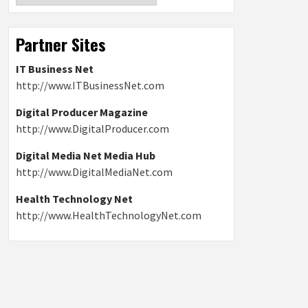
Partner Sites
IT Business Net
http://www.ITBusinessNet.com
Digital Producer Magazine
http://www.DigitalProducer.com
Digital Media Net Media Hub
http://www.DigitalMediaNet.com
Health Technology Net
http://www.HealthTechnologyNet.com