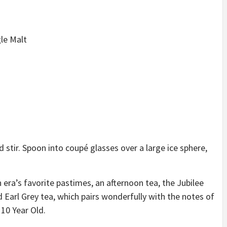
le Malt
 stir. Spoon into coupé glasses over a large ice sphere,
 era’s favorite pastimes, an afternoon tea, the Jubilee
d Earl Grey tea, which pairs wonderfully with the notes of
 10 Year Old.