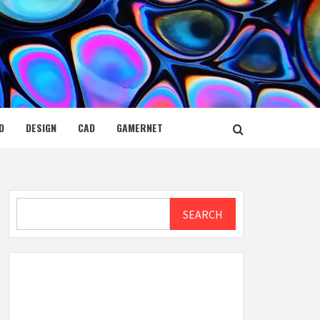
D
DESIGN
CAD
GAMERNET
Search
SEARCH