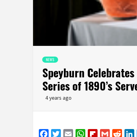
NEWS
Speyburn Celebrates 
Series of 1890’s Serv
4 years ago
Facebook
Twitter
Email
WhatsApp
Flipboar
Gmail
Red