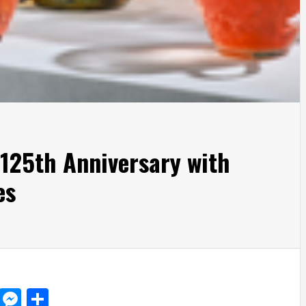
125th Anniversary with
es
d
dit
LinkedIn
Messenger
Share