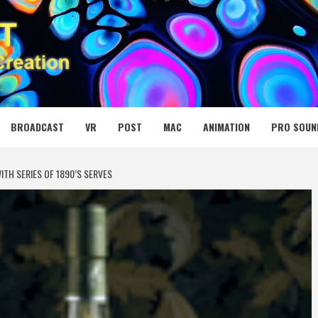
 MEDIA NET
BROADCAST
VR
POST
MAC
ANIMATION
PRO SOUN
TH SERIES OF 1890’S SERVES