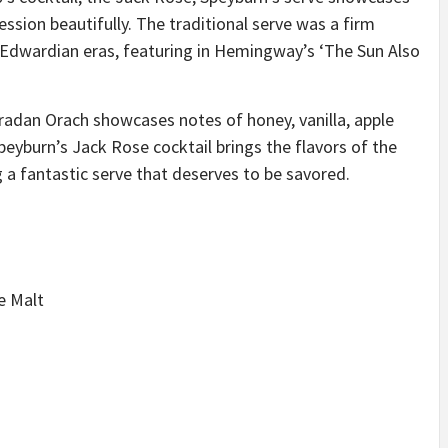
ssion beautifully. The traditional serve was a firm
 Edwardian eras, featuring in Hemingway’s ‘The Sun Also
 Bradan Orach showcases notes of honey, vanilla, apple
Speyburn’s Jack Rose cocktail brings the flavors of the
g a fantastic serve that deserves to be savored.
e Malt