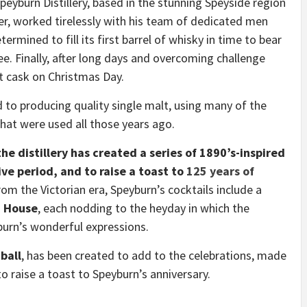
Speyburn Distillery, based in the stunning Speyside region
er, worked tirelessly with his team of dedicated men
rmined to fill its first barrel of whisky in time to bear
e. Finally, after long days and overcoming challenge
rst cask on Christmas Day.
 to producing quality single malt, using many of the
hat were used all those years ago.
he distillery has created a series of 1890’s-inspired
ive period, and to raise a toast to
125 years of
rom the Victorian era, Speyburn’s cocktails include a
d House
, each nodding to the heyday in which the
burn’s wonderful expressions.
ball
, has been created to add to the celebrations, made
 raise a toast to Speyburn’s anniversary.