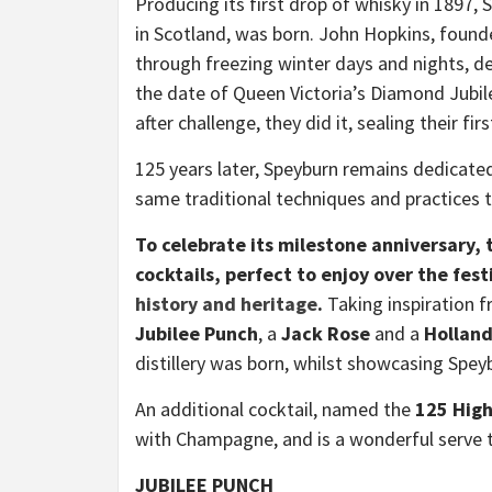
Producing its first drop of whisky in 1897, 
in Scotland, was born. John Hopkins, found
through freezing winter days and nights, dete
the date of Queen Victoria’s Diamond Jubile
after challenge, they did it, sealing their fi
125 years later, Speyburn remains dedicated
same traditional techniques and practices t
To celebrate its milestone anniversary, t
cocktails, perfect to enjoy over the fest
history and heritage
.
Taking inspiration f
Jubilee Punch
, a
Jack Rose
and a
Hollan
distillery was born, whilst showcasing Spey
An additional cocktail, named the
125 High
with Champagne, and is a wonderful serve to
JUBILEE PUNCH