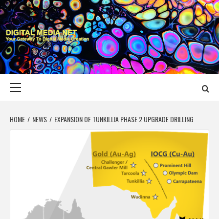
Skip
to
content
DIGITAL MEDIA
YOUR GATEWAY TO DIGITAL MEDIA CREATION
NET
Primary
Menu
HOME
NEWS
EXPANSION OF TUNKILLIA PHASE 2 UPGRADE DRILLING