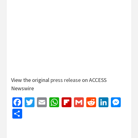
View the original
press release
on ACCESS
Newswire
Facebook
Twitter
Email
WhatsApp
Flipboard
Gmail
Reddit
Linked
Mes
Share