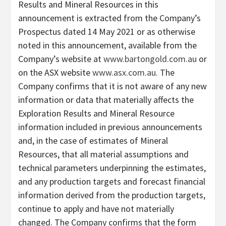
Results and Mineral Resources in this
announcement is extracted from the Company’s
Prospectus dated 14 May 2021 or as otherwise
noted in this announcement, available from the
Company’s website at
www.bartongold.com.au
or
on the ASX website
www.asx.com.au
. The
Company confirms that it is not aware of any new
information or data that materially affects the
Exploration Results and Mineral Resource
information included in previous announcements
and, in the case of estimates of Mineral
Resources, that all material assumptions and
technical parameters underpinning the estimates,
and any production targets and forecast financial
information derived from the production targets,
continue to apply and have not materially
changed. The Company confirms that the form