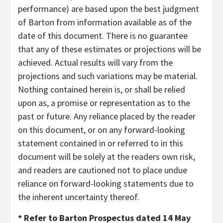
performance) are based upon the best judgment
of Barton from information available as of the
date of this document. There is no guarantee
that any of these estimates or projections will be
achieved. Actual results will vary from the
projections and such variations may be material.
Nothing contained herein is, or shall be relied
upon as, a promise or representation as to the
past or future. Any reliance placed by the reader
on this document, or on any forward-looking
statement contained in or referred to in this
document will be solely at the readers own risk,
and readers are cautioned not to place undue
reliance on forward-looking statements due to
the inherent uncertainty thereof.
* Refer to Barton Prospectus dated 14 May