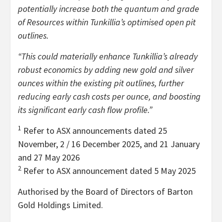
potentially increase both the quantum and grade
of Resources within Tunkillia’s optimised open pit
outlines.
“This could materially enhance Tunkillia’s already
robust economics by adding new gold and silver
ounces within the existing pit outlines, further
reducing early cash costs per ounce, and boosting
its significant early cash flow profile.”
1
Refer to ASX announcements dated 25
November, 2 / 16 December 2025, and 21 January
and 27 May 2026
2
Refer to ASX announcement dated 5 May 2025
Authorised by the Board of Directors of Barton
Gold Holdings Limited.