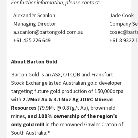
For further information, please contact:
Alexander Scanlon
Jade Cook
Managing Director
Company Se
a.scanlon@bartongold.com.au
cosec@bart
+61 425 226 649
+61 8 9322 
About Barton Gold
Barton Gold is an ASX, OTCQB and Frankfurt
Stock Exchange listed Australian gold developer
targeting future gold production of 150,000ozpa
with
2.2Moz Au & 3.1Moz Ag JORC Mineral
Resources
(79.9Mt @ 0.87g/t Au), brownfield
mines,
and 100% ownership of the region’s
only gold mill
in the renowned Gawler Craton of
South Australia.
*