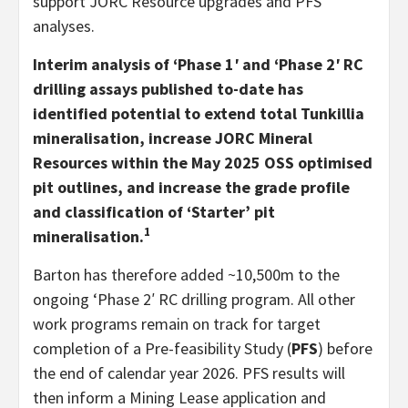
support JORC Resource upgrades and PFS
analyses.
Interim analysis of ‘Phase 1′ and ‘Phase 2′ RC
drilling assays published to-date has
identified potential to extend total Tunkillia
mineralisation, increase JORC Mineral
Resources within the May 2025 OSS optimised
pit outlines, and increase the grade profile
and classification of ‘Starter’ pit
1
mineralisation.
Barton has therefore added ~10,500m to the
ongoing ‘Phase 2′ RC drilling program. All other
work programs remain on track for target
completion of a Pre-feasibility Study (
PFS
) before
the end of calendar year 2026. PFS results will
then inform a Mining Lease application and