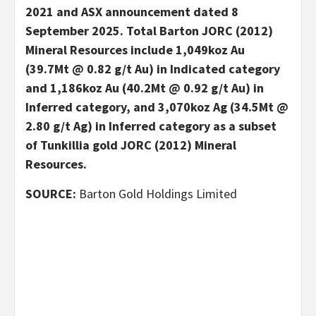
2021 and ASX announcement dated 8
September 2025. Total Barton JORC (2012)
Mineral Resources include 1,049koz Au
(39.7Mt @ 0.82 g/t Au) in Indicated category
and 1,186koz Au (40.2Mt @ 0.92 g/t Au) in
Inferred category, and 3,070koz Ag (34.5Mt @
2.80 g/t Ag) in Inferred category as a subset
of Tunkillia gold JORC (2012) Mineral
Resources.
SOURCE:
Barton Gold Holdings Limited