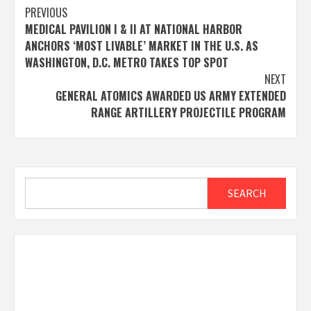
Post
PREVIOUS
MEDICAL PAVILION I & II AT NATIONAL HARBOR
navigation
ANCHORS ‘MOST LIVABLE’ MARKET IN THE U.S. AS
WASHINGTON, D.C. METRO TAKES TOP SPOT
NEXT
GENERAL ATOMICS AWARDED US ARMY EXTENDED
RANGE ARTILLERY PROJECTILE PROGRAM
Search
SEARCH