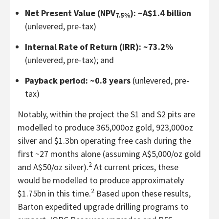
Net Present Value (NPV
): ~A$1.4 billion
7.5%
(unlevered, pre-tax)
Internal Rate of Return (IRR): ~73.2%
(unlevered, pre-tax); and
Payback period: ~0.8 years
(unlevered, pre-
tax)
Notably, within the project the S1 and S2 pits are
modelled to produce 365,000oz gold, 923,000oz
silver and $1.3bn operating free cash during the
first ~27 months alone (assuming A$5,000/oz gold
2
and A$50/oz silver).
At current prices, these
would be modelled to produce approximately
2
$1.75bn in this time.
Based upon these results,
Barton expedited upgrade drilling programs to