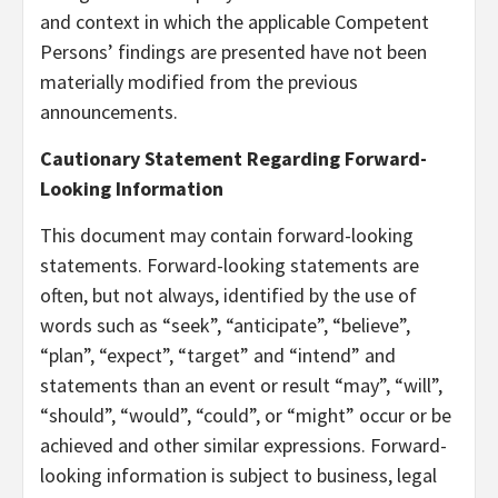
and context in which the applicable Competent
Persons’ findings are presented have not been
materially modified from the previous
announcements.
Cautionary Statement Regarding Forward-
Looking Information
This document may contain forward-looking
statements. Forward-looking statements are
often, but not always, identified by the use of
words such as “seek”, “anticipate”, “believe”,
“plan”, “expect”, “target” and “intend” and
statements than an event or result “may”, “will”,
“should”, “would”, “could”, or “might” occur or be
achieved and other similar expressions. Forward-
looking information is subject to business, legal