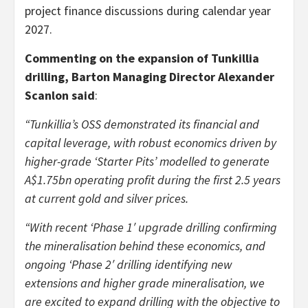
project finance discussions during calendar year
2027.
Commenting on the expansion of Tunkillia
drilling, Barton Managing Director Alexander
Scanlon said
:
“Tunkillia’s OSS demonstrated its financial and
capital leverage, with robust economics driven by
higher-grade ‘Starter Pits’ modelled to generate
A$1.75bn operating profit during the first 2.5 years
at current gold and silver prices.
“With recent ‘Phase 1′ upgrade drilling confirming
the mineralisation behind these economics, and
ongoing ‘Phase 2′ drilling identifying new
extensions and higher grade mineralisation, we
are excited to expand drilling with the objective to