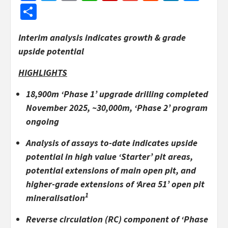
Share
Interim analysis indicates growth & grade
upside potential
HIGHLIGHTS
18,900m ‘Phase 1’ upgrade drilling completed
November 2025, ~30,000m, ‘Phase 2’ program
ongoing
Analysis of assays to-date indicates upside
potential in high value ‘Starter’ pit areas,
potential extensions of main open pit, and
higher-grade extensions of ‘Area 51’ open pit
1
mineralisation
Reverse circulation (RC) component of ‘Phase