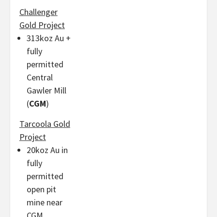
Challenger
Gold Project
313koz Au +
fully
permitted
Central
Gawler Mill
(
CGM
)
Tarcoola Gold
Project
20koz Au in
fully
permitted
open pit
mine near
CGM