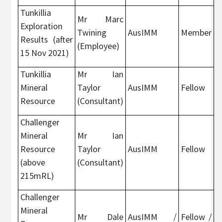
Tunkillia
Mr Marc
Exploration
Twining
AusIMM
Member
Results (after
(Employee)
15 Nov 2021)
Tunkillia
Mr Ian
Mineral
Taylor
AusIMM
Fellow
Resource
(Consultant)
Challenger
Mineral
Mr Ian
Resource
Taylor
AusIMM
Fellow
(above
(Consultant)
215mRL)
Challenger
Mineral
Mr Dale
AusIMM /
Fellow /