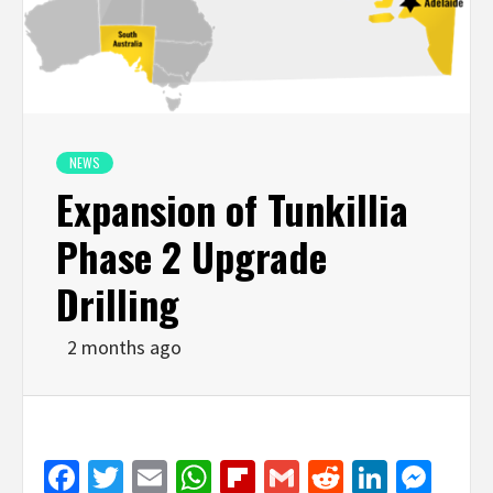
NEWS
Expansion of Tunkillia
Phase 2 Upgrade
Drilling
2 months ago
Facebook
Twitter
Email
WhatsApp
Flipboard
Gmail
Reddit
Linked
Mes