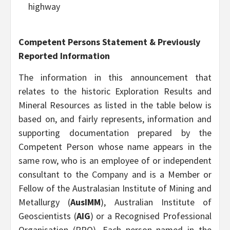
highway
Competent Persons Statement & Previously
Reported Information
The information in this announcement that
relates to the historic Exploration Results and
Mineral Resources as listed in the table below is
based on, and fairly represents, information and
supporting documentation prepared by the
Competent Person whose name appears in the
same row, who is an employee of or independent
consultant to the Company and is a Member or
Fellow of the Australasian Institute of Mining and
Metallurgy (
AusIMM
), Australian Institute of
Geoscientists (
AIG
) or a Recognised Professional
Organisation (RPO). Each person named in the