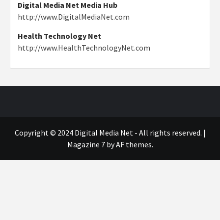
Digital Media Net Media Hub
http://www.DigitalMediaNet.com
Health Technology Net
http://www.HealthTechnologyNet.com
Copyright © 2024 Digital Media Net - All rights reserved.
|
Magazine 7
by AF themes.