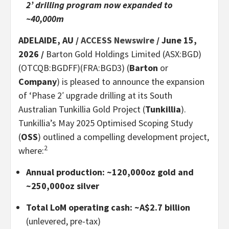
2’ drilling program now expanded to
~40,000m
ADELAIDE, AU /
ACCESS Newswire
/ June 15,
2026 /
Barton Gold Holdings Limited (ASX:BGD)
(OTCQB:BGDFF)(FRA:BGD3) (
Barton
or
Company
) is pleased to announce the expansion
of ‘Phase 2′ upgrade drilling at its South
Australian Tunkillia Gold Project (
Tunkillia
).
Tunkillia’s May 2025 Optimised Scoping Study
(
OSS
) outlined a compelling development project,
2
where:
Annual production: ~120,000oz gold and
~250,000oz silver
Total LoM operating cash: ~A$2.7 billion
(unlevered, pre-tax)