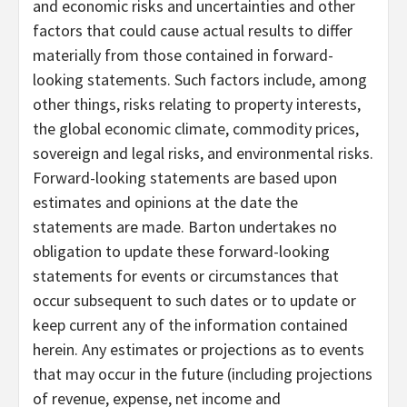
and economic risks and uncertainties and other
factors that could cause actual results to differ
materially from those contained in forward-
looking statements. Such factors include, among
other things, risks relating to property interests,
the global economic climate, commodity prices,
sovereign and legal risks, and environmental risks.
Forward-looking statements are based upon
estimates and opinions at the date the
statements are made. Barton undertakes no
obligation to update these forward-looking
statements for events or circumstances that
occur subsequent to such dates or to update or
keep current any of the information contained
herein. Any estimates or projections as to events
that may occur in the future (including projections
of revenue, expense, net income and