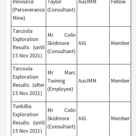
Resource
Taylor
AusIMM
Fellow
(Perseverance
(Consultant)
Mine)
Tarcoola
Mr Colin
Exploration
Skidmore
AIG
Member
Results (until
(Consultant)
15 Nov 2021)
Tarcoola
Mr Marc
Exploration
Twining
AusIMM
Member
Results (after
(Employee)
15 Nov 2021)
Tunkillia
Mr Colin
Exploration
Skidmore
AIG
Member
Results (until
(Consultant)
15 Nov 2021)