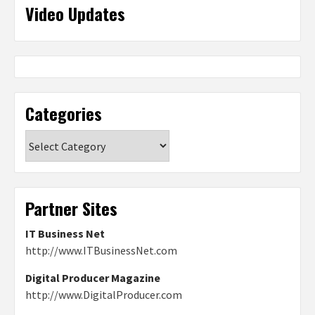
Video Updates
Categories
Categories
Partner Sites
IT Business Net
http://www.ITBusinessNet.com
Digital Producer Magazine
http://www.DigitalProducer.com