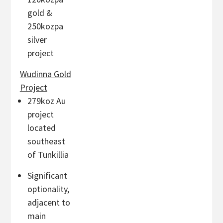
gold &
250kozpa
silver
project
Wudinna Gold
Project
279koz Au
project
located
southeast
of Tunkillia
Significant
optionality,
adjacent to
main