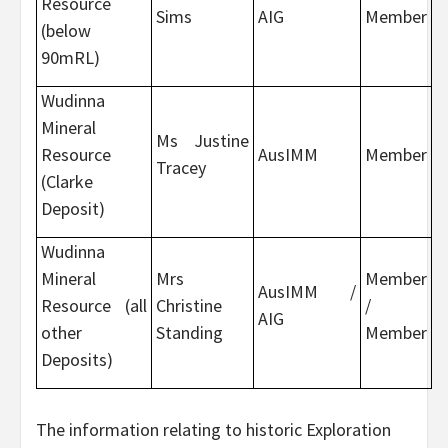
Resource
Sims
AIG
Member
(below
90mRL)
Wudinna
Mineral
Ms Justine
Resource
AusIMM
Member
Tracey
(Clarke
Deposit)
Wudinna
Mineral
Mrs
Member
AusIMM /
Resource (all
Christine
/
AIG
other
Standing
Member
Deposits)
The information relating to historic Exploration