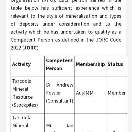
table below has sufficient experience which is
relevant to the style of mineralisation and types
of deposits under consideration and to the
activity which he has undertaken to quality as a
Competent Person as defined in the JORC Code
2012 (
JORC
).
Competent
Activity
Membership
Status
Person
Tarcoola
Dr Andrew
Mineral
Fowler
AusIMM
Member
Resource
(Consultant)
(Stockpiles)
Tarcoola
Mineral
Mr Ian