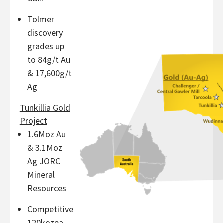
Tolmer
discovery
grades up
to 84g/t Au
& 17,600g/t
Ag
Tunkillia Gold
Project
1.6Moz Au
& 3.1Moz
Ag JORC
Mineral
Resources
Competitive
120kozpa