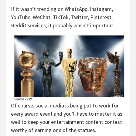
If it wasn’t trending on WhatsApp, Instagam,
YouTube, WeChat, TikTok, Twitter, Pinterest,
Reddit services; it probably wasn’t important.
Of course, social media is being put to work for
every award event and you’ll have to master it as
well to keep your entertainment content contest
worthy of earning one of the statues.