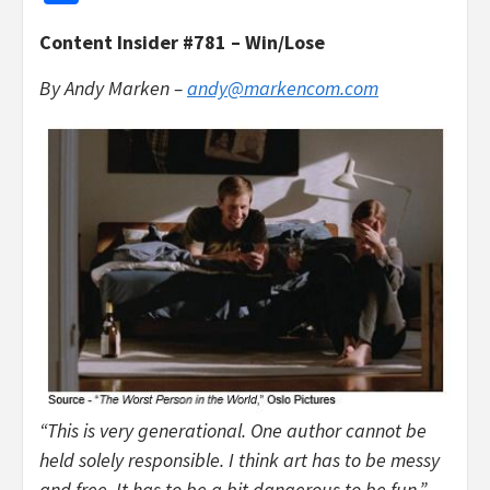
Content Insider #781 – Win/Lose
By Andy Marken –
andy@markencom.com
“This is very generational. One author cannot be
held solely responsible. I think art has to be messy
and free. It has to be a bit dangerous to be fun.”