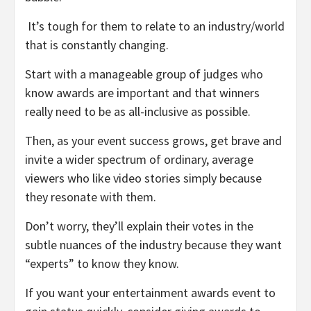
It’s tough for them to relate to an industry/world
that is constantly changing.
Start with a manageable group of judges who
know awards are important and that winners
really need to be as all-inclusive as possible.
Then, as your event success grows, get brave and
invite a wider spectrum of ordinary, average
viewers who like video stories simply because
they resonate with them.
Don’t worry, they’ll explain their votes in the
subtle nuances of the industry because they want
“experts” to know they know.
If you want your entertainment awards event to