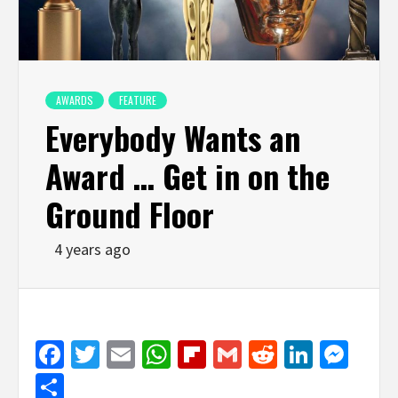
AWARDS
FEATURE
Everybody Wants an
Award … Get in on the
Ground Floor
4 years ago
Facebook
Twitter
Email
WhatsApp
Flipboard
Gmail
Reddit
Linked
Mes
Share