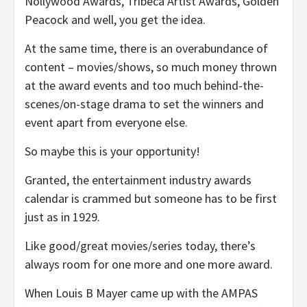
Nollywood Awards, Tribeca Artist Awards, Golden
Peacock and well, you get the idea.
At the same time, there is an overabundance of
content – movies/shows, so much money thrown
at the award events and too much behind-the-
scenes/on-stage drama to set the winners and
event apart from everyone else.
So maybe this is your opportunity!
Granted, the entertainment industry awards
calendar is crammed but someone has to be first
just as in 1929.
Like good/great movies/series today, there’s
always room for one more and one more award.
When Louis B Mayer came up with the AMPAS