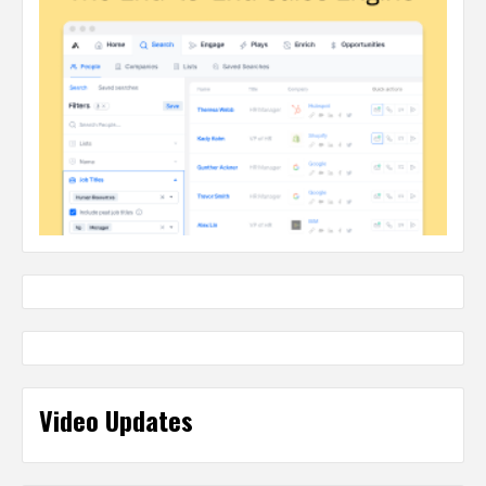
Video Updates