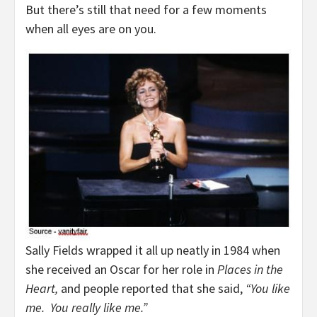
But there’s still that need for a few moments
when all eyes are on you.
Sally Fields wrapped it all up neatly in 1984 when
she received an Oscar for her role in
Places in the
Heart,
and people reported that she said,
“You like
me. You really like me.”