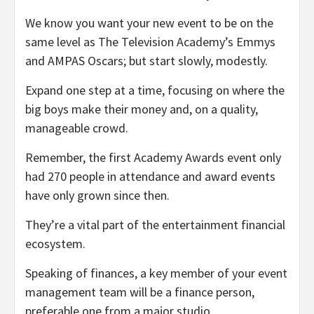
We know you want your new event to be on the
same level as The Television Academy’s Emmys
and AMPAS Oscars; but start slowly, modestly.
Expand one step at a time, focusing on where the
big boys make their money and, on a quality,
manageable crowd.
Remember, the first Academy Awards event only
had 270 people in attendance and award events
have only grown since then.
They’re a vital part of the entertainment financial
ecosystem.
Speaking of finances, a key member of your event
management team will be a finance person,
preferable one from a major studio.