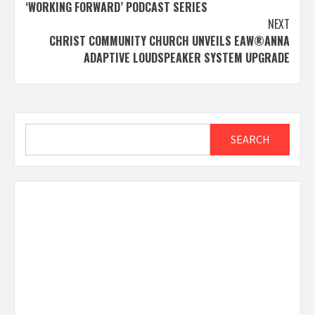
navigation
‘WORKING FORWARD’ PODCAST SERIES
NEXT
CHRIST COMMUNITY CHURCH UNVEILS EAW®ANNA
ADAPTIVE LOUDSPEAKER SYSTEM UPGRADE
Search
SEARCH