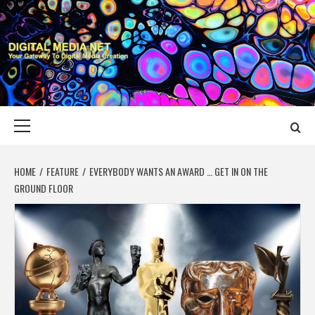
Skip
to
content
DIGITAL MEDIA
YOUR GATEWAY TO DIGITAL MEDIA CREATION
NET
Primary
Menu
HOME
FEATURE
EVERYBODY WANTS AN AWARD … GET IN ON THE
GROUND FLOOR