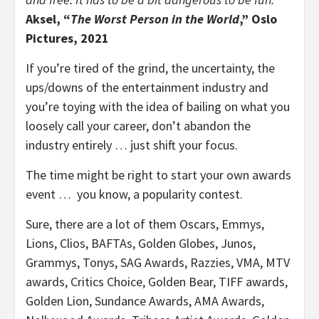
Aksel, “
The Worst Person in the World
,” Oslo
Pictures, 2021
If you’re tired of the grind, the uncertainty, the
ups/downs of the entertainment industry and
you’re toying with the idea of bailing on what you
loosely call your career, don’t abandon the
industry entirely … just shift your focus.
The time might be right to start your own awards
event … you know, a popularity contest.
Sure, there are a lot of them Oscars, Emmys,
Lions, Clios, BAFTAs, Golden Globes, Junos,
Grammys, Tonys, SAG Awards, Razzies, VMA, MTV
awards, Critics Choice, Golden Bear, TIFF awards,
Golden Lion, Sundance Awards, AMA Awards,