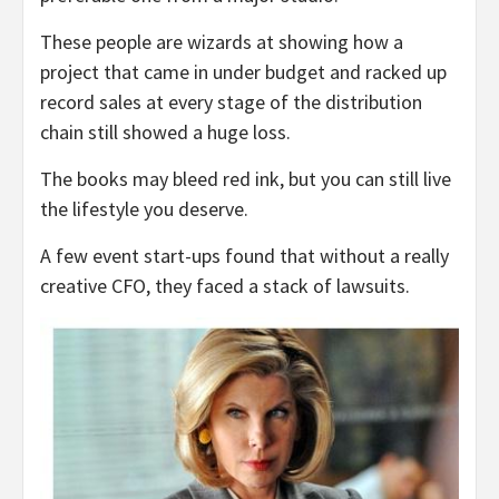
These people are wizards at showing how a
project that came in under budget and racked up
record sales at every stage of the distribution
chain still showed a huge loss.
The books may bleed red ink, but you can still live
the lifestyle you deserve.
A few event start-ups found that without a really
creative CFO, they faced a stack of lawsuits.