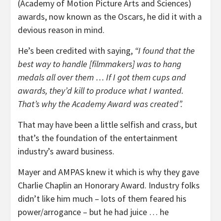
(Academy of Motion Picture Arts and Sciences)
awards, now known as the Oscars, he did it with a
devious reason in mind.
He’s been credited with saying,
“I found that the
best way to handle [filmmakers] was to hang
medals all over them … If I got them cups and
awards, they’d kill to produce what I wanted.
That’s why the Academy Award was created”.
That may have been a little selfish and crass, but
that’s the foundation of the entertainment
industry’s award business.
Mayer and AMPAS knew it which is why they gave
Charlie Chaplin an Honorary Award. Industry folks
didn’t like him much – lots of them feared his
power/arrogance – but he had juice … he