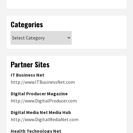
Categories
Categories
Partner Sites
IT Business Net
http://www.ITBusinessNet.com
Digital Producer Magazine
http://www.DigitalProducer.com
Digital Media Net Media Hub
http://www.DigitalMediaNet.com
Health Technology Net