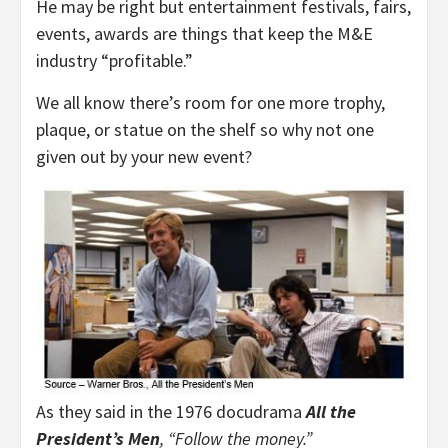
He may be right but entertainment festivals, fairs,
events, awards are things that keep the M&E
industry “profitable.”
We all know there’s room for one more trophy,
plaque, or statue on the shelf so why not one
given out by your new event?
As they said in the 1976 docudrama
All the
President’s Men
, “Follow the money.”