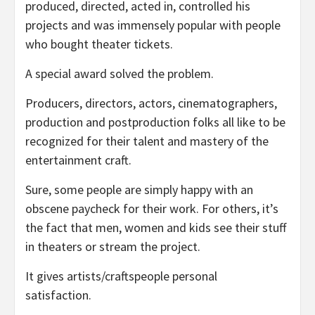
produced, directed, acted in, controlled his
projects and was immensely popular with people
who bought theater tickets.
A special award solved the problem.
Producers, directors, actors, cinematographers,
production and postproduction folks all like to be
recognized for their talent and mastery of the
entertainment craft.
Sure, some people are simply happy with an
obscene paycheck for their work. For others, it’s
the fact that men, women and kids see their stuff
in theaters or stream the project.
It gives artists/craftspeople personal
satisfaction.