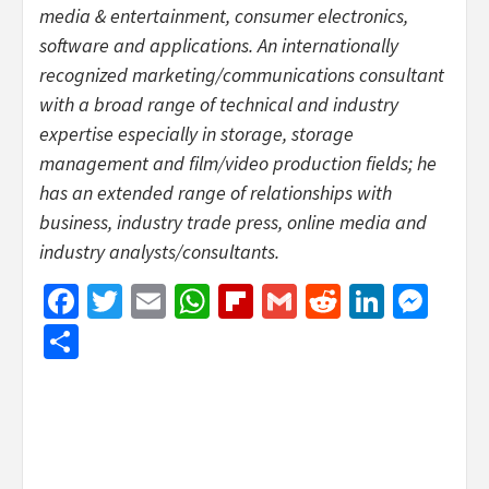
media & entertainment, consumer electronics,
software and applications. An internationally
recognized marketing/communications consultant
with a broad range of technical and industry
expertise especially in storage, storage
management and film/video production fields; he
has an extended range of relationships with
business, industry trade press, online media and
industry analysts/consultants.
Facebook
Twitter
Email
WhatsApp
Flipboard
Gmail
Reddit
Linked
Mes
Share