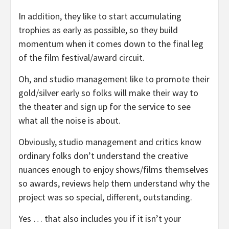
In addition, they like to start accumulating
trophies as early as possible, so they build
momentum when it comes down to the final leg
of the film festival/award circuit.
Oh, and studio management like to promote their
gold/silver early so folks will make their way to
the theater and sign up for the service to see
what all the noise is about.
Obviously, studio management and critics know
ordinary folks don’t understand the creative
nuances enough to enjoy shows/films themselves
so awards, reviews help them understand why the
project was so special, different, outstanding.
Yes … that also includes you if it isn’t your