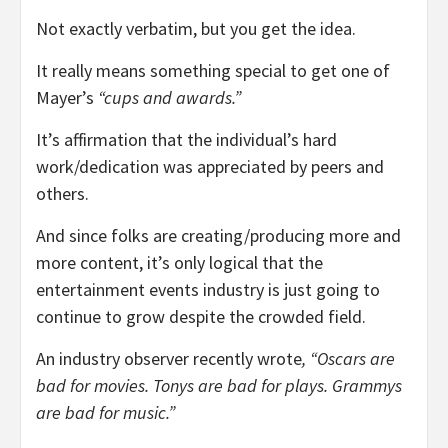
Not exactly verbatim, but you get the idea.
It really means something special to get one of
Mayer’s
“cups and awards.”
It’s affirmation that the individual’s hard
work/dedication was appreciated by peers and
others.
And since folks are creating/producing more and
more content, it’s only logical that the
entertainment events industry is just going to
continue to grow despite the crowded field.
An industry observer recently wrote
, “Oscars are
bad for movies. Tonys are bad for plays. Grammys
are bad for music.”