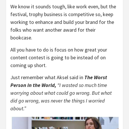
We know it sounds tough, like work even, but the
festival, trophy business is competitive so, keep
working to enhance and build your brand for the
folks who want another award for their
bookcase.
All you have to do is focus on how great your
content contest is going to be instead of on
coming up short.
Just remember what Aksel said in
The Worst
Person in the World,
“I wasted so much time
worrying about what could go wrong. But what
did go wrong, was never the things I worried
about.”