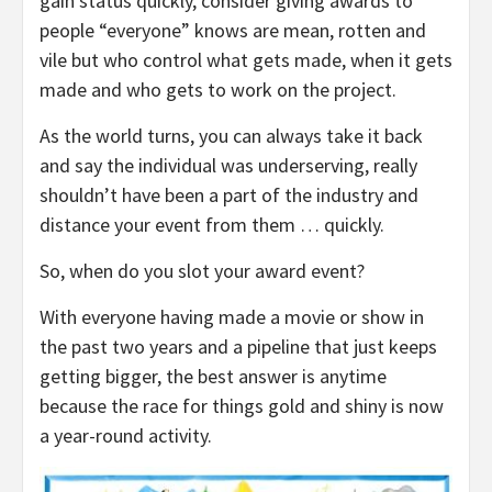
gain status quickly, consider giving awards to
people “everyone” knows are mean, rotten and
vile but who control what gets made, when it gets
made and who gets to work on the project.
As the world turns, you can always take it back
and say the individual was underserving, really
shouldn’t have been a part of the industry and
distance your event from them … quickly.
So, when do you slot your award event?
With everyone having made a movie or show in
the past two years and a pipeline that just keeps
getting bigger, the best answer is anytime
because the race for things gold and shiny is now
a year-round activity.