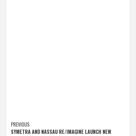
Post
PREVIOUS
SYMETRA AND NASSAU RE/IMAGINE LAUNCH NEW