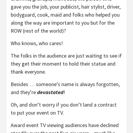
gave you the job, your publicist, hair stylist, driver,
bodyguard, cook, maid and folks who helped you
along the way are important to you but for the
ROW (rest of the world)?
Who knows, who cares!
The folks in the audience are just waiting to see if
they get their moment to hold their statue and
thank everyone.
Besides … someone’s name is always forgotten,
and they’re
devastated
!
Oh, and don’t worry if you don’t land a contract
to put your event on TV.
Award event TV viewing audiences have declined