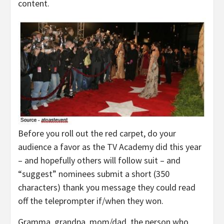
content.
Before you roll out the red carpet, do your
audience a favor as the TV Academy did this year
– and hopefully others will follow suit – and
“suggest” nominees submit a short (350
characters) thank you message they could read
off the teleprompter if/when they won.
Gramma, grandpa, mom/dad, the person who