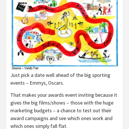
Just pick a date well ahead of the big sporting
events – Emmys, Oscars.
That makes your awards event inviting because it
gives the big films/shows – those with the huge
marketing budgets – a chance to test out their
award campaigns and see which ones work and
which ones simply fall flat.