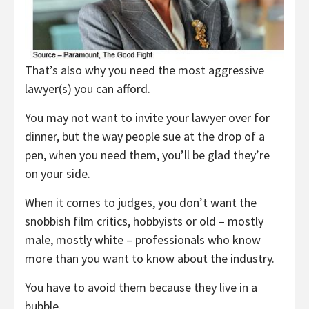
That’s also why you need the most aggressive
lawyer(s) you can afford.
You may not want to invite your lawyer over for
dinner, but the way people sue at the drop of a
pen, when you need them, you’ll be glad they’re
on your side.
When it comes to judges, you don’t want the
snobbish film critics, hobbyists or old – mostly
male, mostly white – professionals who know
more than you want to know about the industry.
You have to avoid them because they live in a
bubble.