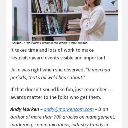
It takes time and lots of work to make
festivals/award events visible and important.
Julie was right when she observed,
“If men had
periods, that’s all we’d hear about.”
If that doesn’t sound like fun, just remember …
awards matter to the folks who get them.
Andy Marken
–
andy@markencom.com
– is an
author of more than 700 articles on management,
marketing, communications, industry trends in