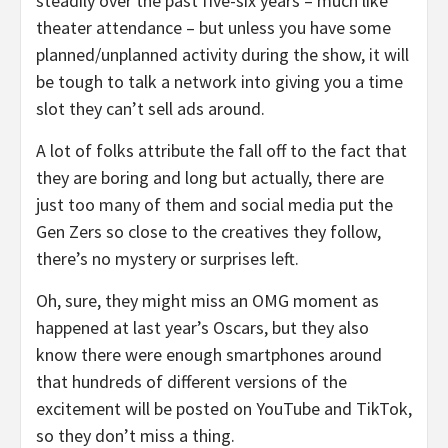
steadily over the past five-six years – much like
theater attendance – but unless you have some
planned/unplanned activity during the show, it will
be tough to talk a network into giving you a time
slot they can’t sell ads around.
A lot of folks attribute the fall off to the fact that
they are boring and long but actually, there are
just too many of them and social media put the
Gen Zers so close to the creatives they follow,
there’s no mystery or surprises left.
Oh, sure, they might miss an OMG moment as
happened at last year’s Oscars, but they also
know there were enough smartphones around
that hundreds of different versions of the
excitement will be posted on YouTube and TikTok,
so they don’t miss a thing.