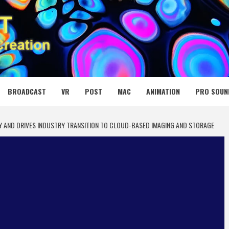
 MEDIA NET
BROADCAST
VR
POST
MAC
ANIMATION
PRO SOUN
 AND DRIVES INDUSTRY TRANSITION TO CLOUD-BASED IMAGING AND STORAGE