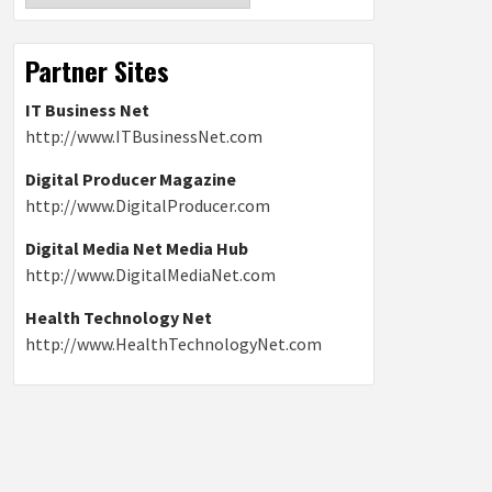
Partner Sites
IT Business Net
http://www.ITBusinessNet.com
Digital Producer Magazine
http://www.DigitalProducer.com
Digital Media Net Media Hub
http://www.DigitalMediaNet.com
Health Technology Net
http://www.HealthTechnologyNet.com