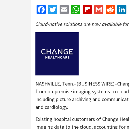
Facebook
Twitter
Email
WhatsApp
Flipboar
Gmail
Red
Cloud-native solutions are now available fo
NASHVILLE, Tenn.–(BUSINESS WIRE)–Change 
from on-premise imaging systems to cloud-
including picture archiving and communicat
and cardiology.
Existing hospital customers of Change Hea
imaging data to the cloud, accounting for m