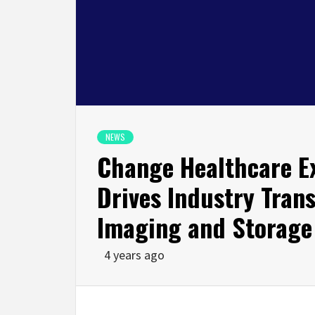
NEWS
Change Healthcare E
Drives Industry Tran
Imaging and Storage
4 years ago