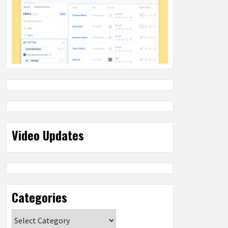
Video Updates
Categories
Categories