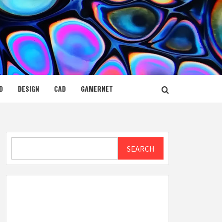
D
DESIGN
CAD
GAMERNET
Search
SEARCH