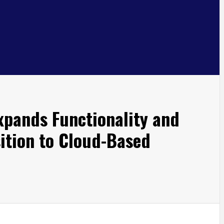
xpands Functionality and
sition to Cloud-Based