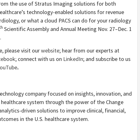
rom the use of Stratus Imaging solutions for both
ealthcare’s technology-enabled solutions for revenue
diology, or what a cloud PACS can do for your radiology
th
Scientific Assembly and Annual Meeting Nov. 27–Dec. 1
.
 please visit our
website
; hear from our experts at
cebook
; connect with us on
LinkedIn
; and subscribe to us
YouTube
.
technology company focused on insights, innovation, and
S. healthcare system through the power of the Change
lytics-driven solutions to improve clinical, financial,
tcomes in the U.S. healthcare system.