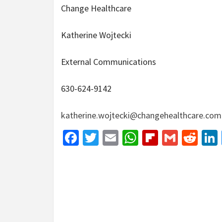
Change Healthcare
Katherine Wojtecki
External Communications
630-624-9142
katherine.wojtecki@changehealthcare.com
Facebook
Twitter
Email
WhatsApp
Flipboar
Gmail
Red