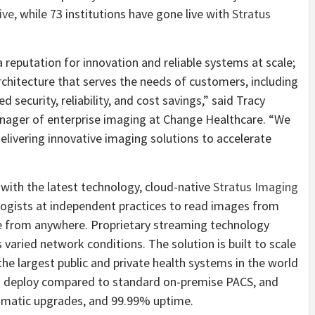
ive,
while 73 institutions have gone live with
Stratus
 reputation for innovation and reliable systems at scale;
chitecture that serves the needs of customers, including
 security, reliability, and cost savings,” said Tracy
anager of enterprise imaging at Change Healthcare. “We
livering innovative imaging solutions to accelerate
with the latest technology, cloud-native
Stratus Imaging
logists at independent practices to read images from
me from anywhere. Proprietary streaming technology
aried network conditions. The solution is built to scale
the largest public and private health systems in the world
o deploy compared to standard on-premise PACS, and
omatic upgrades, and 99.99% uptime.