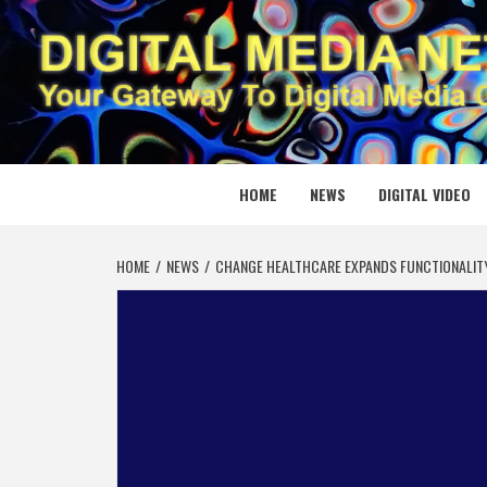
Skip
to
content
DIGITAL
YOUR GATEWAY TO DIGITAL MEDIA CREATION
HOME
NEWS
DIGITAL VIDEO
HOME
NEWS
CHANGE HEALTHCARE EXPANDS FUNCTIONALITY