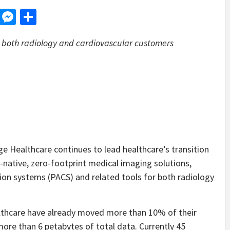
d
dit
LinkedIn
Messenger
Share
r both radiology and cardiovascular customers
Healthcare continues to lead healthcare’s transition
native, zero-footprint medical imaging solutions,
ion systems (PACS) and related tools for both radiology
lthcare have already moved more than 10% of their
ore than 6 petabytes of total data. Currently 45