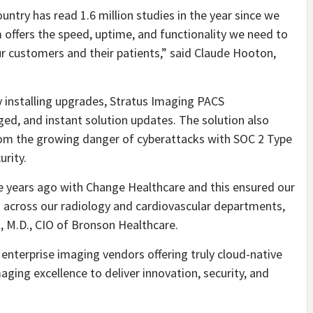
untry has read 1.6 million studies in the year since we
offers the speed, uptime, and functionality we need to
ur customers and their patients,” said Claude Hooton,
 installing upgrades, Stratus Imaging PACS
ged, and instant solution updates. The solution also
from the growing danger of cyberattacks with SOC 2 Type
rity.
ee years ago with Change Healthcare and this ensured our
ied across our radiology and cardiovascular departments,
l, M.D., CIO of Bronson Healthcare.
enterprise imaging vendors offering truly cloud-native
maging excellence to deliver innovation, security, and