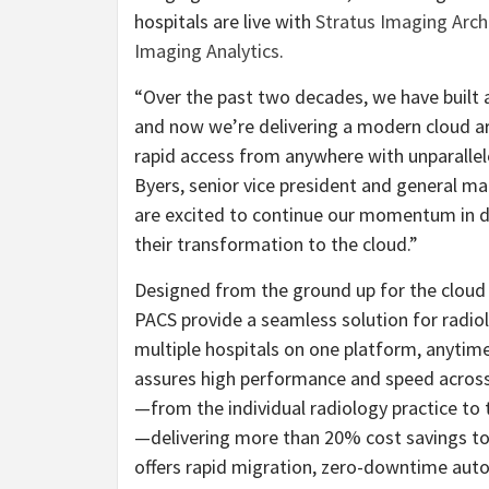
hospitals are live with
Stratus Imaging Arch
Imaging Analytics
.
“Over the past two decades, we have built a
and now we’re delivering a modern cloud ar
rapid access from anywhere with unparalleled
Byers, senior vice president and general m
are excited to continue our momentum in de
their transformation to the cloud.”
Designed from the ground up for the cloud 
PACS provide a seamless solution for radio
multiple hospitals on one platform, anyti
assures high performance and speed across v
—from the individual radiology practice to 
—delivering more than 20% cost savings t
offers rapid migration, zero-downtime aut