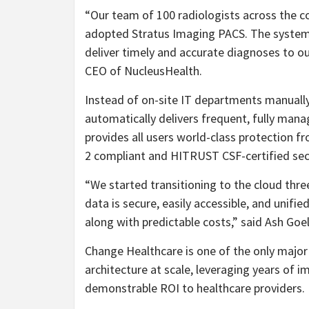
“Our team of 100 radiologists across the co
adopted Stratus Imaging PACS. The system 
deliver timely and accurate diagnoses to o
CEO of NucleusHealth.
Instead of on-site IT departments manually
automatically delivers frequent, fully mana
provides all users world-class protection 
2 compliant and HITRUST CSF-certified secu
“We started transitioning to the cloud thr
data is secure, easily accessible, and unif
along with predictable costs,” said Ash Goe
Change Healthcare is one of the only major 
architecture at scale, leveraging years of i
demonstrable ROI to healthcare providers.