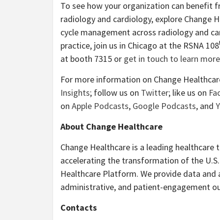
To see how your organization can benefit f
radiology and cardiology, explore Change H
cycle management across radiology and car
practice, join us in Chicago at the RSNA 108
at booth 7315 or
get in touch to learn more
For more information on Change Healthcare,
Insights
; follow us on
Twitter
; like us on
Fa
on
Apple Podcasts
,
Google Podcasts
, and
About Change Healthcare
Change Healthcare is a leading healthcare 
accelerating the transformation of the U.
Healthcare Platform. We provide data and ana
administrative, and patient-engagement ou
Contacts