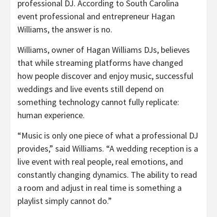
professional DJ. According to South Carolina
event professional and entrepreneur Hagan
Williams, the answer is no.
Williams, owner of Hagan Williams DJs, believes
that while streaming platforms have changed
how people discover and enjoy music, successful
weddings and live events still depend on
something technology cannot fully replicate:
human experience.
“Music is only one piece of what a professional DJ
provides,” said Williams. “A wedding reception is a
live event with real people, real emotions, and
constantly changing dynamics. The ability to read
a room and adjust in real time is something a
playlist simply cannot do.”