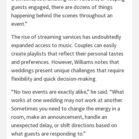
guests engaged, there are dozens of things
happening behind the scenes throughout an
event.”
The rise of streaming services has undoubtedly
expanded access to music. Couples can easily
create playlists that reflect their personal tastes
and preferences. However, Williams notes that
weddings present unique challenges that require
flexibility and quick decision-making.
“No two events are exactly alike,” he said. “What
works at one wedding may not work at another.
Sometimes you need to change the energy in a
room, make an announcement, handle an
unexpected delay, or shift directions based on
what guests are responding to.”