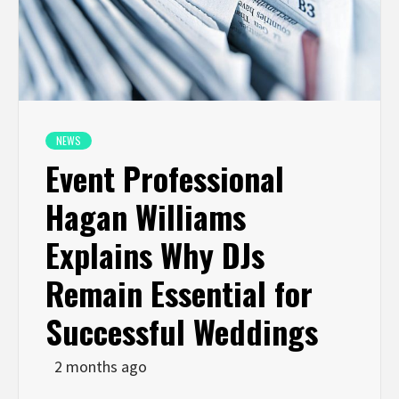
NEWS
Event Professional
Hagan Williams
Explains Why DJs
Remain Essential for
Successful Weddings
2 months ago