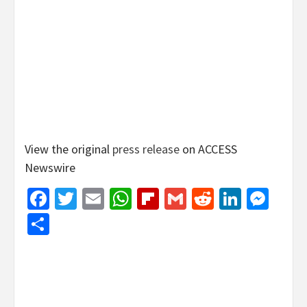
View the original
press release
on ACCESS
Newswire
Facebook
Twitter
Email
WhatsApp
Flipboard
Gmail
Reddit
Linked
Mes
Share