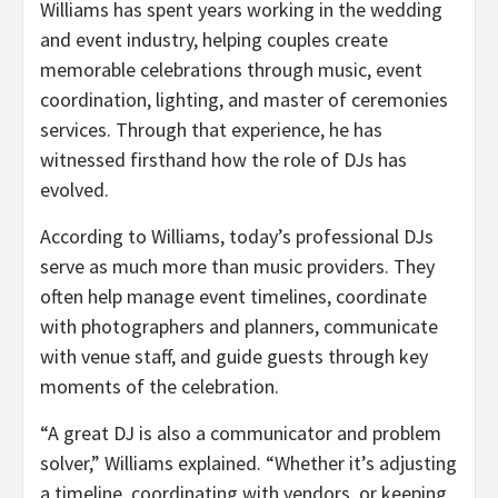
Williams has spent years working in the wedding
and event industry, helping couples create
memorable celebrations through music, event
coordination, lighting, and master of ceremonies
services. Through that experience, he has
witnessed firsthand how the role of DJs has
evolved.
According to Williams, today’s professional DJs
serve as much more than music providers. They
often help manage event timelines, coordinate
with photographers and planners, communicate
with venue staff, and guide guests through key
moments of the celebration.
“A great DJ is also a communicator and problem
solver,” Williams explained. “Whether it’s adjusting
a timeline, coordinating with vendors, or keeping