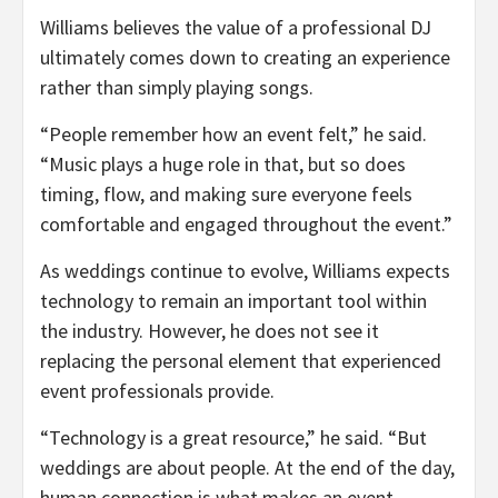
Williams believes the value of a professional DJ
ultimately comes down to creating an experience
rather than simply playing songs.
“People remember how an event felt,” he said.
“Music plays a huge role in that, but so does
timing, flow, and making sure everyone feels
comfortable and engaged throughout the event.”
As weddings continue to evolve, Williams expects
technology to remain an important tool within
the industry. However, he does not see it
replacing the personal element that experienced
event professionals provide.
“Technology is a great resource,” he said. “But
weddings are about people. At the end of the day,
human connection is what makes an event