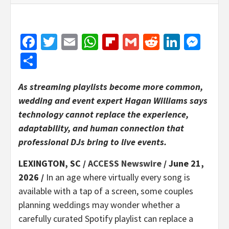
Facebook
Twitter
Email
WhatsApp
Flipboard
Gmail
Reddit
Linked
Mes
Share
As streaming playlists become more common,
wedding and event expert Hagan Williams says
technology cannot replace the experience,
adaptability, and human connection that
professional DJs bring to live events.
LEXINGTON, SC /
ACCESS Newswire
/ June 21,
2026 /
In an age where virtually every song is
available with a tap of a screen, some couples
planning weddings may wonder whether a
carefully curated Spotify playlist can replace a