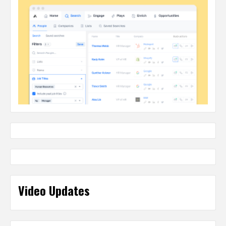
Video Updates