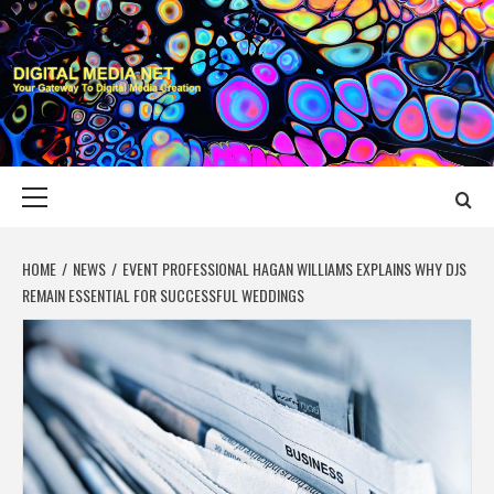
Skip
to
content
DIGITAL MEDIA
YOUR GATEWAY TO DIGITAL MEDIA CREATION
NET
Primary
Menu
HOME
NEWS
EVENT PROFESSIONAL HAGAN WILLIAMS EXPLAINS WHY DJS
REMAIN ESSENTIAL FOR SUCCESSFUL WEDDINGS