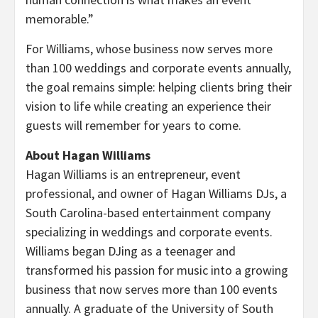
memorable.”
For Williams, whose business now serves more
than 100 weddings and corporate events annually,
the goal remains simple: helping clients bring their
vision to life while creating an experience their
guests will remember for years to come.
About Hagan Williams
Hagan Williams is an entrepreneur, event
professional, and owner of Hagan Williams DJs, a
South Carolina-based entertainment company
specializing in weddings and corporate events.
Williams began DJing as a teenager and
transformed his passion for music into a growing
business that now serves more than 100 events
annually. A graduate of the University of South