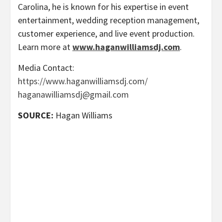
Carolina, he is known for his expertise in event
entertainment, wedding reception management,
customer experience, and live event production.
Learn more at
www.haganwilliamsdj.com
.
Media Contact:
https://www.haganwilliamsdj.com/
haganawilliamsdj@gmail.com
SOURCE:
Hagan Williams