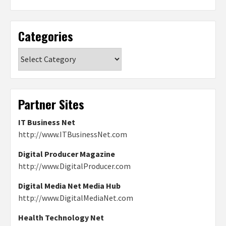
Categories
Categories
Partner Sites
IT Business Net
http://www.ITBusinessNet.com
Digital Producer Magazine
http://www.DigitalProducer.com
Digital Media Net Media Hub
http://www.DigitalMediaNet.com
Health Technology Net