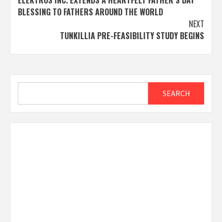
navigation
BLESSING TO FATHERS AROUND THE WORLD
NEXT
TUNKILLIA PRE-FEASIBILITY STUDY BEGINS
Search
SEARCH