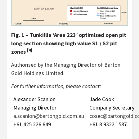
Fig. 1 – Tunkillia ‘Area 223′ optimised open pit
long section showing high value S1 / S2 pit
[4]
zones
Authorised by the Managing Director of Barton
Gold Holdings Limited.
For further information, please contact:
Alexander Scanlon
Jade Cook
Managing Director
Company Secretary
a.scanlon@bartongold.com.au
cosec@bartongold.c
+61 425 226 649
+61 8 9322 1587