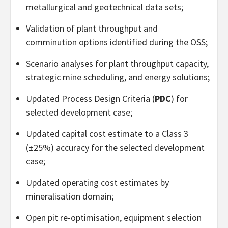
metallurgical and geotechnical data sets;
Validation of plant throughput and
comminution options identified during the OSS;
Scenario analyses for plant throughput capacity,
strategic mine scheduling, and energy solutions;
Updated Process Design Criteria (
PDC
) for
selected development case;
Updated capital cost estimate to a Class 3
(±25%) accuracy for the selected development
case;
Updated operating cost estimates by
mineralisation domain;
Open pit re-optimisation, equipment selection