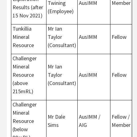
Twining
AusIMM
Member
Results (after
(Employee)
15 Nov 2021)
Tunkillia
Mr Ian
Mineral
Taylor
AusIMM
Fellow
Resource
(Consultant)
Challenger
Mineral
Mr Ian
Resource
Taylor
AusIMM
Fellow
(above
(Consultant)
215mRL)
Challenger
Mineral
Mr Dale
AusIMM /
Fellow /
Resource
Sims
AIG
Member
(below