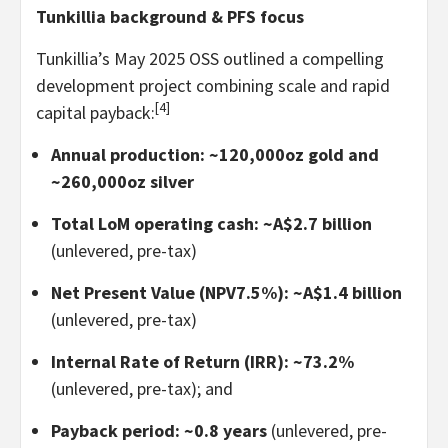
Tunkillia background & PFS focus
Tunkillia’s May 2025 OSS outlined a compelling
development project combining scale and rapid
[4]
capital payback:
Annual production: ~120,000oz gold and
~260,000oz silver
Total LoM operating cash: ~A$2.7 billion
(unlevered, pre-tax)
Net Present Value (NPV7.5%): ~A$1.4 billion
(unlevered, pre-tax)
Internal Rate of Return (IRR): ~73.2%
(unlevered, pre-tax); and
Payback period: ~0.8 years
(unlevered, pre-