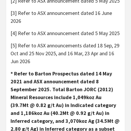
[2] Refer to ASX announcement dated 5 May 2025
[3] Refer to ASX announcement dated 16 June
2026
[4] Refer to ASX announcement dated 5 May 2025
[5] Refer to ASX announcements dated 18 Sep, 29
Oct and 25 Nov 2025, and 16 Mar, 23 Apr and 16
Jun 2026
* Refer to Barton Prospectus dated 14 May
2021 and ASX announcement dated 8
September 2025. Total Barton JORC (2012)
Mineral Resources include 1,049koz Au
(39.7Mt @ 0.82 g/t Au) in Indicated category
and 1,186koz Au (40.2Mt @ 0.92 g/t Au) in
Inferred category, and 3,070koz Ag (34.5Mt @
2.80 g/t Ag) in Inferred category as a subset