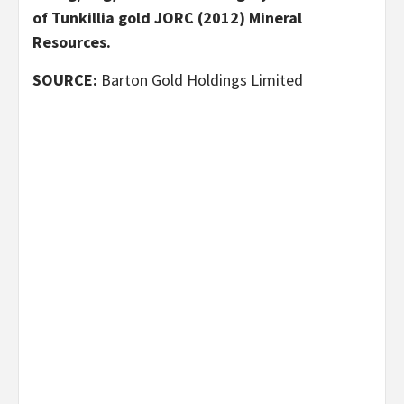
of Tunkillia gold JORC (2012) Mineral
Resources.
SOURCE:
Barton Gold Holdings Limited