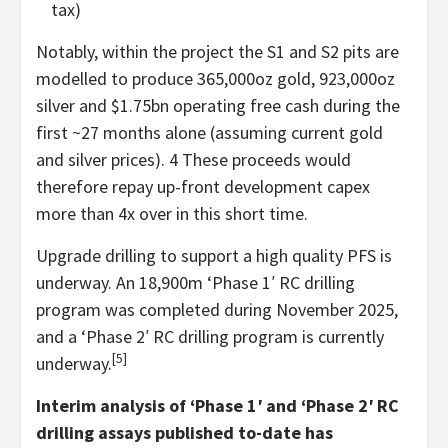
tax)
Notably, within the project the S1 and S2 pits are
modelled to produce 365,000oz gold, 923,000oz
silver and $1.75bn operating free cash during the
first ~27 months alone (assuming current gold
and silver prices). 4 These proceeds would
therefore repay up-front development capex
more than 4x over in this short time.
Upgrade drilling to support a high quality PFS is
underway. An 18,900m ‘Phase 1′ RC drilling
program was completed during November 2025,
and a ‘Phase 2′ RC drilling program is currently
[5]
underway.
Interim analysis of ‘Phase 1′ and ‘Phase 2′ RC
drilling assays published to-date has