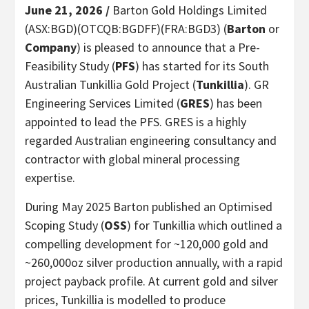
June 21, 2026 /
Barton Gold Holdings Limited
(ASX:BGD)(OTCQB:BGDFF)(FRA:BGD3) (
Barton
or
Company
) is pleased to announce that a Pre-
Feasibility Study (
PFS
) has started for its South
Australian Tunkillia Gold Project (
Tunkillia
). GR
Engineering Services Limited (
GRES
) has been
appointed to lead the PFS. GRES is a highly
regarded Australian engineering consultancy and
contractor with global mineral processing
expertise.
During May 2025 Barton published an Optimised
Scoping Study (
OSS
) for Tunkillia which outlined a
compelling development for ~120,000 gold and
~260,000oz silver production annually, with a rapid
project payback profile. At current gold and silver
prices, Tunkillia is modelled to produce