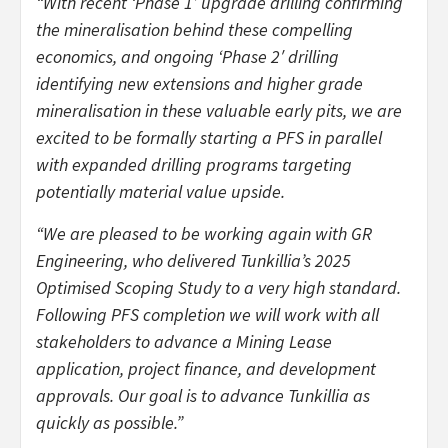
“With recent ‘Phase 1′ upgrade drilling confirming
the mineralisation behind these compelling
economics, and ongoing ‘Phase 2′ drilling
identifying new extensions and higher grade
mineralisation in these valuable early pits, we are
excited to be formally starting a PFS in parallel
with expanded drilling programs targeting
potentially material value upside.
“We are pleased to be working again with GR
Engineering, who delivered Tunkillia’s 2025
Optimised Scoping Study to a very high standard.
Following PFS completion we will work with all
stakeholders to advance a Mining Lease
application, project finance, and development
approvals. Our goal is to advance Tunkillia as
quickly as possible.”