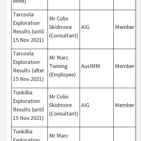
Mine)
Tarcoola
Mr Colin
Exploration
Skidmore
AIG
Member
Results (until
(Consultant)
15 Nov 2021)
Tarcoola
Mr Marc
Exploration
Twining
AusIMM
Member
Results (after
(Employee)
15 Nov 2021)
Tunkillia
Mr Colin
Exploration
Skidmore
AIG
Member
Results (until
(Consultant)
15 Nov 2021)
Tunkillia
Mr Marc
Exploration