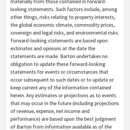
materially from those contained in forward-
looking statements. Such factors include, among
other things, risks relating to property interests,
the global economic climate, commodity prices,
sovereign and legal risks, and environmental risks.
Forward-looking statements are based upon
estimates and opinions at the date the
statements are made. Barton undertakes no
obligation to update these forward-looking
statements for events or circumstances that
occur subsequent to such dates or to update or
keep current any of the information contained
herein. Any estimates or projections as to events
that may occur in the future (including projections
of revenue, expense, net income and
performance) are based upon the best judgment
of Barton from information available as of the