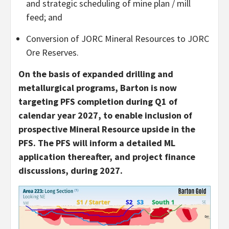
and strategic scheduling of mine plan / mill
feed; and
Conversion of JORC Mineral Resources to JORC
Ore Reserves.
On the basis of expanded drilling and
metallurgical programs, Barton is now
targeting PFS completion during Q1 of
calendar year 2027, to enable inclusion of
prospective Mineral Resource upside in the
PFS. The PFS will inform a detailed ML
application thereafter, and project finance
discussions, during 2027.