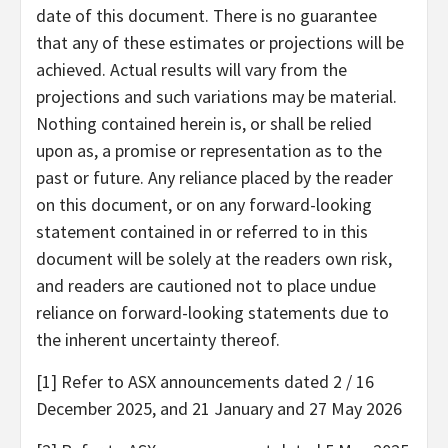
date of this document. There is no guarantee
that any of these estimates or projections will be
achieved. Actual results will vary from the
projections and such variations may be material.
Nothing contained herein is, or shall be relied
upon as, a promise or representation as to the
past or future. Any reliance placed by the reader
on this document, or on any forward-looking
statement contained in or referred to in this
document will be solely at the readers own risk,
and readers are cautioned not to place undue
reliance on forward-looking statements due to
the inherent uncertainty thereof.
[1] Refer to ASX announcements dated 2 / 16
December 2025, and 21 January and 27 May 2026