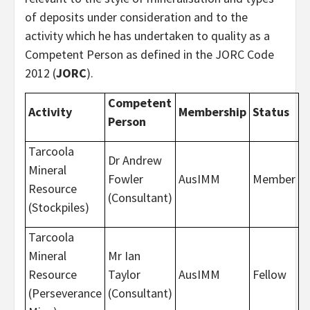
of deposits under consideration and to the
activity which he has undertaken to quality as a
Competent Person as defined in the JORC Code
2012 (
JORC
).
Competent
Activity
Membership
Status
Person
Tarcoola
Dr Andrew
Mineral
Fowler
AusIMM
Member
Resource
(Consultant)
(Stockpiles)
Tarcoola
Mineral
Mr Ian
Resource
Taylor
AusIMM
Fellow
(Perseverance
(Consultant)