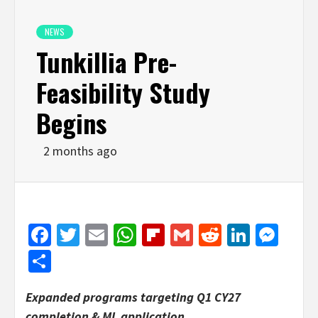
NEWS
Tunkillia Pre-
Feasibility Study
Begins
2 months ago
Facebook
Twitter
Email
WhatsApp
Flipboard
Gmail
Reddit
Linked
Mes
Share
Expanded programs targeting Q1 CY27
completion & ML application