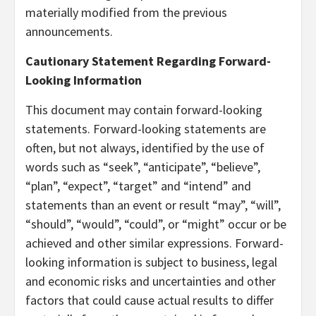
materially modified from the previous
announcements.
Cautionary Statement Regarding Forward-
Looking Information
This document may contain forward-looking
statements. Forward-looking statements are
often, but not always, identified by the use of
words such as “seek”, “anticipate”, “believe”,
“plan”, “expect”, “target” and “intend” and
statements than an event or result “may”, “will”,
“should”, “would”, “could”, or “might” occur or be
achieved and other similar expressions. Forward-
looking information is subject to business, legal
and economic risks and uncertainties and other
factors that could cause actual results to differ