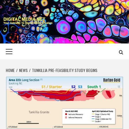
Skip
to
content
DIGITAL MEDIA
YOUR GATEWAY TO DIGITAL MEDIA CREATION
NET
Primary
Menu
HOME
NEWS
TUNKILLIA PRE-FEASIBILITY STUDY BEGINS