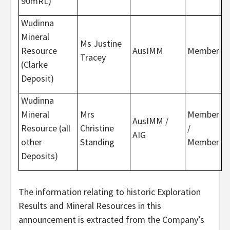
90mRL)
Wudinna
Mineral
Ms Justine
Resource
AusIMM
Member
Tracey
(Clarke
Deposit)
Wudinna
Mineral
Mrs
Member
AusIMM /
Resource (all
Christine
/
AIG
other
Standing
Member
Deposits)
The information relating to historic Exploration
Results and Mineral Resources in this
announcement is extracted from the Company’s