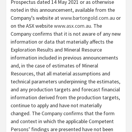
Prospectus dated 14 May 2021 or as otherwise
noted in this announcement, available from the
Company’s website at
www.bartongold.com.au
or
on the ASX website
www.asx.com.au
. The
Company confirms that it is not aware of any new
information or data that materially affects the
Exploration Results and Mineral Resource
information included in previous announcements
and, in the case of estimates of Mineral
Resources, that all material assumptions and
technical parameters underpinning the estimates,
and any production targets and forecast financial
information derived from the production targets,
continue to apply and have not materially
changed. The Company confirms that the form
and context in which the applicable Competent
Persons’ findings are presented have not been