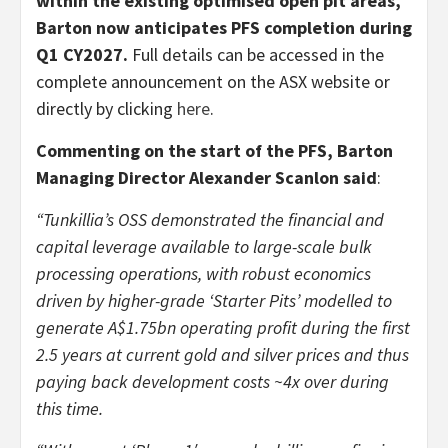
within the existing optimised open pit areas,
Barton now anticipates PFS completion during
Q1 CY2027.
Full details can be accessed in the
complete announcement on the ASX website or
directly by clicking
here
.
Commenting on the start of the PFS, Barton
Managing Director Alexander Scanlon said
:
“Tunkillia’s OSS demonstrated the financial and
capital leverage available to large-scale bulk
processing operations, with robust economics
driven by higher-grade ‘Starter Pits’ modelled to
generate A$1.75bn operating profit during the first
2.5 years at current gold and silver prices and thus
paying back development costs ~4x over during
this time.