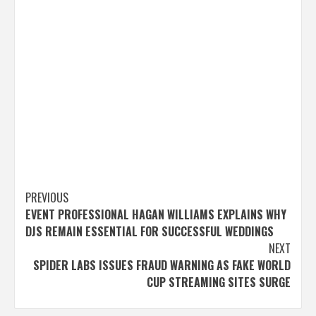
Post
PREVIOUS
EVENT PROFESSIONAL HAGAN WILLIAMS EXPLAINS WHY
navigation
DJS REMAIN ESSENTIAL FOR SUCCESSFUL WEDDINGS
NEXT
SPIDER LABS ISSUES FRAUD WARNING AS FAKE WORLD
CUP STREAMING SITES SURGE