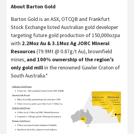
About Barton Gold
Barton Gold is an ASX, OTCQB and Frankfurt
Stock Exchange listed Australian gold developer
targeting future gold production of 150,000ozpa
with
2.2Moz Au & 3.1Moz Ag JORC Mineral
Resources
(79.9Mt @ 0.87g/t Au), brownfield
mines,
and 100% ownership of the region’s
only gold mill
in the renowned Gawler Craton of
South Australia.*