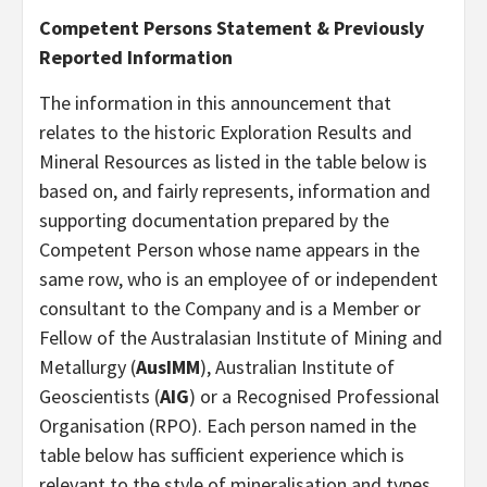
Competent Persons Statement & Previously
Reported Information
The information in this announcement that
relates to the historic Exploration Results and
Mineral Resources as listed in the table below is
based on, and fairly represents, information and
supporting documentation prepared by the
Competent Person whose name appears in the
same row, who is an employee of or independent
consultant to the Company and is a Member or
Fellow of the Australasian Institute of Mining and
Metallurgy (
AusIMM
), Australian Institute of
Geoscientists (
AIG
) or a Recognised Professional
Organisation (RPO). Each person named in the
table below has sufficient experience which is
relevant to the style of mineralisation and types