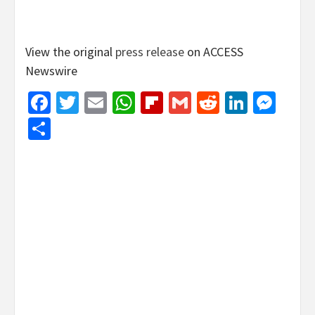
View the original
press release
on ACCESS
Newswire
Facebook
Twitter
Email
WhatsApp
Flipboard
Gmail
Reddit
Linked
Mes
Share