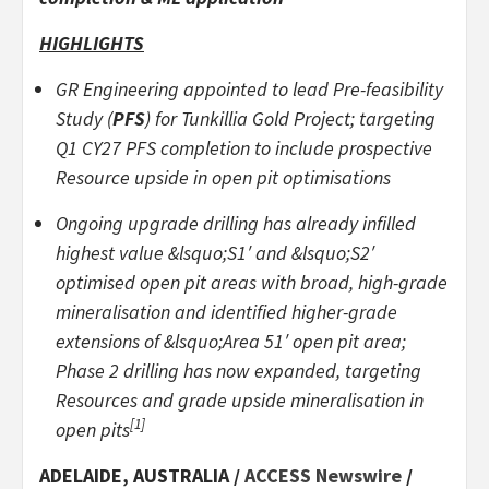
HIGHLIGHTS
GR Engineering appointed to lead Pre-feasibility
Study (
PFS
) for Tunkillia Gold Project; targeting
Q1 CY27 PFS completion to include prospective
Resource upside in open pit optimisations
Ongoing upgrade drilling has already infilled
highest value &lsquo;S1′ and &lsquo;S2′
optimised open pit areas with broad, high-grade
mineralisation and identified higher-grade
extensions of &lsquo;Area 51′ open pit area;
Phase 2 drilling has now expanded, targeting
Resources and grade upside mineralisation in
[1]
open pits
ADELAIDE, AUSTRALIA /
ACCESS Newswire
/