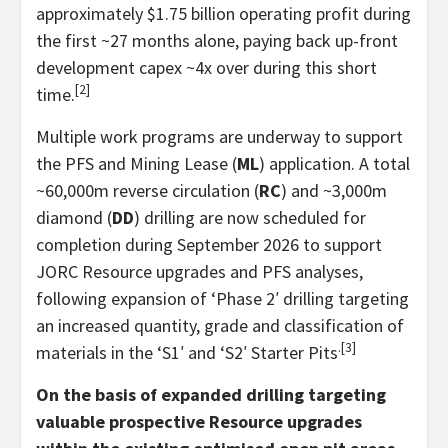
approximately $1.75 billion operating profit during
the first ~27 months alone, paying back up-front
development capex ~4x over during this short
[2]
time.
Multiple work programs are underway to support
the PFS and Mining Lease (
ML
) application. A total
~60,000m reverse circulation (
RC
) and ~3,000m
diamond (
DD
) drilling are now scheduled for
completion during September 2026 to support
JORC Resource upgrades and PFS analyses,
following expansion of ‘Phase 2′ drilling targeting
an increased quantity, grade and classification of
.[3]
materials in the ‘S1′ and ‘S2′ Starter Pits
On the basis of expanded drilling targeting
valuable prospective Resource upgrades