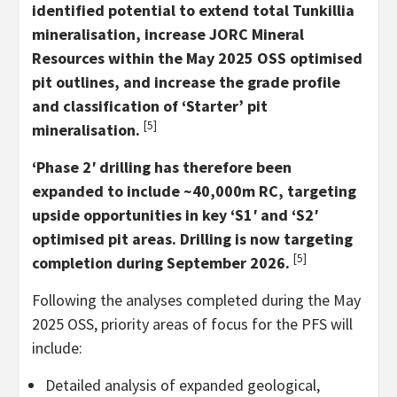
identified potential to extend total Tunkillia
mineralisation, increase JORC Mineral
Resources within the May 2025 OSS optimised
pit outlines, and increase the grade profile
and classification of ‘Starter’ pit
[5]
mineralisation.
‘Phase 2′ drilling has therefore been
expanded to include ~40,000m RC, targeting
upside opportunities in key ‘S1′ and ‘S2′
optimised pit areas. Drilling is now targeting
[5]
completion during September 2026.
Following the analyses completed during the May
2025 OSS, priority areas of focus for the PFS will
include:
Detailed analysis of expanded geological,