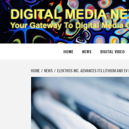
Skip
to
content
DIGITAL
YOUR GATEWAY TO DIGITAL MEDIA CREATION
HOME
NEWS
DIGITAL VIDEO
HOME
NEWS
ELEKTROS INC. ADVANCES ITS LITHIUM AND E