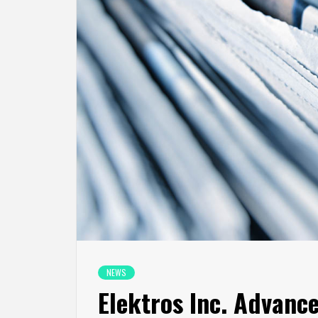
NEWS
Elektros Inc. Advance