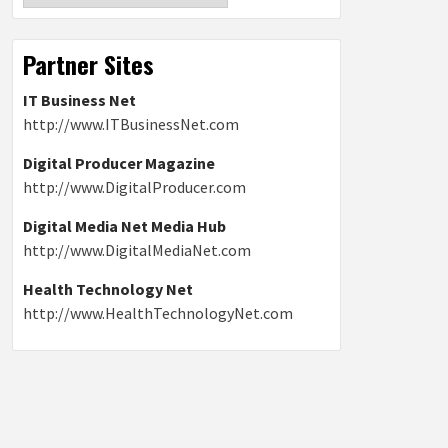
Partner Sites
IT Business Net
http://www.ITBusinessNet.com
Digital Producer Magazine
http://www.DigitalProducer.com
Digital Media Net Media Hub
http://www.DigitalMediaNet.com
Health Technology Net
http://www.HealthTechnologyNet.com