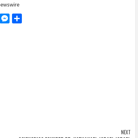
ewswire
d
dit
LinkedIn
Messenger
Share
NEXT