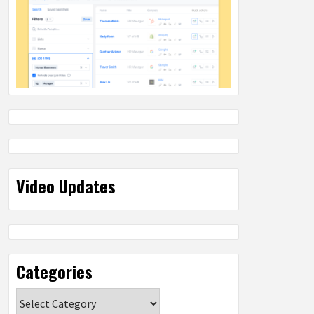
Video Updates
Categories
Categories