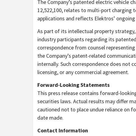
The Company’s patented electric vehicle ch
12,522,100, relates to multi-port charging 
applications and reflects Elektros’ ongoin
As part of its intellectual property strate
industry participants regarding its patent
correspondence from counsel representing
the Company’s patent-related communicati
internally. Such correspondence does not con
licensing, or any commercial agreement.
Forward-Looking Statements
This press release contains forward-lookin
securities laws. Actual results may differ 
cautioned not to place undue reliance on f
date made.
Contact Information