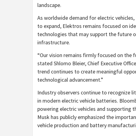
landscape.
As worldwide demand for electric vehicles, 
to expand, Elektros remains focused on iden
technologies that may support the future o
infrastructure.
“Our vision remains firmly focused on the fu
stated Shlomo Bleier, Chief Executive Officer
trend continues to create meaningful oppor
technological advancement.”
Industry observers continue to recognize l
in modern electric vehicle batteries. Bloombe
powering electric vehicles and supporting t
Musk has publicly emphasized the importanc
vehicle production and battery manufacturi