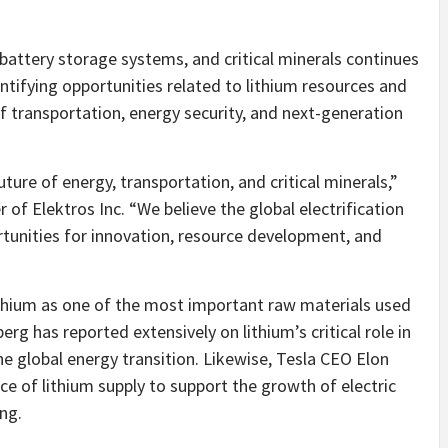
battery storage systems, and critical minerals continues
tifying opportunities related to lithium resources and
f transportation, energy security, and next-generation
ture of energy, transportation, and critical minerals,”
 of Elektros Inc. “We believe the global electrification
tunities for innovation, resource development, and
ithium as one of the most important raw materials used
rg has reported extensively on lithium’s critical role in
he global energy transition. Likewise, Tesla CEO Elon
e of lithium supply to support the growth of electric
ng.