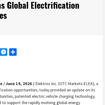
s Global Electrification
es
d
dit
LinkedIn
Messenger
Share
re
/ June 14, 2026 /
Elektros Inc. (OTC Markets:ELEK), a
ication opportunities, today provided an update on its
unities, patented electric vehicle charging technology,
d to support the rapidly evolving global energy