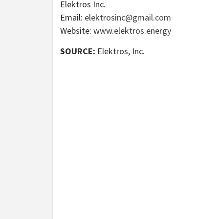
Elektros Inc.
Email:
elektrosinc@gmail.com
Website:
www.elektros.energy
SOURCE:
Elektros, Inc.