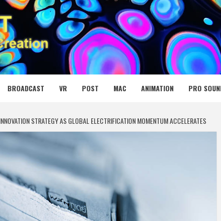
 MEDIA NET
BROADCAST
VR
POST
MAC
ANIMATION
PRO SOUN
V INNOVATION STRATEGY AS GLOBAL ELECTRIFICATION MOMENTUM ACCELERATES