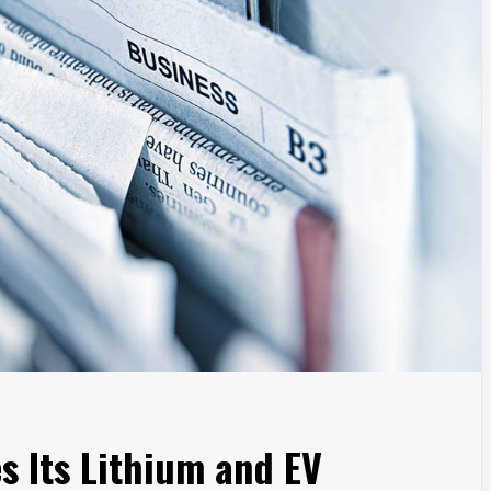
s Its Lithium and EV