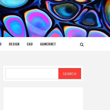
D
DESIGN
CAD
GAMERNET
Search
SEARCH