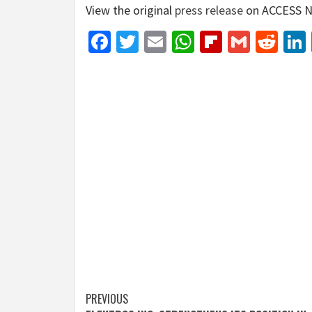
View the original
press release
on ACCESS N
Facebook
Twitter
Email
WhatsApp
Flipboar
Gmail
Red
Post
PREVIOUS