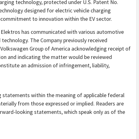
arging technology, protected under U.S. Patent No.
technology designed for electric vehicle charging
g commitment to innovation within the EV sector.
gy, Elektros has communicated with various automotive
ed technology. The Company previously received
 Volkswagen Group of America acknowledging receipt of
on and indicating the matter would be reviewed
stitute an admission of infringement, liability,
g statements within the meaning of applicable federal
materially from those expressed or implied. Readers are
orward-looking statements, which speak only as of the