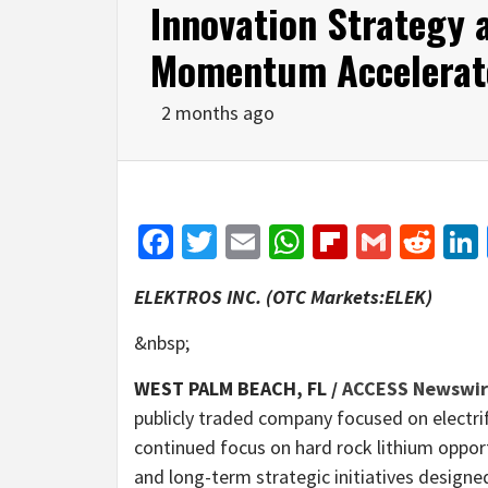
Innovation Strategy a
Momentum Accelerat
2 months ago
Facebook
Twitter
Email
WhatsApp
Flipboar
Gmail
Red
ELEKTROS INC. (OTC Markets:ELEK)
&nbsp;
WEST PALM BEACH, FL /
ACCESS Newswi
publicly traded company focused on electrif
continued focus on hard rock lithium opport
and long-term strategic initiatives designe