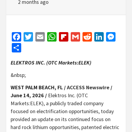
2 months ago
Facebook
Twitter
Email
WhatsApp
Flipboard
Gmail
Reddit
Linked
Mes
Share
ELEKTROS INC. (OTC Markets:ELEK)
&nbsp;
WEST PALM BEACH, FL /
ACCESS Newswire
/
June 14, 2026 /
Elektros Inc. (OTC
Markets:ELEK), a publicly traded company
focused on electrification opportunities, today
provided an update on its continued focus on
hard rock lithium opportunities, patented electric