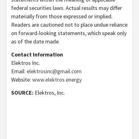
federal securities laws. Actual results may differ
materially from those expressed or implied.
Readers are cautioned not to place undue reliance
on forward-looking statements, which speak only
as of the date made.
Contact Information
Elektros Inc.
Email:
elektrosinc@gmail.com
Website:
www.elektros.energy
SOURCE:
Elektros, Inc.