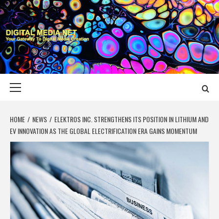
Skip
to
content
DIGITAL MEDIA
YOUR GATEWAY TO DIGITAL MEDIA CREATION
NET
Primary
Menu
HOME
NEWS
ELEKTROS INC. STRENGTHENS ITS POSITION IN LITHIUM AND
EV INNOVATION AS THE GLOBAL ELECTRIFICATION ERA GAINS MOMENTUM