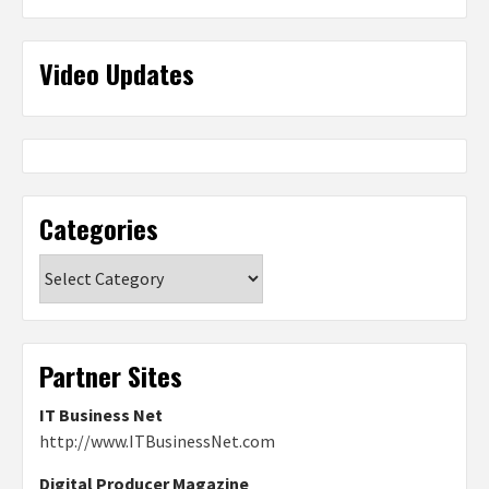
Video Updates
Categories
Categories
Partner Sites
IT Business Net
http://www.ITBusinessNet.com
Digital Producer Magazine