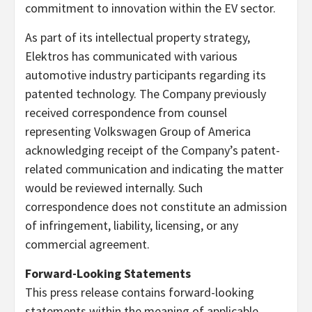
commitment to innovation within the EV sector.
As part of its intellectual property strategy,
Elektros has communicated with various
automotive industry participants regarding its
patented technology. The Company previously
received correspondence from counsel
representing Volkswagen Group of America
acknowledging receipt of the Company’s patent-
related communication and indicating the matter
would be reviewed internally. Such
correspondence does not constitute an admission
of infringement, liability, licensing, or any
commercial agreement.
Forward-Looking Statements
This press release contains forward-looking
statements within the meaning of applicable