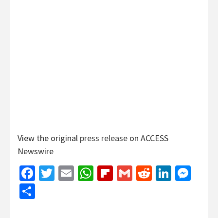
View the original
press release
on ACCESS
Newswire
Facebook
Twitter
Email
WhatsApp
Flipboard
Gmail
Reddit
Linked
Mes
Share