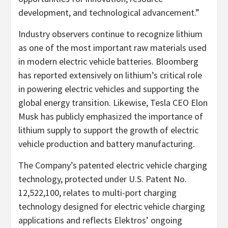
development, and technological advancement.”
Industry observers continue to recognize lithium
as one of the most important raw materials used
in modern electric vehicle batteries. Bloomberg
has reported extensively on lithium’s critical role
in powering electric vehicles and supporting the
global energy transition. Likewise, Tesla CEO Elon
Musk has publicly emphasized the importance of
lithium supply to support the growth of electric
vehicle production and battery manufacturing.
The Company’s patented electric vehicle charging
technology, protected under U.S. Patent No.
12,522,100, relates to multi-port charging
technology designed for electric vehicle charging
applications and reflects Elektros’ ongoing