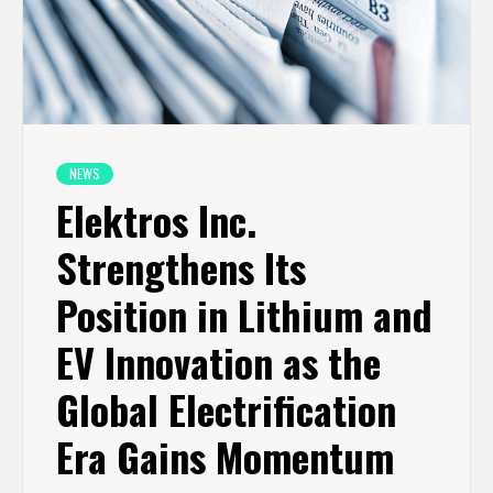
NEWS
Elektros Inc.
Strengthens Its
Position in Lithium and
EV Innovation as the
Global Electrification
Era Gains Momentum