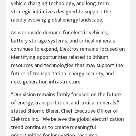
vehicle charging technology, and long-term
strategic initiatives designed to support the
rapidly evolving global energy landscape.
As worldwide demand for electric vehicles,
battery storage systems, and critical minerals
continues to expand, Elektros remains focused on
identifying opportunities related to lithium
resources and technologies that may support the
future of transportation, energy security, and
next-generation infrastructure.
“Our vision remains firmly focused on the future
of energy, transportation, and critical minerals,”
stated Shlomo Bleier, Chief Executive Officer of
Elektros Inc. “We believe the global electrification
trend continues to create meaningful
opportunities for innovation, resource