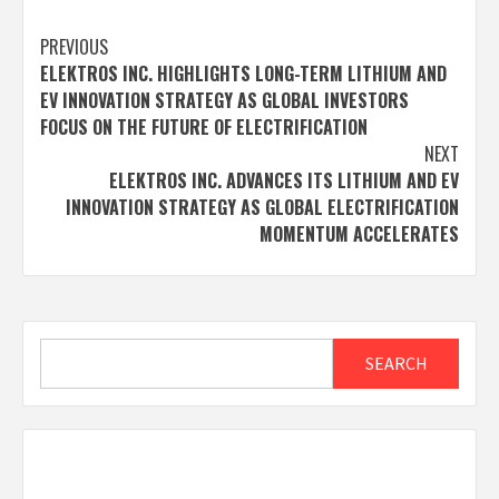
Post
PREVIOUS
ELEKTROS INC. HIGHLIGHTS LONG-TERM LITHIUM AND
navigation
EV INNOVATION STRATEGY AS GLOBAL INVESTORS
FOCUS ON THE FUTURE OF ELECTRIFICATION
NEXT
ELEKTROS INC. ADVANCES ITS LITHIUM AND EV
INNOVATION STRATEGY AS GLOBAL ELECTRIFICATION
MOMENTUM ACCELERATES
Search
SEARCH